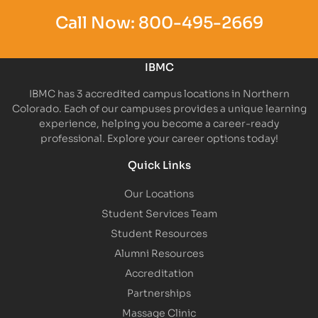
Call Now:
800-495-2669
IBMC
IBMC has 3 accredited campus locations in Northern
Colorado. Each of our campuses provides a unique learning
experience, helping you become a career-ready
professional. Explore your career options today!
Quick Links
Our Locations
Student Services Team
Student Resources
Alumni Resources
Accreditation
Partnerships
Massage Clinic