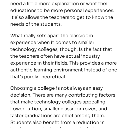
need a little more explanation or want their
educations to be more personal experiences.
It also allows the teachers to get to know the
needs of the students.
What really sets apart the classroom
experience when it comes to smaller
technology colleges, though, is the fact that
the teachers often have actual industry
experience in their fields. This provides a more
authentic learning environment instead of one
that’s purely theoretical.
Choosing a college is not always an easy
decision. There are many contributing factors
that make technology colleges appealing.
Lower tuition, smaller classroom sizes, and
faster graduations are chief among them.
Students also benefit from a reduction in