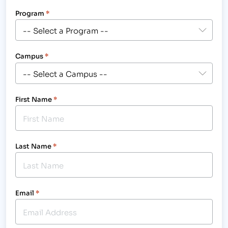
Program
*
Campus
*
First Name
*
Last Name
*
Email
*