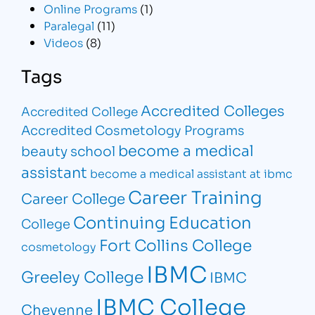
Online Programs
(1)
Paralegal
(11)
Videos
(8)
Tags
Accredited Colleges
Accredited College
Accredited Cosmetology Programs
become a medical
beauty school
assistant
become a medical assistant at ibmc
Career Training
Career College
Continuing Education
College
Fort Collins College
cosmetology
IBMC
Greeley College
IBMC
IBMC College
Cheyenne