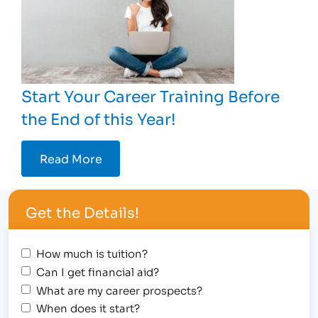
Start Your Career Training Before
the End of this Year!
Read More
Get the Details!
How much is tuition?
Can I get financial aid?
What are my career prospects?
When does it start?