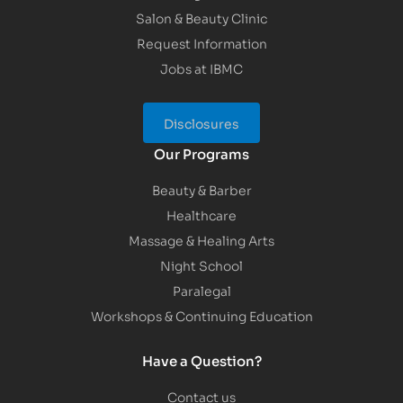
Salon & Beauty Clinic
Request Information
Jobs at IBMC
Disclosures
Our Programs
Beauty & Barber
Healthcare
Massage & Healing Arts
Night School
Paralegal
Workshops & Continuing Education
Have a Question?
Contact us