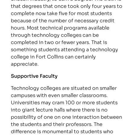
that degrees that once took only four years to
complete now take five for most students
because of the number of necessary credit
hours. Most technical programs available
through technology colleges can be
completed in two or fewer years. That is
something students attending a technology
college in Fort Collins can certainly
appreciate.
Supportive Faculty
Technology colleges are situated on smaller
campuses with even smaller classrooms.
Universities may cram 100 or more students
into giant lecture halls where there is no
possibility of one on one interaction between
the students and their professors. The
difference is monumental to students who