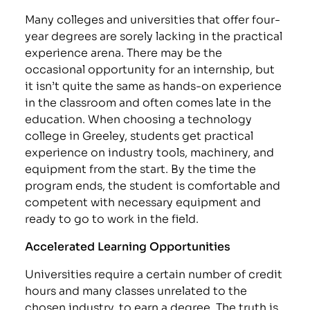
Many colleges and universities that offer four-
year degrees are sorely lacking in the practical
experience arena. There may be the
occasional opportunity for an internship, but
it isn’t quite the same as hands-on experience
in the classroom and often comes late in the
education. When choosing a technology
college in Greeley, students get practical
experience on industry tools, machinery, and
equipment from the start. By the time the
program ends, the student is comfortable and
competent with necessary equipment and
ready to go to work in the field.
Accelerated Learning Opportunities
Universities require a certain number of credit
hours and many classes unrelated to the
chosen industry, to earn a degree. The truth is