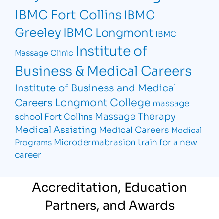
IBMC Fort Collins
IBMC
Greeley
IBMC Longmont
IBMC
Institute of
Massage Clinic
Business & Medical Careers
Institute of Business and Medical
Longmont College
Careers
massage
Massage Therapy
school Fort Collins
Medical Assisting
Medical Careers
Medical
Microdermabrasion
train for a new
Programs
career
Accreditation, Education
Partners, and Awards