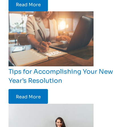
Read More
Tips for Accomplishing Your New
Year’s Resolution
Read More