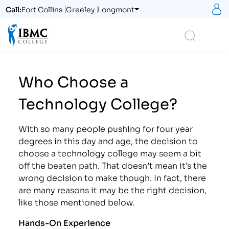
S
Call:
Fort Collins
Greeley
Longmont
Logo
Search
Who Choose a
Technology College?
With so many people pushing for four year
degrees in this day and age, the decision to
choose a technology college may seem a bit
off the beaten path. That doesn’t mean it’s the
wrong decision to make though. In fact, there
are many reasons it may be the right decision,
like those mentioned below.
Hands-On Experience