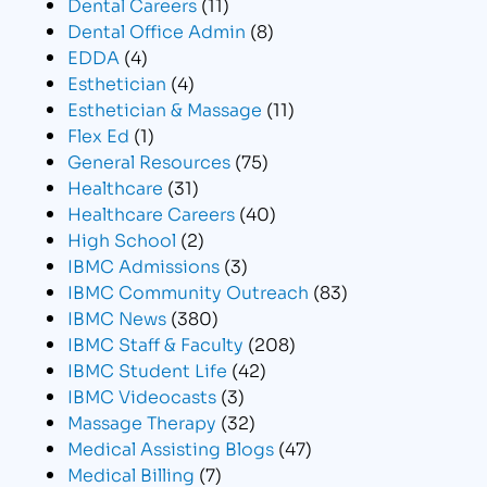
Dental Careers
(11)
Dental Office Admin
(8)
EDDA
(4)
Esthetician
(4)
Esthetician & Massage
(11)
Flex Ed
(1)
General Resources
(75)
Healthcare
(31)
Healthcare Careers
(40)
High School
(2)
IBMC Admissions
(3)
IBMC Community Outreach
(83)
IBMC News
(380)
IBMC Staff & Faculty
(208)
IBMC Student Life
(42)
IBMC Videocasts
(3)
Massage Therapy
(32)
Medical Assisting Blogs
(47)
Medical Billing
(7)