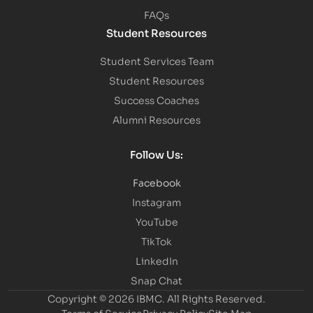
FAQs
Student Resources
Student Services Team
Student Resources
Success Coaches
Alumni Resources
Follow Us:
Facebook
Instagram
YouTube
TikTok
LinkedIn
Snap Chat
Copyright © 2026 IBMC.
All Rights Reserved.
Terms of Service
Privacy Policy
Site Map