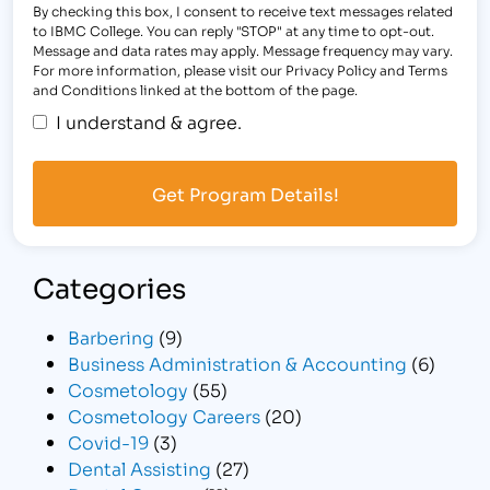
By checking this box, I consent to receive text messages related
to IBMC College. You can reply "STOP" at any time to opt-out.
Message and data rates may apply. Message frequency may vary.
For more information, please visit our Privacy Policy and Terms
and Conditions linked at the bottom of the page.
I understand & agree.
Categories
Barbering
(9)
Business Administration & Accounting
(6)
Cosmetology
(55)
Cosmetology Careers
(20)
Covid-19
(3)
Dental Assisting
(27)