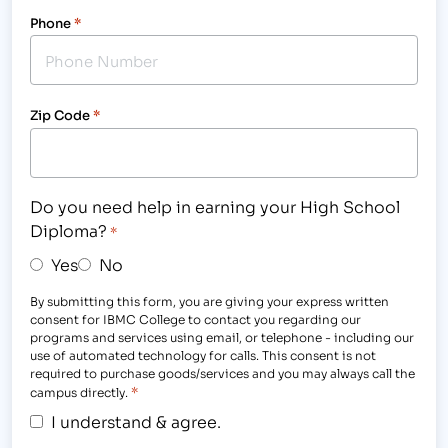
Phone
*
Zip Code
*
Do you need help in earning your High School
Diploma?
*
Yes
No
By submitting this form, you are giving your express written
consent for IBMC College to contact you regarding our
programs and services using email, or telephone - including our
use of automated technology for calls. This consent is not
required to purchase goods/services and you may always call the
*
campus directly.
I understand & agree.