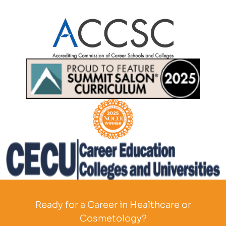
Partner Logo
Partner Logo
Partner Logo
Partner Logo
Ready for a Career in Healthcare or
Cosmetology?