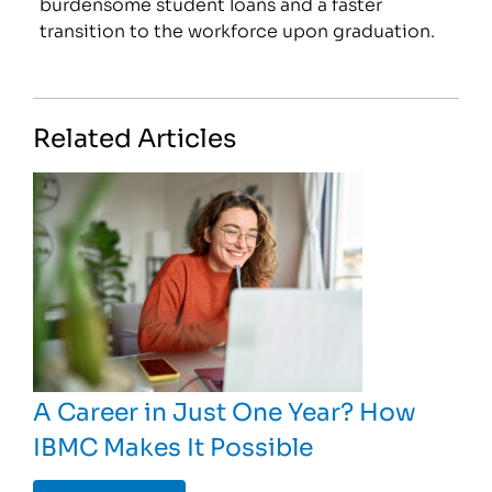
burdensome student loans and a faster
transition to the workforce upon graduation.
Related Articles
A Career in Just One Year? How
IBMC Makes It Possible