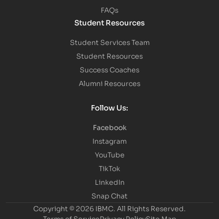
FAQs
Student Resources
Student Services Team
Student Resources
Success Coaches
Alumni Resources
Follow Us:
Facebook
Instagram
YouTube
TikTok
LinkedIn
Snap Chat
Copyright © 2026 IBMC.
All Rights Reserved.
Terms of Service
Privacy Policy
Site Map