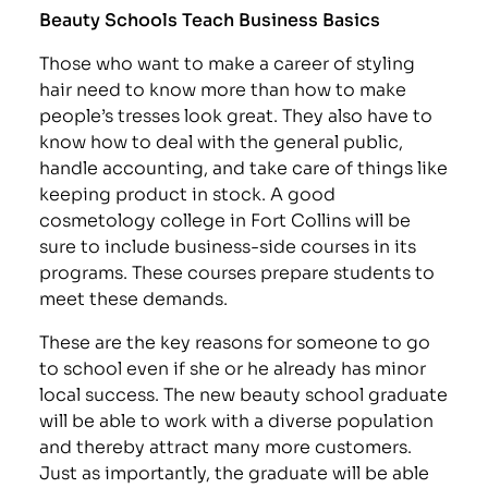
Beauty Schools Teach Business Basics
Those who want to make a career of styling
hair need to know more than how to make
people’s tresses look great. They also have to
know how to deal with the general public,
handle accounting, and take care of things like
keeping product in stock. A good
cosmetology college in Fort Collins will be
sure to include business-side courses in its
programs. These courses prepare students to
meet these demands.
These are the key reasons for someone to go
to school even if she or he already has minor
local success. The new beauty school graduate
will be able to work with a diverse population
and thereby attract many more customers.
Just as importantly, the graduate will be able