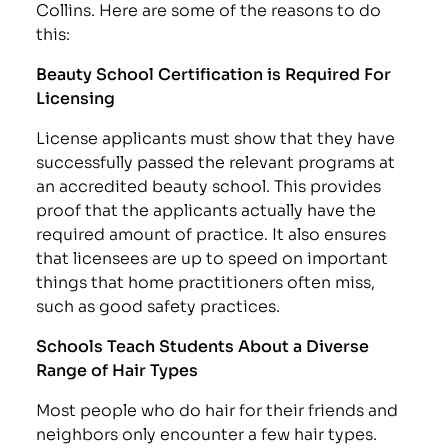
Collins. Here are some of the reasons to do
this:
Beauty School Certification is Required For
Licensing
License applicants must show that they have
successfully passed the relevant programs at
an accredited beauty school. This provides
proof that the applicants actually have the
required amount of practice. It also ensures
that licensees are up to speed on important
things that home practitioners often miss,
such as good safety practices.
Schools Teach Students About a Diverse
Range of Hair Types
Most people who do hair for their friends and
neighbors only encounter a few hair types.