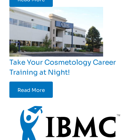
Take Your Cosmetology Career
Training at Night!
Read More