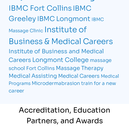
IBMC Fort Collins
IBMC
Greeley
IBMC Longmont
IBMC
Institute of
Massage Clinic
Business & Medical Careers
Institute of Business and Medical
Longmont College
Careers
massage
Massage Therapy
school Fort Collins
Medical Assisting
Medical Careers
Medical
Microdermabrasion
train for a new
Programs
career
Accreditation, Education
Partners, and Awards