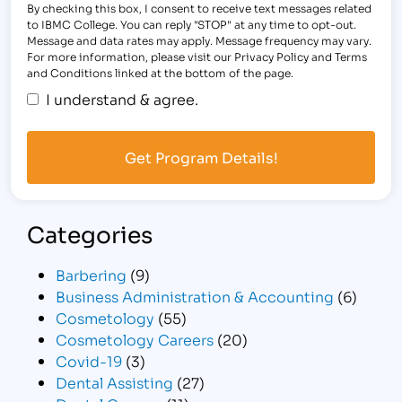
By checking this box, I consent to receive text messages related
to IBMC College. You can reply "STOP" at any time to opt-out.
Message and data rates may apply. Message frequency may vary.
For more information, please visit our Privacy Policy and Terms
and Conditions linked at the bottom of the page.
I understand & agree.
Categories
Barbering
(9)
Business Administration & Accounting
(6)
Cosmetology
(55)
Cosmetology Careers
(20)
Covid-19
(3)
Dental Assisting
(27)