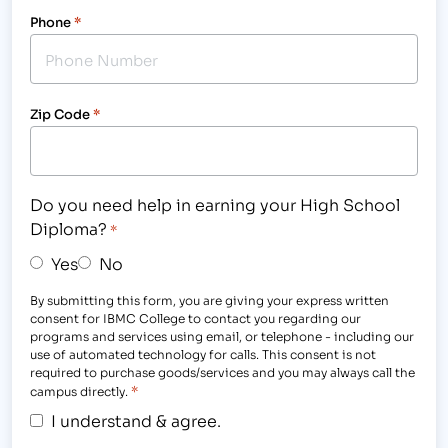
Phone
*
Zip Code
*
Do you need help in earning your High School
Diploma?
*
Yes
No
By submitting this form, you are giving your express written
consent for IBMC College to contact you regarding our
programs and services using email, or telephone - including our
use of automated technology for calls. This consent is not
required to purchase goods/services and you may always call the
*
campus directly.
I understand & agree.