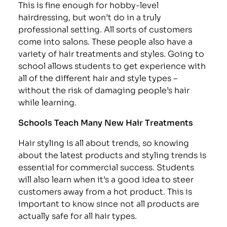
This is fine enough for hobby-level
hairdressing, but won’t do in a truly
professional setting. All sorts of customers
come into salons. These people also have a
variety of hair treatments and styles. Going to
school allows students to get experience with
all of the different hair and style types –
without the risk of damaging people’s hair
while learning.
Schools Teach Many New Hair Treatments
Hair styling is all about trends, so knowing
about the latest products and styling trends is
essential for commercial success. Students
will also learn when it’s a good idea to steer
customers away from a hot product. This is
important to know since not all products are
actually safe for all hair types.