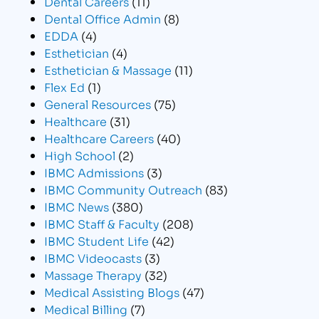
Dental Careers
(11)
Dental Office Admin
(8)
EDDA
(4)
Esthetician
(4)
Esthetician & Massage
(11)
Flex Ed
(1)
General Resources
(75)
Healthcare
(31)
Healthcare Careers
(40)
High School
(2)
IBMC Admissions
(3)
IBMC Community Outreach
(83)
IBMC News
(380)
IBMC Staff & Faculty
(208)
IBMC Student Life
(42)
IBMC Videocasts
(3)
Massage Therapy
(32)
Medical Assisting Blogs
(47)
Medical Billing
(7)