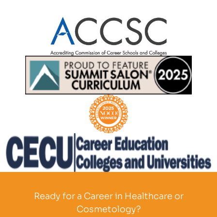
Partner Logo
Partner Logo
Partner Logo
Partner Logo
Ready for a Career in Healthcare or
Cosmetology?