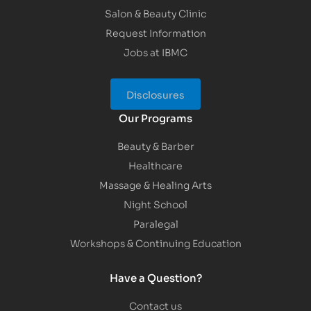
Salon & Beauty Clinic
Request Information
Jobs at IBMC
Disclosures
Our Programs
Beauty & Barber
Healthcare
Massage & Healing Arts
Night School
Paralegal
Workshops & Continuing Education
Have a Question?
Contact us