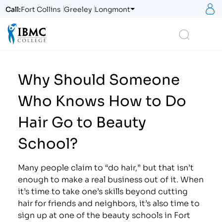
S
Call:
Fort Collins
Greeley
Longmont
Logo
Search
Why Should Someone
Who Knows How to Do
Hair Go to Beauty
School?
Many people claim to “do hair,” but that isn’t
enough to make a real business out of it. When
it’s time to take one’s skills beyond cutting
hair for friends and neighbors, it’s also time to
sign up at one of the beauty schools in Fort