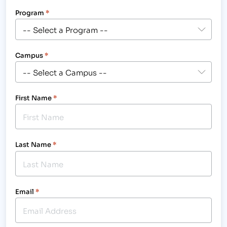
Program
*
Campus
*
First Name
*
Last Name
*
Email
*