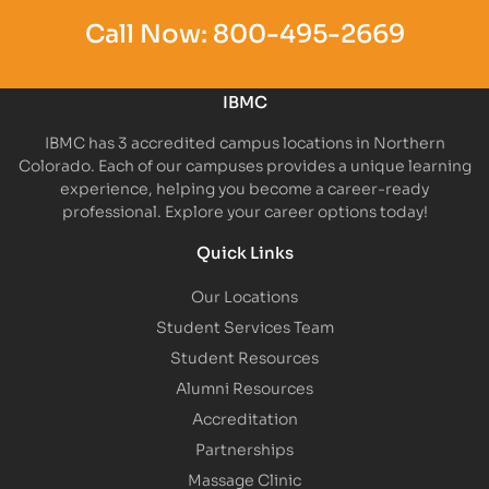
Call Now:
800-495-2669
IBMC
IBMC has 3 accredited campus locations in Northern
Colorado. Each of our campuses provides a unique learning
experience, helping you become a career-ready
professional. Explore your career options today!
Quick Links
Our Locations
Student Services Team
Student Resources
Alumni Resources
Accreditation
Partnerships
Massage Clinic