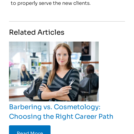
to properly serve the new clients.
Related Articles
Barbering vs. Cosmetology:
Choosing the Right Career Path
Read More