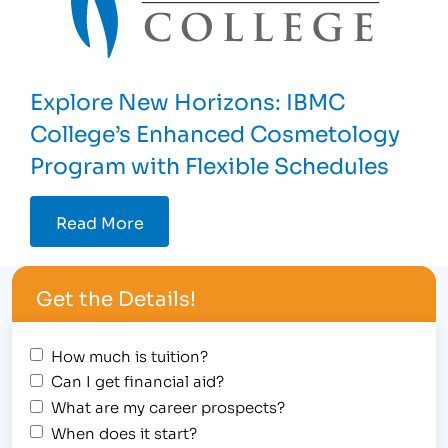
Explore New Horizons: IBMC
College’s Enhanced Cosmetology
Program with Flexible Schedules
Read More
Get the Details!
How much is tuition?
Can I get financial aid?
What are my career prospects?
When does it start?