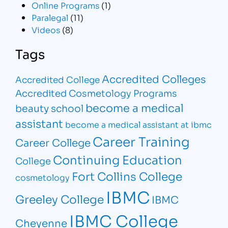
Online Programs
(1)
Paralegal
(11)
Videos
(8)
Tags
Accredited Colleges
Accredited College
Accredited Cosmetology Programs
become a medical
beauty school
assistant
become a medical assistant at ibmc
Career Training
Career College
Continuing Education
College
Fort Collins College
cosmetology
IBMC
Greeley College
IBMC
IBMC College
Cheyenne