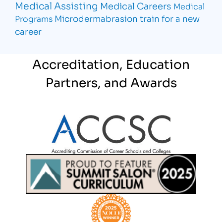
Medical Assisting
Medical Careers
Medical
Microdermabrasion
train for a new
Programs
career
Accreditation, Education
Partners, and Awards
Partner Logo
Partner Logo