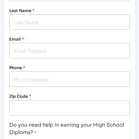
Last Name
*
Email
*
Phone
*
Zip Code
*
Do you need help in earning your High School
Diploma?
*