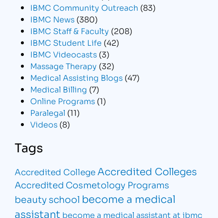
IBMC Community Outreach
(83)
IBMC News
(380)
IBMC Staff & Faculty
(208)
IBMC Student Life
(42)
IBMC Videocasts
(3)
Massage Therapy
(32)
Medical Assisting Blogs
(47)
Medical Billing
(7)
Online Programs
(1)
Paralegal
(11)
Videos
(8)
Tags
Accredited Colleges
Accredited College
Accredited Cosmetology Programs
become a medical
beauty school
assistant
become a medical assistant at ibmc