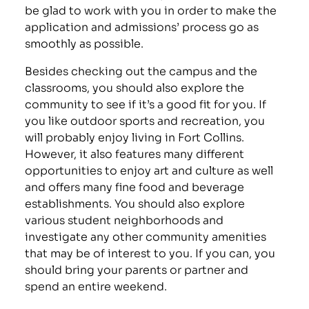
be glad to work with you in order to make the
application and admissions’ process go as
smoothly as possible.
Besides checking out the campus and the
classrooms, you should also explore the
community to see if it’s a good fit for you. If
you like outdoor sports and recreation, you
will probably enjoy living in Fort Collins.
However, it also features many different
opportunities to enjoy art and culture as well
and offers many fine food and beverage
establishments. You should also explore
various student neighborhoods and
investigate any other community amenities
that may be of interest to you. If you can, you
should bring your parents or partner and
spend an entire weekend.