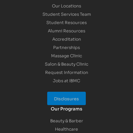
Our Locations
Student Services Team
Student Resources
Alumni Resources
Accreditation
Partnerships
Massage Clinic
Salon & Beauty Clinic
Request Information
Jobs at IBMC
Disclosures
Our Programs
Beauty & Barber
Healthcare