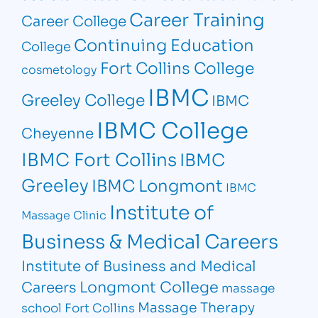
Career Training
Career College
Continuing Education
College
Fort Collins College
cosmetology
IBMC
Greeley College
IBMC
IBMC College
Cheyenne
IBMC Fort Collins
IBMC
Greeley
IBMC Longmont
IBMC
Institute of
Massage Clinic
Business & Medical Careers
Institute of Business and Medical
Longmont College
Careers
massage
Massage Therapy
school Fort Collins