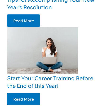
Year’s Resolution
Read More
Start Your Career Training Before
the End of this Year!
Read More