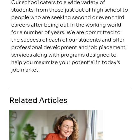
Our school caters to a wide variety of
students, from those just out of high school to
people who are seeking second or even third
careers after being out in the working world
for a number of years. We are committed to
the success of each of our students and offer
professional development and job placement
services along with programs designed to
help you maximize your potential in today’s
job market.
Related Articles