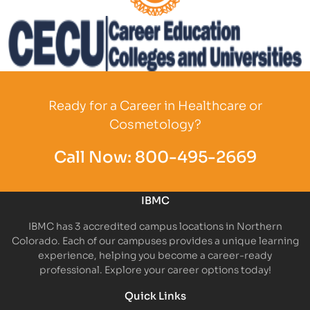
Partner Logo
Partner Logo
Ready for a Career in Healthcare or
Cosmetology?
Call Now:
800-495-2669
IBMC
IBMC has 3 accredited campus locations in Northern
Colorado. Each of our campuses provides a unique learning
experience, helping you become a career-ready
professional. Explore your career options today!
Quick Links