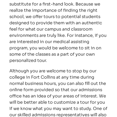
substitute for a first-hand look. Because we
realize the importance of finding the right
school, we offer tours to potential students
designed to provide them with an authentic
feel for what our campus and classroom
environments are truly like. For instance, if you
are interested in our medical assisting
program, you would be welcome to sit in on
some of the classes as a part of your own
personalized tour.
Although you are welcome to stop by our
college in Fort Collins at any time during
normal business hours, you can also fill out the
online form provided so that our admissions
office has an idea of your areas of interest. We
will be better able to customize a tour for you
if we know what you may want to study. One of
our skilled admissions representatives will also