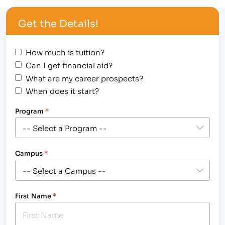
Get the Details!
How much is tuition?
Can I get financial aid?
What are my career prospects?
When does it start?
Program
*
Campus
*
First Name
*