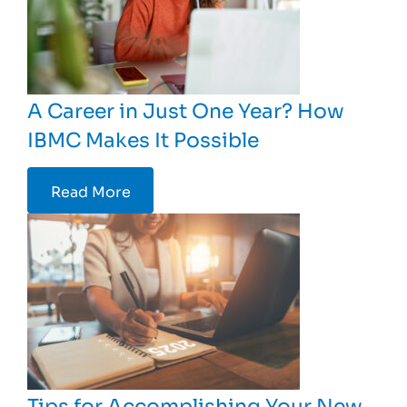
A Career in Just One Year? How
IBMC Makes It Possible
Read More
Tips for Accomplishing Your New