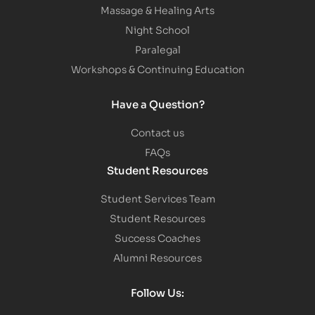
Massage & Healing Arts
Night School
Paralegal
Workshops & Continuing Education
Have a Question?
Contact us
FAQs
Student Resources
Student Services Team
Student Resources
Success Coaches
Alumni Resources
Follow Us: