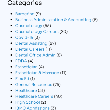
Categories
Barbering
(9)
Business Administration & Accounting
(6)
Cosmetology
(55)
Cosmetology Careers
(20)
Covid-19
(3)
Dental Assisting
(27)
Dental Careers
(11)
Dental Office Admin
(8)
EDDA
(4)
Esthetician
(4)
Esthetician & Massage
(11)
Flex Ed
(1)
General Resources
(75)
Healthcare
(31)
Healthcare Careers
(40)
High School
(2)
IBMC Admissions
(3)