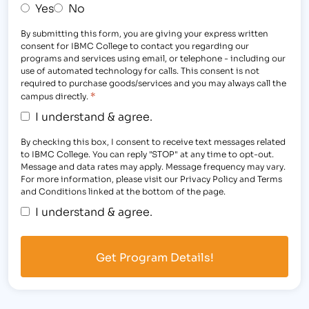
Yes
No
By submitting this form, you are giving your express written
consent for IBMC College to contact you regarding our
programs and services using email, or telephone - including our
use of automated technology for calls. This consent is not
required to purchase goods/services and you may always call the
*
campus directly.
I understand & agree.
By checking this box, I consent to receive text messages related
to IBMC College. You can reply "STOP" at any time to opt-out.
Message and data rates may apply. Message frequency may vary.
For more information, please visit our Privacy Policy and Terms
and Conditions linked at the bottom of the page.
I understand & agree.