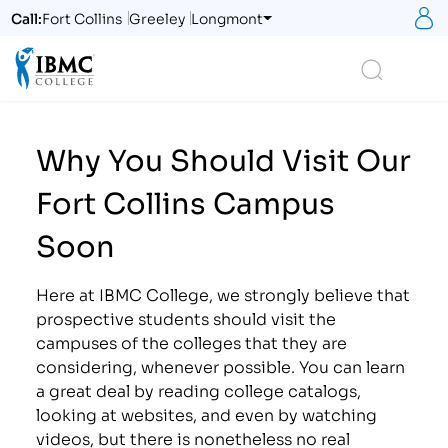
S
Call:
Fort Collins
Greeley
Longmont
Logo
Search
Why You Should Visit Our
Fort Collins Campus
Soon
Here at IBMC College, we strongly believe that
prospective students should visit the
campuses of the colleges that they are
considering, whenever possible. You can learn
a great deal by reading college catalogs,
looking at websites, and even by watching
videos, but there is nonetheless no real