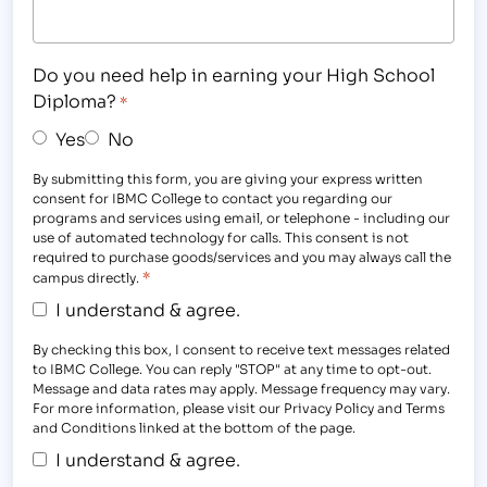
Do you need help in earning your High School
Diploma?
*
Yes
No
By submitting this form, you are giving your express written
consent for IBMC College to contact you regarding our
programs and services using email, or telephone - including our
use of automated technology for calls. This consent is not
required to purchase goods/services and you may always call the
*
campus directly.
I understand & agree.
By checking this box, I consent to receive text messages related
to IBMC College. You can reply "STOP" at any time to opt-out.
Message and data rates may apply. Message frequency may vary.
For more information, please visit our Privacy Policy and Terms
and Conditions linked at the bottom of the page.
I understand & agree.