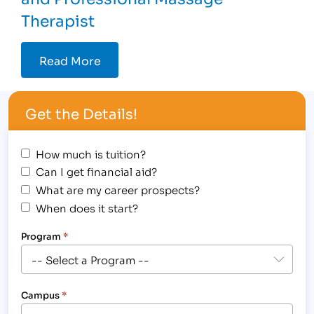
Therapist
Read More
Get the Details!
How much is tuition?
Can I get financial aid?
What are my career prospects?
When does it start?
Program
*
Campus
*