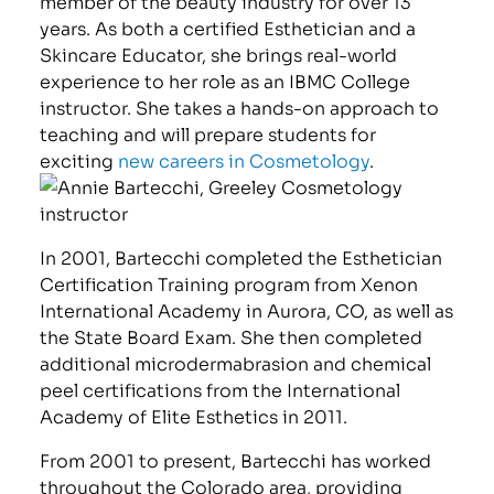
member of the beauty industry for over 13
years. As both a certified Esthetician and a
Skincare Educator, she brings real-world
experience to her role as an IBMC College
instructor. She takes a hands-on approach to
teaching and will prepare students for
exciting
new careers in Cosmetology
.
In 2001, Bartecchi completed the Esthetician
Certification Training program from Xenon
International Academy in Aurora, CO, as well as
the State Board Exam. She then completed
additional microdermabrasion and chemical
peel certifications from the International
Academy of Elite Esthetics in 2011.
From 2001 to present, Bartecchi has worked
throughout the Colorado area, providing