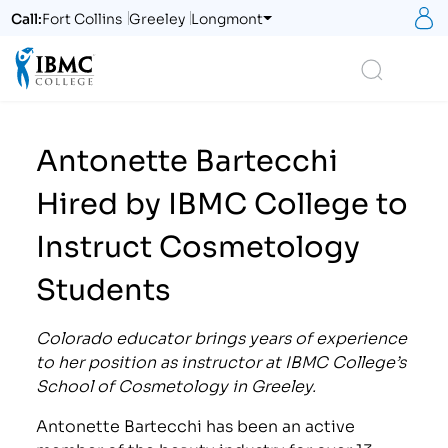
S
Call:
Fort Collins
Greeley
Longmont
Logo
Search
Antonette Bartecchi
Hired by IBMC College to
Instruct Cosmetology
Students
Colorado educator brings years of experience
to her position as instructor at IBMC College’s
School of Cosmetology in Greeley.
Antonette Bartecchi has been an active