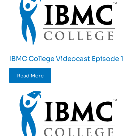
IBMC College Videocast Episode 1
Read More