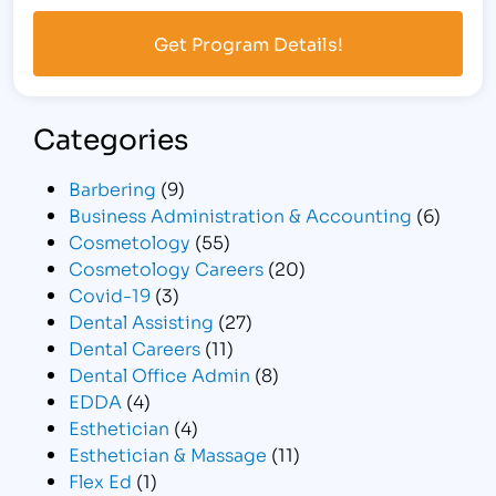
Categories
Barbering
(9)
Business Administration & Accounting
(6)
Cosmetology
(55)
Cosmetology Careers
(20)
Covid-19
(3)
Dental Assisting
(27)
Dental Careers
(11)
Dental Office Admin
(8)
EDDA
(4)
Esthetician
(4)
Esthetician & Massage
(11)
Flex Ed
(1)