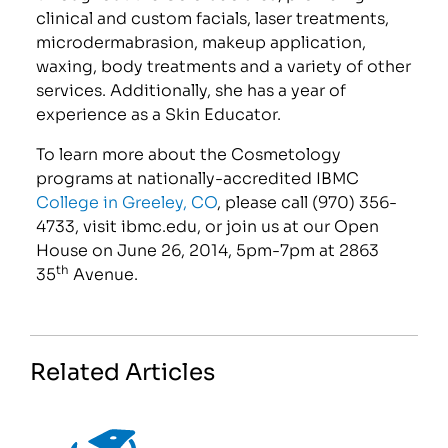
clinical and custom facials, laser treatments,
microdermabrasion, makeup application,
waxing, body treatments and a variety of other
services. Additionally, she has a year of
experience as a Skin Educator.
To learn more about the Cosmetology
programs at nationally-accredited IBMC
College in Greeley, CO
, please call (970) 356-
4733, visit ibmc.edu, or join us at our Open
House on June 26, 2014, 5pm-7pm at 2863
th
35
Avenue.
Related Articles