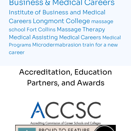
Business & Medical Careers
Institute of Business and Medical
Longmont College
Careers
massage
Massage Therapy
school Fort Collins
Medical Assisting
Medical Careers
Medical
Microdermabrasion
train for a new
Programs
career
Accreditation, Education
Partners, and Awards
Partner Logo