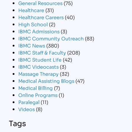
General Resources
(75)
Healthcare
(31)
Healthcare Careers
(40)
High School
(2)
IBMC Admissions
(3)
IBMC Community Outreach
(83)
IBMC News
(380)
IBMC Staff & Faculty
(208)
IBMC Student Life
(42)
IBMC Videocasts
(3)
Massage Therapy
(32)
Medical Assisting Blogs
(47)
Medical Billing
(7)
Online Programs
(1)
Paralegal
(11)
Videos
(8)
Tags