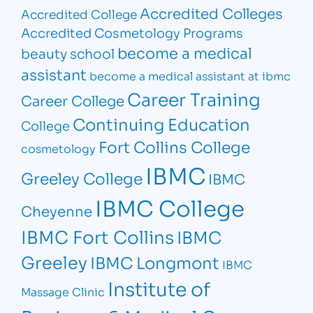
Accredited Colleges
Accredited College
Accredited Cosmetology Programs
become a medical
beauty school
assistant
become a medical assistant at ibmc
Career Training
Career College
Continuing Education
College
Fort Collins College
cosmetology
IBMC
Greeley College
IBMC
IBMC College
Cheyenne
IBMC Fort Collins
IBMC
Greeley
IBMC Longmont
IBMC
Institute of
Massage Clinic