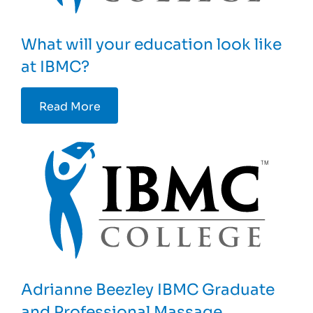
What will your education look like
at IBMC?
Read More
Adrianne Beezley IBMC Graduate
and Professional Massage