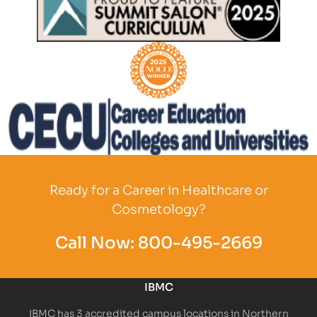
Partner Logo
Partner Logo
Partner Logo
Ready for a Career in Healthcare or
Cosmetology?
Call Now:
800-495-2669
IBMC
IBMC has 3 accredited campus locations in Northern