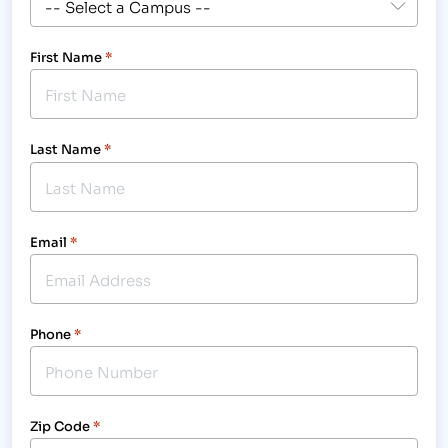
First Name
*
Last Name
*
Email
*
Phone
*
Zip Code
*