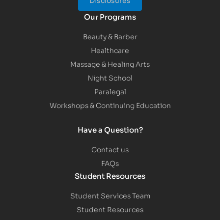
Our Programs
Beauty & Barber
Healthcare
Massage & Healing Arts
Night School
Paralegal
Workshops & Continuing Education
Have a Question?
Contact us
FAQs
Student Resources
Student Services Team
Student Resources