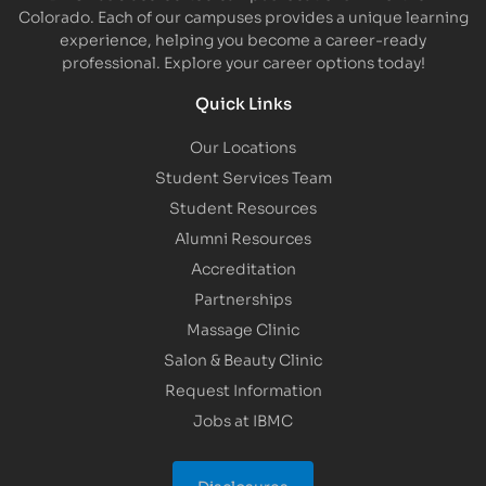
Colorado. Each of our campuses provides a unique learning
experience, helping you become a career-ready
professional. Explore your career options today!
Quick Links
Our Locations
Student Services Team
Student Resources
Alumni Resources
Accreditation
Partnerships
Massage Clinic
Salon & Beauty Clinic
Request Information
Jobs at IBMC
Disclosures