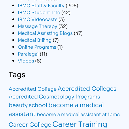
IBMC Staff & Faculty
(208)
IBMC Student Life
(42)
IBMC Videocasts
(3)
Massage Therapy
(32)
Medical Assisting Blogs
(47)
Medical Billing
(7)
Online Programs
(1)
Paralegal
(11)
Videos
(8)
Tags
Accredited Colleges
Accredited College
Accredited Cosmetology Programs
become a medical
beauty school
assistant
become a medical assistant at ibmc
Career Training
Career College