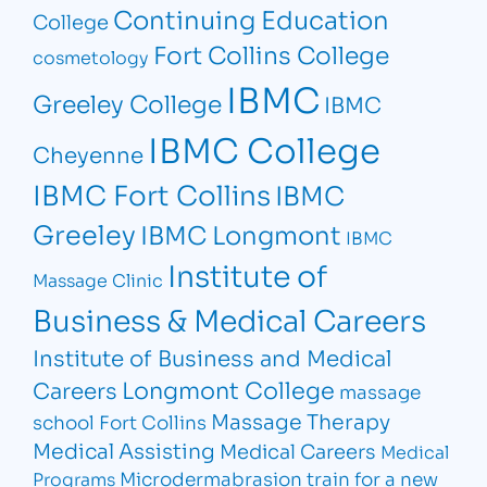
Continuing Education
College
Fort Collins College
cosmetology
IBMC
Greeley College
IBMC
IBMC College
Cheyenne
IBMC Fort Collins
IBMC
Greeley
IBMC Longmont
IBMC
Institute of
Massage Clinic
Business & Medical Careers
Institute of Business and Medical
Longmont College
Careers
massage
Massage Therapy
school Fort Collins
Medical Assisting
Medical Careers
Medical
Microdermabrasion
train for a new
Programs