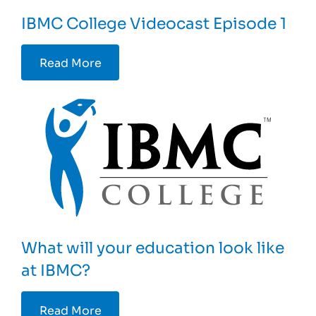
IBMC College Videocast Episode 1
Read More
What will your education look like
at IBMC?
Read More