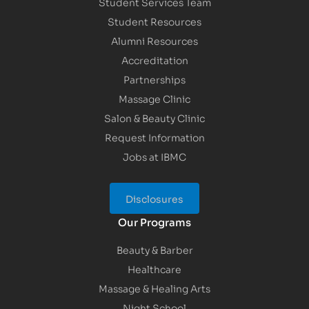
Student Services Team
Student Resources
Alumni Resources
Accreditation
Partnerships
Massage Clinic
Salon & Beauty Clinic
Request Information
Jobs at IBMC
Disclosures
Our Programs
Beauty & Barber
Healthcare
Massage & Healing Arts
Night School