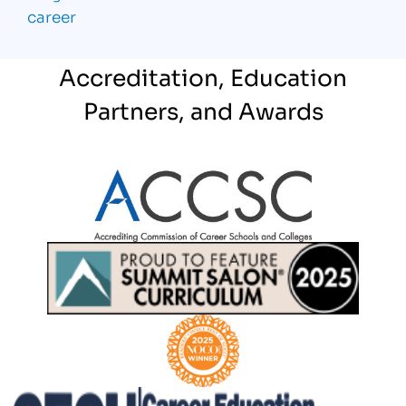
career
Accreditation, Education
Partners, and Awards
Partner Logo
Partner Logo
Partner Logo