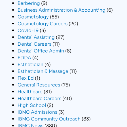
Barbering
(9)
Business Administration & Accounting
(6)
Cosmetology
(55)
Cosmetology Careers
(20)
Covid-19
(3)
Dental Assisting
(27)
Dental Careers
(11)
Dental Office Admin
(8)
EDDA
(4)
Esthetician
(4)
Esthetician & Massage
(11)
Flex Ed
(1)
General Resources
(75)
Healthcare
(31)
Healthcare Careers
(40)
High School
(2)
IBMC Admissions
(3)
IBMC Community Outreach
(83)
IBMC News
(380)