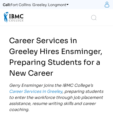
S
Call:
Fort Collins
Greeley
Longmont
Logo
Search
Career Services in
Greeley Hires Ensminger,
Preparing Students for a
New Career
Gerry Ensminger joins the IBMC C
ollege’s
Career Services in Greeley
, preparing students
to enter the workforce through job placement
assistance, resume writing skills and career
coaching.