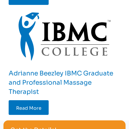
Adrianne Beezley IBMC Graduate
and Professional Massage
Therapist
Read More