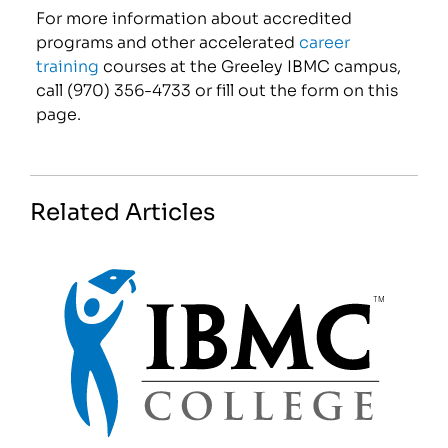
For more information about accredited
programs and other accelerated
career
training
courses at the Greeley IBMC campus,
call (970) 356-4733 or fill out the form on this
page.
Related Articles