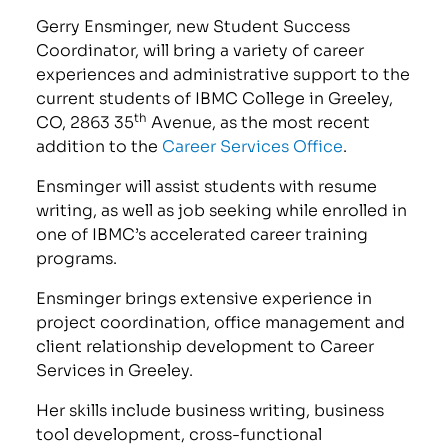
Gerry Ensminger, new Student Success
Coordinator, will bring a variety of career
experiences and administrative support to the
current students of IBMC College in Greeley,
th
CO, 2863 35
Avenue, as the most recent
addition to the
Career Services Office
.
Ensminger will assist students with resume
writing, as well as job seeking while enrolled in
one of IBMC’s accelerated career training
programs.
Ensminger brings extensive experience in
project coordination, office management and
client relationship development to Career
Services in Greeley.
Her skills include business writing, business
tool development, cross-functional