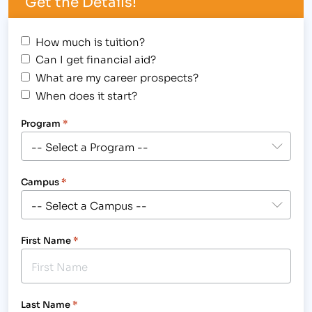
Get the Details!
How much is tuition?
Can I get financial aid?
What are my career prospects?
When does it start?
Program
*
Campus
*
First Name
*
Last Name
*