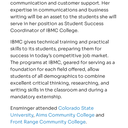
communication and customer support. Her
expertise in communications and business
writing will be an asset to the students she will
serve in her position as Student Success
Coordinator of IBMC College.
IBMC gives technical training and practical
skills to its students, preparing them for
success in today’s competitive job market.
The programs at IBMC, geared for serving as a
foundation for each field offered, allow
students of all demographics to combine
excellent critical thinking, researching, and
writing skills in the classroom and during a
mandatory externship.
Ensminger attended
Colorado State
University
,
Aims Community College
and
Front Range Community College
.