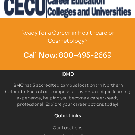
Partner Logo
Ready for a Career in Healthcare or
Cosmetology?
Call Now:
800-495-2669
IBMC
IBMC has 3 accredited campus locations in Northern
Colorado. Each of our campuses provides a unique learning
experience, helping you become a career-ready
professional. Explore your career options today!
Quick Links
Our Locations