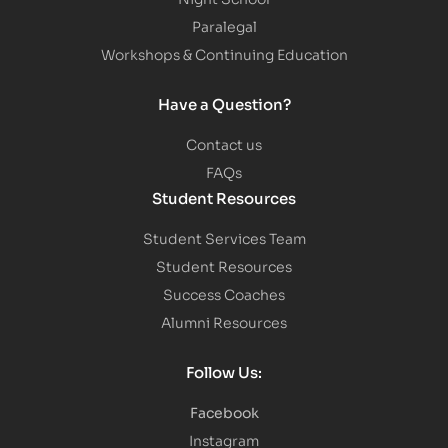
Paralegal
Workshops & Continuing Education
Have a Question?
Contact us
FAQs
Student Resources
Student Services Team
Student Resources
Success Coaches
Alumni Resources
Follow Us:
Facebook
Instagram