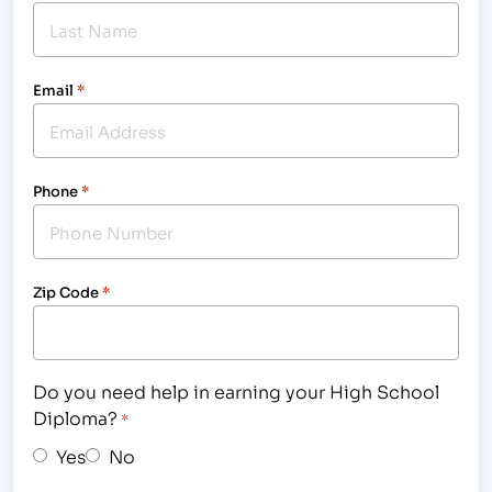
Email
*
Phone
*
Zip Code
*
Do you need help in earning your High School
Diploma?
*
Yes
No