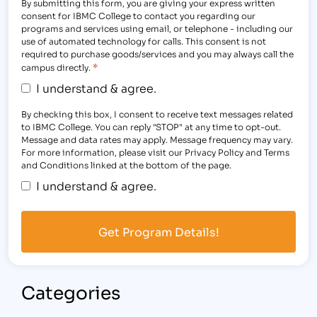
By submitting this form, you are giving your express written
consent for IBMC College to contact you regarding our
programs and services using email, or telephone - including our
use of automated technology for calls. This consent is not
required to purchase goods/services and you may always call the
*
campus directly.
I understand & agree.
By checking this box, I consent to receive text messages related
to IBMC College. You can reply "STOP" at any time to opt-out.
Message and data rates may apply. Message frequency may vary.
For more information, please visit our Privacy Policy and Terms
and Conditions linked at the bottom of the page.
I understand & agree.
Categories