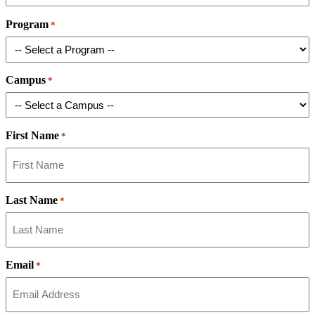
Program
*
Campus
*
First Name
*
Last Name
*
Email
*