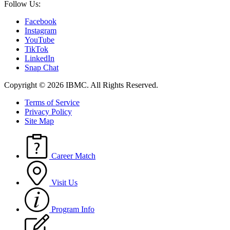
Follow Us:
Facebook
Instagram
YouTube
TikTok
LinkedIn
Snap Chat
Copyright © 2026 IBMC.
All Rights Reserved.
Terms of Service
Privacy Policy
Site Map
Career Match
Visit Us
Program Info