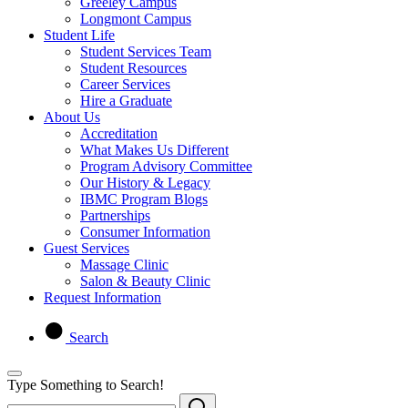
Greeley Campus
Longmont Campus
Student Life
Student Services Team
Student Resources
Career Services
Hire a Graduate
About Us
Accreditation
What Makes Us Different
Program Advisory Committee
Our History & Legacy
IBMC Program Blogs
Partnerships
Consumer Information
Guest Services
Massage Clinic
Salon & Beauty Clinic
Request Information
Search
Type Something to Search!