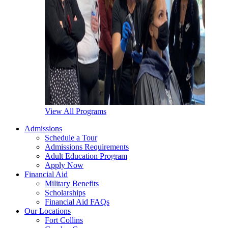
View All Programs
Admissions
Schedule a Tour
Admissions Requirements
Adult Education Program
Apply Now
Financial Aid
Military Benefits
Scholarships
Financial Aid FAQs
Our Locations
Fort Collins