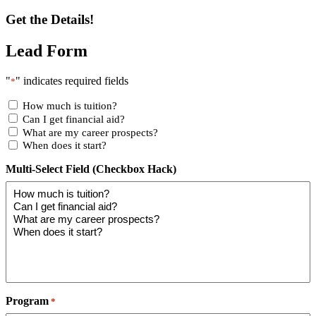
Get the Details!
Lead Form
"
" indicates required fields
*
How much is tuition?
Can I get financial aid?
What are my career prospects?
When does it start?
Multi-Select Field (Checkbox Hack)
Program
*