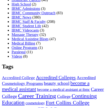
High School
(2)
IBMC Admissions
(3)
IBMC Community Outreach
(83)
IBMC News
(380)
IBMC Staff & Faculty
(208)
IBMC Student Life
(42)
IBMC Videocasts
(3)
Massage Therapy
(32)
Medical Assisting Blogs
(47)
Medical Billing
(7)
Online Programs
(1)
Paralegal
(11)
Videos
(8)
Tags
Accredited Colleges
Accredited
Accredited College
become a
beauty school
Cosmetology Programs
medical assistant
Career
become a medical assistant at ibmc
Career Training
Continuing
College
College
Education
Fort Collins College
cosmetology