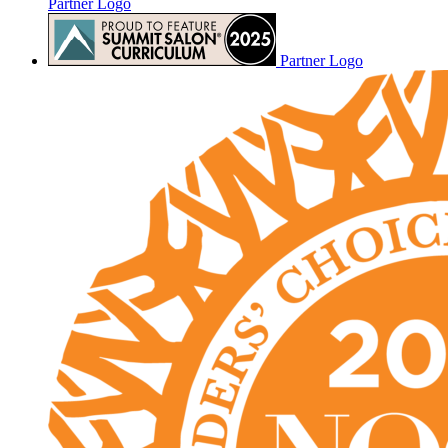
Partner Logo
Partner Logo