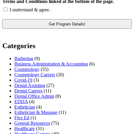
Terms and Conditions linked at the bottom of the page.
I understand & agree.
Categories
Barbering
(9)
Business Administration & Accounting
(6)
Cosmetology
(55)
Cosmetology Careers
(20)
Covid-19
(3)
Dental Assisting
(27)
Dental Careers
(11)
Dental Office Admin
(8)
EDDA
(4)
Esthetician
(4)
Esthetician & Massage
(11)
Flex Ed
(1)
General Resources
(75)
Healthcare
(31)
Healthcare Careers
(40)