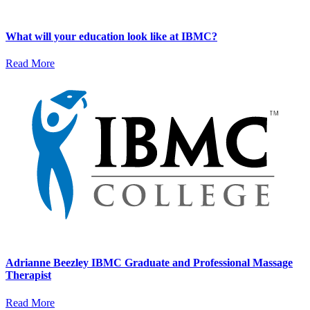
What will your education look like at IBMC?
Read More
Adrianne Beezley IBMC Graduate and Professional Massage
Therapist
Read More