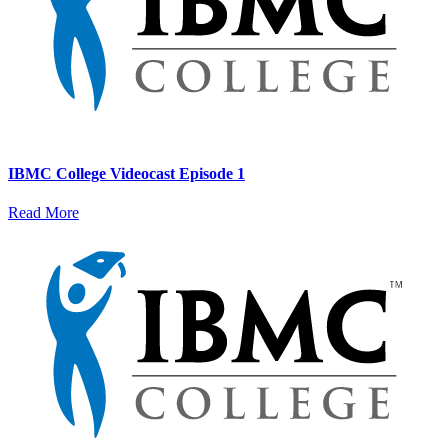
IBMC College Videocast Episode 1
Read More