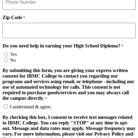
Zip Code
*
Do you need help in earning your High School Diploma?
*
Yes
No
By submitting this form, you are giving your express written
consent for IBMC College to contact you regarding our
programs and services using email, or telephone - including our
use of automated technology for calls. This consent is not
required to purchase goods/services and you may always call
the campus directly.
*
I understand & agree.
By checking this box, I consent to receive text messages related
to IBMC College. You can reply "STOP" at any time to opt-
out. Message and data rates may apply. Message frequency may
vary. For more information, please visit our Privacy Policy and