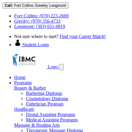
Call:
Fort Collins
Greeley
Longmont
Fort Collins:
(970) 223-2669
Greeley:
(970) 356-4733
Longmont:
(303) 651-6819
Not sure where to start?
Find your Career Match!
Student Login
Logo
Home
Programs
Beauty & Barber
Barbering Diploma
Cosmetology Diploma
Esthetician Program
Healthcare
Dental Assisting Programs
Medical Assisting Programs
Massage & Healing Arts
Therapeutic Massage Diploma