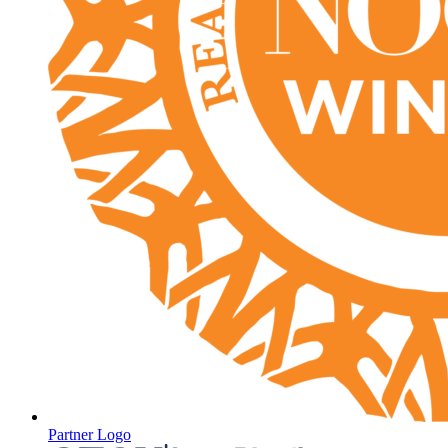
Partner Logo