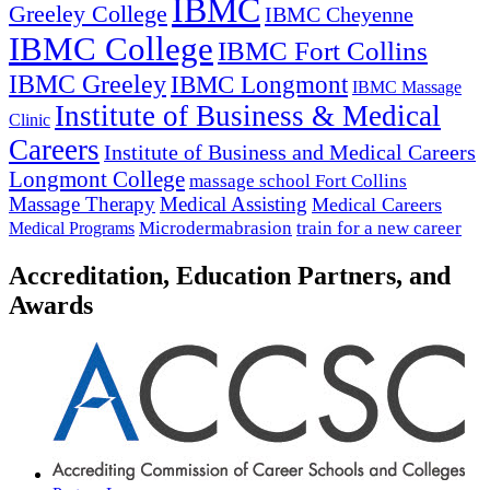
IBMC
Greeley College
IBMC Cheyenne
IBMC College
IBMC Fort Collins
IBMC Greeley
IBMC Longmont
IBMC Massage
Institute of Business & Medical
Clinic
Careers
Institute of Business and Medical Careers
Longmont College
massage school Fort Collins
Massage Therapy
Medical Assisting
Medical Careers
Microdermabrasion
train for a new career
Medical Programs
Accreditation, Education Partners, and
Awards