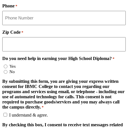
Phone
*
Zip Code
*
Do you need help in earning your High School Diploma?
*
Yes
No
By submitting this form, you are giving your express written
consent for IBMC College to contact you regarding our
programs and services using email, or telephone - including our
use of automated technology for calls. This consent is not
required to purchase goods/services and you may always call
the campus directly.
*
I understand & agree.
By checking this box, I consent to receive text messages related