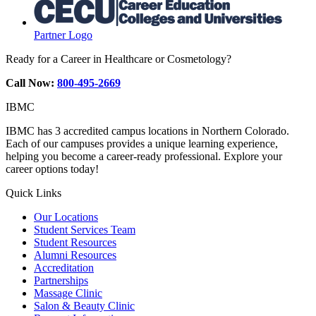
Partner Logo
Ready for a Career in Healthcare or Cosmetology?
Call Now:
800-495-2669
IBMC
IBMC has 3 accredited campus locations in Northern Colorado.
Each of our campuses provides a unique learning experience,
helping you become a career-ready professional. Explore your
career options today!
Quick Links
Our Locations
Student Services Team
Student Resources
Alumni Resources
Accreditation
Partnerships
Massage Clinic
Salon & Beauty Clinic