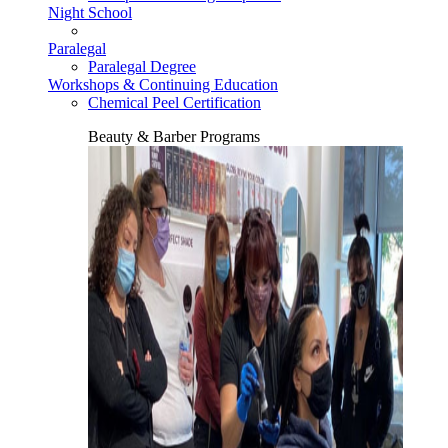
Night School
Paralegal
Paralegal Degree
Workshops & Continuing Education
Chemical Peel Certification
Beauty & Barber Programs