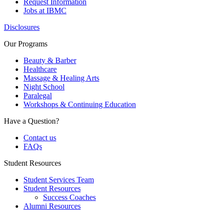
Request Information
Jobs at IBMC
Disclosures
Our Programs
Beauty & Barber
Healthcare
Massage & Healing Arts
Night School
Paralegal
Workshops & Continuing Education
Have a Question?
Contact us
FAQs
Student Resources
Student Services Team
Student Resources
Success Coaches
Alumni Resources