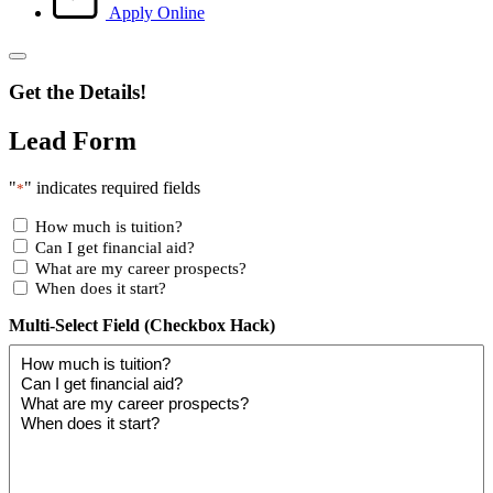
Apply Online
Get the Details!
Lead Form
"
" indicates required fields
*
How much is tuition?
Can I get financial aid?
What are my career prospects?
When does it start?
Multi-Select Field (Checkbox Hack)