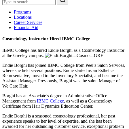
Programs
Locations
Career Services
Financial Aid
Cosmetology Instructor Hired IBMC College
IBMC College has hired Endie Borghi as a Cosmetology Instructor
at the Greeley campus.
Endie Borghi has joined IBMC College from Peel’s Salon Services,
where she held several positions. Endie started as an Esthetics
Representative, moved to the Inventory Specialist, and became the
Assistant Manager. Previously, Borghi was the salon Manager of
We Care Hair.
Borghi has an Associate’s degree in Administrative Office
Management from
IBMC College
, as well as a Cosmetology
Certificate from Hair Dynamics Education Center.
Endie Borghi is a seasoned cosmetology professional, her past
experience speaks to her level of expertise, and she has been
awarded for her outstanding customer service, exceptional problem