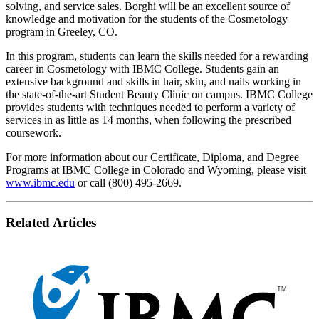
solving, and service sales. Borghi will be an excellent source of
knowledge and motivation for the students of the Cosmetology
program in Greeley, CO.
In this program, students can learn the skills needed for a rewarding
career in Cosmetology with IBMC College. Students gain an
extensive background and skills in hair, skin, and nails working in
the state-of-the-art Student Beauty Clinic on campus. IBMC College
provides students with techniques needed to perform a variety of
services in as little as 14 months, when following the prescribed
coursework.
For more information about our Certificate, Diploma, and Degree
Programs at IBMC College in Colorado and Wyoming, please visit
www.ibmc.edu
or call (800) 495-2669.
Related Articles