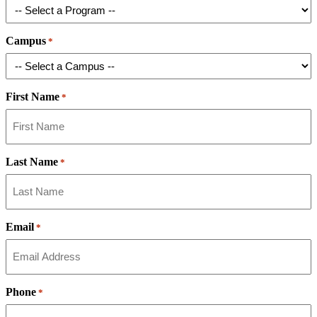
Campus
*
First Name
*
Last Name
*
Email
*
Phone
*