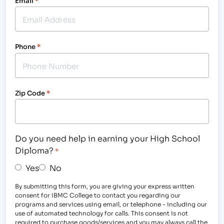
Email
*
Phone
*
Zip Code
*
Do you need help in earning your High School
Diploma?
*
Yes
No
By submitting this form, you are giving your express written
consent for IBMC College to contact you regarding our
programs and services using email, or telephone - including our
use of automated technology for calls. This consent is not
required to purchase goods/services and you may always call the