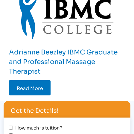
Adrianne Beezley IBMC Graduate
and Professional Massage
Therapist
Read More
Get the Details!
How much is tuition?