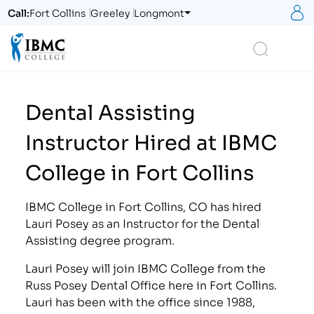
S
Call:
Fort Collins
Greeley
Longmont
Logo
Search
Dental Assisting
Instructor Hired at IBMC
College in Fort Collins
IBMC College in Fort Collins, CO has hired
Lauri Posey as an Instructor for the Dental
Assisting degree program.
Lauri Posey will join IBMC College from the
Russ Posey Dental Office here in Fort Collins.
Lauri has been with the office since 1988,