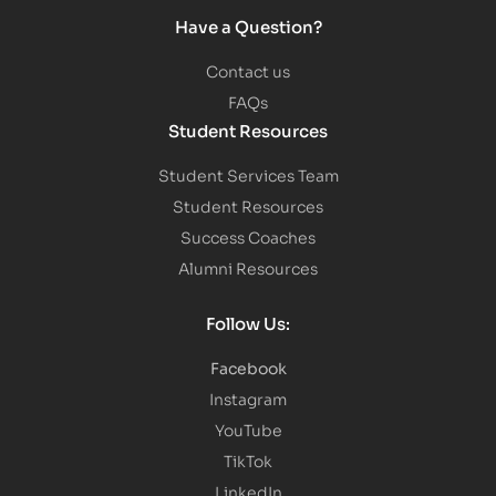
Have a Question?
Contact us
FAQs
Student Resources
Student Services Team
Student Resources
Success Coaches
Alumni Resources
Follow Us:
Facebook
Instagram
YouTube
TikTok
LinkedIn