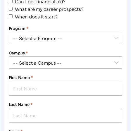
Can I get financial aid?
What are my career prospects?
When does it start?
Program
*
Campus
*
First Name
*
Last Name
*