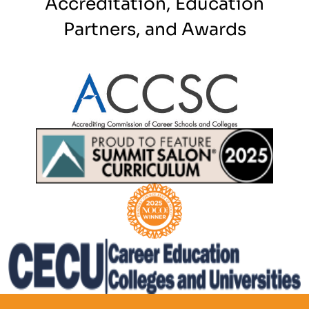
Accreditation, Education
Partners, and Awards
Partner Logo
Partner Logo
Partner Logo
Partner Logo