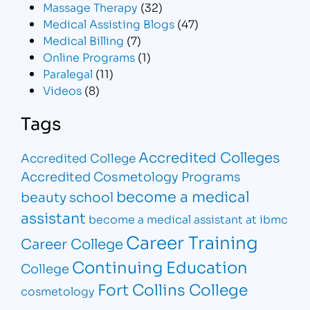
Massage Therapy
(32)
Medical Assisting Blogs
(47)
Medical Billing
(7)
Online Programs
(1)
Paralegal
(11)
Videos
(8)
Tags
Accredited Colleges
Accredited College
Accredited Cosmetology Programs
become a medical
beauty school
assistant
become a medical assistant at ibmc
Career Training
Career College
Continuing Education
College
Fort Collins College
cosmetology