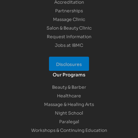
Accreditation
Partnerships
Massage Clinic
Salon & Beauty Clinic
Request Information
Jobs at IBMC
Disclosures
Our Programs
Beauty & Barber
Healthcare
Massage & Healing Arts
Night School
Paralegal
Workshops & Continuing Education