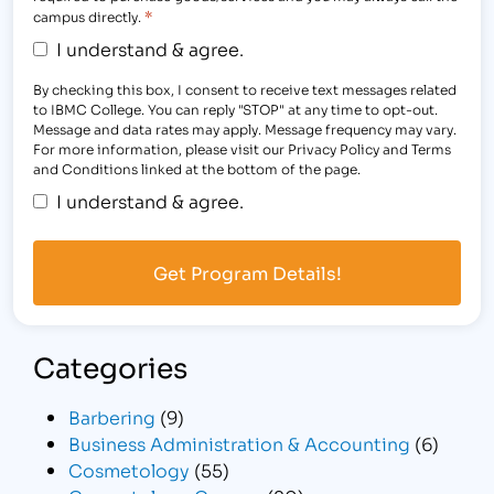
*
campus directly.
I understand & agree.
By checking this box, I consent to receive text messages related
to IBMC College. You can reply "STOP" at any time to opt-out.
Message and data rates may apply. Message frequency may vary.
For more information, please visit our Privacy Policy and Terms
and Conditions linked at the bottom of the page.
I understand & agree.
Categories
Barbering
(9)
Business Administration & Accounting
(6)
Cosmetology
(55)