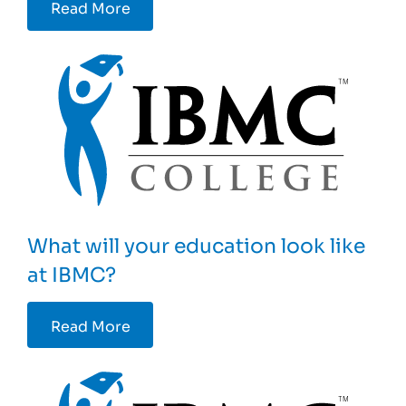
Read More
What will your education look like
at IBMC?
Read More