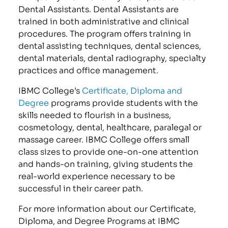
Dental Assistants. Dental Assistants are
trained in both administrative and clinical
procedures. The program offers training in
dental assisting techniques, dental sciences,
dental materials, dental radiography, specialty
practices and office management.
IBMC College’s
Certificate, Diploma and
Degree
programs provide students with the
skills needed to flourish in a business,
cosmetology, dental, healthcare, paralegal or
massage career. IBMC College offers small
class sizes to provide one-on-one attention
and hands-on training, giving students the
real-world experience necessary to be
successful in their career path.
For more information about our Certificate,
Diploma, and Degree Programs at IBMC