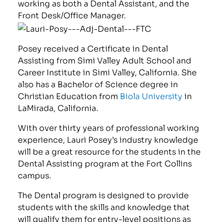
working as both a Dental Assistant, and the
Front Desk/Office Manager.
Posey received a Certificate in Dental
Assisting from Simi Valley Adult School and
Career Institute in Simi Valley, California. She
also has a Bachelor of Science degree in
Christian Education from
Biola University
in
LaMirada, California.
With over thirty years of professional working
experience, Lauri Posey’s industry knowledge
will be a great resource for the students in the
Dental Assisting program at the Fort Collins
campus.
The Dental program is designed to provide
students with the skills and knowledge that
will qualify them for entry-level positions as