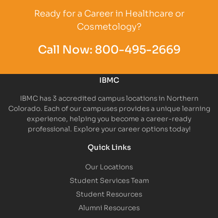
Ready for a Career in Healthcare or
Cosmetology?
Call Now:
800-495-2669
IBMC
IBMC has 3 accredited campus locations in Northern
Colorado. Each of our campuses provides a unique learning
experience, helping you become a career-ready
professional. Explore your career options today!
Quick Links
Our Locations
Student Services Team
Student Resources
Alumni Resources