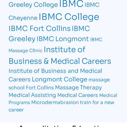
IBMC
Greeley College
IBMC
IBMC College
Cheyenne
IBMC Fort Collins
IBMC
Greeley
IBMC Longmont
IBMC
Institute of
Massage Clinic
Business & Medical Careers
Institute of Business and Medical
Longmont College
Careers
massage
Massage Therapy
school Fort Collins
Medical Assisting
Medical Careers
Medical
Microdermabrasion
train for a new
Programs
career