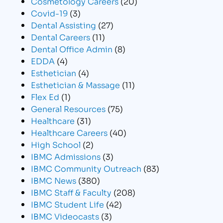
Cosmetology Careers
(20)
Covid-19
(3)
Dental Assisting
(27)
Dental Careers
(11)
Dental Office Admin
(8)
EDDA
(4)
Esthetician
(4)
Esthetician & Massage
(11)
Flex Ed
(1)
General Resources
(75)
Healthcare
(31)
Healthcare Careers
(40)
High School
(2)
IBMC Admissions
(3)
IBMC Community Outreach
(83)
IBMC News
(380)
IBMC Staff & Faculty
(208)
IBMC Student Life
(42)
IBMC Videocasts
(3)