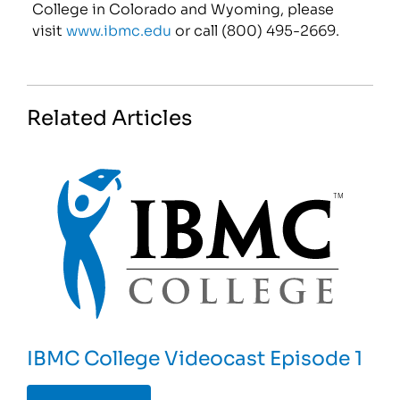
College in Colorado and Wyoming, please
visit
www.ibmc.edu
or call (800) 495-2669.
Related Articles
IBMC College Videocast Episode 1