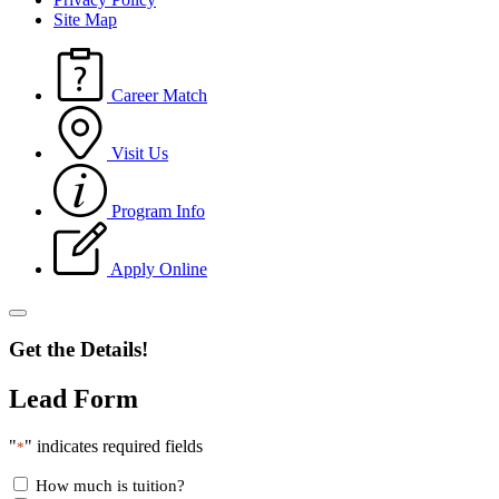
Site Map
Career Match
Visit Us
Program Info
Apply Online
Get the Details!
Lead Form
"
" indicates required fields
*
How much is tuition?