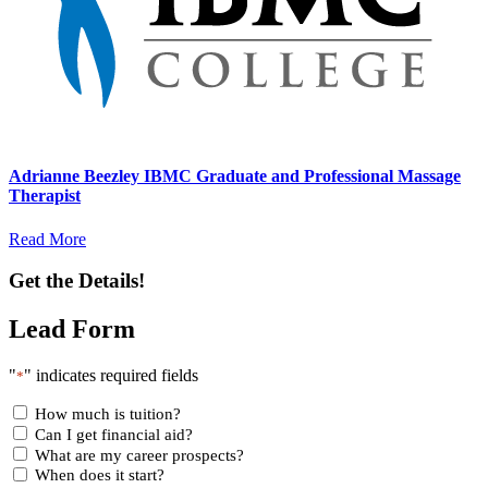
Adrianne Beezley IBMC Graduate and Professional Massage
Therapist
Read More
Get the Details!
Lead Form
"
" indicates required fields
*
How much is tuition?
Can I get financial aid?
What are my career prospects?
When does it start?