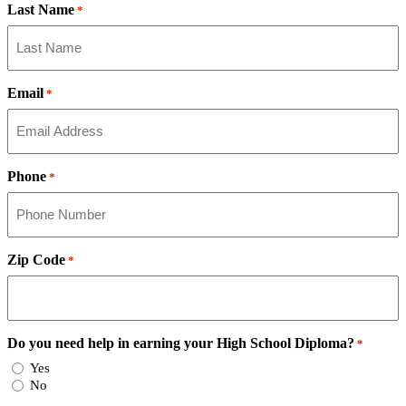
Last Name
*
Email
*
Phone
*
Zip Code
*
Do you need help in earning your High School Diploma?
*
Yes
No