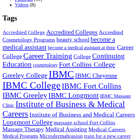
Videos
(8)
Tags
Accredited Colleges
Accredited
Accredited College
become a
beauty school
Cosmetology Programs
medical assistant
Career
become a medical assistant at ibmc
Career Training
Continuing
College
College
Education
Fort Collins College
cosmetology
IBMC
Greeley College
IBMC Cheyenne
IBMC College
IBMC Fort Collins
IBMC Greeley
IBMC Longmont
IBMC Massage
Institute of Business & Medical
Clinic
Careers
Institute of Business and Medical Careers
Longmont College
massage school Fort Collins
Massage Therapy
Medical Assisting
Medical Careers
Microdermabrasion
train for a new career
Medical Programs