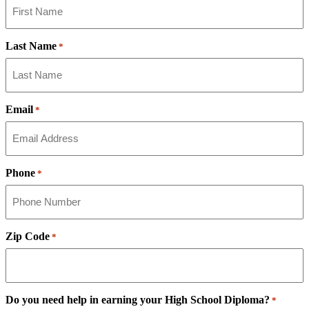
Last Name
*
Email
*
Phone
*
Zip Code
*
Do you need help in earning your High School Diploma?
*