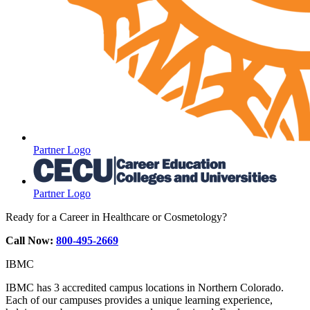
Partner Logo
Partner Logo
Ready for a Career in Healthcare or Cosmetology?
Call Now:
800-495-2669
IBMC
IBMC has 3 accredited campus locations in Northern Colorado.
Each of our campuses provides a unique learning experience,