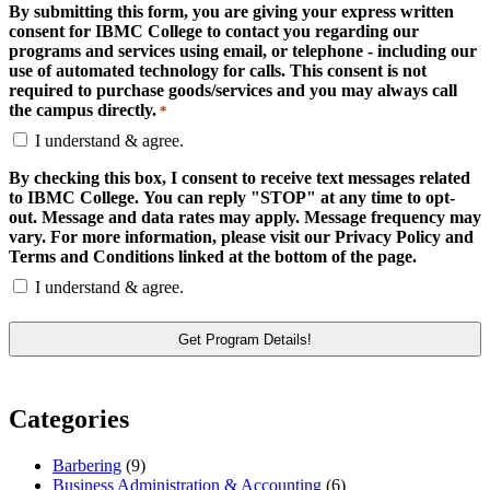
By submitting this form, you are giving your express written
consent for IBMC College to contact you regarding our
programs and services using email, or telephone - including our
use of automated technology for calls. This consent is not
required to purchase goods/services and you may always call
the campus directly.
*
I understand & agree.
By checking this box, I consent to receive text messages related
to IBMC College. You can reply "STOP" at any time to opt-
out. Message and data rates may apply. Message frequency may
vary. For more information, please visit our Privacy Policy and
Terms and Conditions linked at the bottom of the page.
I understand & agree.
Categories
Barbering
(9)
Business Administration & Accounting
(6)