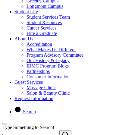
Greeley Campus
Longmont Campus
Student Life
Student Services Team
Student Resources
Career Services
Hire a Graduate
About Us
Accreditation
What Makes Us Different
Program Advisory Committee
Our History & Legacy
IBMC Program Blogs
Partnerships
Consumer Information
Guest Services
Massage Clinic
Salon & Beauty Clinic
Request Information
Search
Type Something to Search!