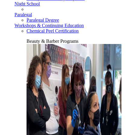
Night School
Paralegal
Paralegal Degree
Workshops & Continuing Education
Chemical Peel Certification
Beauty & Barber Programs