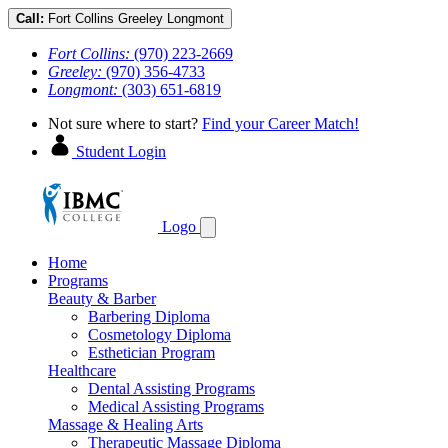
Call:
Fort Collins
Greeley
Longmont
Fort Collins:
(970) 223-2669
Greeley:
(970) 356-4733
Longmont:
(303) 651-6819
Not sure where to start?
Find your Career Match!
Student Login
Logo
Home
Programs
Beauty & Barber
Barbering Diploma
Cosmetology Diploma
Esthetician Program
Healthcare
Dental Assisting Programs
Medical Assisting Programs
Massage & Healing Arts
Therapeutic Massage Diploma