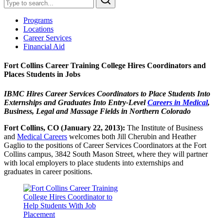
Programs
Locations
Career Services
Financial Aid
Fort Collins Career Training College Hires Coordinators and
Places Students in Jobs
IBMC Hires Career Services Coordinators to Place Students Into
Externships and Graduates Into Entry-Level
Careers in Medical
,
Business, Legal and Massage Fields in Northern Colorado
Fort Collins, CO (January 22, 2013):
The Institute of Business
and
Medical Careers
welcomes both Jill Cherubin and Heather
Gaglio to the positions of Career Services Coordinators at the Fort
Collins campus, 3842 South Mason Street, where they will partner
with local employers to place students into externships and
graduates in career positions.