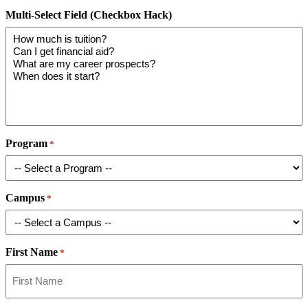
Multi-Select Field (Checkbox Hack)
Program
*
Campus
*
First Name
*