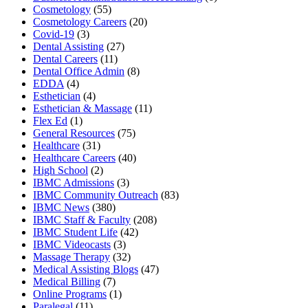
Cosmetology
(55)
Cosmetology Careers
(20)
Covid-19
(3)
Dental Assisting
(27)
Dental Careers
(11)
Dental Office Admin
(8)
EDDA
(4)
Esthetician
(4)
Esthetician & Massage
(11)
Flex Ed
(1)
General Resources
(75)
Healthcare
(31)
Healthcare Careers
(40)
High School
(2)
IBMC Admissions
(3)
IBMC Community Outreach
(83)
IBMC News
(380)
IBMC Staff & Faculty
(208)
IBMC Student Life
(42)
IBMC Videocasts
(3)
Massage Therapy
(32)
Medical Assisting Blogs
(47)
Medical Billing
(7)
Online Programs
(1)
Paralegal
(11)