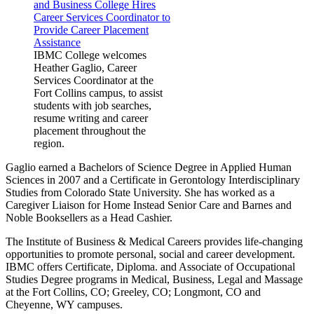
IBMC College welcomes
Heather Gaglio, Career
Services Coordinator at the
Fort Collins campus, to assist
students with job searches,
resume writing and career
placement throughout the
region.
Gaglio earned a Bachelors of Science Degree in Applied Human
Sciences in 2007 and a Certificate in Gerontology Interdisciplinary
Studies from Colorado State University. She has worked as a
Caregiver Liaison for Home Instead Senior Care and Barnes and
Noble Booksellers as a Head Cashier.
The Institute of Business & Medical Careers provides life-changing
opportunities to promote personal, social and career development.
IBMC offers Certificate, Diploma. and Associate of Occupational
Studies Degree programs in Medical, Business, Legal and Massage
at the Fort Collins, CO; Greeley, CO; Longmont, CO and
Cheyenne, WY campuses.