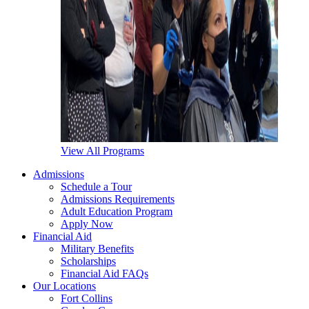
View All Programs
Admissions
Schedule a Tour
Admissions Requirements
Adult Education Program
Apply Now
Financial Aid
Military Benefits
Scholarships
Financial Aid FAQs
Our Locations
Fort Collins