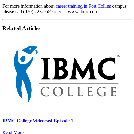
For more information about
career training in Fort Collins
campus,
please call (970) 223-2669 or visit www.ibmc.edu.
Related Articles
IBMC College Videocast Episode 1
Read More