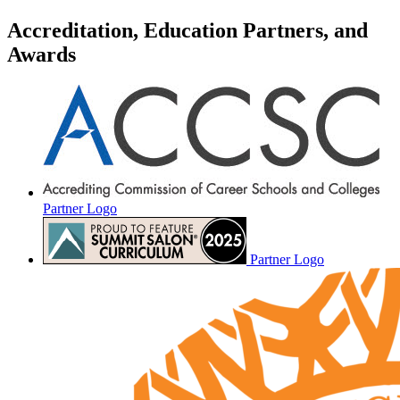
Accreditation, Education Partners, and
Awards
Partner Logo
Partner Logo