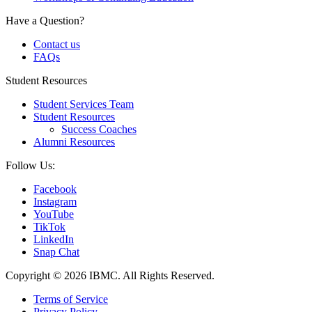
Have a Question?
Contact us
FAQs
Student Resources
Student Services Team
Student Resources
Success Coaches
Alumni Resources
Follow Us:
Facebook
Instagram
YouTube
TikTok
LinkedIn
Snap Chat
Copyright © 2026 IBMC.
All Rights Reserved.
Terms of Service
Privacy Policy