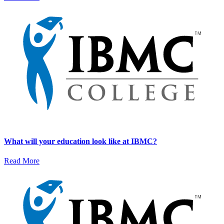
What will your education look like at IBMC?
Read More