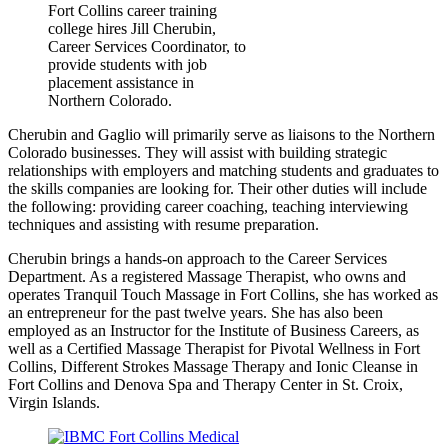
Fort Collins career training
college hires Jill Cherubin,
Career Services Coordinator, to
provide students with job
placement assistance in
Northern Colorado.
Cherubin and Gaglio will primarily serve as liaisons to the Northern
Colorado businesses. They will assist with building strategic
relationships with employers and matching students and graduates to
the skills companies are looking for. Their other duties will include
the following: providing career coaching, teaching interviewing
techniques and assisting with resume preparation.
Cherubin brings a hands-on approach to the Career Services
Department. As a registered Massage Therapist, who owns and
operates Tranquil Touch Massage in Fort Collins, she has worked as
an entrepreneur for the past twelve years. She has also been
employed as an Instructor for the Institute of Business Careers, as
well as a Certified Massage Therapist for Pivotal Wellness in Fort
Collins, Different Strokes Massage Therapy and Ionic Cleanse in
Fort Collins and Denova Spa and Therapy Center in St. Croix,
Virgin Islands.