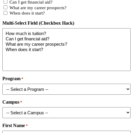
Can I get financial aid?
What are my career prospects?
When does it start?
Multi-Select Field (Checkbox Hack)
Program
*
Campus
*
First Name
*