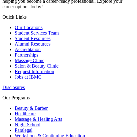
helping you become a career-ready professional. Explore your
career options today!
Quick Links
Our Locations
Student Services Team
Student Resources
Alumni Resources
Accreditation
Partnerships
Massage Clinic
Salon & Beauty Clinic
Request Information
Jobs at IBMC
Disclosures
Our Programs
Beauty & Barber
Healthcare
Massage & Healing Arts
Night School
Paralegal
Workshops & Continuing Education