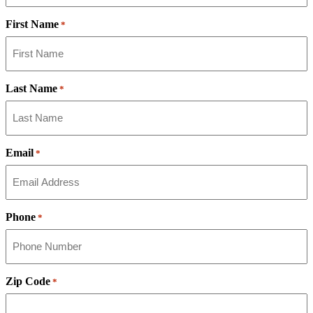
First Name
*
Last Name
*
Email
*
Phone
*
Zip Code
*