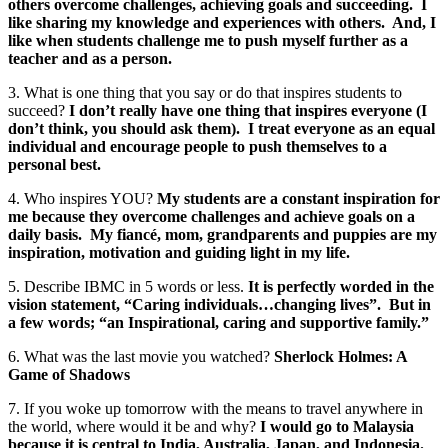
others overcome challenges, achieving goals and succeeding. I
like sharing my knowledge and experiences with others. And, I
like when students challenge me to push myself further as a
teacher and as a person.
3. What is one thing that you say or do that inspires students to
succeed?
I don’t really have one thing that inspires everyone (I
don’t think, you should ask them). I treat everyone as an equal
individual and encourage people to push themselves to a
personal best.
4. Who inspires YOU?
My students are a constant inspiration for
me because they overcome challenges and achieve goals on a
daily basis. My fiancé, mom, grandparents and puppies are my
inspiration, motivation and guiding light in my life.
5. Describe IBMC in 5 words or less.
It is perfectly worded in the
vision statement, “Caring individuals…changing lives”. But in
a few words; “an Inspirational, caring and supportive family.”
6. What was the last movie you watched?
Sherlock Holmes: A
Game of Shadows
7. If you woke up tomorrow with the means to travel anywhere in
the world, where would it be and why?
I would go to Malaysia
because it is central to India, Australia, Japan, and Indonesia.