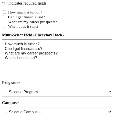
"
" indicates required fields
*
How much is tuition?
Can I get financial aid?
What are my career prospects?
When does it start?
Multi-Select Field (Checkbox Hack)
Program
*
Campus
*