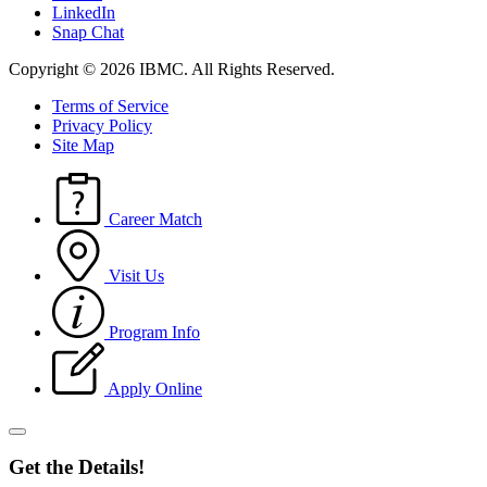
LinkedIn
Snap Chat
Copyright © 2026 IBMC.
All Rights Reserved.
Terms of Service
Privacy Policy
Site Map
Career Match
Visit Us
Program Info
Apply Online
Get the Details!