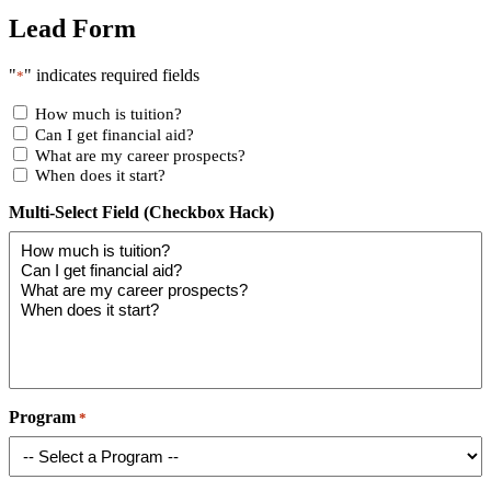
Lead Form
"
" indicates required fields
*
How much is tuition?
Can I get financial aid?
What are my career prospects?
When does it start?
Multi-Select Field (Checkbox Hack)
Program
*