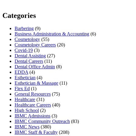
Categories
Barbering
(9)
Business Administration & Accounting
(6)
Cosmetology
(55)
Cosmetology Careers
(20)
Covid-19
(3)
Dental Assisting
(27)
Dental Careers
(11)
Dental Office Admin
(8)
EDDA
(4)
Esthetician
(4)
Esthetician & Massage
(11)
Flex Ed
(1)
General Resources
(75)
Healthcare
(31)
Healthcare Careers
(40)
High School
(2)
IBMC Admissions
(3)
IBMC Community Outreach
(83)
IBMC News
(380)
IBMC Staff & Faculty
(208)