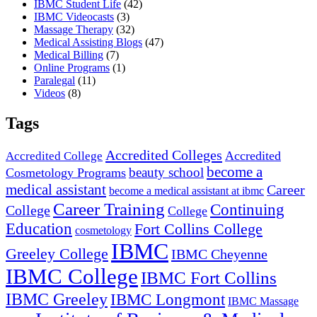
IBMC Student Life
(42)
IBMC Videocasts
(3)
Massage Therapy
(32)
Medical Assisting Blogs
(47)
Medical Billing
(7)
Online Programs
(1)
Paralegal
(11)
Videos
(8)
Tags
Accredited Colleges
Accredited
Accredited College
become a
beauty school
Cosmetology Programs
medical assistant
Career
become a medical assistant at ibmc
Career Training
Continuing
College
College
Education
Fort Collins College
cosmetology
IBMC
Greeley College
IBMC Cheyenne
IBMC College
IBMC Fort Collins
IBMC Greeley
IBMC Longmont
IBMC Massage