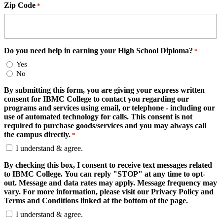
Zip Code
*
Do you need help in earning your High School Diploma?
*
Yes
No
By submitting this form, you are giving your express written
consent for IBMC College to contact you regarding our
programs and services using email, or telephone - including our
use of automated technology for calls. This consent is not
required to purchase goods/services and you may always call
the campus directly.
*
I understand & agree.
By checking this box, I consent to receive text messages related
to IBMC College. You can reply "STOP" at any time to opt-
out. Message and data rates may apply. Message frequency may
vary. For more information, please visit our Privacy Policy and
Terms and Conditions linked at the bottom of the page.
I understand & agree.