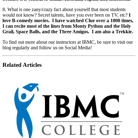
8. What is one zany/crazy fact about yourself that most students
would not know? Secret talents, have you ever been on TV, etc?
I
love B-comedy movies. I have watched Clue over a 1000 times,
I can recite most of the lines from Monty Python and the Holy
Grail, Space Balls, and the Three Amigos. I am also a Trekkie.
To find out more about our instructors at IBMC, be sure to visit our
blog regularly and follow us on Social Media!
Related Articles