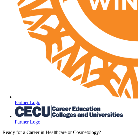
Partner Logo
Partner Logo
Ready for a Career in Healthcare or Cosmetology?