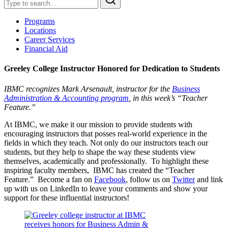
Programs
Locations
Career Services
Financial Aid
Greeley College Instructor Honored for Dedication to Students
IBMC recognizes Mark Arsenault, instructor for the
Business
Administration & Accounting program
, in this week’s “Teacher
Feature.”
At IBMC, we make it our mission to provide students with
encouraging instructors that posses real-world experience in the
fields in which they teach. Not only do our instructors teach our
students, but they help to shape the way these students view
themselves, academically and professionally. To highlight these
inspiring faculty members, IBMC has created the “Teacher
Feature.” Become a fan on
Facebook
, follow us on
Twitter
and link
up with us on LinkedIn to leave your comments and show your
support for these influential instructors!