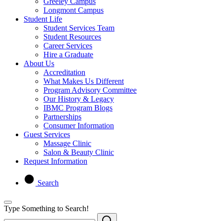
Greeley Campus
Longmont Campus
Student Life
Student Services Team
Student Resources
Career Services
Hire a Graduate
About Us
Accreditation
What Makes Us Different
Program Advisory Committee
Our History & Legacy
IBMC Program Blogs
Partnerships
Consumer Information
Guest Services
Massage Clinic
Salon & Beauty Clinic
Request Information
Search
Type Something to Search!