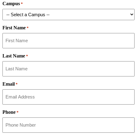
Campus
*
First Name
*
Last Name
*
Email
*
Phone
*