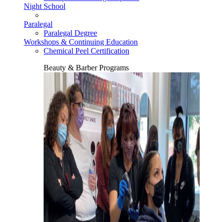
Night School
Paralegal
Paralegal Degree
Workshops & Continuing Education
Chemical Peel Certification
Beauty & Barber Programs