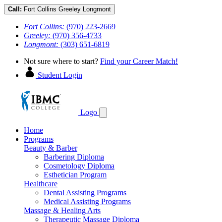
Call:
Fort Collins
Greeley
Longmont
Fort Collins:
(970) 223-2669
Greeley:
(970) 356-4733
Longmont:
(303) 651-6819
Not sure where to start?
Find your Career Match!
Student Login
Logo
Home
Programs
Beauty & Barber
Barbering Diploma
Cosmetology Diploma
Esthetician Program
Healthcare
Dental Assisting Programs
Medical Assisting Programs
Massage & Healing Arts
Therapeutic Massage Diploma