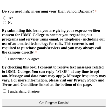
Do you need help in earning your High School Diploma?
*
Yes
No
By submitting this form, you are giving your express written
consent for IBMC College to contact you regarding our
programs and services using email, or telephone - including our
use of automated technology for calls. This consent is not
required to purchase goods/services and you may always call
the campus directly.
*
I understand & agree.
By checking this box, I consent to receive text messages related
to IBMC College. You can reply "STOP" at any time to opt-
out. Message and data rates may apply. Message frequency may
vary. For more information, please visit our Privacy Policy and
Terms and Conditions linked at the bottom of the page.
I understand & agree.