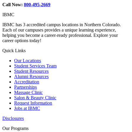
Call Now:
800-495-2669
IBMC
IBMC has 3 accredited campus locations in Northern Colorado.
Each of our campuses provides a unique learning experience,
helping you become a career-ready professional. Explore your
career options today!
Quick Links
Our Locations
Student Services Team
Student Resources
Alumni Resources
Accreditation
Partnerships
Massage Clinic
Salon & Beauty Clinic
Request Information
Jobs at IBMC
Disclosures
Our Programs