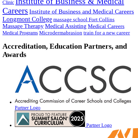
Institute of Business & Medical
Clinic
Careers
Institute of Business and Medical Careers
Longmont College
massage school Fort Collins
Massage Therapy
Medical Assisting
Medical Careers
Microdermabrasion
train for a new career
Medical Programs
Accreditation, Education Partners, and
Awards
Partner Logo
Partner Logo