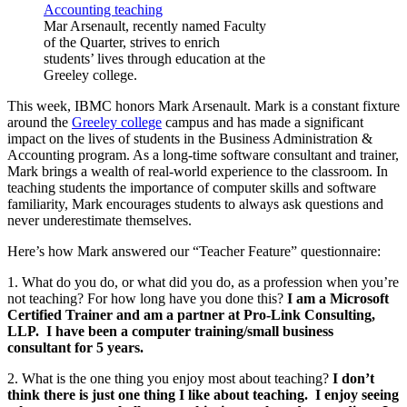
Mar Arsenault, recently named Faculty
of the Quarter, strives to enrich
students’ lives through education at the
Greeley college.
This week, IBMC honors Mark Arsenault. Mark is a constant fixture
around the
Greeley college
campus and has made a significant
impact on the lives of students in the Business Administration &
Accounting program. As a long-time software consultant and trainer,
Mark brings a wealth of real-world experience to the classroom. In
teaching students the importance of computer skills and software
familiarity, Mark encourages students to always ask questions and
never underestimate themselves.
Here’s how Mark answered our “Teacher Feature” questionnaire:
1. What do you do, or what did you do, as a profession when you’re
not teaching? For how long have you done this?
I am a Microsoft
Certified Trainer and am a partner at Pro-Link Consulting,
LLP. I have been a computer training/small business
consultant for 5 years.
2. What is the one thing you enjoy most about teaching?
I don’t
think there is just one thing I like about teaching. I enjoy seeing