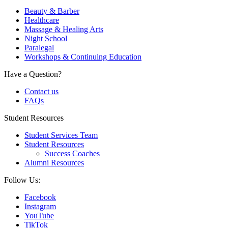
Beauty & Barber
Healthcare
Massage & Healing Arts
Night School
Paralegal
Workshops & Continuing Education
Have a Question?
Contact us
FAQs
Student Resources
Student Services Team
Student Resources
Success Coaches
Alumni Resources
Follow Us:
Facebook
Instagram
YouTube
TikTok