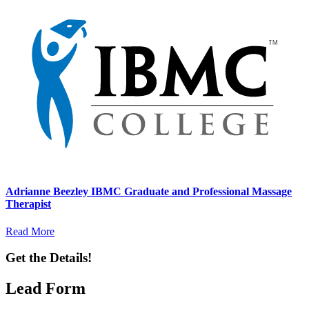
Adrianne Beezley IBMC Graduate and Professional Massage
Therapist
Read More
Get the Details!
Lead Form