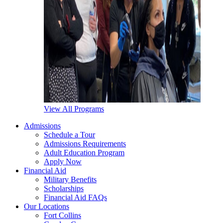
View All Programs
Admissions
Schedule a Tour
Admissions Requirements
Adult Education Program
Apply Now
Financial Aid
Military Benefits
Scholarships
Financial Aid FAQs
Our Locations
Fort Collins