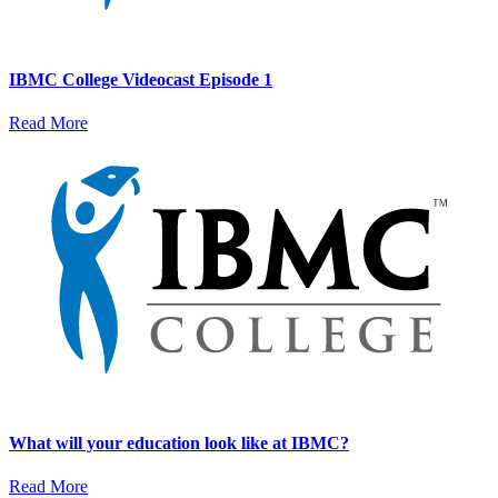
IBMC College Videocast Episode 1
Read More
What will your education look like at IBMC?
Read More