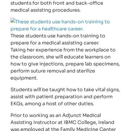
students for both front and back-office
medical assisting procedures.
These students use hands-on training to
prepare for a medical assisting career.
Taking her experience from the workplace to
the classroom, she will educate learners on
how to give injections, prepare lab specimens,
perform suture removal and sterilize
equipment.
Students will be taught how to take vital signs,
assist with patient preparation and perform
EKGs, among a host of other duties.
Prior to working as an Adjunct Medical
Assisting Instructor at IBMC College, Ireland
was employed at the Family Medicine Center