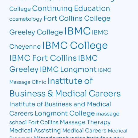
Continuing Education
College
Fort Collins College
cosmetology
IBMC
Greeley College
IBMC
IBMC College
Cheyenne
IBMC Fort Collins
IBMC
Greeley
IBMC Longmont
IBMC
Institute of
Massage Clinic
Business & Medical Careers
Institute of Business and Medical
Longmont College
Careers
massage
Massage Therapy
school Fort Collins
Medical Assisting
Medical Careers
Medical
Microdermabrasion
train for a new
Programs