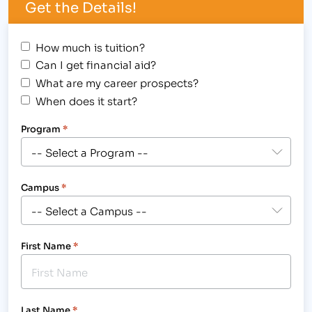
Get the Details!
How much is tuition?
Can I get financial aid?
What are my career prospects?
When does it start?
Program
*
Campus
*
First Name
*
Last Name
*