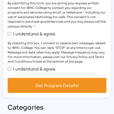
By submitting this form, you are giving your express written
consent for IBMC College to contact you regarding our
programs and services using email, or telephone - including our
use of automated technology for calls. This consent is not
required to purchase goods/services and you may always call the
*
campus directly.
I understand & agree.
By checking this box, I consent to receive text messages related
to IBMC College. You can reply "STOP" at any time to opt-out.
Message and data rates may apply. Message frequency may vary.
For more information, please visit our Privacy Policy and Terms
and Conditions linked at the bottom of the page.
I understand & agree.
Categories