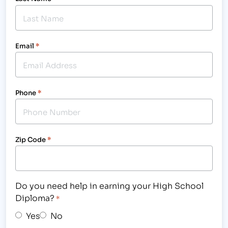
Email
*
Phone
*
Zip Code
*
Do you need help in earning your High School
Diploma?
*
Yes
No