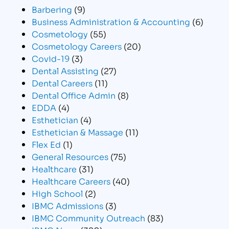
Barbering
(9)
Business Administration & Accounting
(6)
Cosmetology
(55)
Cosmetology Careers
(20)
Covid-19
(3)
Dental Assisting
(27)
Dental Careers
(11)
Dental Office Admin
(8)
EDDA
(4)
Esthetician
(4)
Esthetician & Massage
(11)
Flex Ed
(1)
General Resources
(75)
Healthcare
(31)
Healthcare Careers
(40)
High School
(2)
IBMC Admissions
(3)
IBMC Community Outreach
(83)