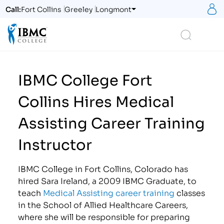
S
Call:
Fort Collins
Greeley
Longmont
Logo
Search
IBMC College Fort
Collins Hires Medical
Assisting Career Training
Instructor
IBMC College in Fort Collins, Colorado has
hired Sara Ireland, a 2009 IBMC Graduate, to
teach
Medical Assisting career training
classes
in the School of Allied Healthcare Careers,
where she will be responsible for preparing