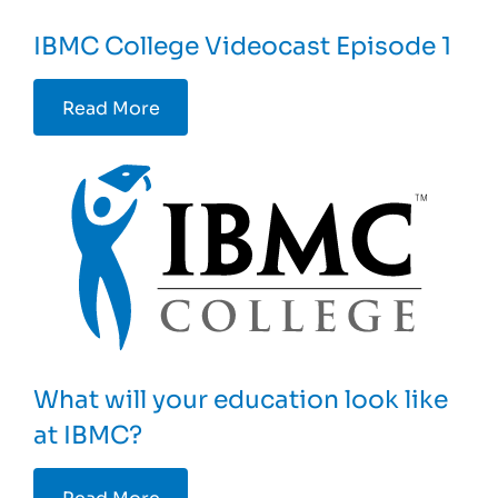
IBMC College Videocast Episode 1
Read More
What will your education look like
at IBMC?
Read More