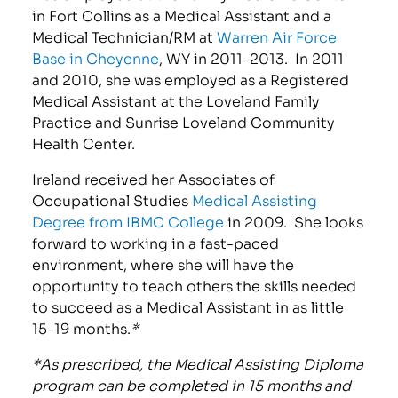
in Fort Collins as a Medical Assistant and a
Medical Technician/RM at
Warren Air Force
Base in Cheyenne
, WY in 2011-2013. In 2011
and 2010, she was employed as a Registered
Medical Assistant at the Loveland Family
Practice and Sunrise Loveland Community
Health Center.
Ireland received her Associates of
Occupational Studies
Medical Assisting
Degree from IBMC Colleg
e
in 2009. She looks
forward to working in a fast-paced
environment, where she will have the
opportunity to teach others the skills needed
to succeed as a Medical Assistant in as little
15-19 months.
*
*As prescribed, the Medical Assisting Diploma
program can be completed in 15 months and