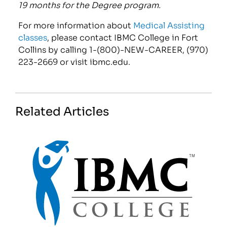
19 months for the Degree program.
For more information about
Medical Assisting
classes
, please contact IBMC College in Fort
Collins by calling 1-(800)-NEW-CAREER, (970)
223-2669 or visit ibmc.edu.
Related Articles