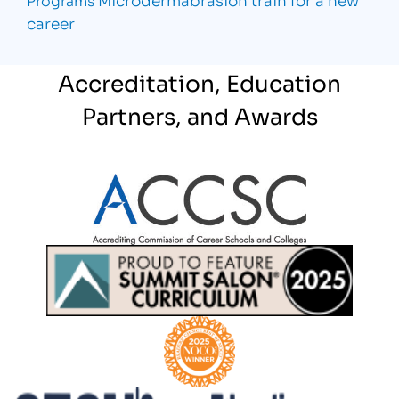
career
Accreditation, Education
Partners, and Awards
Partner Logo
Partner Logo
Partner Logo