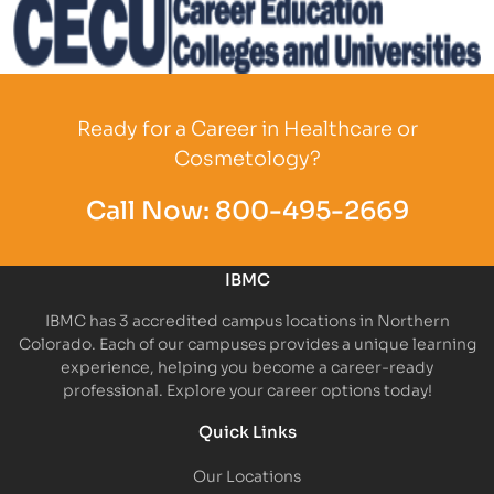
Partner Logo
Ready for a Career in Healthcare or
Cosmetology?
Call Now:
800-495-2669
IBMC
IBMC has 3 accredited campus locations in Northern
Colorado. Each of our campuses provides a unique learning
experience, helping you become a career-ready
professional. Explore your career options today!
Quick Links
Our Locations