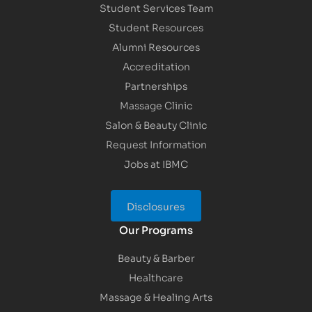
Student Services Team
Student Resources
Alumni Resources
Accreditation
Partnerships
Massage Clinic
Salon & Beauty Clinic
Request Information
Jobs at IBMC
Disclosures
Our Programs
Beauty & Barber
Healthcare
Massage & Healing Arts