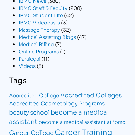
IBMC News
(380)
IBMC Staff & Faculty
(208)
IBMC Student Life
(42)
IBMC Videocasts
(3)
Massage Therapy
(32)
Medical Assisting Blogs
(47)
Medical Billing
(7)
Online Programs
(1)
Paralegal
(11)
Videos
(8)
Tags
Accredited Colleges
Accredited College
Accredited Cosmetology Programs
become a medical
beauty school
assistant
become a medical assistant at ibmc
Career Training
Career College