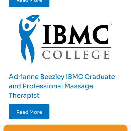
Adrianne Beezley IBMC Graduate
and Professional Massage
Therapist
Read More