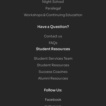
Night School
Paralegal
Workshops & Continuing Education
Have a Question?
Contact us
FAQs
Student Resources
Student Services Team
Student Resources
Success Coaches
Alumni Resources
Follow Us:
Facebook
Instagram