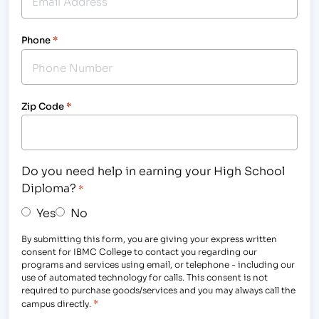
Phone
*
Zip Code
*
Do you need help in earning your High School
Diploma?
*
Yes
No
By submitting this form, you are giving your express written
consent for IBMC College to contact you regarding our
programs and services using email, or telephone - including our
use of automated technology for calls. This consent is not
required to purchase goods/services and you may always call the
*
campus directly.