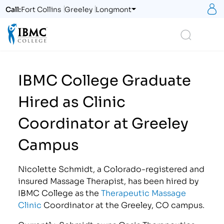
S
Call:
Fort Collins
Greeley
Longmont
Logo
Search
IBMC College Graduate
Hired as Clinic
Coordinator at Greeley
Campus
Nicolette Schmidt, a Colorado-registered and
insured Massage Therapist, has been hired by
IBMC College as the
Therapeutic Massage
Clinic
Coordinator at the Greeley, CO campus.