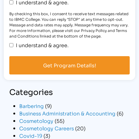
I understand & agree.
By checking this box, I consent to receive text messages related
to IBMC College. You can reply "STOP" at any time to opt-out.
Message and data rates may apply. Message frequency may vary.
For more information, please visit our Privacy Policy and Terms
and Conditions linked at the bottom of the page.
I understand & agree.
Categories
Barbering
(9)
Business Administration & Accounting
(6)
Cosmetology
(55)
Cosmetology Careers
(20)
Covid-19
(3)