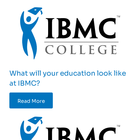
What will your education look like
at IBMC?
Read More