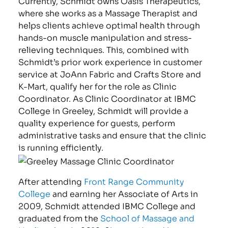
Currently, Schmidt owns Oasis Therapeutics,
where she works as a Massage Therapist and
helps clients achieve optimal health through
hands-on muscle manipulation and stress-
relieving techniques. This, combined with
Schmidt’s prior work experience in customer
service at JoAnn Fabric and Crafts Store and
K-Mart, qualify her for the role as Clinic
Coordinator. As Clinic Coordinator at IBMC
College in Greeley, Schmidt will provide a
quality experience for guests, perform
administrative tasks and ensure that the clinic
is running efficiently.
After attending
Front Range Community
College
and earning her Associate of Arts in
2009, Schmidt attended IBMC College and
graduated from the
School of Massage and