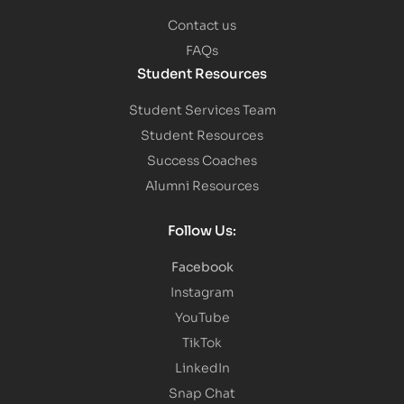
Contact us
FAQs
Student Resources
Student Services Team
Student Resources
Success Coaches
Alumni Resources
Follow Us:
Facebook
Instagram
YouTube
TikTok
LinkedIn
Snap Chat