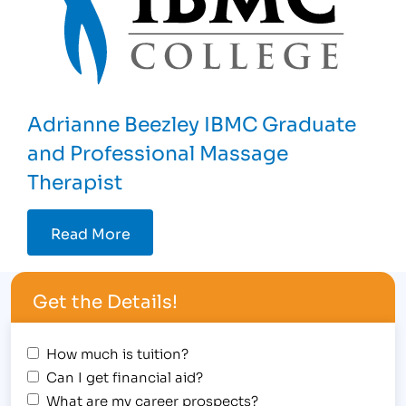
Adrianne Beezley IBMC Graduate
and Professional Massage
Therapist
Read More
Get the Details!
How much is tuition?
Can I get financial aid?
What are my career prospects?