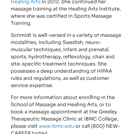
Healing Arts
in 2012. She continued her
massage training at the Healing Arts Institute,
where she was certified in Sports Massage
Training.
Schmidt is well-versed in a variety of massage
modalities, including Swedish, neuro-
muscular techniques, infant and prenatal,
sports, hydrotherapy, reflexology, chair and
site-specific treatment techniques. She
possesses a deep understanding of HIPAA
rules and regulations, as well as customer
service expertise.
For more information about enrolling in the
School of Massage and Healing Arts, or to
book a massage appointment at the Greeley
Therapeutic Massage Clinic at IBMC College,
please visit
www.ibmc.edu
or call (800) NEW-
CAREER today!