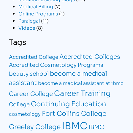
Medical Billing
(7)
Online Programs
(1)
Paralegal
(11)
Videos
(8)
Tags
Accredited Colleges
Accredited College
Accredited Cosmetology Programs
become a medical
beauty school
assistant
become a medical assistant at ibmc
Career Training
Career College
Continuing Education
College
Fort Collins College
cosmetology
IBMC
Greeley College
IBMC