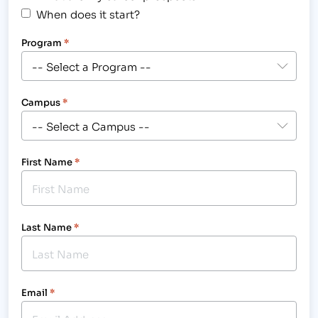
When does it start?
Program
*
Campus
*
First Name
*
Last Name
*
Email
*