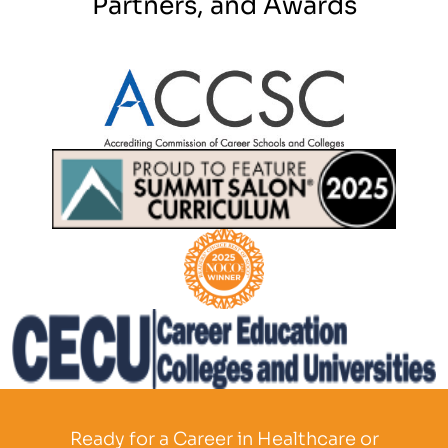
Partners, and Awards
Partner Logo
Partner Logo
Partner Logo
Partner Logo
Ready for a Career in Healthcare or