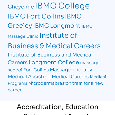
IBMC College
Cheyenne
IBMC Fort Collins
IBMC
Greeley
IBMC Longmont
IBMC
Institute of
Massage Clinic
Business & Medical Careers
Institute of Business and Medical
Longmont College
Careers
massage
Massage Therapy
school Fort Collins
Medical Assisting
Medical Careers
Medical
Microdermabrasion
train for a new
Programs
career
Accreditation, Education