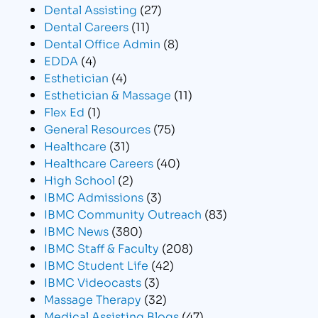
Dental Assisting
(27)
Dental Careers
(11)
Dental Office Admin
(8)
EDDA
(4)
Esthetician
(4)
Esthetician & Massage
(11)
Flex Ed
(1)
General Resources
(75)
Healthcare
(31)
Healthcare Careers
(40)
High School
(2)
IBMC Admissions
(3)
IBMC Community Outreach
(83)
IBMC News
(380)
IBMC Staff & Faculty
(208)
IBMC Student Life
(42)
IBMC Videocasts
(3)
Massage Therapy
(32)
Medical Assisting Blogs
(47)