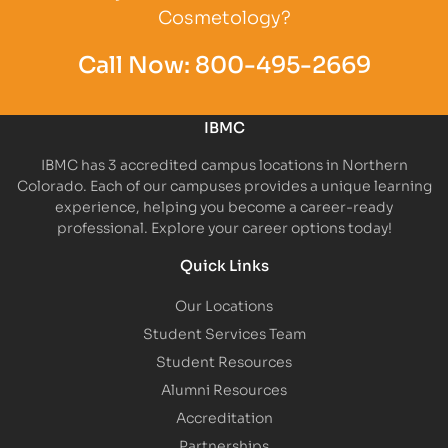
Cosmetology?
Call Now:
800-495-2669
IBMC
IBMC has 3 accredited campus locations in Northern
Colorado. Each of our campuses provides a unique learning
experience, helping you become a career-ready
professional. Explore your career options today!
Quick Links
Our Locations
Student Services Team
Student Resources
Alumni Resources
Accreditation
Partnerships