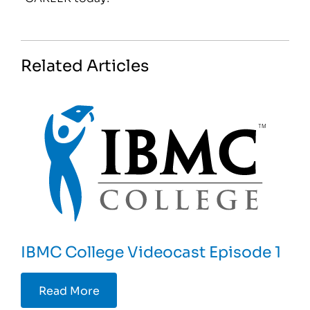
Related Articles
IBMC College Videocast Episode 1
Read More