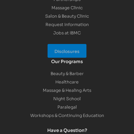
Massage Clinic
Salon & Beauty Clinic
Request Information
Jobs at IBMC
Disclosures
Our Programs
Beauty & Barber
Healthcare
Massage & Healing Arts
Night School
Paralegal
Workshops & Continuing Education
Have a Question?