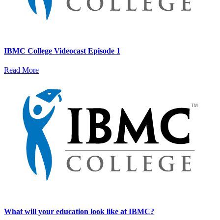
IBMC College Videocast Episode 1
Read More
What will your education look like at IBMC?