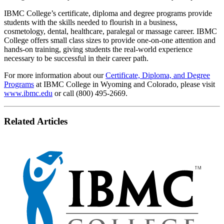
IBMC College’s certificate, diploma and degree programs provide
students with the skills needed to flourish in a business,
cosmetology, dental, healthcare, paralegal or massage career. IBMC
College offers small class sizes to provide one-on-one attention and
hands-on training, giving students the real-world experience
necessary to be successful in their career path.
For more information about our
Certificate, Diploma, and Degree
Programs
at IBMC College in Wyoming and Colorado, please visit
www.ibmc.edu
or call (800) 495-2669.
Related Articles