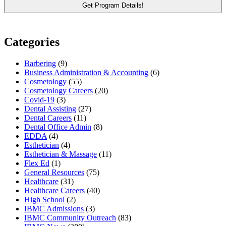
Categories
Barbering
(9)
Business Administration & Accounting
(6)
Cosmetology
(55)
Cosmetology Careers
(20)
Covid-19
(3)
Dental Assisting
(27)
Dental Careers
(11)
Dental Office Admin
(8)
EDDA
(4)
Esthetician
(4)
Esthetician & Massage
(11)
Flex Ed
(1)
General Resources
(75)
Healthcare
(31)
Healthcare Careers
(40)
High School
(2)
IBMC Admissions
(3)
IBMC Community Outreach
(83)