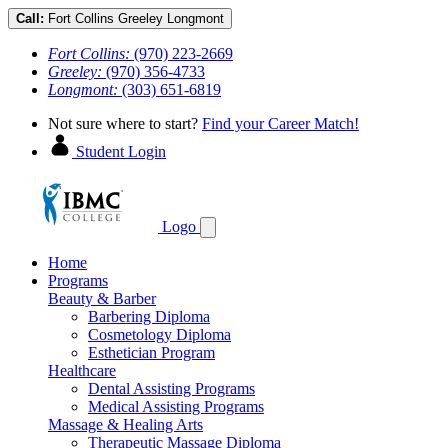
Call:
Fort Collins
Greeley
Longmont
Fort Collins:
(970) 223-2669
Greeley:
(970) 356-4733
Longmont:
(303) 651-6819
Not sure where to start?
Find your Career Match!
Student Login
Logo
Home
Programs
Beauty & Barber
Barbering Diploma
Cosmetology Diploma
Esthetician Program
Healthcare
Dental Assisting Programs
Medical Assisting Programs
Massage & Healing Arts
Therapeutic Massage Diploma