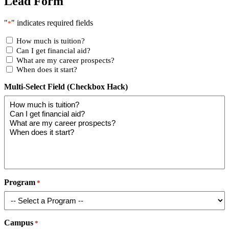
Lead Form
"
" indicates required fields
*
How much is tuition?
Can I get financial aid?
What are my career prospects?
When does it start?
Multi-Select Field (Checkbox Hack)
Program
*
Campus
*