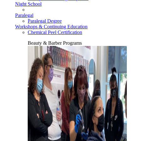
Night School
Paralegal
Paralegal Degree
Workshops & Continuing Education
Chemical Peel Certification
Beauty & Barber Programs