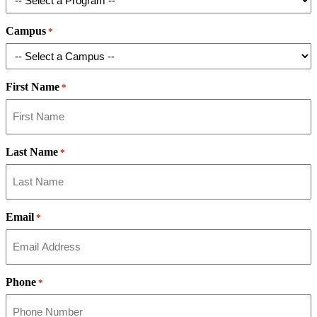
Campus
*
First Name
*
Last Name
*
Email
*
Phone
*