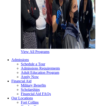
View All Programs
Admissions
Schedule a Tour
Admissions Requirements
Adult Education Program
Apply Now
Financial Aid
Military Benefits
Scholarships
Financial Aid FAQs
Our Locations
Fort Collins