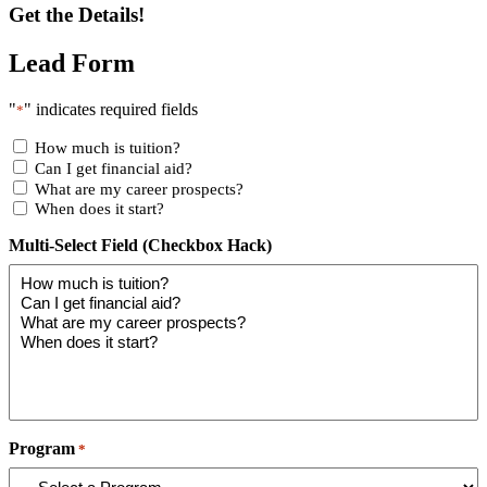
Get the Details!
Lead Form
"
" indicates required fields
*
How much is tuition?
Can I get financial aid?
What are my career prospects?
When does it start?
Multi-Select Field (Checkbox Hack)
Program
*