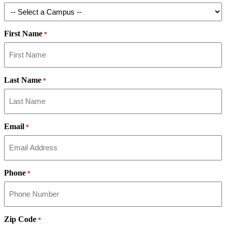
First Name
*
Last Name
*
Email
*
Phone
*
Zip Code
*