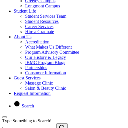
Greeley Campus
Longmont Campus
Student Life
Student Services Team
Student Resources
Career Services
Hire a Graduate
About Us
Accreditation
What Makes Us Different
Program Advisory Committee
Our History & Legacy
IBMC Program Blogs
Partnerships
Consumer Information
Guest Services
Massage Clinic
Salon & Beauty Clinic
Request Information
Search
Type Something to Search!