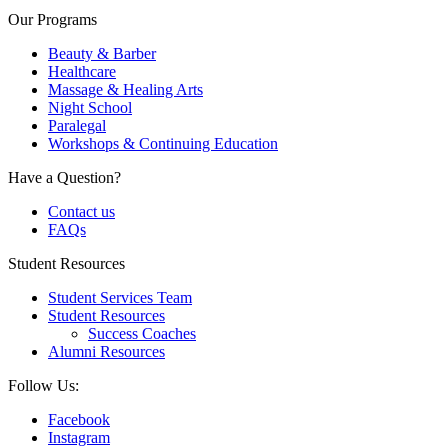
Our Programs
Beauty & Barber
Healthcare
Massage & Healing Arts
Night School
Paralegal
Workshops & Continuing Education
Have a Question?
Contact us
FAQs
Student Resources
Student Services Team
Student Resources
Success Coaches
Alumni Resources
Follow Us:
Facebook
Instagram