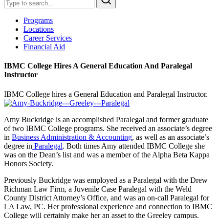
Programs
Locations
Career Services
Financial Aid
IBMC College Hires A General Education And Paralegal
Instructor
IBMC College hires a General Education and Paralegal Instructor.
Amy Buckridge is an accomplished Paralegal and former graduate
of two IBMC College programs. She received an associate’s degree
in
Business Administration & Accounting
, as well as an associate’s
degree in
Paralegal
. Both times Amy attended IBMC College she
was on the Dean’s list and was a member of the Alpha Beta Kappa
Honors Society.
Previously Buckridge was employed as a Paralegal with the Drew
Richman Law Firm, a Juvenile Case Paralegal with the Weld
County District Attorney’s Office, and was an on-call Paralegal for
LA Law, PC. Her professional experience and connection to IBMC
College will certainly make her an asset to the Greeley campus.