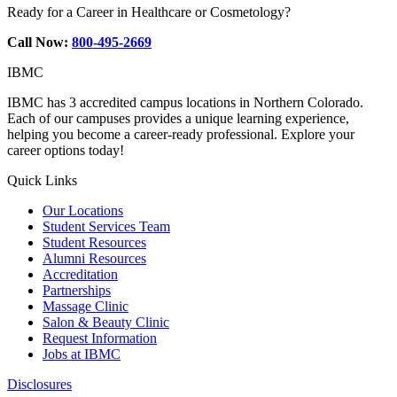
Ready for a Career in Healthcare or Cosmetology?
Call Now:
800-495-2669
IBMC
IBMC has 3 accredited campus locations in Northern Colorado.
Each of our campuses provides a unique learning experience,
helping you become a career-ready professional. Explore your
career options today!
Quick Links
Our Locations
Student Services Team
Student Resources
Alumni Resources
Accreditation
Partnerships
Massage Clinic
Salon & Beauty Clinic
Request Information
Jobs at IBMC
Disclosures