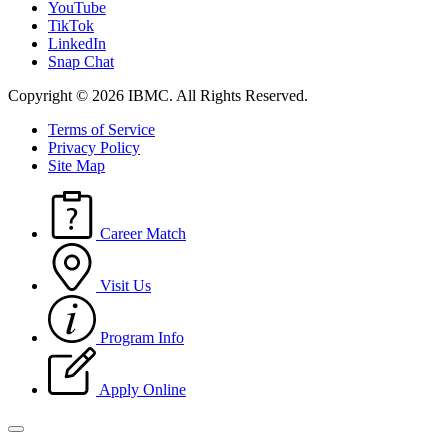
YouTube
TikTok
LinkedIn
Snap Chat
Copyright © 2026 IBMC.
All Rights Reserved.
Terms of Service
Privacy Policy
Site Map
Career Match
Visit Us
Program Info
Apply Online