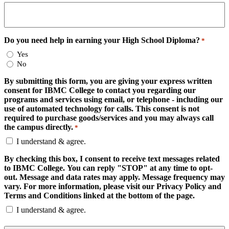
Do you need help in earning your High School Diploma?
*
Yes
No
By submitting this form, you are giving your express written
consent for IBMC College to contact you regarding our
programs and services using email, or telephone - including our
use of automated technology for calls. This consent is not
required to purchase goods/services and you may always call
the campus directly.
*
I understand & agree.
By checking this box, I consent to receive text messages related
to IBMC College. You can reply "STOP" at any time to opt-
out. Message and data rates may apply. Message frequency may
vary. For more information, please visit our Privacy Policy and
Terms and Conditions linked at the bottom of the page.
I understand & agree.