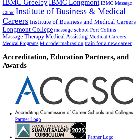
IBMC Greeley
IBMC Longmont
IBMC Massage
Institute of Business & Medical
Clinic
Careers
Institute of Business and Medical Careers
Longmont College
massage school Fort Collins
Massage Therapy
Medical Assisting
Medical Careers
Microdermabrasion
train for a new career
Medical Programs
Accreditation, Education Partners, and
Awards
Partner Logo
Partner Logo