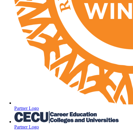
Partner Logo
Partner Logo