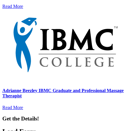
Read More
Adrianne Beezley IBMC Graduate and Professional Massage
Therapist
Read More
Get the Details!