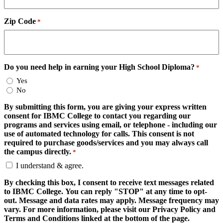
Zip Code
*
Do you need help in earning your High School Diploma?
*
Yes
No
By submitting this form, you are giving your express written
consent for IBMC College to contact you regarding our
programs and services using email, or telephone - including our
use of automated technology for calls. This consent is not
required to purchase goods/services and you may always call
the campus directly.
*
I understand & agree.
By checking this box, I consent to receive text messages related
to IBMC College. You can reply "STOP" at any time to opt-
out. Message and data rates may apply. Message frequency may
vary. For more information, please visit our Privacy Policy and
Terms and Conditions linked at the bottom of the page.