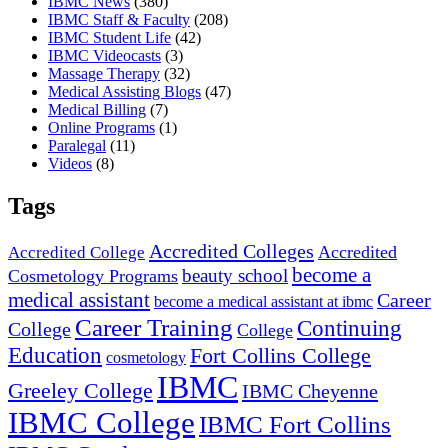
IBMC News
(380)
IBMC Staff & Faculty
(208)
IBMC Student Life
(42)
IBMC Videocasts
(3)
Massage Therapy
(32)
Medical Assisting Blogs
(47)
Medical Billing
(7)
Online Programs
(1)
Paralegal
(11)
Videos
(8)
Tags
Accredited Colleges
Accredited
Accredited College
become a
beauty school
Cosmetology Programs
medical assistant
Career
become a medical assistant at ibmc
Career Training
Continuing
College
College
Education
Fort Collins College
cosmetology
IBMC
Greeley College
IBMC Cheyenne
IBMC College
IBMC Fort Collins