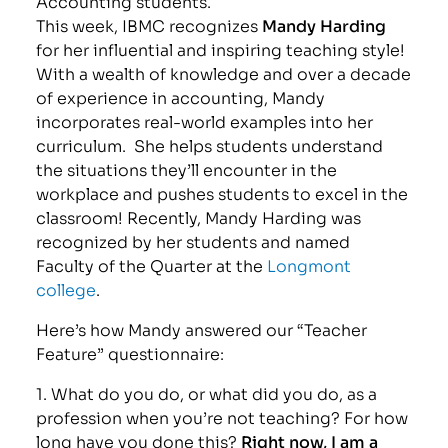
Accounting students.
This week, IBMC recognizes
Mandy Harding
for her influential and inspiring teaching style!
With a wealth of knowledge and over a decade
of experience in accounting, Mandy
incorporates real-world examples into her
curriculum. She helps students understand
the situations they’ll encounter in the
workplace and pushes students to excel in the
classroom! Recently, Mandy Harding was
recognized by her students and named
Faculty of the Quarter at the
Longmont
college
.
Here’s how Mandy answered our “Teacher
Feature” questionnaire:
1. What do you do, or what did you do, as a
profession when you’re not teaching? For how
long have you done this?
Right now, I am a