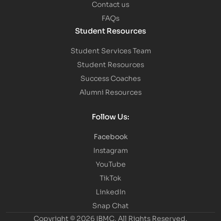
Contact us
FAQs
Student Resources
Student Services Team
Student Resources
Success Coaches
Alumni Resources
Follow Us:
Facebook
Instagram
YouTube
TikTok
LinkedIn
Snap Chat
Copyright © 2026 IBMC.
All Rights Reserved.