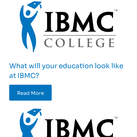
What will your education look like
at IBMC?
Read More