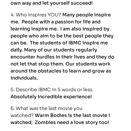
own way and let yourself succeed!
4. Who inspires YOU?
Many people inspire
me. People with a passion for life and
learning inspire me. I am also inspired by
people who aim to be the best people they
can be. The students of IBMC inspire me
daily. Many of our students regularly
encounter hurdles in their lives and they do
not let that stop them. Our students work
around the obstacles to learn and grow as
individuals.
5. Describe IBMC in 5 words or less.
Absolutely incredible experience!
6. What was the last movie you
watched?
Warm Bodies is the last movie I
watched; Zombies need a love story too!