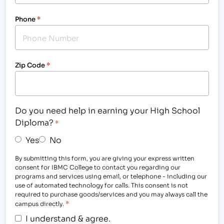
Phone
*
Zip Code
*
Do you need help in earning your High School
Diploma?
*
Yes
No
By submitting this form, you are giving your express written
consent for IBMC College to contact you regarding our
programs and services using email, or telephone - including our
use of automated technology for calls. This consent is not
required to purchase goods/services and you may always call the
*
campus directly.
I understand & agree.