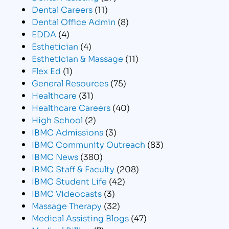
Dental Careers
(11)
Dental Office Admin
(8)
EDDA
(4)
Esthetician
(4)
Esthetician & Massage
(11)
Flex Ed
(1)
General Resources
(75)
Healthcare
(31)
Healthcare Careers
(40)
High School
(2)
IBMC Admissions
(3)
IBMC Community Outreach
(83)
IBMC News
(380)
IBMC Staff & Faculty
(208)
IBMC Student Life
(42)
IBMC Videocasts
(3)
Massage Therapy
(32)
Medical Assisting Blogs
(47)