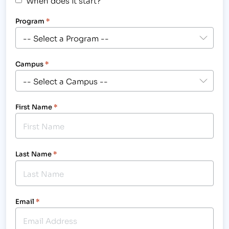
Program
*
Campus
*
First Name
*
Last Name
*
Email
*