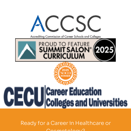
Partner Logo
Partner Logo
Partner Logo
Partner Logo
Ready for a Career in Healthcare or
Cosmetology?