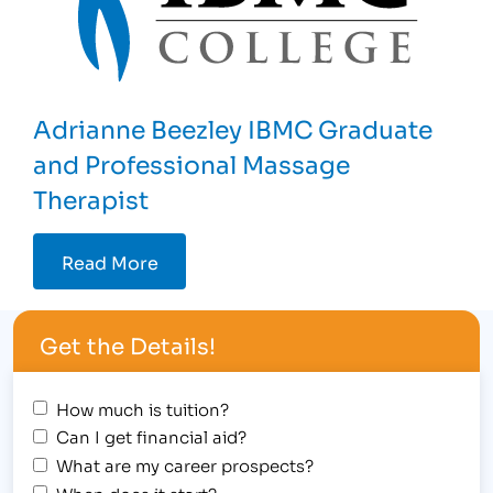
Adrianne Beezley IBMC Graduate
and Professional Massage
Therapist
Read More
Get the Details!
How much is tuition?
Can I get financial aid?
What are my career prospects?
When does it start?