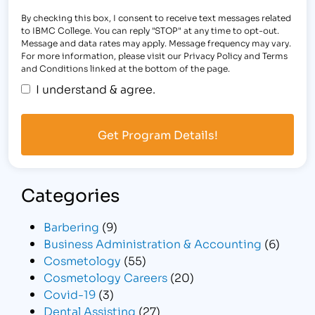
By checking this box, I consent to receive text messages related
to IBMC College. You can reply "STOP" at any time to opt-out.
Message and data rates may apply. Message frequency may vary.
For more information, please visit our Privacy Policy and Terms
and Conditions linked at the bottom of the page.
I understand & agree.
Categories
Barbering
(9)
Business Administration & Accounting
(6)
Cosmetology
(55)
Cosmetology Careers
(20)
Covid-19
(3)
Dental Assisting
(27)