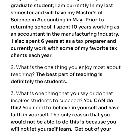
graduate student; I am currently in my last
semester and will have my Master’s of
Science in Accounting in May. Prior to
returning school, I spent 10 years working as
an accountant in the manufacturing industry.
I also spent 6 years at as a tax preparer and
currently work with some of my favorite tax
clients each year.
2. What is the one thing you enjoy most about
teaching?
The best part of teaching is
definitely the students.
3. What is one thing that you say or do that
inspires students to succeed?
You CAN do
this! You need to believe in yourself and have
faith in yourself. The only reason that you
would not be able to do this is because you
will not let yourself learn. Get out of your