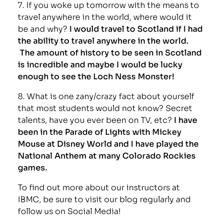
7. If you woke up tomorrow with the means to
travel anywhere in the world, where would it
be and why?
I would travel to Scotland if I had
the ability to travel anywhere in the world.
The amount of history to be seen in Scotland
is incredible and maybe I would be lucky
enough to see the Loch Ness Monster!
8. What is one zany/crazy fact about yourself
that most students would not know? Secret
talents, have you ever been on TV, etc?
I have
been in the Parade of Lights with Mickey
Mouse at Disney World and I have played the
National Anthem at many Colorado Rockies
games.
To find out more about our instructors at
IBMC, be sure to visit our blog regularly and
follow us on Social Media!