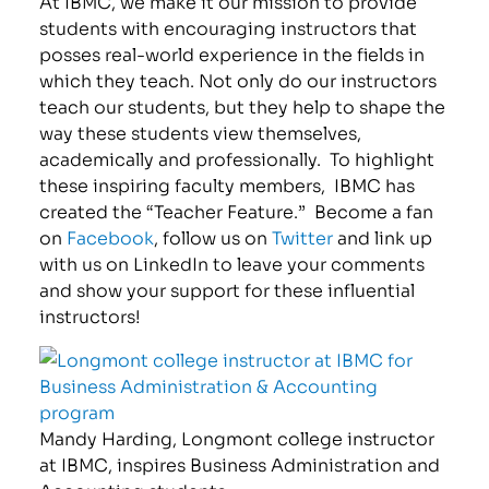
At IBMC, we make it our mission to provide
students with encouraging instructors that
posses real-world experience in the fields in
which they teach. Not only do our instructors
teach our students, but they help to shape the
way these students view themselves,
academically and professionally. To highlight
these inspiring faculty members, IBMC has
created the “Teacher Feature.” Become a fan
on
Facebook
, follow us on
Twitter
and link up
with us on LinkedIn to leave your comments
and show your support for these influential
instructors!
Mandy Harding, Longmont college instructor
at IBMC, inspires Business Administration and