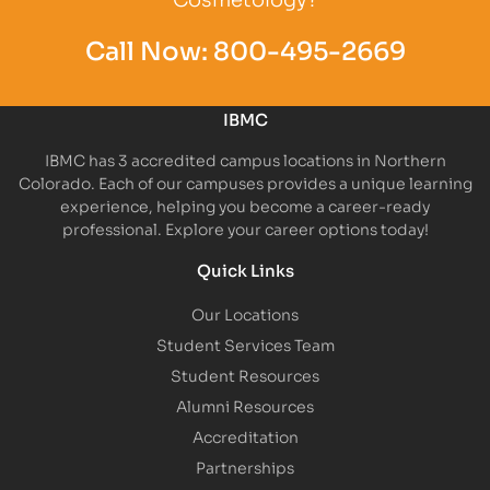
Call Now:
800-495-2669
IBMC
IBMC has 3 accredited campus locations in Northern
Colorado. Each of our campuses provides a unique learning
experience, helping you become a career-ready
professional. Explore your career options today!
Quick Links
Our Locations
Student Services Team
Student Resources
Alumni Resources
Accreditation
Partnerships