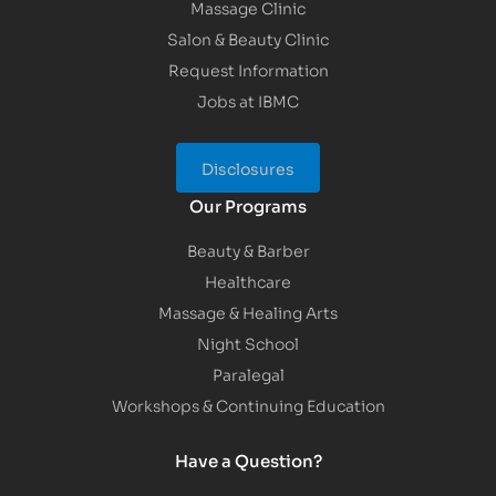
Massage Clinic
Salon & Beauty Clinic
Request Information
Jobs at IBMC
Disclosures
Our Programs
Beauty & Barber
Healthcare
Massage & Healing Arts
Night School
Paralegal
Workshops & Continuing Education
Have a Question?