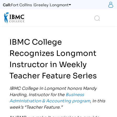
S
Call:
Fort Collins
Greeley
Longmont
Logo
Search
IBMC College
Recognizes Longmont
Instructor in Weekly
Teacher Feature Series
IBMC College in Longmont honors Mandy
Harding, instructor for the
Business
Administration & Accounting program
, in this
week’s “Teacher Feature.”