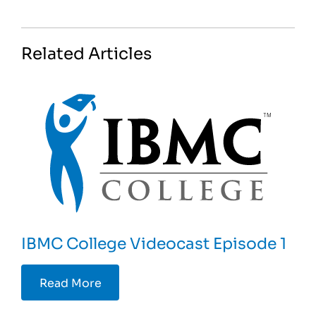
Related Articles
IBMC College Videocast Episode 1
Read More