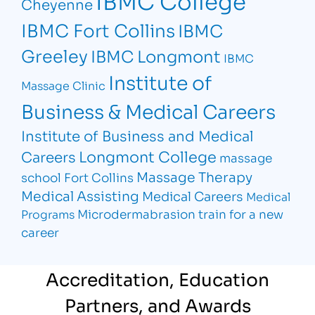
IBMC College
Cheyenne
IBMC Fort Collins
IBMC
Greeley
IBMC Longmont
IBMC
Institute of
Massage Clinic
Business & Medical Careers
Institute of Business and Medical
Longmont College
Careers
massage
Massage Therapy
school Fort Collins
Medical Assisting
Medical Careers
Medical
Microdermabrasion
train for a new
Programs
career
Accreditation, Education
Partners, and Awards