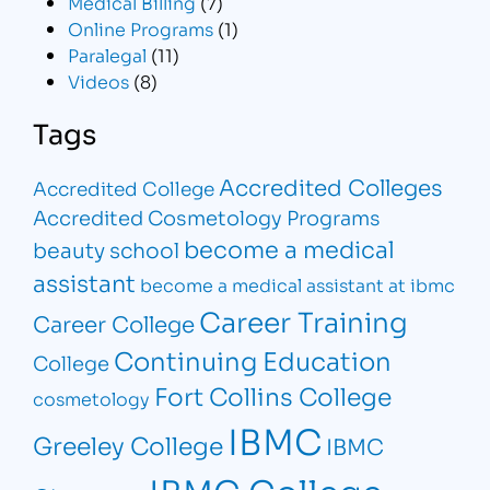
Medical Billing
(7)
Online Programs
(1)
Paralegal
(11)
Videos
(8)
Tags
Accredited Colleges
Accredited College
Accredited Cosmetology Programs
become a medical
beauty school
assistant
become a medical assistant at ibmc
Career Training
Career College
Continuing Education
College
Fort Collins College
cosmetology
IBMC
Greeley College
IBMC