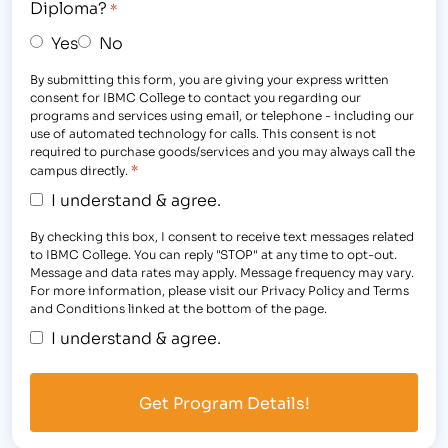
Diploma?
*
Yes
No
By submitting this form, you are giving your express written
consent for IBMC College to contact you regarding our
programs and services using email, or telephone - including our
use of automated technology for calls. This consent is not
required to purchase goods/services and you may always call the
*
campus directly.
I understand & agree.
By checking this box, I consent to receive text messages related
to IBMC College. You can reply "STOP" at any time to opt-out.
Message and data rates may apply. Message frequency may vary.
For more information, please visit our Privacy Policy and Terms
and Conditions linked at the bottom of the page.
I understand & agree.