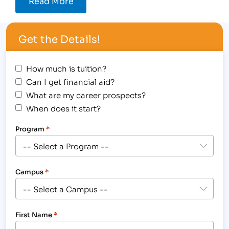
Read More
Get the Details!
How much is tuition?
Can I get financial aid?
What are my career prospects?
When does it start?
Program
*
Campus
*
First Name
*