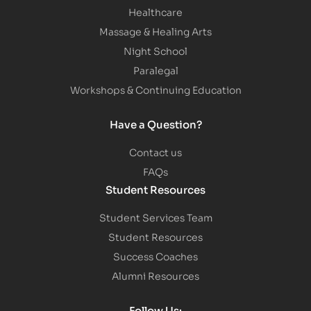
Healthcare
Massage & Healing Arts
Night School
Paralegal
Workshops & Continuing Education
Have a Question?
Contact us
FAQs
Student Resources
Student Services Team
Student Resources
Success Coaches
Alumni Resources
Follow Us: