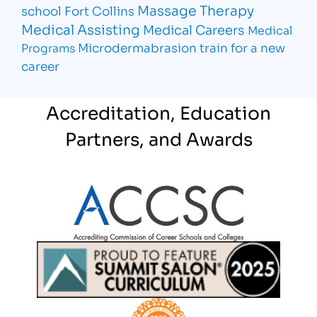
Massage Therapy
school Fort Collins
Medical Assisting
Medical Careers
Medical
Microdermabrasion
train for a new
Programs
career
Accreditation, Education
Partners, and Awards
Partner Logo
Partner Logo