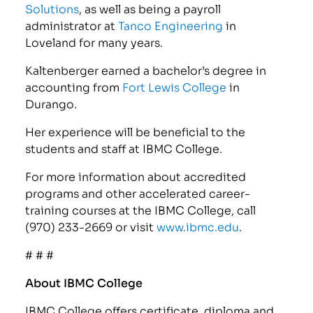
Solutions
, as well as being a payroll
administrator at
Tanco Engineering
in
Loveland for many years.
Kaltenberger earned a bachelor’s degree in
accounting from
Fort Lewis College
in
Durango.
Her experience will be beneficial to the
students and staff at IBMC College.
For more information about accredited
programs and other accelerated career-
training courses at the IBMC College, call
(970) 233-2669 or visit
www.ibmc.edu
.
# # #
About IBMC College
IBMC College offers certificate, diploma and