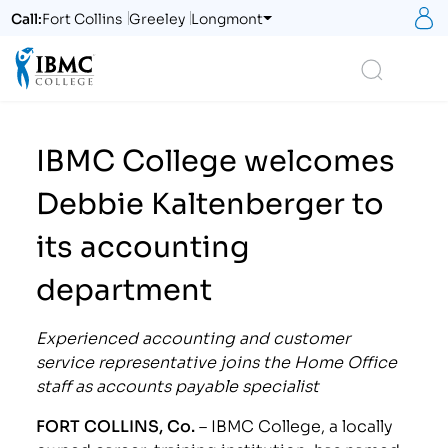
S
Call:
Fort Collins
Greeley
Longmont
Logo
Search
IBMC College welcomes
Debbie Kaltenberger to
its accounting
department
Experienced accounting and customer
service representative joins the Home Office
staff as accounts payable specialist
FORT COLLINS, Co.
– IBMC College, a locally