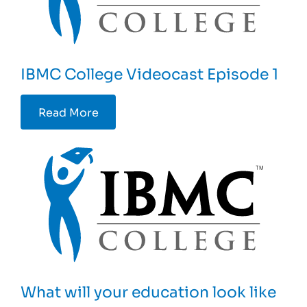
IBMC College Videocast Episode 1
Read More
What will your education look like