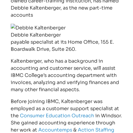
owned career-training institution, has named
Debbie Kaltenberger, as the new part-time
accounts
Debbie Kaltenberger
payable specialist at its Home Office, 155 E.
Boardwalk Drive, Suite 260.
Kaltenberger, who has a background in
accounting and customer service, will assist
IBMC College’s accounting department with
invoices, analyzing and verifying finances and
many other financial aspects.
Before joining IBMC, Kaltenberger was
employed as a customer support specialist at
the
Consumer Education Outreach
in Windsor.
She gained accounting experience through
her work at
Accountemps
&
Action Staffing