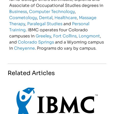
Associate of Occupational Studies degrees in
Business
,
Computer Technology
,
Cosmetology
,
Dental
,
Healthcare
,
Massage
Therapy
,
Paralegal Studies
and
Personal
Training
. IBMC operates four Colorado
campuses in
Greeley
,
Fort Collins
,
Longmont
,
and
Colorado Springs
and a Wyoming campus
in
Cheyenne
. Programs do vary by campus.
Related Articles