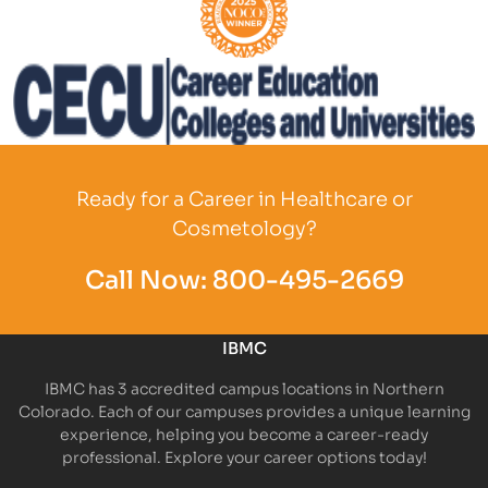
Partner Logo
Partner Logo
Ready for a Career in Healthcare or
Cosmetology?
Call Now:
800-495-2669
IBMC
IBMC has 3 accredited campus locations in Northern
Colorado. Each of our campuses provides a unique learning
experience, helping you become a career-ready
professional. Explore your career options today!