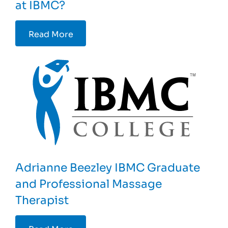
at IBMC?
Read More
Adrianne Beezley IBMC Graduate
and Professional Massage
Therapist