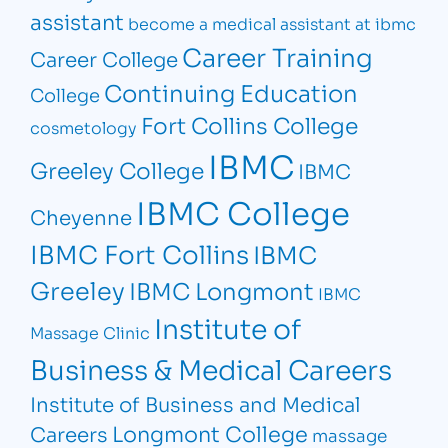
assistant
become a medical assistant at ibmc
Career Training
Career College
Continuing Education
College
Fort Collins College
cosmetology
IBMC
Greeley College
IBMC
IBMC College
Cheyenne
IBMC Fort Collins
IBMC
Greeley
IBMC Longmont
IBMC
Institute of
Massage Clinic
Business & Medical Careers
Institute of Business and Medical
Longmont College
Careers
massage