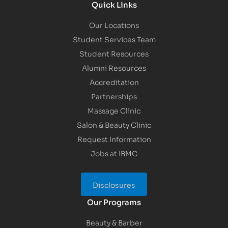
Quick Links
Our Locations
Student Services Team
Student Resources
Alumni Resources
Accreditation
Partnerships
Massage Clinic
Salon & Beauty Clinic
Request Information
Jobs at IBMC
Disclosures
Our Programs
Beauty & Barber