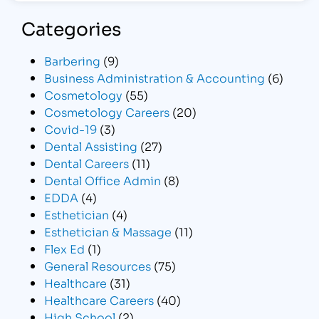
Categories
Barbering
(9)
Business Administration & Accounting
(6)
Cosmetology
(55)
Cosmetology Careers
(20)
Covid-19
(3)
Dental Assisting
(27)
Dental Careers
(11)
Dental Office Admin
(8)
EDDA
(4)
Esthetician
(4)
Esthetician & Massage
(11)
Flex Ed
(1)
General Resources
(75)
Healthcare
(31)
Healthcare Careers
(40)
High School
(2)