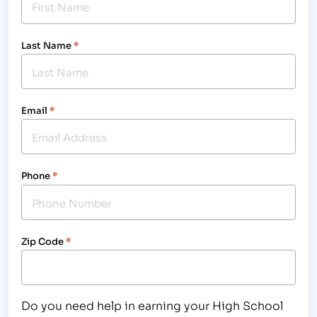
Last Name
*
Email
*
Phone
*
Zip Code
*
Do you need help in earning your High School