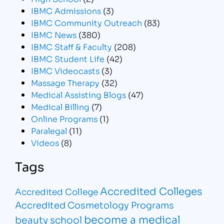
IBMC Admissions
(3)
IBMC Community Outreach
(83)
IBMC News
(380)
IBMC Staff & Faculty
(208)
IBMC Student Life
(42)
IBMC Videocasts
(3)
Massage Therapy
(32)
Medical Assisting Blogs
(47)
Medical Billing
(7)
Online Programs
(1)
Paralegal
(11)
Videos
(8)
Tags
Accredited Colleges
Accredited College
Accredited Cosmetology Programs
become a medical
beauty school