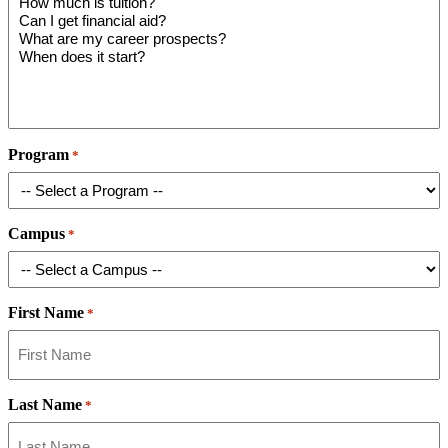
Program
*
Campus
*
First Name
*
Last Name
*