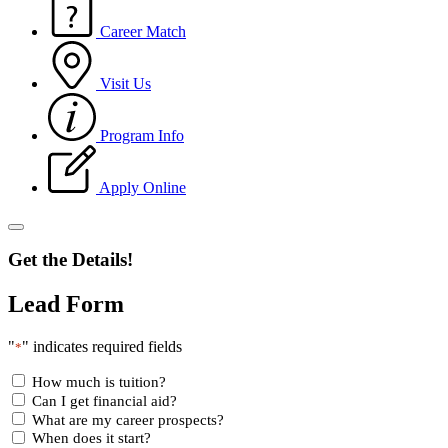
Career Match
Visit Us
Program Info
Apply Online
Get the Details!
Lead Form
"
" indicates required fields
*
How much is tuition?
Can I get financial aid?
What are my career prospects?
When does it start?