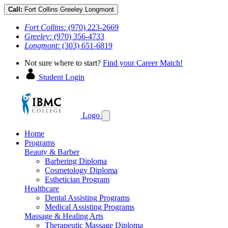
Call:
Fort Collins
Greeley
Longmont
Fort Collins:
(970) 223-2669
Greeley:
(970) 356-4733
Longmont:
(303) 651-6819
Not sure where to start?
Find your Career Match!
Student Login
Logo
Home
Programs
Beauty & Barber
Barbering Diploma
Cosmetology Diploma
Esthetician Program
Healthcare
Dental Assisting Programs
Medical Assisting Programs
Massage & Healing Arts
Therapeutic Massage Diploma