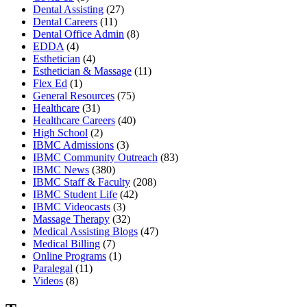
Dental Assisting
(27)
Dental Careers
(11)
Dental Office Admin
(8)
EDDA
(4)
Esthetician
(4)
Esthetician & Massage
(11)
Flex Ed
(1)
General Resources
(75)
Healthcare
(31)
Healthcare Careers
(40)
High School
(2)
IBMC Admissions
(3)
IBMC Community Outreach
(83)
IBMC News
(380)
IBMC Staff & Faculty
(208)
IBMC Student Life
(42)
IBMC Videocasts
(3)
Massage Therapy
(32)
Medical Assisting Blogs
(47)
Medical Billing
(7)
Online Programs
(1)
Paralegal
(11)
Videos
(8)