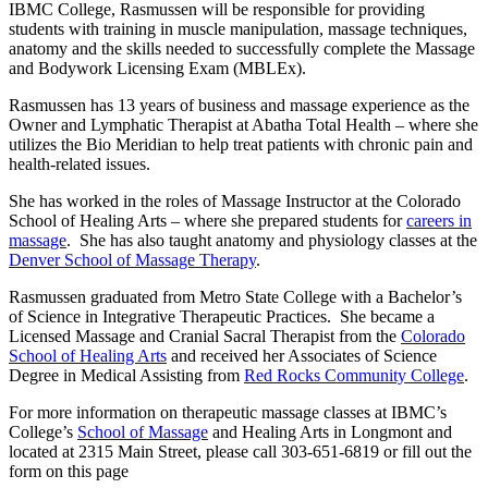
IBMC College, Rasmussen will be responsible for providing
students with training in muscle manipulation, massage techniques,
anatomy and the skills needed to successfully complete the Massage
and Bodywork Licensing Exam (MBLEx).
Rasmussen has 13 years of business and massage experience as the
Owner and Lymphatic Therapist at Abatha Total Health – where she
utilizes the Bio Meridian to help treat patients with chronic pain and
health-related issues.
She has worked in the roles of Massage Instructor at the Colorado
School of Healing Arts – where she prepared students for
careers in
massage
. She has also taught anatomy and physiology classes at the
Denver School of Massage Therapy
.
Rasmussen graduated from Metro State College with a Bachelor’s
of Science in Integrative Therapeutic Practices. She became a
Licensed Massage and Cranial Sacral Therapist from the
Colorado
School of Healing Arts
and received her Associates of Science
Degree in Medical Assisting from
Red Rocks Community College
.
For more information on therapeutic massage classes at IBMC’s
College’s
School of Massage
and Healing Arts in Longmont and
located at 2315 Main Street, please call 303-651-6819 or fill out the
form on this page