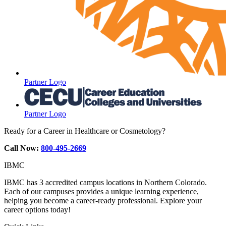
Partner Logo
Partner Logo
Ready for a Career in Healthcare or Cosmetology?
Call Now:
800-495-2669
IBMC
IBMC has 3 accredited campus locations in Northern Colorado.
Each of our campuses provides a unique learning experience,
helping you become a career-ready professional. Explore your
career options today!