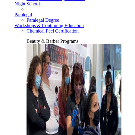
Night School
Paralegal
Paralegal Degree
Workshops & Continuing Education
Chemical Peel Certification
Beauty & Barber Programs