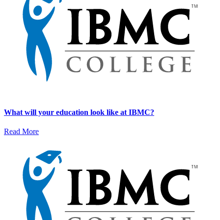
What will your education look like at IBMC?
Read More