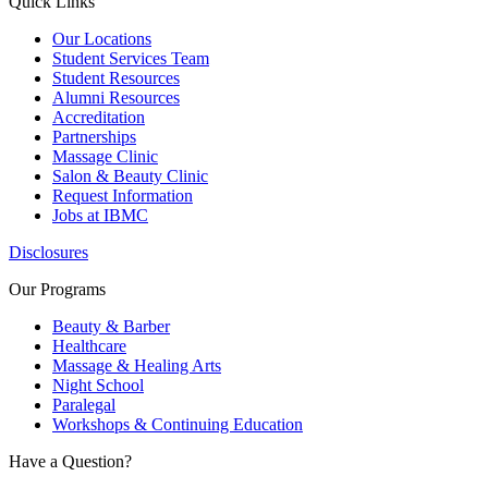
Quick Links
Our Locations
Student Services Team
Student Resources
Alumni Resources
Accreditation
Partnerships
Massage Clinic
Salon & Beauty Clinic
Request Information
Jobs at IBMC
Disclosures
Our Programs
Beauty & Barber
Healthcare
Massage & Healing Arts
Night School
Paralegal
Workshops & Continuing Education
Have a Question?