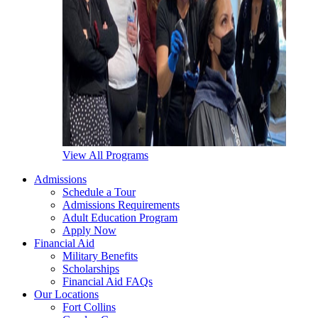
View All Programs
Admissions
Schedule a Tour
Admissions Requirements
Adult Education Program
Apply Now
Financial Aid
Military Benefits
Scholarships
Financial Aid FAQs
Our Locations
Fort Collins