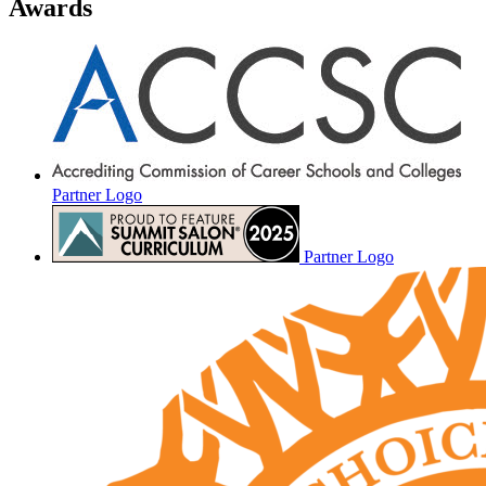
Awards
Partner Logo
Partner Logo