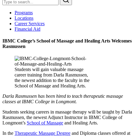
Programs
Locations
Career Services
Financial Aid
IBMC College’s School of Massage and Healing Arts Welcomes
Rasmussen
Students will gain valuable massage
career training from Darla Rasmussen,
the newest addition to the faculty in the
School of Massage and Healing Arts.
Darla Rasmussen has been hired to teach therapeutic massage
classes at IBMC College in Longmont.
Students seeking careers in massage therapy will be taught by Darla
Rasmussen, the newest Adjunct Instructor in IBMC College of
Longmont’s
School of Massage
and Healing Arts.
In the
Therapeutic Massage Degree
and Diploma classes offered at