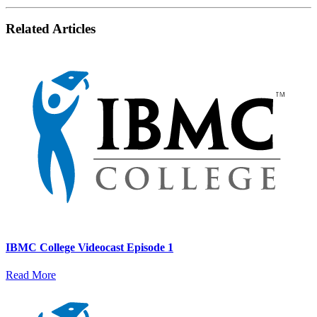
Related Articles
IBMC College Videocast Episode 1
Read More