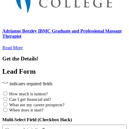
Adrianne Beezley IBMC Graduate and Professional Massage
Therapist
Read More
Get the Details!
Lead Form
"
" indicates required fields
*
How much is tuition?
Can I get financial aid?
What are my career prospects?
When does it start?
Multi-Select Field (Checkbox Hack)