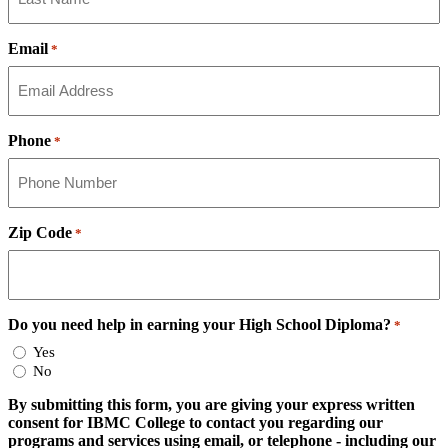
Email
*
Phone
*
Zip Code
*
Do you need help in earning your High School Diploma?
*
Yes
No
By submitting this form, you are giving your express written
consent for IBMC College to contact you regarding our
programs and services using email, or telephone - including our