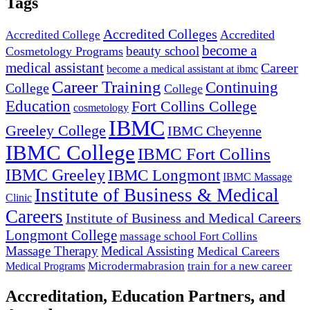
Tags
Accredited Colleges
Accredited
Accredited College
become a
beauty school
Cosmetology Programs
medical assistant
Career
become a medical assistant at ibmc
Career Training
Continuing
College
College
Education
Fort Collins College
cosmetology
IBMC
Greeley College
IBMC Cheyenne
IBMC College
IBMC Fort Collins
IBMC Greeley
IBMC Longmont
IBMC Massage
Institute of Business & Medical
Clinic
Careers
Institute of Business and Medical Careers
Longmont College
massage school Fort Collins
Massage Therapy
Medical Assisting
Medical Careers
Microdermabrasion
train for a new career
Medical Programs
Accreditation, Education Partners, and