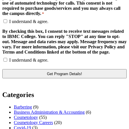
use of automated technology for calls. This consent is not
required to purchase goods/services and you may always call
the campus directly.
*
I understand & agree.
By checking this box, I consent to receive text messages related
to IBMC College. You can reply "STOP" at any time to opt-
out. Message and data rates may apply. Message frequency may
vary. For more information, please visit our Privacy Policy and
Terms and Conditions linked at the bottom of the page.
I understand & agree.
Categories
Barbering
(9)
Business Administration & Accounting
(6)
Cosmetology
(55)
Cosmetology Careers
(20)
Covid-19
(3)