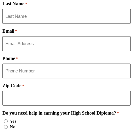
Last Name
*
Email
*
Phone
*
Zip Code
*
Do you need help in earning your High School Diploma?
*
Yes
No