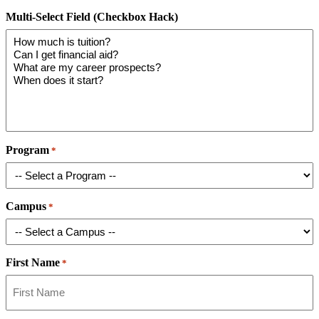
Multi-Select Field (Checkbox Hack)
Program
*
Campus
*
First Name
*