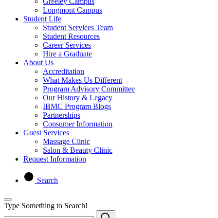
Greeley Campus
Longmont Campus
Student Life
Student Services Team
Student Resources
Career Services
Hire a Graduate
About Us
Accreditation
What Makes Us Different
Program Advisory Committee
Our History & Legacy
IBMC Program Blogs
Partnerships
Consumer Information
Guest Services
Massage Clinic
Salon & Beauty Clinic
Request Information
Search
Type Something to Search!