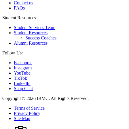
Contact us
FAQs
Student Resources
Student Services Team
Student Resources
Success Coaches
Alumni Resources
Follow Us:
Facebook
Instagram
YouTube
TikTok
LinkedIn
Snap Chat
Copyright © 2026 IBMC.
All Rights Reserved.
Terms of Service
Privacy Policy
Site Map