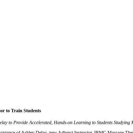
or to Train Students
Delay to Provide Accelerated, Hands-on Learning to Students Studying
assistance of Ashley Delay, new Adjunct Instructor, IBMC Massage Therap