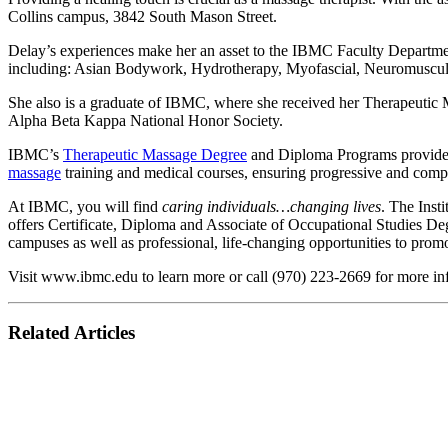
Collins campus, 3842 South Mason Street.
Delay’s experiences make her an asset to the IBMC Faculty Departmen
including: Asian Bodywork, Hydrotherapy, Myofascial, Neuromuscu
She also is a graduate of IBMC, where she received her Therapeutic
Alpha Beta Kappa National Honor Society.
IBMC’s
Therapeutic Massage Degree
and Diploma Programs provide st
massage
training and medical courses, ensuring progressive and com
At IBMC, you will find
caring individuals…changing lives
. The Inst
offers Certificate, Diploma and Associate of Occupational Studies D
campuses as well as professional, life-changing opportunities to prom
Visit www.ibmc.edu to learn more or call (970) 223-2669 for more in
Related Articles