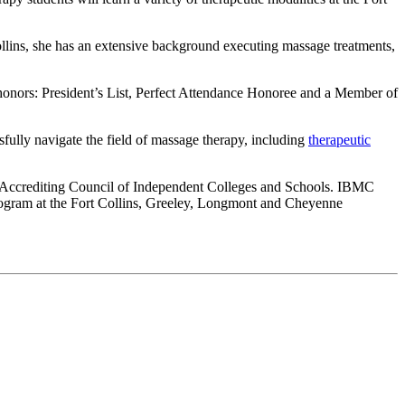
lins, she has an extensive background executing massage treatments,
onors: President’s List, Perfect Attendance Honoree and a Member of
fully navigate the field of massage therapy, including
therapeutic
he Accrediting Council of Independent Colleges and Schools. IBMC
ogram at the Fort Collins, Greeley, Longmont and Cheyenne