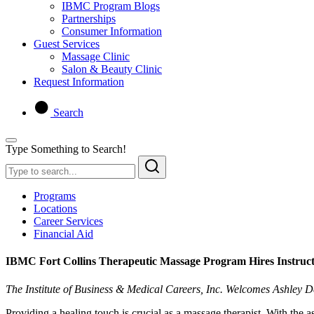
IBMC Program Blogs
Partnerships
Consumer Information
Guest Services
Massage Clinic
Salon & Beauty Clinic
Request Information
Search
Type Something to Search!
Programs
Locations
Career Services
Financial Aid
IBMC Fort Collins Therapeutic Massage Program Hires Instruct
The Institute of Business & Medical Careers, Inc. Welcomes Ashley 
Providing a healing touch is crucial as a massage therapist. With the 