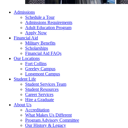
Admissions
Schedule a Tour
Admissions Requirements
Adult Education Program
Apply Now
Financial Aid
Military Benefits
Scholarships
Financial Aid FAQs
Our Locations
Fort Collins
Greeley Campus
Longmont Campus
Student Life
Student Services Team
Student Resources
Career Services
Hire a Graduate
About Us
Accreditation
What Makes Us Different
Program Advisory Committee
Our History & Legacy