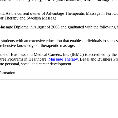
t. As the current owner of Advantage Therapeutic Massage in Fort Col
lar Therapy and Swedish Massage.
 Massage Diploma in August of 2008 and graduated with the following h
udents with an extensive education that enables individuals to success
prehensive knowledge of therapeutic massage.
itute of Business and Medical Careers, Inc. (IBMC) is accredited by t
egree Programs in Healthcare,
Massage Therapy
, Legal and Business Pr
ote personal, social and career development.
formation.