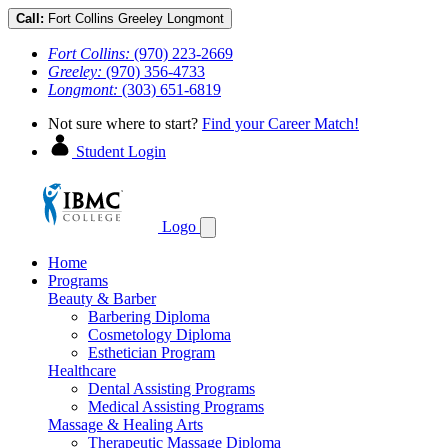
Call:
Fort Collins
Greeley
Longmont
Fort Collins:
(970) 223-2669
Greeley:
(970) 356-4733
Longmont:
(303) 651-6819
Not sure where to start?
Find your Career Match!
Student Login
Logo
Home
Programs
Beauty & Barber
Barbering Diploma
Cosmetology Diploma
Esthetician Program
Healthcare
Dental Assisting Programs
Medical Assisting Programs
Massage & Healing Arts
Therapeutic Massage Diploma