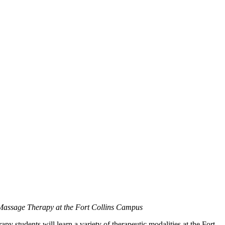
 Massage Therapy at the Fort Collins Campus
y students will learn a variety of therapeutic modalities at the Fort