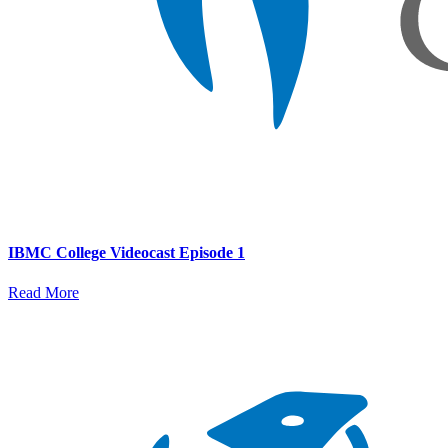
IBMC College Videocast Episode 1
Read More