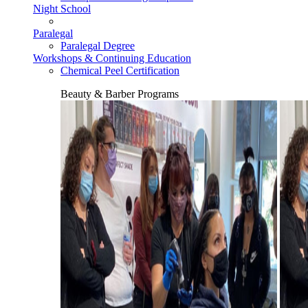
Night School
Paralegal
Paralegal Degree
Workshops & Continuing Education
Chemical Peel Certification
Beauty & Barber Programs