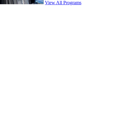
View All Programs