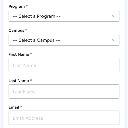
Program
*
Campus
*
First Name
*
Last Name
*
Email
*