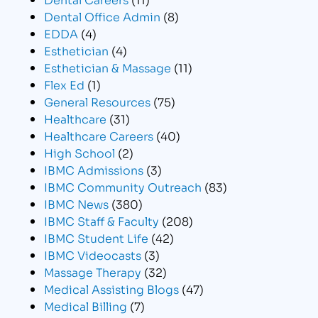
Dental Office Admin
(8)
EDDA
(4)
Esthetician
(4)
Esthetician & Massage
(11)
Flex Ed
(1)
General Resources
(75)
Healthcare
(31)
Healthcare Careers
(40)
High School
(2)
IBMC Admissions
(3)
IBMC Community Outreach
(83)
IBMC News
(380)
IBMC Staff & Faculty
(208)
IBMC Student Life
(42)
IBMC Videocasts
(3)
Massage Therapy
(32)
Medical Assisting Blogs
(47)
Medical Billing
(7)