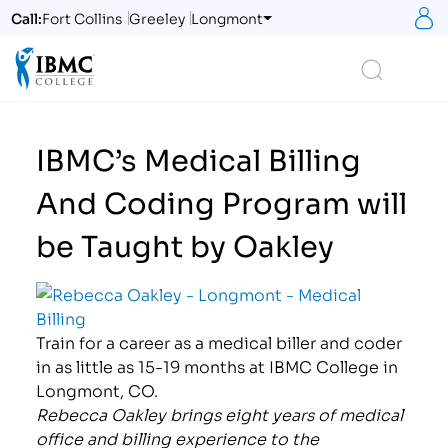
S
Call:
Fort Collins
Greeley
Longmont
Logo
Search
IBMC’s Medical Billing
And Coding Program will
be Taught by Oakley
Train for a career as a medical biller and coder
in as little as 15-19 months at IBMC College in
Longmont, CO.
Rebecca Oakley brings eight years of medical
office and billing experience to the