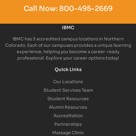
Call Now:
800-495-2669
IBMC
IBMC has 3 accredited campus locations in Northern
Colorado. Each of our campuses provides a unique learning
experience, helping you become a career-ready
professional. Explore your career options today!
Quick Links
Our Locations
Student Services Team
Student Resources
Alumni Resources
Accreditation
Partnerships
Massage Clinic