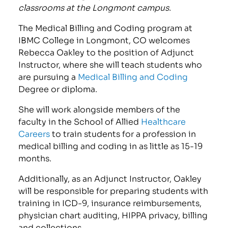
classrooms at the Longmont campus.
The Medical Billing and Coding program at
IBMC College in Longmont, CO welcomes
Rebecca Oakley to the position of Adjunct
Instructor, where she will teach students who
are pursuing a
Medical Billing and Coding
Degree or diploma.
She will work alongside members of the
faculty in the School of Allied
Healthcare
Careers
to train students for a profession in
medical billing and coding in as little as 15-19
months.
Additionally, as an Adjunct Instructor, Oakley
will be responsible for preparing students with
training in ICD-9, insurance reimbursements,
physician chart auditing, HIPPA privacy, billing
and collections.