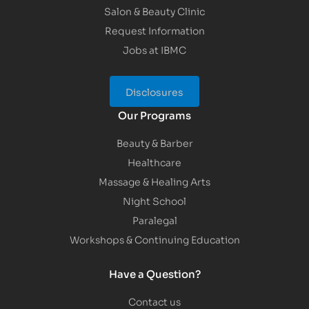
Salon & Beauty Clinic
Request Information
Jobs at IBMC
Disclosures
Our Programs
Beauty & Barber
Healthcare
Massage & Healing Arts
Night School
Paralegal
Workshops & Continuing Education
Have a Question?
Contact us