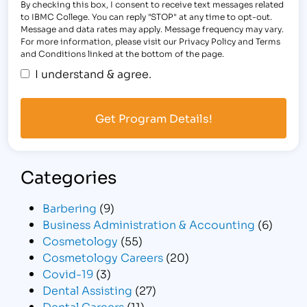
By checking this box, I consent to receive text messages related
to IBMC College. You can reply "STOP" at any time to opt-out.
Message and data rates may apply. Message frequency may vary.
For more information, please visit our Privacy Policy and Terms
and Conditions linked at the bottom of the page.
I understand & agree.
Categories
Barbering
(9)
Business Administration & Accounting
(6)
Cosmetology
(55)
Cosmetology Careers
(20)
Covid-19
(3)
Dental Assisting
(27)
Dental Careers
(11)