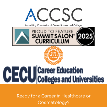
Partner Logo
Partner Logo
Partner Logo
Partner Logo
Ready for a Career in Healthcare or
Cosmetology?