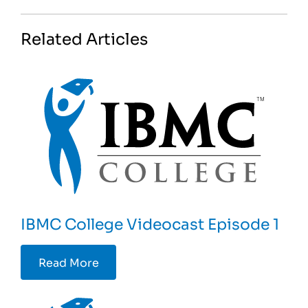
Related Articles
IBMC College Videocast Episode 1
Read More