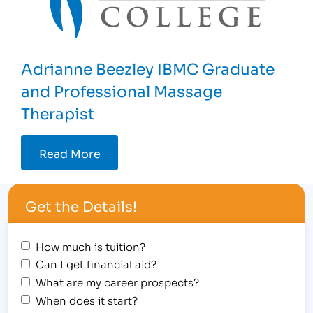
Adrianne Beezley IBMC Graduate
and Professional Massage
Therapist
Read More
Get the Details!
How much is tuition?
Can I get financial aid?
What are my career prospects?
When does it start?