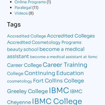
Online Programs
(1)
Paralegal
(11)
Videos
(8)
Tags
Accredited Colleges
Accredited College
Accredited Cosmetology Programs
become a medical
beauty school
assistant
become a medical assistant at ibmc
Career Training
Career College
Continuing Education
College
Fort Collins College
cosmetology
IBMC
Greeley College
IBMC
IBMC College
Cheyenne