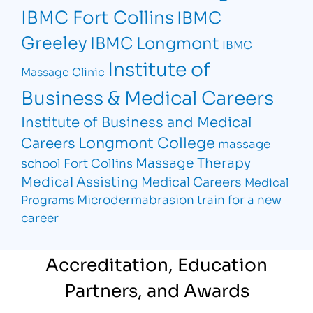
IBMC Fort Collins
IBMC
Greeley
IBMC Longmont
IBMC
Institute of
Massage Clinic
Business & Medical Careers
Institute of Business and Medical
Longmont College
Careers
massage
Massage Therapy
school Fort Collins
Medical Assisting
Medical Careers
Medical
Microdermabrasion
train for a new
Programs
career
Accreditation, Education
Partners, and Awards