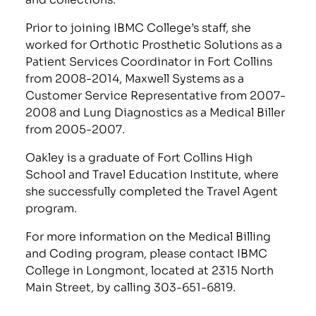
Prior to joining IBMC College’s staff, she
worked for Orthotic Prosthetic Solutions as a
Patient Services Coordinator in Fort Collins
from 2008-2014, Maxwell Systems as a
Customer Service Representative from 2007-
2008 and Lung Diagnostics as a Medical Biller
from 2005-2007.
Oakley is a graduate of Fort Collins High
School and Travel Education Institute, where
she successfully completed the Travel Agent
program.
For more information on the Medical Billing
and Coding program, please contact IBMC
College in Longmont, located at 2315 North
Main Street, by calling 303-651-6819.