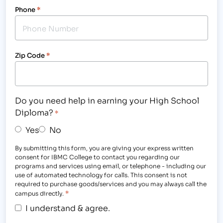
Phone
*
Zip Code
*
Do you need help in earning your High School
Diploma?
*
Yes
No
By submitting this form, you are giving your express written
consent for IBMC College to contact you regarding our
programs and services using email, or telephone - including our
use of automated technology for calls. This consent is not
required to purchase goods/services and you may always call the
*
campus directly.
I understand & agree.