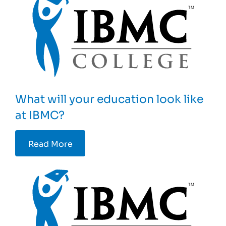
What will your education look like
at IBMC?
Read More