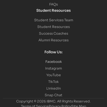
FAQs
Student Resources
Student Services Team
Student Resources
Success Coaches
Alumni Resources
Follow Us:
Facebook
Instagram
YouTube
TikTok
LinkedIn
Snap Chat
Copyright © 2026 IBMC.
All Rights Reserved.
Terms of Service
Privacy Policy
Site Map