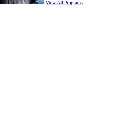
View All Programs