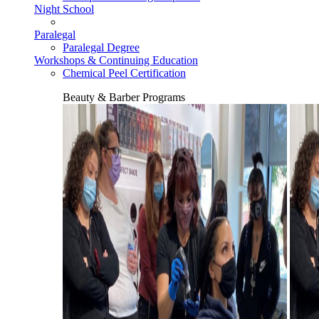
Night School
Paralegal
Paralegal Degree
Workshops & Continuing Education
Chemical Peel Certification
Beauty & Barber Programs