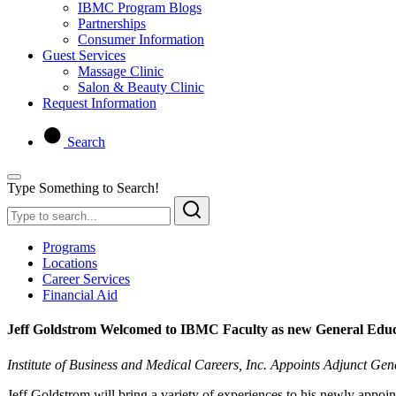
IBMC Program Blogs
Partnerships
Consumer Information
Guest Services
Massage Clinic
Salon & Beauty Clinic
Request Information
Search
Type Something to Search!
Programs
Locations
Career Services
Financial Aid
Jeff Goldstrom Welcomed to IBMC Faculty as new General Educ
Institute of Business and Medical Careers, Inc. Appoints Adjunct Gen
Jeff Goldstrom will bring a variety of experiences to his newly appo