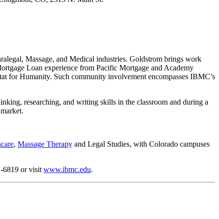
 Paralegal, Massage, and Medical industries. Goldstrom brings work
; Mortgage Loan experience from Pacific Mortgage and Academy
bitat for Humanity. Such community involvement encompasses IBMC’s
inking, researching, and writing skills in the classroom and during a
 market.
hcare
,
Massage Therapy
and Legal Studies, with Colorado campuses
-6819 or visit
www.ibmc.edu
.