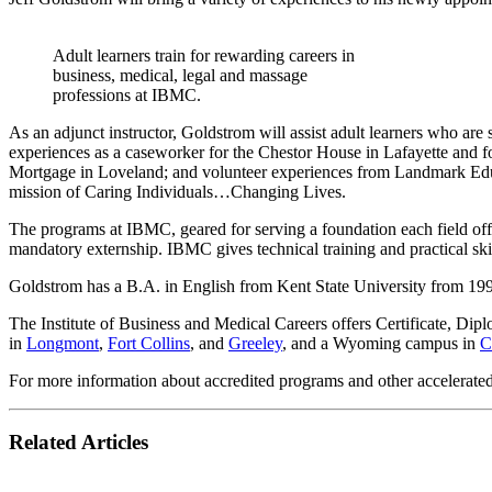
Adult learners train for rewarding careers in
business, medical, legal and massage
professions at IBMC.
As an adjunct instructor, Goldstrom will assist adult learners who are
experiences as a caseworker for the Chestor House in Lafayette and
Mortgage in Loveland; and volunteer experiences from Landmark Ed
mission of Caring Individuals…Changing Lives.
The programs at IBMC, geared for serving a foundation each field offer
mandatory externship. IBMC gives technical training and practical skil
Goldstrom has a B.A. in English from Kent State University from 19
The Institute of Business and Medical Careers offers Certificate, Di
in
Longmont
,
Fort Collins
, and
Greeley
, and a Wyoming campus in
C
For more information about accredited programs and other accelerate
Related Articles