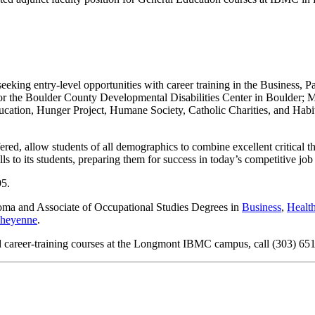
 seeking entry-level opportunities with career training in the Business,
 for the Boulder County Developmental Disabilities Center in Boulder
ucation, Hunger Project, Humane Society, Catholic Charities, and Ha
ed, allow students of all demographics to combine excellent critical th
ls to its students, preparing them for success in today’s competitive job
95.
ploma and Associate of Occupational Studies Degrees in
Business
,
Healt
heyenne
.
d career-training courses at the Longmont IBMC campus, call (303) 651