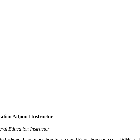
ation Adjunct Instructor
eral Education Instructor
inted adjunct faculty position for General Education courses at IBMC 