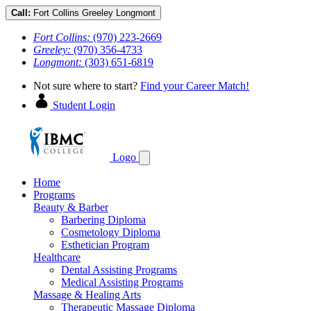
Call:
Fort Collins
Greeley
Longmont
Fort Collins:
(970) 223-2669
Greeley:
(970) 356-4733
Longmont:
(303) 651-6819
Not sure where to start?
Find your Career Match!
Student Login
Logo
Home
Programs
Beauty & Barber
Barbering Diploma
Cosmetology Diploma
Esthetician Program
Healthcare
Dental Assisting Programs
Medical Assisting Programs
Massage & Healing Arts
Therapeutic Massage Diploma