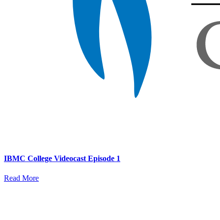
IBMC College Videocast Episode 1
Read More