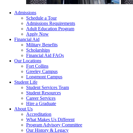
Admissions
Schedule a Tour
Admissions Requirements
Adult Education Program
Apply Now
Financial Aid
Military Benefits
Scholarships
Financial Aid FAQs
Our Locations
Fort Collins
Greeley Campus
Longmont Campus
Student Life
Student Services Team
Student Resources
Career Services
Hire a Graduate
About Us
Accreditation
What Makes Us Different
Program Advisory Committee
Our History & Legacy