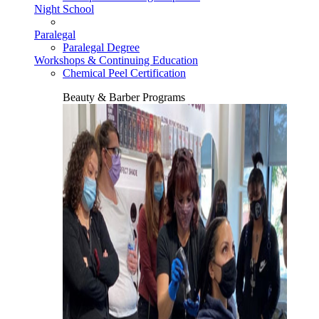
Night School
Paralegal
Paralegal Degree
Workshops & Continuing Education
Chemical Peel Certification
Beauty & Barber Programs