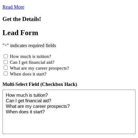
Read More
Get the Details!
Lead Form
"
" indicates required fields
*
How much is tuition?
Can I get financial aid?
What are my career prospects?
When does it start?
Multi-Select Field (Checkbox Hack)