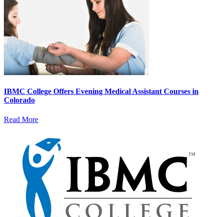
IBMC College Offers Evening Medical Assistant Courses in
Colorado
Read More