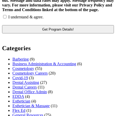
out. Message and data rates may apply. Message frequency may
vary. For more information, please visit our Privacy Policy and
Terms and Conditions linked at the bottom of the page.
I understand & agree.
Categories
Barbering
(9)
Business Administration & Accounting
(6)
Cosmetology
(55)
Cosmetology Careers
(20)
Covid-19
(3)
Dental Assisting
(27)
Dental Careers
(11)
Dental Office Admin
(8)
EDDA
(4)
Esthetician
(4)
Esthetician & Massage
(11)
Flex Ed
(1)
General Resources
(75)