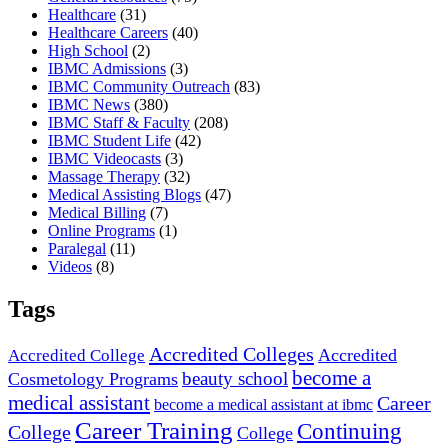
Healthcare
(31)
Healthcare Careers
(40)
High School
(2)
IBMC Admissions
(3)
IBMC Community Outreach
(83)
IBMC News
(380)
IBMC Staff & Faculty
(208)
IBMC Student Life
(42)
IBMC Videocasts
(3)
Massage Therapy
(32)
Medical Assisting Blogs
(47)
Medical Billing
(7)
Online Programs
(1)
Paralegal
(11)
Videos
(8)
Tags
Accredited Colleges
Accredited
Accredited College
become a
beauty school
Cosmetology Programs
medical assistant
Career
become a medical assistant at ibmc
Career Training
Continuing
College
College