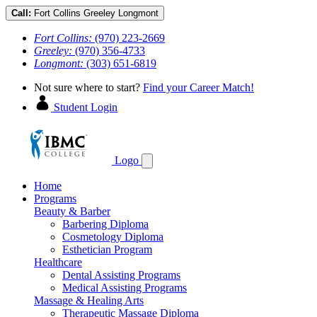
Call:
Fort Collins
Greeley
Longmont
Fort Collins:
(970) 223-2669
Greeley:
(970) 356-4733
Longmont:
(303) 651-6819
Not sure where to start?
Find your Career Match!
Student Login
Logo
Home
Programs
Beauty & Barber
Barbering Diploma
Cosmetology Diploma
Esthetician Program
Healthcare
Dental Assisting Programs
Medical Assisting Programs
Massage & Healing Arts
Therapeutic Massage Diploma