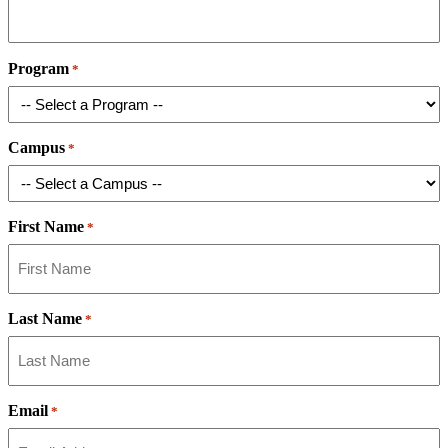
Program
*
Campus
*
First Name
*
Last Name
*
Email
*