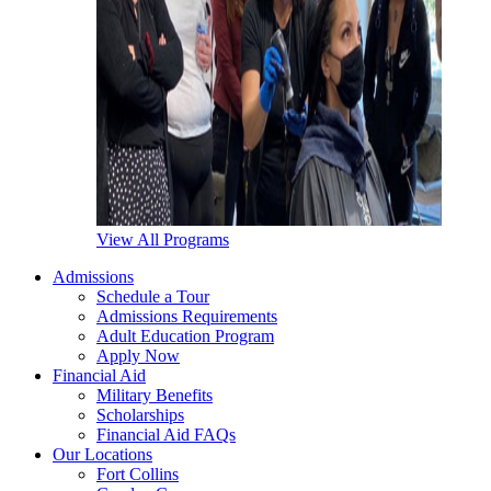
View All Programs
Admissions
Schedule a Tour
Admissions Requirements
Adult Education Program
Apply Now
Financial Aid
Military Benefits
Scholarships
Financial Aid FAQs
Our Locations
Fort Collins