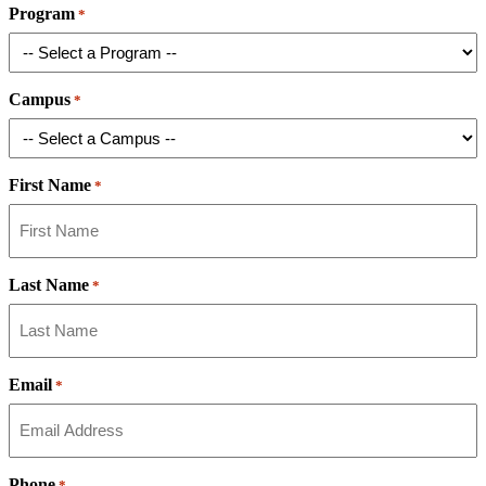
Program
*
Campus
*
First Name
*
Last Name
*
Email
*
Phone
*