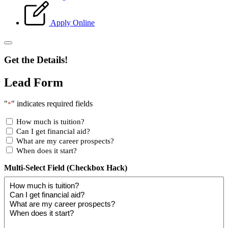
Apply Online
Get the Details!
Lead Form
"
" indicates required fields
*
How much is tuition?
Can I get financial aid?
What are my career prospects?
When does it start?
Multi-Select Field (Checkbox Hack)