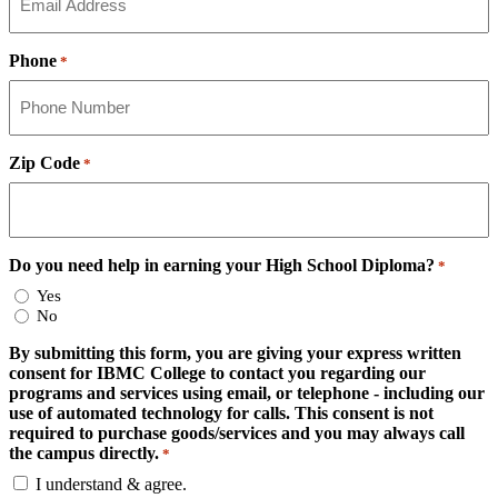
Phone
*
Zip Code
*
Do you need help in earning your High School Diploma?
*
Yes
No
By submitting this form, you are giving your express written
consent for IBMC College to contact you regarding our
programs and services using email, or telephone - including our
use of automated technology for calls. This consent is not
required to purchase goods/services and you may always call
the campus directly.
*
I understand & agree.