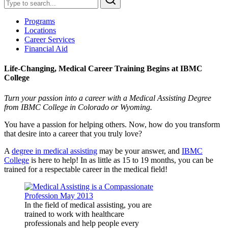
Programs
Locations
Career Services
Financial Aid
Life-Changing, Medical Career Training Begins at IBMC
College
Turn your passion into a career with a Medical Assisting Degree
from IBMC College in Colorado or Wyoming.
You have a passion for helping others. Now, how do you transform
that desire into a career that you truly love?
A
degree in medical assisting
may be your answer, and
IBMC
College
is here to help! In as little as 15 to 19 months, you can be
trained for a respectable career in the medical field!
In the field of medical assisting, you are
trained to work with healthcare
professionals and help people every