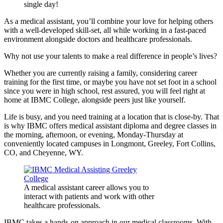
single day!
As a medical assistant, you’ll combine your love for helping others
with a well-developed skill-set, all while working in a fast-paced
environment alongside doctors and healthcare professionals.
Why not use your talents to make a real difference in people’s lives?
Whether you are currently raising a family, considering career
training for the first time, or maybe you have not set foot in a school
since you were in high school, rest assured, you will feel right at
home at IBMC College, alongside peers just like yourself.
Life is busy, and you need training at a location that is close-by. That
is why IBMC offers medical assistant diploma and degree classes in
the morning, afternoon, or evening, Monday-Thursday at
conveniently located campuses in Longmont, Greeley, Fort Collins,
CO, and Cheyenne, WY.
A medical assistant career allows you to
interact with patients and work with other
healthcare professionals.
IBMC takes a hands-on approach in our medical classrooms. With