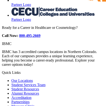
Partner Logo
Partner Logo
Ready for a Career in Healthcare or Cosmetology?
Call Now:
800-495-2669
IBMC
IBMC has 3 accredited campus locations in Northern Colorado.
Each of our campuses provides a unique learning experience,
helping you become a career-ready professional. Explore your
career options today!
Quick Links
Our Locations
Student Services Team
Student Resources
Alumni Resources
Accreditation
Partnerships