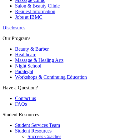
Massage Clinic
Salon & Beauty Clinic
Request Information
Jobs at IBMC
Disclosures
Our Programs
Beauty & Barber
Healthcare
Massage & Healing Arts
Night School
Paralegal
Workshops & Continuing Education
Have a Question?
Contact us
FAQs
Student Resources
Student Services Team
Student Resources
Success Coaches