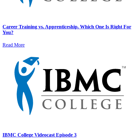
Career Training vs. Apprenticeship. Which One Is Right For
You?
Read More
IBMC College Videocast Episode 3