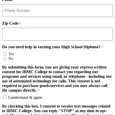
Zip Code
*
Do you need help in earning your High School Diploma?
*
Yes
No
By submitting this form, you are giving your express written
consent for IBMC College to contact you regarding our
programs and services using email, or telephone - including our
use of automated technology for calls. This consent is not
required to purchase goods/services and you may always call
the campus directly.
*
I understand & agree.
By checking this box, I consent to receive text messages related
to IBMC College. You can reply "STOP" at any time to opt-