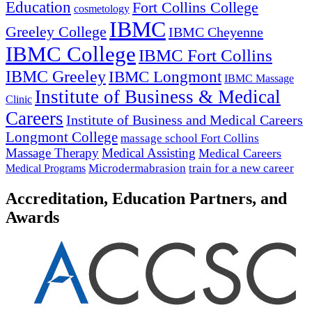
Education
Fort Collins College
cosmetology
IBMC
Greeley College
IBMC Cheyenne
IBMC College
IBMC Fort Collins
IBMC Greeley
IBMC Longmont
IBMC Massage
Institute of Business & Medical
Clinic
Careers
Institute of Business and Medical Careers
Longmont College
massage school Fort Collins
Massage Therapy
Medical Assisting
Medical Careers
Microdermabrasion
train for a new career
Medical Programs
Accreditation, Education Partners, and
Awards