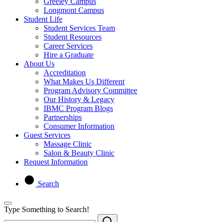
Greeley Campus
Longmont Campus
Student Life
Student Services Team
Student Resources
Career Services
Hire a Graduate
About Us
Accreditation
What Makes Us Different
Program Advisory Committee
Our History & Legacy
IBMC Program Blogs
Partnerships
Consumer Information
Guest Services
Massage Clinic
Salon & Beauty Clinic
Request Information
Search
Type Something to Search!