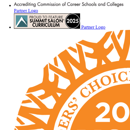
Partner Logo
Partner Logo