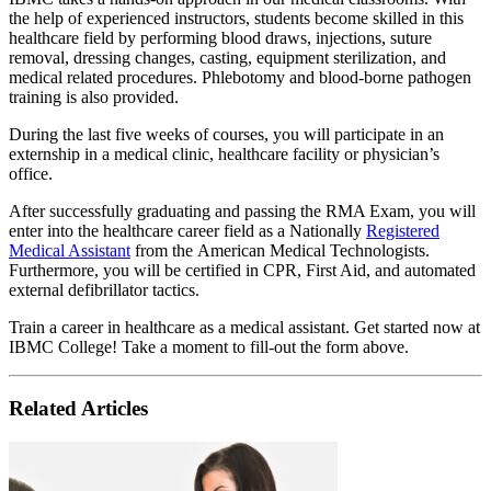
the help of experienced instructors, students become skilled in this
healthcare field by performing blood draws, injections, suture
removal, dressing changes, casting, equipment sterilization, and
medical related procedures. Phlebotomy and blood-borne pathogen
training is also provided.
During the last five weeks of courses, you will participate in an
externship in a medical clinic, healthcare facility or physician’s
office.
After successfully graduating and passing the RMA Exam, you will
enter into the healthcare career field as a Nationally
Registered
Medical Assistant
from the American Medical Technologists.
Furthermore, you will be certified in CPR, First Aid, and automated
external defibrillator tactics.
Train a career in healthcare as a medical assistant. Get started now at
IBMC College! Take a moment to fill-out the form above.
Related Articles