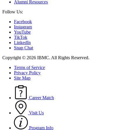
Alumni Resources
Follow Us:
Facebook
Instagram
YouTube
TikTok
LinkedIn
Snap Chat
Copyright © 2026 IBMC.
All Rights Reserved.
Terms of Service
Privacy Policy
Site Map
Career Match
Visit Us
Program Info