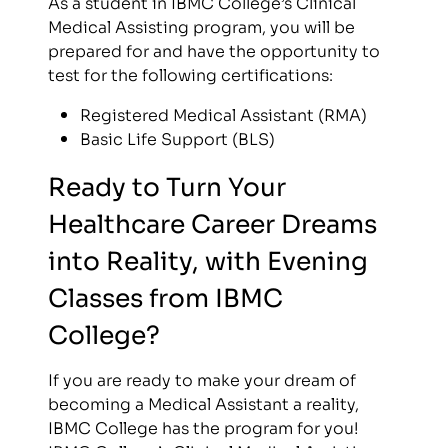
As a student in IBMC College’s Clinical
Medical Assisting program, you will be
prepared for and have the opportunity to
test for the following certifications:
Registered Medical Assistant (RMA)
Basic Life Support (BLS)
Ready to Turn Your
Healthcare Career Dreams
into Reality, with Evening
Classes from IBMC
College?
If you are ready to make your dream of
becoming a Medical Assistant a reality,
IBMC College has the program for you!