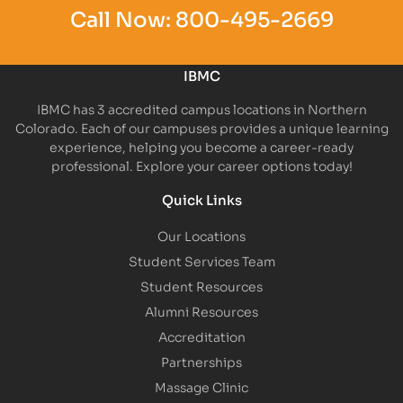
Call Now:
800-495-2669
IBMC
IBMC has 3 accredited campus locations in Northern
Colorado. Each of our campuses provides a unique learning
experience, helping you become a career-ready
professional. Explore your career options today!
Quick Links
Our Locations
Student Services Team
Student Resources
Alumni Resources
Accreditation
Partnerships
Massage Clinic