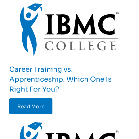
Career Training vs.
Apprenticeship. Which One Is
Right For You?
Read More