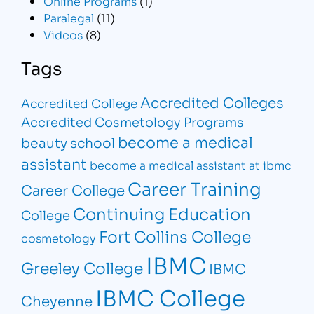
Online Programs
(1)
Paralegal
(11)
Videos
(8)
Tags
Accredited Colleges
Accredited College
Accredited Cosmetology Programs
become a medical
beauty school
assistant
become a medical assistant at ibmc
Career Training
Career College
Continuing Education
College
Fort Collins College
cosmetology
IBMC
Greeley College
IBMC
IBMC College
Cheyenne