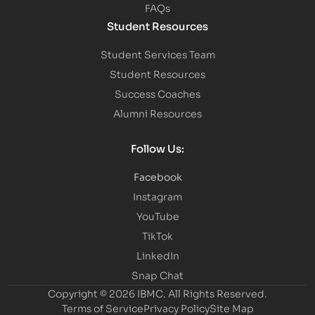
FAQs
Student Resources
Student Services Team
Student Resources
Success Coaches
Alumni Resources
Follow Us:
Facebook
Instagram
YouTube
TikTok
LinkedIn
Snap Chat
Copyright © 2026 IBMC.
All Rights Reserved.
Terms of Service
Privacy Policy
Site Map