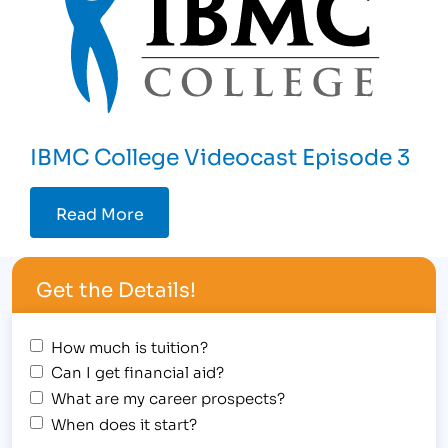
IBMC College Videocast Episode 3
Read More
Get the Details!
How much is tuition?
Can I get financial aid?
What are my career prospects?
When does it start?