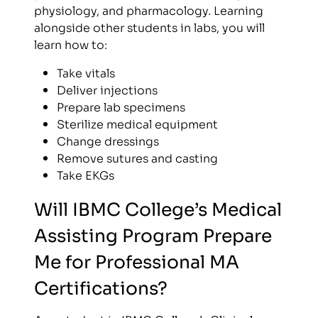
physiology, and pharmacology. Learning
alongside other students in labs, you will
learn how to:
Take vitals
Deliver injections
Prepare lab specimens
Sterilize medical equipment
Change dressings
Remove sutures and casting
Take EKGs
Will IBMC College’s Medical
Assisting Program Prepare
Me for Professional MA
Certifications?