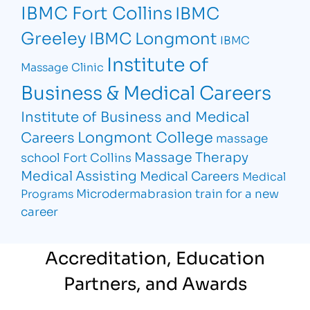
IBMC Fort Collins
IBMC
Greeley
IBMC Longmont
IBMC
Institute of
Massage Clinic
Business & Medical Careers
Institute of Business and Medical
Longmont College
Careers
massage
Massage Therapy
school Fort Collins
Medical Assisting
Medical Careers
Medical
Microdermabrasion
train for a new
Programs
career
Accreditation, Education
Partners, and Awards