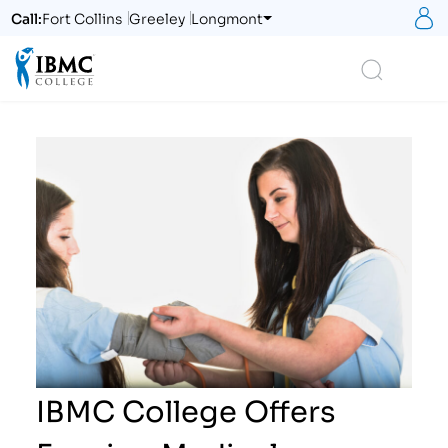
S
Call:
Fort Collins
Greeley
Longmont
Logo
Search
IBMC College Offers