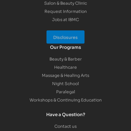
Salon & Beauty Clinic
Request Information
Jobs at IBMC
Disclosures
Our Programs
Beauty & Barber
Healthcare
Massage & Healing Arts
Night School
Paralegal
Workshops & Continuing Education
Have a Question?
Contact us