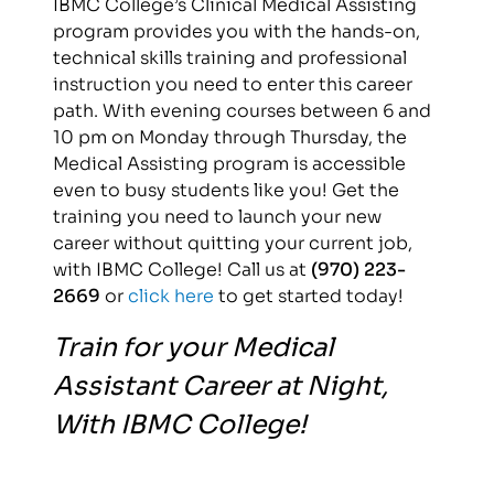
IBMC College’s Clinical Medical Assisting
program provides you with the hands-on,
technical skills training and professional
instruction you need to enter this career
path. With evening courses between 6 and
10 pm on Monday through Thursday, the
Medical Assisting program is accessible
even to busy students like you! Get the
training you need to launch your new
career without quitting your current job,
with IBMC College! Call us at
(970) 223-
2669
or
click here
to get started today!
Train for your Medical
Assistant Career at Night,
With IBMC College!