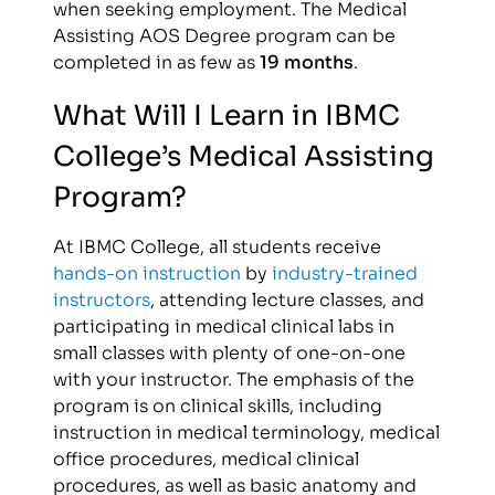
when seeking employment. The Medical
Assisting AOS Degree program can be
completed in as few as
19 months
.
What Will I Learn in IBMC
College’s Medical Assisting
Program?
At IBMC College, all students receive
hands-on instruction
by
industry-trained
instructors
, attending lecture classes, and
participating in medical clinical labs in
small classes with plenty of one-on-one
with your instructor. The emphasis of the
program is on clinical skills, including
instruction in medical terminology, medical
office procedures, medical clinical
procedures, as well as basic anatomy and