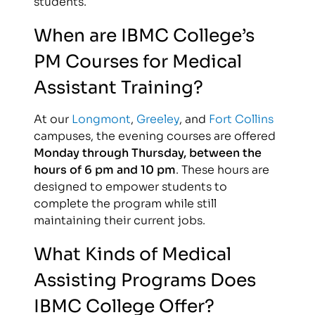
students.
When are IBMC College’s
PM Courses for Medical
Assistant Training?
At our
Longmont
,
Greeley
, and
Fort Collins
campuses, the evening courses are offered
Monday through Thursday, between the
hours of 6 pm and 10 pm
. These hours are
designed to empower students to
complete the program while still
maintaining their current jobs.
What Kinds of Medical
Assisting Programs Does
IBMC College Offer?