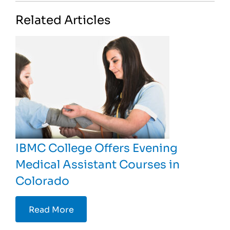
Related Articles
IBMC College Offers Evening
Medical Assistant Courses in
Colorado
Read More