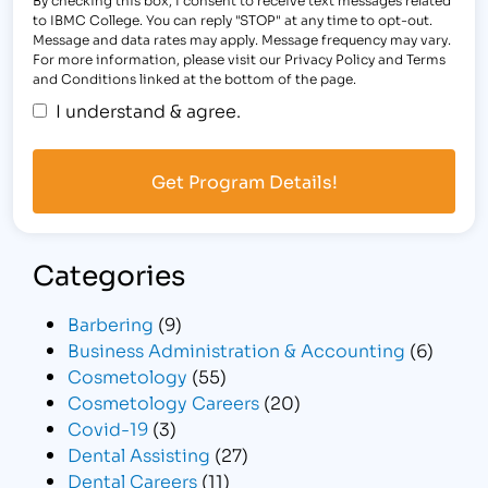
to IBMC College. You can reply "STOP" at any time to opt-out.
Message and data rates may apply. Message frequency may vary.
For more information, please visit our Privacy Policy and Terms
and Conditions linked at the bottom of the page.
I understand & agree.
Categories
Barbering
(9)
Business Administration & Accounting
(6)
Cosmetology
(55)
Cosmetology Careers
(20)
Covid-19
(3)
Dental Assisting
(27)
Dental Careers
(11)