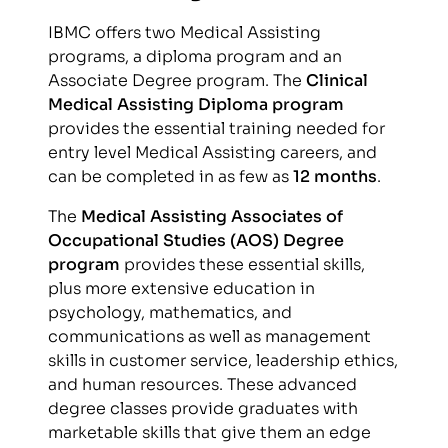
IBMC offers two Medical Assisting
programs, a diploma program and an
Associate Degree program. The
Clinical
Medical Assisting Diploma program
provides the essential training needed for
entry level Medical Assisting careers, and
can be completed in as few as
12 months
.
The
Medical Assisting Associates of
Occupational Studies (AOS) Degree
program
provides these essential skills,
plus more extensive education in
psychology, mathematics, and
communications as well as management
skills in customer service, leadership ethics,
and human resources. These advanced
degree classes provide graduates with
marketable skills that give them an edge