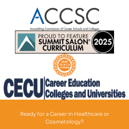
Partner Logo
Partner Logo
Partner Logo
Partner Logo
Ready for a Career in Healthcare or
Cosmetology?