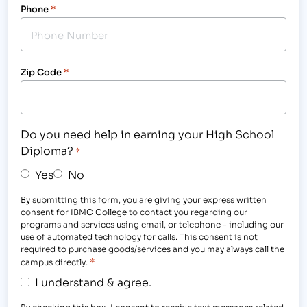
Phone
*
Zip Code
*
Do you need help in earning your High School
Diploma?
*
Yes
No
By submitting this form, you are giving your express written
consent for IBMC College to contact you regarding our
programs and services using email, or telephone - including our
use of automated technology for calls. This consent is not
required to purchase goods/services and you may always call the
*
campus directly.
I understand & agree.
By checking this box, I consent to receive text messages related