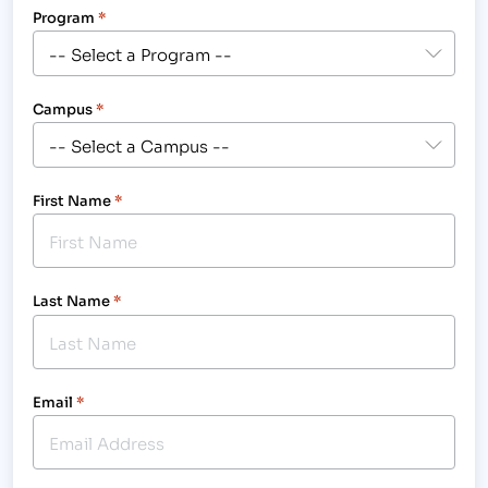
Program
*
Campus
*
First Name
*
Last Name
*
Email
*