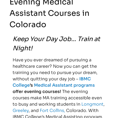
Evening Medical
Assistant Courses in
Colorado
Keep Your Day Job… Train at
Night!
Have you ever dreamed of pursuing a
healthcare career? Now you can get the
training you need to pursue your dream,
without quitting your day job –
IBMC
College
’s
Medical Assistant programs
offer evening courses!
The evening
courses make MA training accessible even
to busy and working students in
Longmont
,
Greeley
, and
Fort Collins,
Colorado. With
IBMC College’s Medical Assisting program,