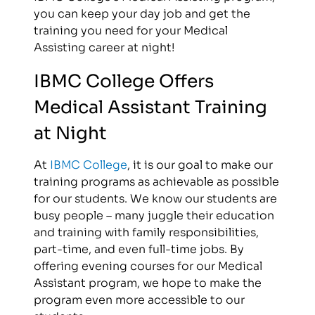
you can keep your day job and get the
training you need for your Medical
Assisting career at night!
IBMC College Offers
Medical Assistant Training
at Night
At
IBMC College
, it is our goal to make our
training programs as achievable as possible
for our students. We know our students are
busy people – many juggle their education
and training with family responsibilities,
part-time, and even full-time jobs. By
offering evening courses for our Medical
Assistant program, we hope to make the
program even more accessible to our