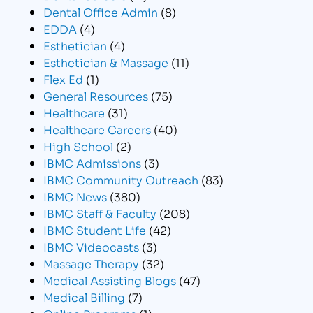
Dental Office Admin
(8)
EDDA
(4)
Esthetician
(4)
Esthetician & Massage
(11)
Flex Ed
(1)
General Resources
(75)
Healthcare
(31)
Healthcare Careers
(40)
High School
(2)
IBMC Admissions
(3)
IBMC Community Outreach
(83)
IBMC News
(380)
IBMC Staff & Faculty
(208)
IBMC Student Life
(42)
IBMC Videocasts
(3)
Massage Therapy
(32)
Medical Assisting Blogs
(47)
Medical Billing
(7)