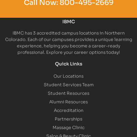
Call Now:
800-495-2669
IBMC
IBMC has 3 accredited campus locations in Northern
Colorado. Each of our campuses provides a unique learning
experience, helping you become a career-ready
professional. Explore your career options today!
Quick Links
Our Locations
Student Services Team
Student Resources
Alumni Resources
Accreditation
Partnerships
Massage Clinic
Salon & Beauty Clinic