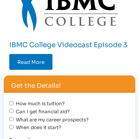
IBMC College Videocast Episode 3
Read More
Get the Details!
How much is tuition?
Can I get financial aid?
What are my career prospects?
When does it start?