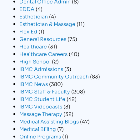
Dental Office Admin
(8)
EDDA
(4)
Esthetician
(4)
Esthetician & Massage
(11)
Flex Ed
(1)
General Resources
(75)
Healthcare
(31)
Healthcare Careers
(40)
High School
(2)
IBMC Admissions
(3)
IBMC Community Outreach
(83)
IBMC News
(380)
IBMC Staff & Faculty
(208)
IBMC Student Life
(42)
IBMC Videocasts
(3)
Massage Therapy
(32)
Medical Assisting Blogs
(47)
Medical Billing
(7)
Online Programs
(1)