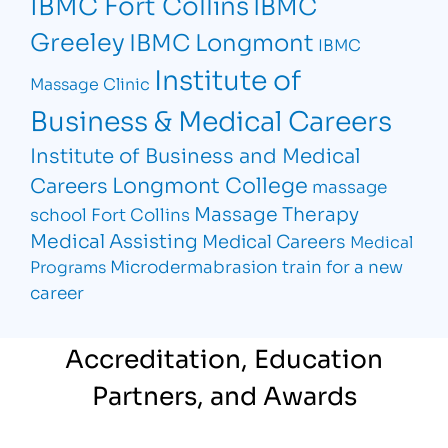
IBMC Fort Collins
IBMC
Greeley
IBMC Longmont
IBMC
Institute of
Massage Clinic
Business & Medical Careers
Institute of Business and Medical
Longmont College
Careers
massage
Massage Therapy
school Fort Collins
Medical Assisting
Medical Careers
Medical
Microdermabrasion
train for a new
Programs
career
Accreditation, Education
Partners, and Awards