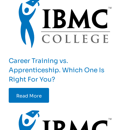
Career Training vs.
Apprenticeship. Which One Is
Right For You?
Read More