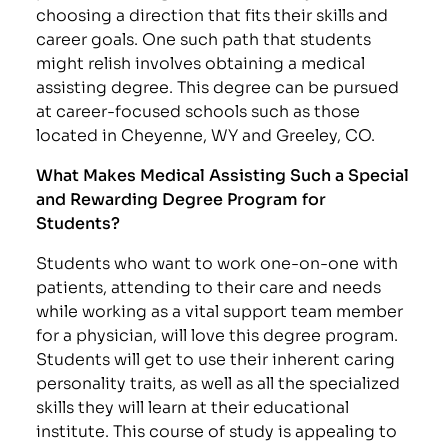
choosing a direction that fits their skills and
career goals. One such path that students
might relish involves obtaining a medical
assisting degree. This degree can be pursued
at career-focused schools such as those
located in Cheyenne, WY and Greeley, CO.
What Makes Medical Assisting Such a Special
and Rewarding Degree Program for
Students?
Students who want to work one-on-one with
patients, attending to their care and needs
while working as a vital support team member
for a physician, will love this degree program.
Students will get to use their inherent caring
personality traits, as well as all the specialized
skills they will learn at their educational
institute. This course of study is appealing to