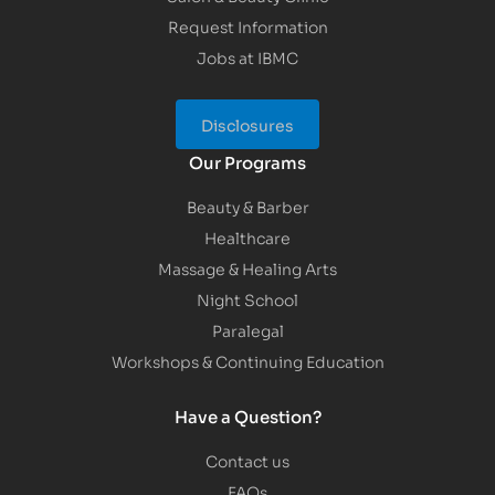
Request Information
Jobs at IBMC
Disclosures
Our Programs
Beauty & Barber
Healthcare
Massage & Healing Arts
Night School
Paralegal
Workshops & Continuing Education
Have a Question?
Contact us
FAQs