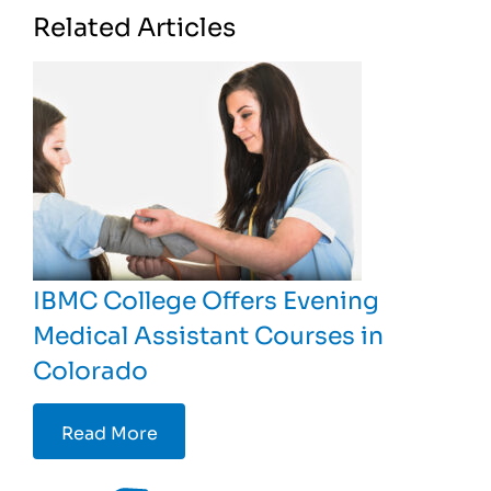
Related Articles
IBMC College Offers Evening
Medical Assistant Courses in
Colorado
Read More