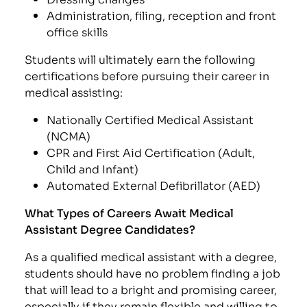
Administration, filing, reception and front
office skills
Students will ultimately earn the following
certifications before pursuing their career in
medical assisting:
Nationally Certified Medical Assistant
(NCMA)
CPR and First Aid Certification (Adult,
Child and Infant)
Automated External Defibrillator (AED)
What Types of Careers Await Medical
Assistant Degree Candidates?
As a qualified medical assistant with a degree,
students should have no problem finding a job
that will lead to a bright and promising career,
especially if they remain flexible and willing to