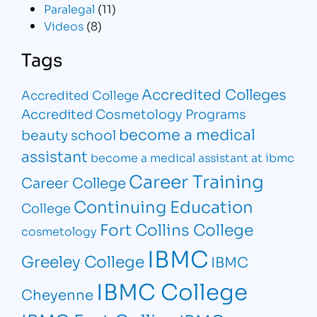
Paralegal
(11)
Videos
(8)
Tags
Accredited Colleges
Accredited College
Accredited Cosmetology Programs
become a medical
beauty school
assistant
become a medical assistant at ibmc
Career Training
Career College
Continuing Education
College
Fort Collins College
cosmetology
IBMC
Greeley College
IBMC
IBMC College
Cheyenne