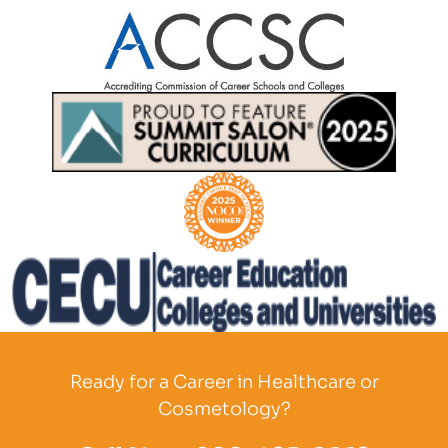
Partner Logo
Partner Logo
Partner Logo
Partner Logo
Ready for a Career in Healthcare or
Cosmetology?