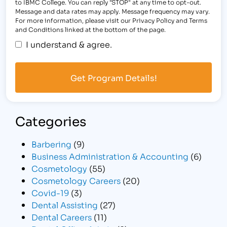
to IBMC College. You can reply "STOP" at any time to opt-out.
Message and data rates may apply. Message frequency may vary.
For more information, please visit our Privacy Policy and Terms
and Conditions linked at the bottom of the page.
I understand & agree.
Categories
Barbering
(9)
Business Administration & Accounting
(6)
Cosmetology
(55)
Cosmetology Careers
(20)
Covid-19
(3)
Dental Assisting
(27)
Dental Careers
(11)