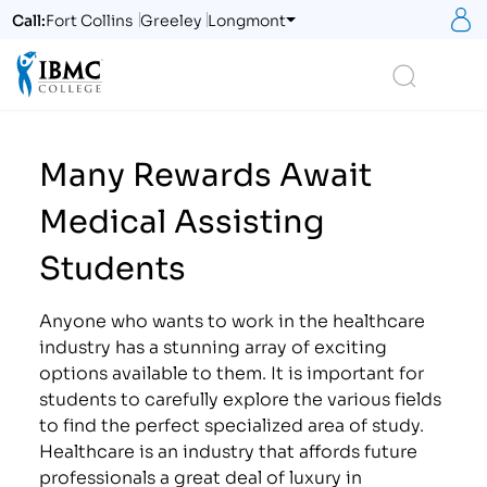
S
Call:
Fort Collins
Greeley
Longmont
Logo
Search
Many Rewards Await
Medical Assisting
Students
Anyone who wants to work in the healthcare
industry has a stunning array of exciting
options available to them. It is important for
students to carefully explore the various fields
to find the perfect specialized area of study.
Healthcare is an industry that affords future
professionals a great deal of luxury in