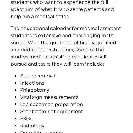
students who want to experience the full
spectrum of what it is to serve patients and
help run a medical office.
The educational calendar for medical assistant
students is extensive and challenging in its
scope. With the guidance of highly qualified
and dedicated instructors, some of the
studies medical assisting candidates will
pursue and tasks they will learn include:
Suture removal
Injections
Phlebotomy
Vital sign measurements
Lab specimen preparation
Sterilization of equipment
EKGs
Radiology
Dressing changes