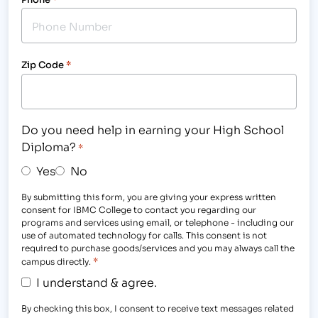
Zip Code
*
Do you need help in earning your High School
Diploma?
*
Yes
No
By submitting this form, you are giving your express written
consent for IBMC College to contact you regarding our
programs and services using email, or telephone - including our
use of automated technology for calls. This consent is not
required to purchase goods/services and you may always call the
*
campus directly.
I understand & agree.
By checking this box, I consent to receive text messages related