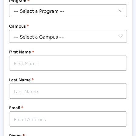
Program
*
Campus
*
First Name
*
Last Name
*
Email
*
Phone
*