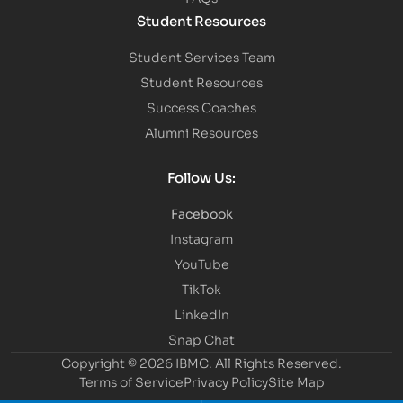
Student Resources
Student Services Team
Student Resources
Success Coaches
Alumni Resources
Follow Us:
Facebook
Instagram
YouTube
TikTok
LinkedIn
Snap Chat
Copyright © 2026 IBMC.
All Rights Reserved.
Terms of Service
Privacy Policy
Site Map