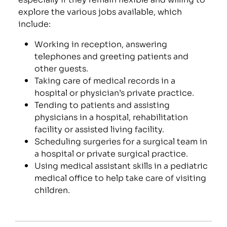
explore the various jobs available, which
include:
Working in reception, answering
telephones and greeting patients and
other guests.
Taking care of medical records in a
hospital or physician’s private practice.
Tending to patients and assisting
physicians in a hospital, rehabilitation
facility or assisted living facility.
Scheduling surgeries for a surgical team in
a hospital or private surgical practice.
Using medical assistant skills in a pediatric
medical office to help take care of visiting
children.