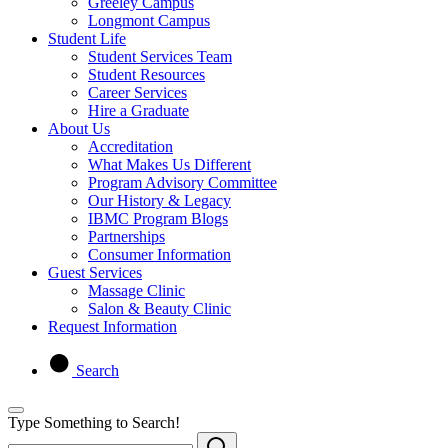
Greeley Campus
Longmont Campus
Student Life
Student Services Team
Student Resources
Career Services
Hire a Graduate
About Us
Accreditation
What Makes Us Different
Program Advisory Committee
Our History & Legacy
IBMC Program Blogs
Partnerships
Consumer Information
Guest Services
Massage Clinic
Salon & Beauty Clinic
Request Information
Search
Type Something to Search!