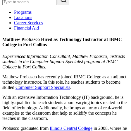
Programs
Locations
Career Services
Financial Aid
Matthew Probasco Hired as Technology Instructor at IBMC
College in Fort Collins
Experienced Information Consultant, Matthew Probasco, instructs
students in the Computer Support Specialist program at IBMC
College in Fort Collins.
Matthew Probasco has recently joined IBMC College as an adjunct
technology instructor. In this role, he teaches students to become
skilled
Computer Support Specialists
.
With an extensive Information Technology (IT) background, he is
highly-qualified to teach students about varying topics related to the
field of technology. Additionally, he brings an array of real-world
examples to the classroom that help to solidify the concepts he
teaches in the classroom.
Probasco graduated from
Illinois Central College
in 2008, where he