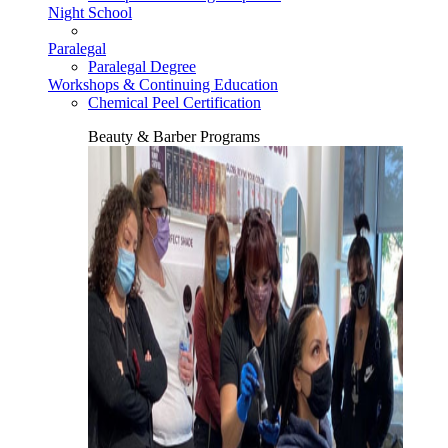
Night School
Paralegal
Paralegal Degree
Workshops & Continuing Education
Chemical Peel Certification
Beauty & Barber Programs