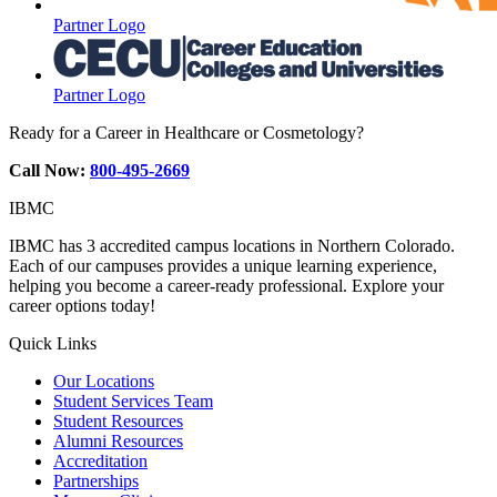
Partner Logo
Partner Logo
Ready for a Career in Healthcare or Cosmetology?
Call Now:
800-495-2669
IBMC
IBMC has 3 accredited campus locations in Northern Colorado.
Each of our campuses provides a unique learning experience,
helping you become a career-ready professional. Explore your
career options today!
Quick Links
Our Locations
Student Services Team
Student Resources
Alumni Resources
Accreditation
Partnerships