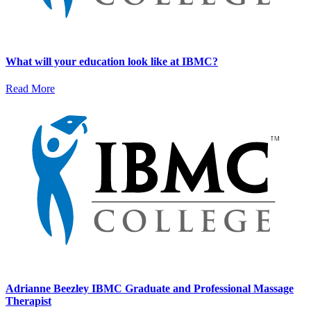
What will your education look like at IBMC?
Read More
Adrianne Beezley IBMC Graduate and Professional Massage
Therapist