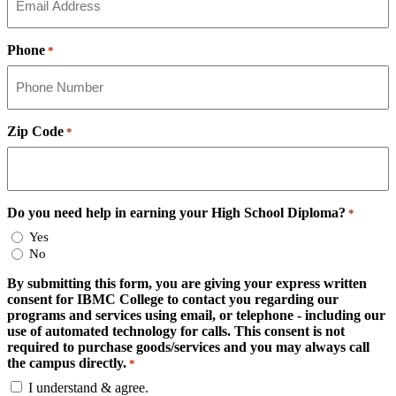
Phone
*
Zip Code
*
Do you need help in earning your High School Diploma?
*
Yes
No
By submitting this form, you are giving your express written
consent for IBMC College to contact you regarding our
programs and services using email, or telephone - including our
use of automated technology for calls. This consent is not
required to purchase goods/services and you may always call
the campus directly.
*
I understand & agree.