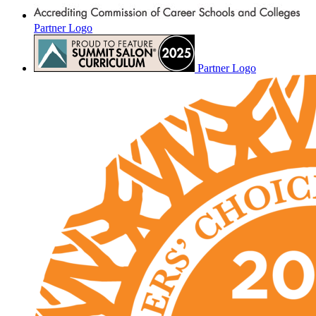
Partner Logo
Partner Logo