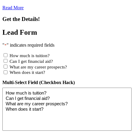
Read More
Get the Details!
Lead Form
"
" indicates required fields
*
How much is tuition?
Can I get financial aid?
What are my career prospects?
When does it start?
Multi-Select Field (Checkbox Hack)