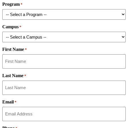
Program
*
Campus
*
First Name
*
Last Name
*
Email
*