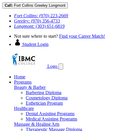
Call:
Fort Collins
Greeley
Longmont
Fort Collins:
(970) 223-2669
Greeley:
(970) 356-4733
Longmont:
(303) 651-6819
Not sure where to start?
Find your Career Match!
Student Login
Logo
Home
Programs
Beauty & Barber
Barbering Diploma
Cosmetology Diploma
Esthetician Program
Healthcare
Dental Assisting Programs
Medical Assisting Programs
Massage & Healing Arts
Therapeutic Massage Diploma