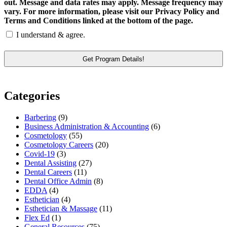
out. Message and data rates may apply. Message frequency may
vary. For more information, please visit our Privacy Policy and
Terms and Conditions linked at the bottom of the page.
I understand & agree.
Categories
Barbering
(9)
Business Administration & Accounting
(6)
Cosmetology
(55)
Cosmetology Careers
(20)
Covid-19
(3)
Dental Assisting
(27)
Dental Careers
(11)
Dental Office Admin
(8)
EDDA
(4)
Esthetician
(4)
Esthetician & Massage
(11)
Flex Ed
(1)
General Resources
(75)