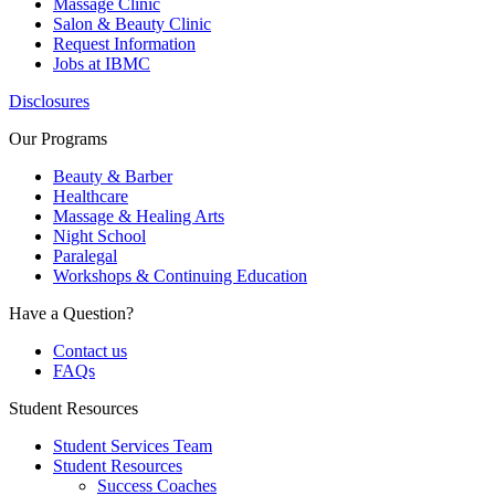
Massage Clinic
Salon & Beauty Clinic
Request Information
Jobs at IBMC
Disclosures
Our Programs
Beauty & Barber
Healthcare
Massage & Healing Arts
Night School
Paralegal
Workshops & Continuing Education
Have a Question?
Contact us
FAQs
Student Resources
Student Services Team
Student Resources
Success Coaches