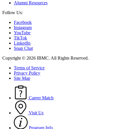
Alumni Resources
Follow Us:
Facebook
Instagram
YouTube
TikTok
LinkedIn
Snap Chat
Copyright © 2026 IBMC.
All Rights Reserved.
Terms of Service
Privacy Policy
Site Map
Career Match
Visit Us
Program Info