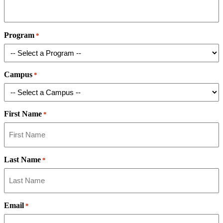
Program
*
Campus
*
First Name
*
Last Name
*
Email
*