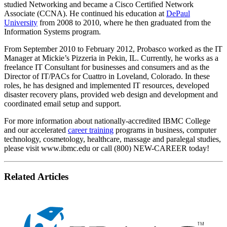
studied Networking and became a Cisco Certified Network
Associate (CCNA). He continued his education at
DePaul
University
from 2008 to 2010, where he then graduated from the
Information Systems program.
From September 2010 to February 2012, Probasco worked as the IT
Manager at Mickie’s Pizzeria in Pekin, IL. Currently, he works as a
freelance IT Consultant for businesses and consumers and as the
Director of IT/PACs for Cuattro in Loveland, Colorado. In these
roles, he has designed and implemented IT resources, developed
disaster recovery plans, provided web design and development and
coordinated email setup and support.
For more information about nationally-accredited IBMC College
and our accelerated
career training
programs in business, computer
technology, cosmetology, healthcare, massage and paralegal studies,
please visit www.ibmc.edu or call (800) NEW-CAREER today!
Related Articles