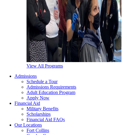
View All Programs
Admissions
Schedule a Tour
Admissions Requirements
Adult Education Program
Apply Now
Financial Aid
Military Benefits
Scholarships
Financial Aid FAQs
Our Locations
Fort Collins