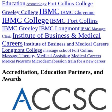
Education
Fort Collins College
cosmetology
IBMC
Greeley College
IBMC Cheyenne
IBMC College
IBMC Fort Collins
IBMC Greeley
IBMC Longmont
IBMC Massage
Institute of Business & Medical
Clinic
Careers
Institute of Business and Medical Careers
Longmont College
massage school Fort Collins
Massage Therapy
Medical Assisting
Medical Careers
Microdermabrasion
train for a new career
Medical Programs
Accreditation, Education Partners, and
Awards