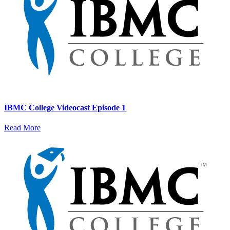
IBMC College Videocast Episode 1
Read More