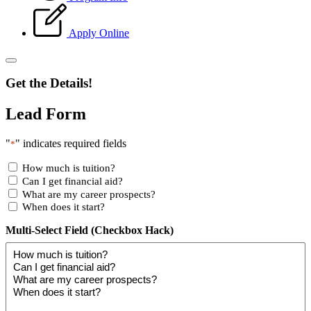
Apply Online
Get the Details!
Lead Form
"
" indicates required fields
*
How much is tuition?
Can I get financial aid?
What are my career prospects?
When does it start?
Multi-Select Field (Checkbox Hack)