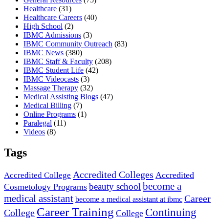
Healthcare
(31)
Healthcare Careers
(40)
High School
(2)
IBMC Admissions
(3)
IBMC Community Outreach
(83)
IBMC News
(380)
IBMC Staff & Faculty
(208)
IBMC Student Life
(42)
IBMC Videocasts
(3)
Massage Therapy
(32)
Medical Assisting Blogs
(47)
Medical Billing
(7)
Online Programs
(1)
Paralegal
(11)
Videos
(8)
Tags
Accredited Colleges
Accredited
Accredited College
become a
beauty school
Cosmetology Programs
medical assistant
Career
become a medical assistant at ibmc
Career Training
Continuing
College
College