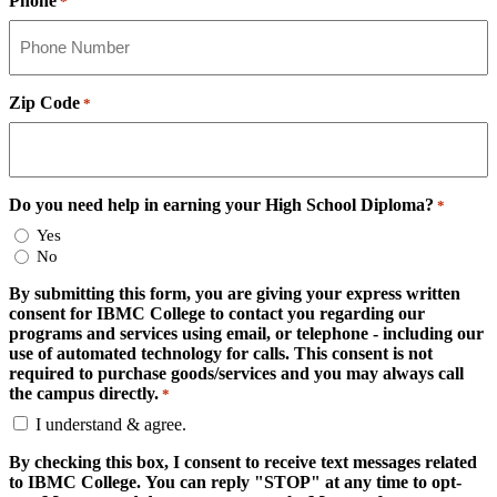
Phone
*
Zip Code
*
Do you need help in earning your High School Diploma?
*
Yes
No
By submitting this form, you are giving your express written
consent for IBMC College to contact you regarding our
programs and services using email, or telephone - including our
use of automated technology for calls. This consent is not
required to purchase goods/services and you may always call
the campus directly.
*
I understand & agree.
By checking this box, I consent to receive text messages related
to IBMC College. You can reply "STOP" at any time to opt-