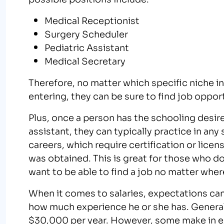
Medical Receptionist
Surgery Scheduler
Pediatric Assistant
Medical Secretary
Therefore, no matter which specific niche in 
entering, they can be sure to find job oppor
Plus, once a person has the schooling desi
assistant, they can typically practice in an
careers, which require certification or licen
was obtained. This is great for those who don’
want to be able to find a job no matter where
When it comes to salaries, expectations ca
how much experience he or she has. General
$30,000 per year. However, some make in e