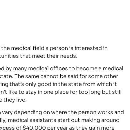
the medical field a person is interested in
tunities that meet their needs.
red by many medical offices to become a medical
y state. The same cannot be said for some other
sing that’s only good in the state from which it
t like to stay in one place for too long but still
 they live.
n vary depending on where the person works and
ly, medical assistants start out making around
xcess of $40,000 per year as they gain more