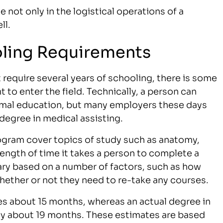
le not only in the logistical operations of a
ll.
oling Requirements
require several years of schooling, there is some
to enter the field. Technically, a person can
rmal education, but many employers these days
 degree in medical assisting.
rogram cover topics of study such as anatomy,
ength of time it takes a person to complete a
ary based on a number of factors, such as how
ether or not they need to re-take any courses.
kes about 15 months, whereas an actual degree in
ally about 19 months. These estimates are based