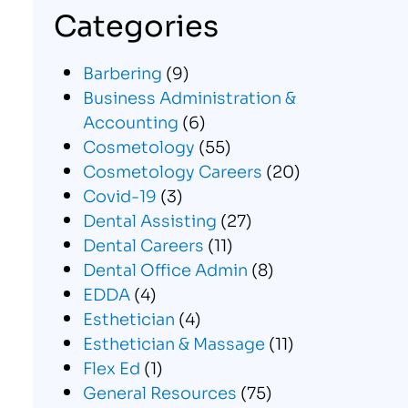
Categories
Barbering
(9)
Business Administration &
Accounting
(6)
Cosmetology
(55)
Cosmetology Careers
(20)
Covid-19
(3)
Dental Assisting
(27)
Dental Careers
(11)
Dental Office Admin
(8)
EDDA
(4)
Esthetician
(4)
Esthetician & Massage
(11)
Flex Ed
(1)
General Resources
(75)