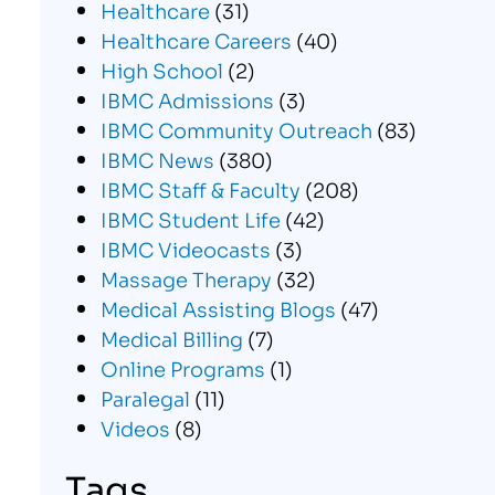
Healthcare
(31)
Healthcare Careers
(40)
High School
(2)
IBMC Admissions
(3)
IBMC Community Outreach
(83)
IBMC News
(380)
IBMC Staff & Faculty
(208)
IBMC Student Life
(42)
IBMC Videocasts
(3)
Massage Therapy
(32)
Medical Assisting Blogs
(47)
Medical Billing
(7)
Online Programs
(1)
Paralegal
(11)
Videos
(8)
Tags