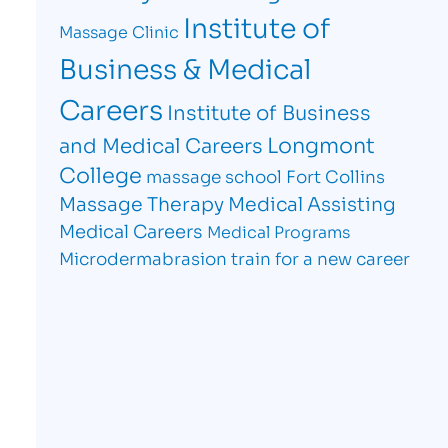
Institute of
Massage Clinic
Business & Medical
Careers
Institute of Business
Longmont
and Medical Careers
College
massage school Fort Collins
Massage Therapy
Medical Assisting
Medical Careers
Medical Programs
Microdermabrasion
train for a new career