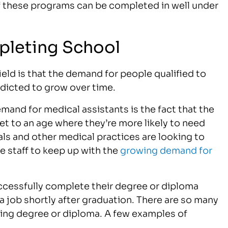
 of these programs can be completed in well under
pleting School
ield is that the demand for people qualified to
redicted to grow over time.
mand for medical assistants is the fact that the
t to an age where they’re more likely to need
als and other medical practices are looking to
e staff to keep up with the
growing demand for
cessfully complete their degree or diploma
a job shortly after graduation. There are so many
ting degree or diploma. A few examples of