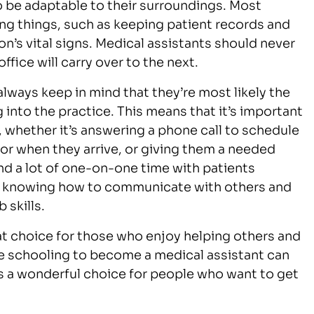
to be adaptable to their surroundings. Most
ng things, such as keeping patient records and
n’s vital signs. Medical assistants should never
fice will carry over to the next.
always keep in mind that they’re most likely the
 into the practice. This means that it’s important
, whether it’s answering a phone call to schedule
or when they arrive, or giving them a needed
nd a lot of one-on-one time with patients
o knowing how to communicate with others and
 skills.
eat choice for those who enjoy helping others and
ce schooling to become a medical assistant can
 is a wonderful choice for people who want to get