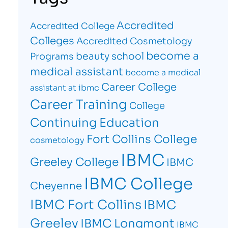
Accredited
Accredited College
Colleges
Accredited Cosmetology
become a
beauty school
Programs
medical assistant
become a medical
Career College
assistant at ibmc
Career Training
College
Continuing Education
Fort Collins College
cosmetology
IBMC
Greeley College
IBMC
IBMC College
Cheyenne
IBMC Fort Collins
IBMC
Greeley
IBMC Longmont
IBMC