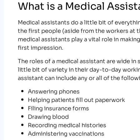
What is a Medical Assist
Medical assistants do a little bit of everyth
the first people (aside from the workers at 
medical assistants play a vital role in maki
first impression.
The roles of a medical assistant are wide in 
little bit of variety in their day-to-day worki
assistant can include any or all of the follow
Answering phones
Helping patients fill out paperwork
Filing insurance forms
Drawing blood
Recording medical histories
Administering vaccinations