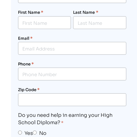
First Name
*
Last Name
*
Email
*
Phone
*
Zip Code
*
Do you need help in earning your High
School Diploma?
*
Yes
No