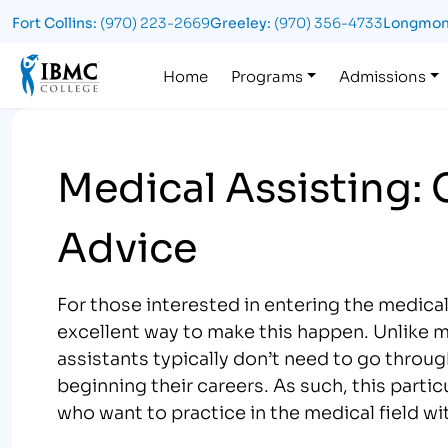
Fort Collins:
(970) 223-2669
Greeley:
(970) 356-4733
Longmon
Logo
Home
Programs
Admissions
Medical Assisting:
Advice
For those interested in entering the medical 
excellent way to make this happen. Unlike m
assistants typically don’t need to go throu
beginning their careers. As such, this parti
who want to practice in the medical field w