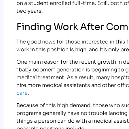
on a student enrolled full-time. Still, both
two years.
Finding Work After Com
The good news for those interested in this f
work in this position is high, and it’s only p
One main reason for the recent growth in de
“baby boomer” generation is beginning to ge
medical treatment. As a result, many hospit
hire more medical assistants and other offic
care
.
Because of this high demand, those who suc
programs generally have no trouble landing 
things a person can do with a medical assis
possible positions include: