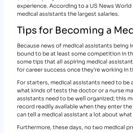
experience. According to a US News World Re
medical assistants the largest salaries.
Tips for Becoming a Med
Because news of medical assistants being in
bound to be at least some competition in the
some tips that all aspiring medical assistan
for career success once they’re working in th
For starters, medical assistants need to be a
what kinds of tests the doctor or a nurse m
assistants need to be well organized; this m
record readily available when they enter the 
can tell a medical assistant a lot about wha
Furthermore, these days, no two medical pro