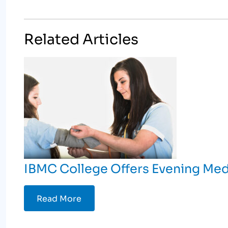
Related Articles
IBMC College Offers Evening Med
Read More