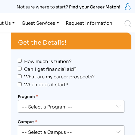
S
Not sure where to start?
Find your Career Match!
S
ut Us
Guest Services
Request Information
Get the Details!
How much is tuition?
Can I get financial aid?
What are my career prospects?
When does it start?
Program
*
Campus
*