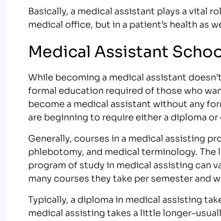
Basically, a medical assistant plays a vital ro
medical office, but in a patient’s health as we
Medical Assistant Scho
While becoming a medical assistant doesn’t 
formal education required of those who want 
become a medical assistant without any fo
are beginning to require either a diploma or
Generally, courses in a medical assisting p
phlebotomy, and medical terminology. The l
program of study in medical assisting can v
many courses they take per semester and wh
Typically, a diploma in medical assisting ta
medical assisting takes a little longer–usu