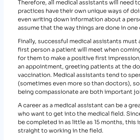
Therefore, all medical assistants will need 
practices have their own unique ways of doi
even writing down information about a perso
assume that the way things are done in one of
Finally, successful medical assistants must 
first person a patient will meet when coming
for them to make a positive first impression
an appointment, greeting patients at the do
vaccination. Medical assistants tend to spe
(sometimes even more so than doctors), s
being compassionate are both important job
A career as a medical assistant can be a gr
who want to get into the medical field. Sin
be completed in as little as 15 months, this
straight to working in the field.