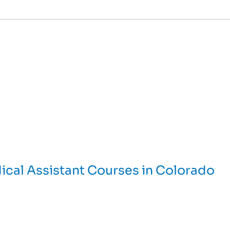
ical Assistant Courses in Colorado