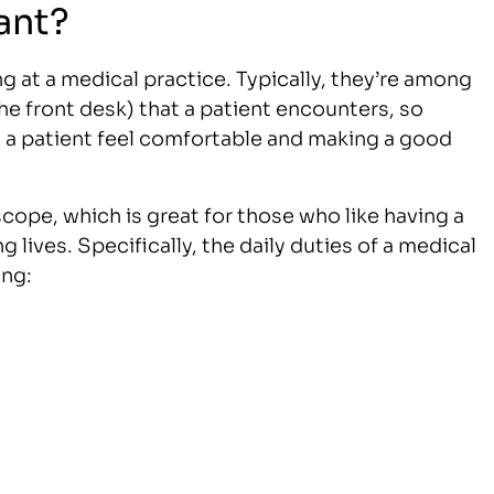
ant?
ing at a medical practice. Typically, they’re among
the front desk) that a patient encounters, so
ng a patient feel comfortable and making a good
scope, which is great for those who like having a
ng lives. Specifically, the daily duties of a medical
ing: