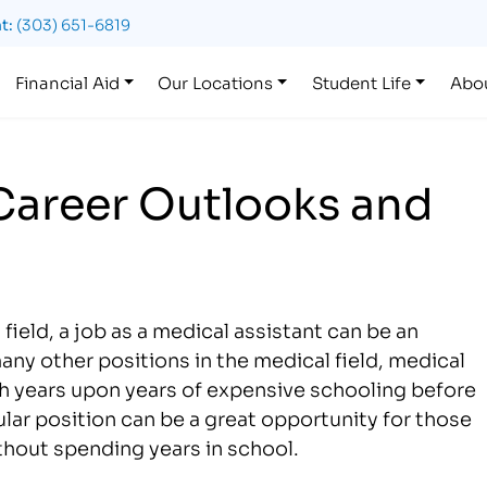
t:
(303) 651-6819
Financial Aid
Our Locations
Student Life
Abo
 Career Outlooks and
field, a job as a medical assistant can be an
any other positions in the medical field, medical
gh years upon years of expensive schooling before
cular position can be a great opportunity for those
ithout spending years in school.