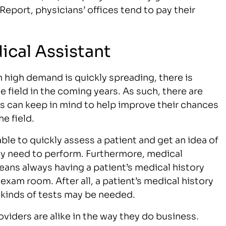
port, physicians’ offices tend to pay their
ical Assistant
 high demand is quickly spreading, there is
 field in the coming years. As such, there are
ts can keep in mind to help improve their chances
e field.
ble to quickly assess a patient and get an idea of
ay need to perform. Furthermore, medical
eans always having a patient’s medical history
exam room. After all, a patient’s medical history
t kinds of tests may be needed.
viders are alike in the way they do business.