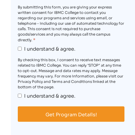
By submitting this form, you are giving your express
written consent for IBMC College to contact you
regarding our programs and services using email, or
telephone - including our use of automated technology for
calls. This consent is not required to purchase
goods/services and you may always call the campus
*
directly.
I understand & agree.
By checking this box, I consent to receive text messages
related to IBMC College. You can reply "STOP" at any time
to opt-out. Message and data rates may apply. Message
frequency may vary. For more information, please visit our
Privacy Policy and Terms and Conditions linked at the
bottom of the page.
I understand & agree.