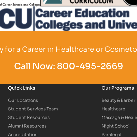
o
Partner Logo
 for a Career in Healthcare or Cosmet
Call Now:
800-495-2669
Quick Links
Our Programs
Our Locations
Beauty & Barber
Student Services Team
Healthcare
Student Resources
Massage & Heali
Alumni Resources
Night School
Accreditation
Paralegal