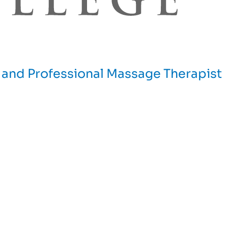
and Professional Massage Therapist