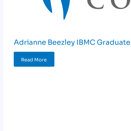
Adrianne Beezley IBMC Graduate 
Read More