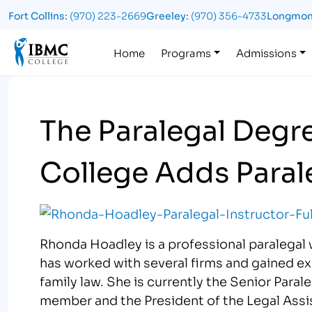
Fort Collins:
(970) 223-2669
Greeley:
(970) 356-4733
Longmon
Logo
Home
Programs
Admissions
The Paralegal Degr
College Adds Parale
Rhonda Hoadley is a professional paralegal 
has worked with several firms and gained exp
family law. She is currently the Senior Paral
member and the President of the Legal Ass