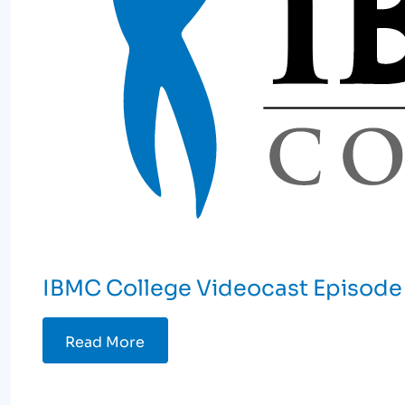
IBMC College Videocast Episode 
Read More