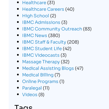
Healthcare
(31)
Healthcare Careers
(40)
High School
(2)
IBMC Admissions
(3)
IBMC Community Outreach
(83)
IBMC News
(380)
IBMC Staff & Faculty
(208)
IBMC Student Life
(42)
IBMC Videocasts
(3)
Massage Therapy
(32)
Medical Assisting Blogs
(47)
Medical Billing
(7)
Online Programs
(1)
Paralegal
(11)
Videos
(8)
Tags