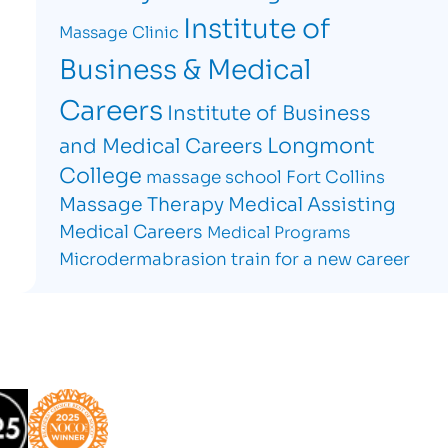
Institute of
Massage Clinic
Business & Medical
Careers
Institute of Business
Longmont
and Medical Careers
College
massage school Fort Collins
Massage Therapy
Medical Assisting
Medical Careers
Medical Programs
Microdermabrasion
train for a new career