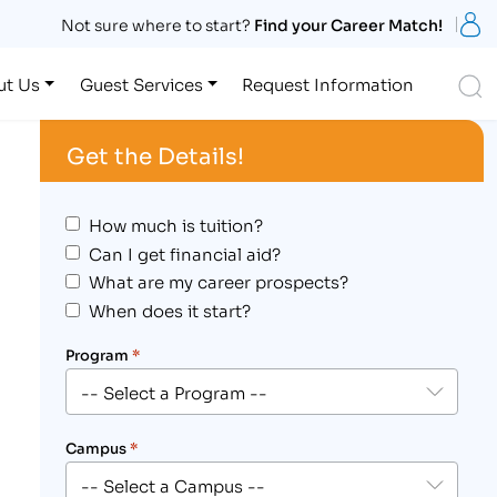
S
Not sure where to start?
Find your Career Match!
S
ut Us
Guest Services
Request Information
Get the Details!
How much is tuition?
Can I get financial aid?
What are my career prospects?
When does it start?
Program
*
Campus
*