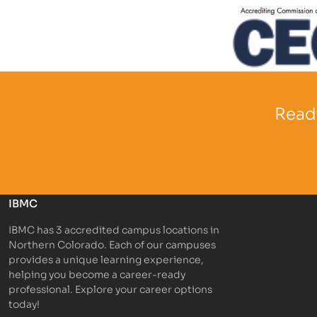
Partner Log
Partner Logo
Ready
IBMC
IBMC has 3 accredited campus locations in
Northern Colorado. Each of our campuses
provides a unique learning experience,
helping you become a career-ready
professional. Explore your career options
today!