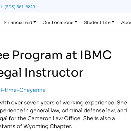
t:
(303) 651-6819
Financial Aid
Our Locations
Student Life
Abo
ee Program at IBMC
gal Instructor
with over seven years of working experience. She
erience in general law, criminal defense law, and
egal for the Cameron Law Office. She is also a
istants of Wyoming Chapter.