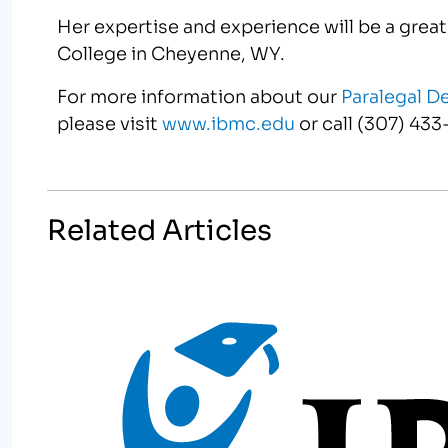
Her expertise and experience will be a grea
College in Cheyenne, WY.
For more information about our
Paralegal D
please visit
www.ibmc.edu
or call (307) 433
Related Articles