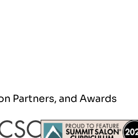
on Partners, and Awards