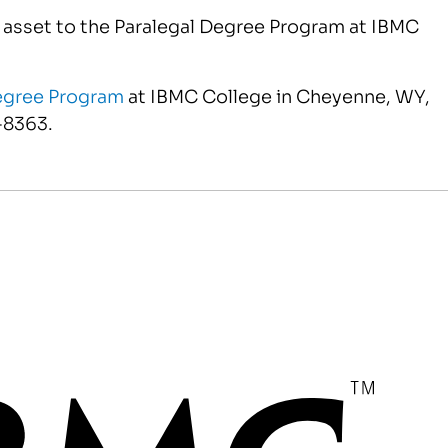
t asset to the Paralegal Degree Program at IBMC
egree Program
at IBMC College in Cheyenne, WY,
-8363.