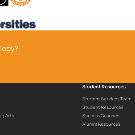
Partner Logo
ology?
Student Resources
Student Services Team
Student Resources
ng Arts
Success Coaches
Alumni Resources