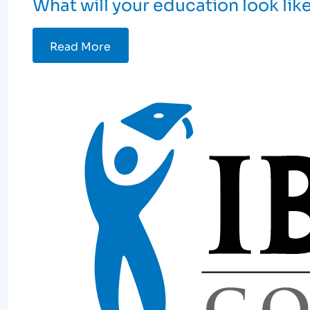
What will your education look lik
Read More