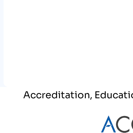
Accreditation, Educati