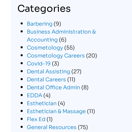
Categories
Barbering
(9)
Business Administration &
Accounting
(6)
Cosmetology
(55)
Cosmetology Careers
(20)
Covid-19
(3)
Dental Assisting
(27)
Dental Careers
(11)
Dental Office Admin
(8)
EDDA
(4)
Esthetician
(4)
Esthetician & Massage
(11)
Flex Ed
(1)
General Resources
(75)