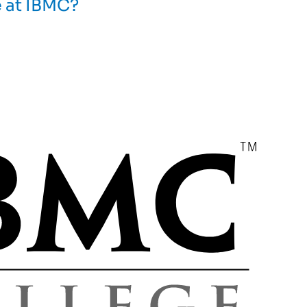
e at IBMC?