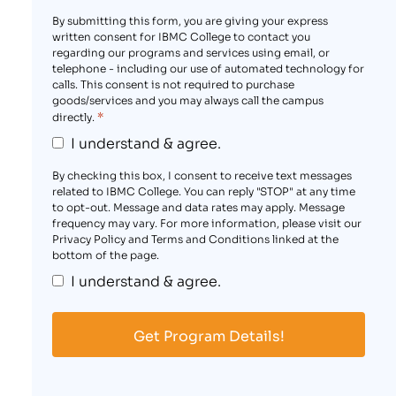
By submitting this form, you are giving your express
written consent for IBMC College to contact you
regarding our programs and services using email, or
telephone - including our use of automated technology for
calls. This consent is not required to purchase
goods/services and you may always call the campus
*
directly.
I understand & agree.
By checking this box, I consent to receive text messages
related to IBMC College. You can reply "STOP" at any time
to opt-out. Message and data rates may apply. Message
frequency may vary. For more information, please visit our
Privacy Policy and Terms and Conditions linked at the
bottom of the page.
I understand & agree.