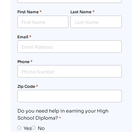
First Name
*
Last Name
*
Email
*
Phone
*
Zip Code
*
Do you need help in earning your High
School Diploma?
*
Yes
No