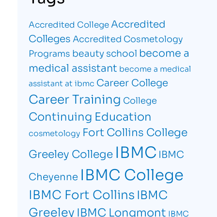
Accredited
Accredited College
Colleges
Accredited Cosmetology
become a
beauty school
Programs
medical assistant
become a medical
Career College
assistant at ibmc
Career Training
College
Continuing Education
Fort Collins College
cosmetology
IBMC
Greeley College
IBMC
IBMC College
Cheyenne
IBMC Fort Collins
IBMC
Greeley
IBMC Longmont
IBMC