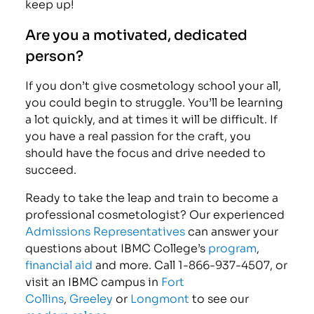
keep up!
Are you a motivated, dedicated
person?
If you don’t give cosmetology school your all,
you could begin to struggle. You’ll be learning
a lot quickly, and at times it will be difficult. If
you have a real passion for the craft, you
should have the focus and drive needed to
succeed.
Ready to take the leap and train to become a
professional cosmetologist? Our experienced
Admissions Representatives
can answer your
questions about IBMC College’s
program
,
financial aid
and more. Call 1-866-937-4507, or
visit an IBMC campus in
Fort
Collins
,
Greeley
or
Longmont
to see our