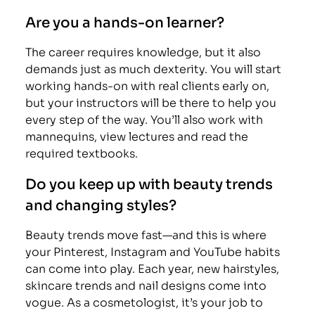
Are you a hands-on learner?
The career requires knowledge, but it also
demands just as much dexterity. You will start
working hands-on with real clients early on,
but your instructors will be there to help you
every step of the way. You’ll also work with
mannequins, view lectures and read the
required textbooks.
Do you keep up with beauty trends
and changing styles?
Beauty trends move fast—and this is where
your Pinterest, Instagram and YouTube habits
can come into play. Each year, new hairstyles,
skincare trends and nail designs come into
vogue. As a cosmetologist, it’s your job to