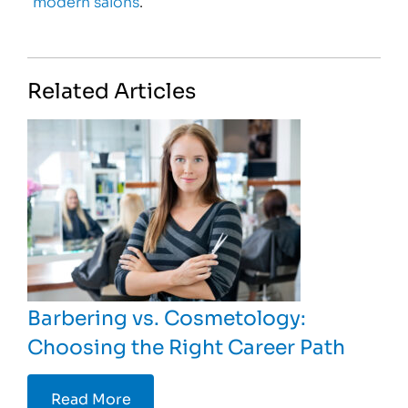
modern salons
.
Related Articles
Barbering vs. Cosmetology:
Choosing the Right Career Path
Read More