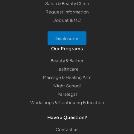
Salon & Beauty Clinic
Request Information
Jobs at IBMC
Disclosures
Our Programs
Beauty & Barber
Healthcare
Massage & Healing Arts
Night School
Paralegal
Workshops & Continuing Education
Have a Question?
Contact us