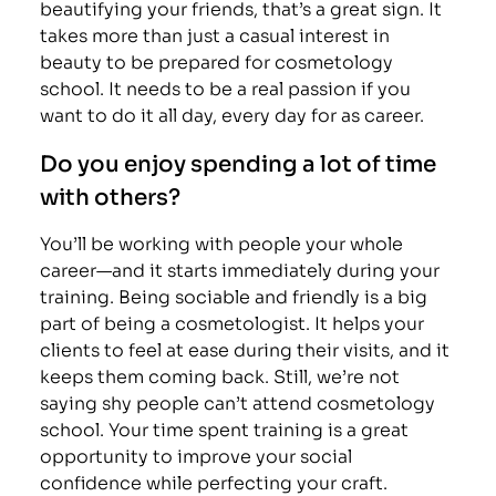
beautifying your friends, that’s a great sign. It
takes more than just a casual interest in
beauty to be prepared for cosmetology
school. It needs to be a real passion if you
want to do it all day, every day for as career.
Do you enjoy spending a lot of time
with others?
You’ll be working with people your whole
career—and it starts immediately during your
training. Being sociable and friendly is a big
part of being a cosmetologist. It helps your
clients to feel at ease during their visits, and it
keeps them coming back. Still, we’re not
saying shy people can’t attend cosmetology
school. Your time spent training is a great
opportunity to improve your social
confidence while perfecting your craft.