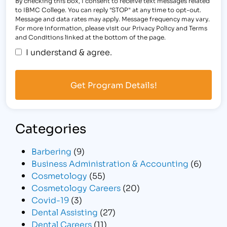
By checking this box, I consent to receive text messages related
to IBMC College. You can reply "STOP" at any time to opt-out.
Message and data rates may apply. Message frequency may vary.
For more information, please visit our Privacy Policy and Terms
and Conditions linked at the bottom of the page.
I understand & agree.
Categories
Barbering
(9)
Business Administration & Accounting
(6)
Cosmetology
(55)
Cosmetology Careers
(20)
Covid-19
(3)
Dental Assisting
(27)
Dental Careers
(11)