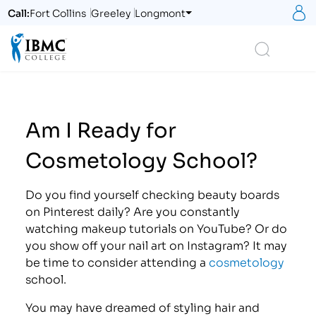
S
Call:
Fort Collins
Greeley
Longmont
Logo
Search
Am I Ready for
Cosmetology School?
Do you find yourself checking beauty boards
on Pinterest daily? Are you constantly
watching makeup tutorials on YouTube? Or do
you show off your nail art on Instagram? It may
be time to consider attending a
cosmetology
school.
You may have dreamed of styling hair and