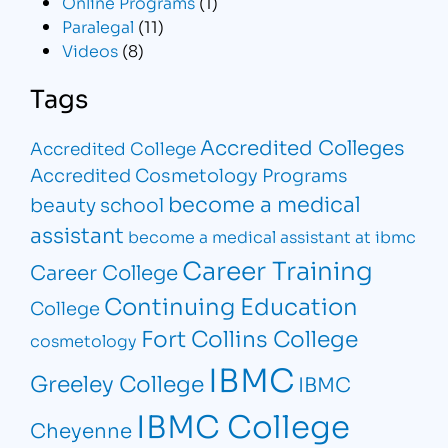
Online Programs
(1)
Paralegal
(11)
Videos
(8)
Tags
Accredited Colleges
Accredited College
Accredited Cosmetology Programs
become a medical
beauty school
assistant
become a medical assistant at ibmc
Career Training
Career College
Continuing Education
College
Fort Collins College
cosmetology
IBMC
Greeley College
IBMC
IBMC College
Cheyenne