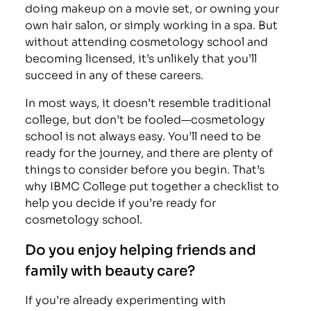
doing makeup on a movie set, or owning your
own hair salon, or simply working in a spa. But
without attending cosmetology school and
becoming licensed, it’s unlikely that you’ll
succeed in any of these careers.
In most ways, it doesn’t resemble traditional
college, but don’t be fooled—cosmetology
school is not always easy. You’ll need to be
ready for the journey, and there are plenty of
things to consider before you begin. That’s
why IBMC College put together a checklist to
help you decide if you’re ready for
cosmetology school.
Do you enjoy helping friends and
family with beauty care?
If you’re already experimenting with