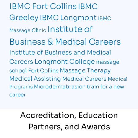
IBMC Fort Collins
IBMC
Greeley
IBMC Longmont
IBMC
Institute of
Massage Clinic
Business & Medical Careers
Institute of Business and Medical
Longmont College
Careers
massage
Massage Therapy
school Fort Collins
Medical Assisting
Medical Careers
Medical
Microdermabrasion
train for a new
Programs
career
Accreditation, Education
Partners, and Awards