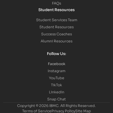
FAQs
Student Resources
Student Services Team
Student Resources
Success Coaches
Alumni Resources
Follow Us:
Facebook
Instagram
YouTube
TikTok
LinkedIn
Snap Chat
Copyright © 2026 IBMC.
All Rights Reserved.
Terms of Service
Privacy Policy
Site Map