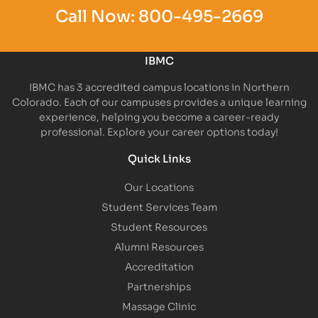
Call Now:
800-495-2669
IBMC
IBMC has 3 accredited campus locations in Northern
Colorado. Each of our campuses provides a unique learning
experience, helping you become a career-ready
professional. Explore your career options today!
Quick Links
Our Locations
Student Services Team
Student Resources
Alumni Resources
Accreditation
Partnerships
Massage Clinic