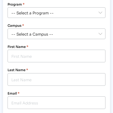
Program
*
Campus
*
First Name
*
Last Name
*
Email
*