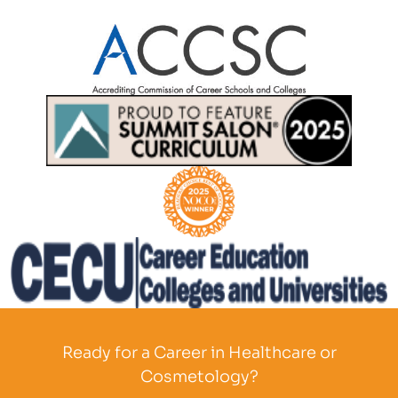
Partner Logo
Partner Logo
Partner Logo
Partner Logo
Ready for a Career in Healthcare or
Cosmetology?