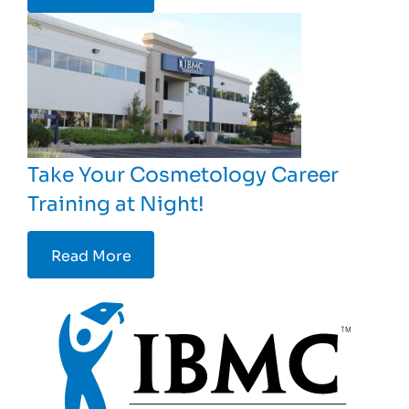
Take Your Cosmetology Career
Training at Night!
Read More