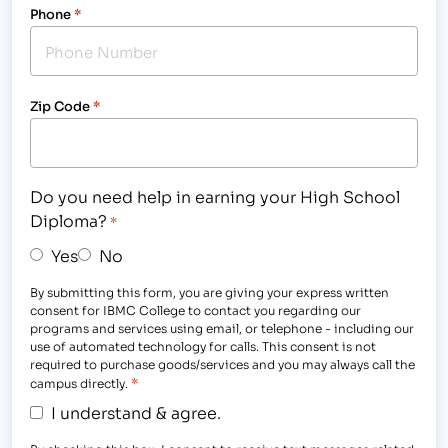
Phone
*
Zip Code
*
Do you need help in earning your High School
Diploma?
*
Yes
No
By submitting this form, you are giving your express written
consent for IBMC College to contact you regarding our
programs and services using email, or telephone - including our
use of automated technology for calls. This consent is not
required to purchase goods/services and you may always call the
*
campus directly.
I understand & agree.