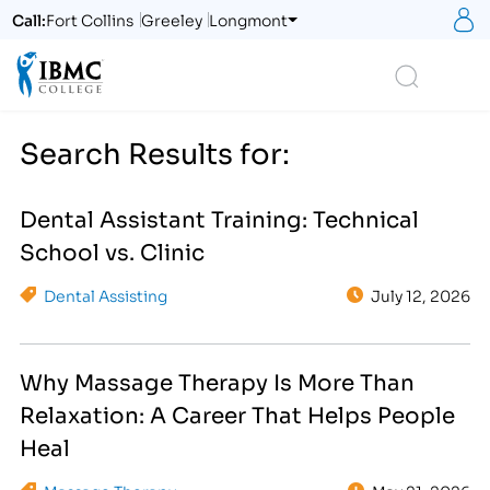
S
Call:
Fort Collins
Greeley
Longmont
Logo
Search
Search Results for:
Dental Assistant Training: Technical
School vs. Clinic
Dental Assisting
July 12, 2026
Why Massage Therapy Is More Than
Relaxation: A Career That Helps People
Heal