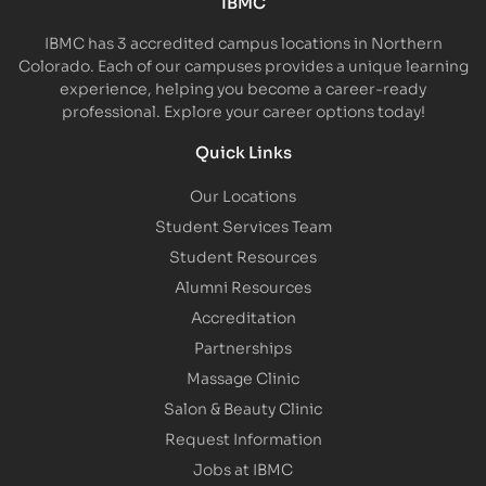
IBMC
IBMC has 3 accredited campus locations in Northern
Colorado. Each of our campuses provides a unique learning
experience, helping you become a career-ready
professional. Explore your career options today!
Quick Links
Our Locations
Student Services Team
Student Resources
Alumni Resources
Accreditation
Partnerships
Massage Clinic
Salon & Beauty Clinic
Request Information
Jobs at IBMC