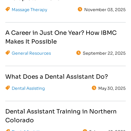
Massage Therapy
November 03, 2025
A Career in Just One Year? How IBMC
Makes It Possible
General Resources
September 22, 2025
What Does a Dental Assistant Do?
Dental Assisting
May 30, 2025
Dental Assistant Training in Northern
Colorado