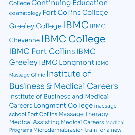
Continuing Education
College
Fort Collins College
cosmetology
IBMC
Greeley College
IBMC
IBMC College
Cheyenne
IBMC Fort Collins
IBMC
Greeley
IBMC Longmont
IBMC
Institute of
Massage Clinic
Business & Medical Careers
Institute of Business and Medical
Longmont College
Careers
massage
Massage Therapy
school Fort Collins
Medical Assisting
Medical Careers
Medical
Microdermabrasion
train for a new
Programs