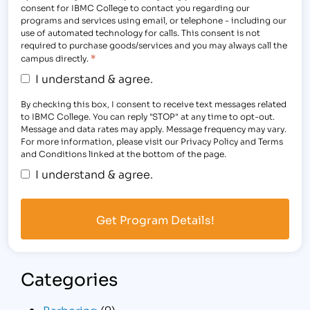
consent for IBMC College to contact you regarding our
programs and services using email, or telephone - including our
use of automated technology for calls. This consent is not
required to purchase goods/services and you may always call the
*
campus directly.
I understand & agree.
By checking this box, I consent to receive text messages related
to IBMC College. You can reply "STOP" at any time to opt-out.
Message and data rates may apply. Message frequency may vary.
For more information, please visit our Privacy Policy and Terms
and Conditions linked at the bottom of the page.
I understand & agree.
Categories
Barbering
(9)