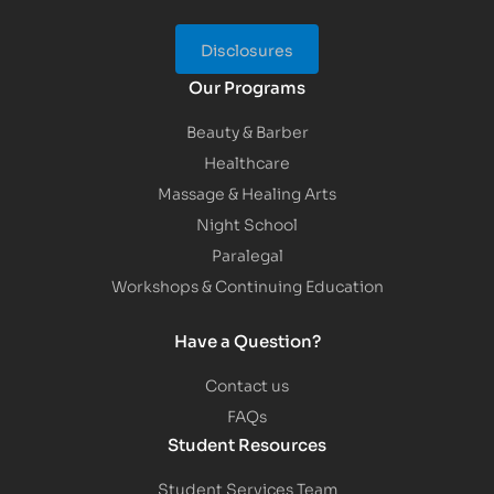
Disclosures
Our Programs
Beauty & Barber
Healthcare
Massage & Healing Arts
Night School
Paralegal
Workshops & Continuing Education
Have a Question?
Contact us
FAQs
Student Resources
Student Services Team