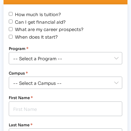
How much is tuition?
Can I get financial aid?
What are my career prospects?
When does it start?
Program
*
Campus
*
First Name
*
Last Name
*