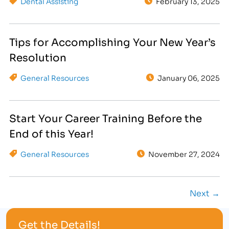
Dental Assisting
February 13, 2025
Tips for Accomplishing Your New Year’s
Resolution
General Resources
January 06, 2025
Start Your Career Training Before the
End of this Year!
General Resources
November 27, 2024
Next →
Get the Details!