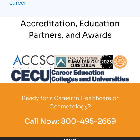
career
Accreditation, Education
Partners, and Awards
Partner Logo
Partner Logo
Partner L
Partner Logo
Ready for a Career in Healthcare or
Cosmetology?
Call Now:
800-495-2669