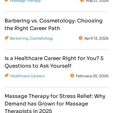
Massage Therapy
May 21, 2026
Barbering vs. Cosmetology: Choosing
the Right Career Path
Barbering
,
Cosmetology
April 13, 2026
Is a Healthcare Career Right for You? 5
Questions to Ask Yourself
Healthcare Careers
February 05, 2026
Massage Therapy for Stress Relief: Why
Demand has Grown for Massage
Therapists in 2025