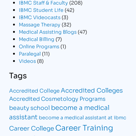
IBMC Staff & Faculty
(208)
IBMC Student Life
(42)
IBMC Videocasts
(3)
Massage Therapy
(32)
Medical Assisting Blogs
(47)
Medical Billing
(7)
Online Programs
(1)
Paralegal
(11)
Videos
(8)
Tags
Accredited Colleges
Accredited College
Accredited Cosmetology Programs
become a medical
beauty school
assistant
become a medical assistant at ibmc
Career Training
Career College