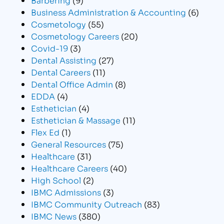
Business Administration & Accounting
(6)
Cosmetology
(55)
Cosmetology Careers
(20)
Covid-19
(3)
Dental Assisting
(27)
Dental Careers
(11)
Dental Office Admin
(8)
EDDA
(4)
Esthetician
(4)
Esthetician & Massage
(11)
Flex Ed
(1)
General Resources
(75)
Healthcare
(31)
Healthcare Careers
(40)
High School
(2)
IBMC Admissions
(3)
IBMC Community Outreach
(83)
IBMC News
(380)