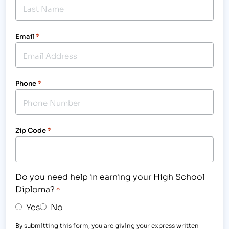
Email
*
Phone
*
Zip Code
*
Do you need help in earning your High School
Diploma?
*
Yes
No
By submitting this form, you are giving your express written