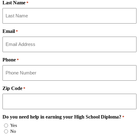
Last Name
*
Email
*
Phone
*
Zip Code
*
Do you need help in earning your High School Diploma?
*
Yes
No