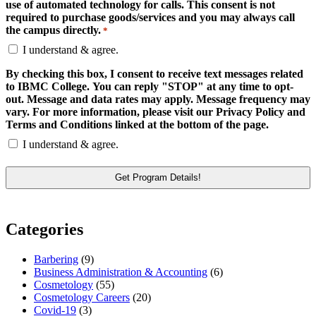
use of automated technology for calls. This consent is not
required to purchase goods/services and you may always call
the campus directly.
*
I understand & agree.
By checking this box, I consent to receive text messages related
to IBMC College. You can reply "STOP" at any time to opt-
out. Message and data rates may apply. Message frequency may
vary. For more information, please visit our Privacy Policy and
Terms and Conditions linked at the bottom of the page.
I understand & agree.
Categories
Barbering
(9)
Business Administration & Accounting
(6)
Cosmetology
(55)
Cosmetology Careers
(20)
Covid-19
(3)