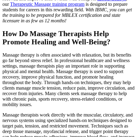
our
Therapeutic Massage training program
is designed to prepare
students for careers in this rewarding field.
With IBMC, you can get
the training to be prepared for MBLEX certification and state
licensure in as few as 12 months!
How Do Massage Therapists Help
Promote Healing and Well-Being?
Massage therapy is often associated with relaxation, but its benefits
go far beyond stress relief. In professional healthcare and wellness
settings, massage therapists play an important role in supporting
physical and mental health. Massage therapy is used to support
recovery, improve physical function, and promote healing
throughout the body. Through hands-on techniques, they may help
clients manage muscle tension, reduce pain, improve circulation, and
recover from injuries. Many clients seek massage therapy to help
with chronic pain, sports recovery, stress-related conditions, or
mobility issues.
Massage therapists work directly with the muscular, circulatory, and
nervous systems using specialized hands-on techniques designed to
target pain, tension, and restricted movement. Techniques such as
deep tissue massage, myofascial release, and trigger point therapy
can help reduce muscle adhesions, improve blood flow, and increase