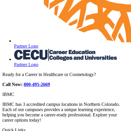
Partner Logo
Partner Logo
Ready for a Career in Healthcare or Cosmetology?
Call Now:
800-495-2669
IBMC
IBMC has 3 accredited campus locations in Northern Colorado.
Each of our campuses provides a unique learning experience,
helping you become a career-ready professional. Explore your
career options today!
Quick Links