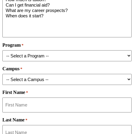
Program
*
Campus
*
First Name
*
Last Name
*