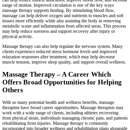
range of motion. Improved circulation is one of the key ways
massage therapy supports healing. By stimulating blood flow,
massage can help deliver oxygen and nutrients to muscles and soft
tissues more efficiently while also assisting the body in removing
metabolic waste and inflammation from affected areas. This process
may help reduce soreness and support recovery after injury or
physical activity.
Massage therapy can also help regulate the nervous system. Many
clients experience reduced stress hormone levels and improved
relaxation responses after treatment, which may help decrease
muscle tension, improve sleep quality, and support overall wellness.
Massage Therapy – A Career Which
Offers Broad Opportunities for Helping
Others
With so many potential health and wellness benefits, massage
therapists have broad career opportunities. Massage therapists may
work with a wide range of clients, including athletes recovering
from physical strain, individuals managing chronic pain, and patients
rehabilitating from injuries. Massage therapy is commonly
incorporated into broader wellness and rehabilitation plans alongside