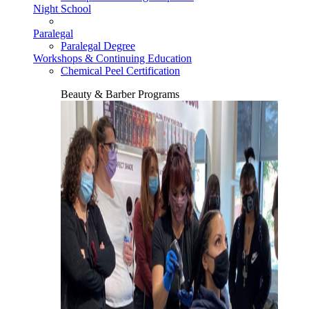
Night School
Paralegal
Paralegal Degree
Workshops & Continuing Education
Chemical Peel Certification
Beauty & Barber Programs