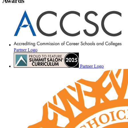
Awards
Partner Logo
Partner Logo