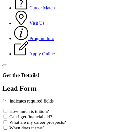
Career Match
Visit Us
Program Info
Apply Online
Get the Details!
Lead Form
"
" indicates required fields
*
How much is tuition?
Can I get financial aid?
What are my career prospects?
When does it start?