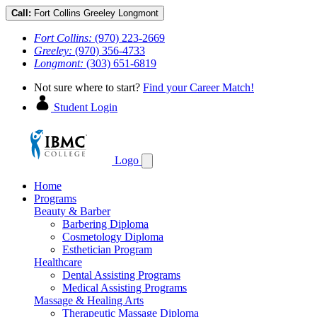
Call:
Fort Collins
Greeley
Longmont
Fort Collins:
(970) 223-2669
Greeley:
(970) 356-4733
Longmont:
(303) 651-6819
Not sure where to start?
Find your Career Match!
Student Login
Logo
Home
Programs
Beauty & Barber
Barbering Diploma
Cosmetology Diploma
Esthetician Program
Healthcare
Dental Assisting Programs
Medical Assisting Programs
Massage & Healing Arts
Therapeutic Massage Diploma