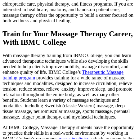
chiropractic care, physical therapy, and fitness programs. If you are
interested in healthcare, anatomy, and hands-on patient care,
massage therapy offers the opportunity to build a career focused on
both wellness and physical healing.
Train for Your Massage Therapy Career,
With IBMC College
With massage therapy training from IBMC College, you can learn
advanced therapeutic techniques while also developing the skills
needed to help clients improve mobility, manage discomfort, and
enhance quality of life. IBMC College’s
Therapeutic Massage
training program
provides training for a wide range of massage
techniques and modalities, designed to increase circulation, relieve
tension, reduce stress, relieve anxiety, improve sleep, and promote
relaxation throughout the entire body, as well as many other
benefits. Students learn a variety of massage techniques and
modalities, including Swedish (classic Western) massage, deep
tissue massage, neuromuscular massage, sports massage, prenatal
massage, trigger point therapy, and myofascial techniques.
At IBMC College, Massage Therapy students have the opportunity
to practice their skills in a real-world environment by working in
IBMC College’s on-campus
massage clinics
, which are open to the