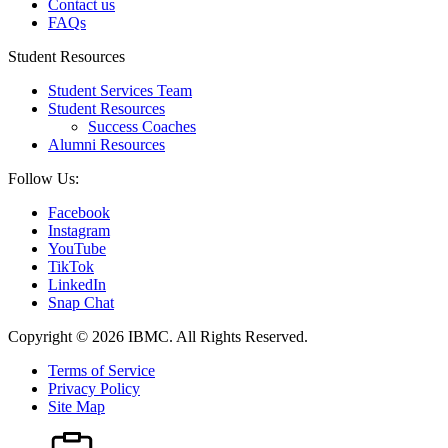
Contact us
FAQs
Student Resources
Student Services Team
Student Resources
Success Coaches
Alumni Resources
Follow Us:
Facebook
Instagram
YouTube
TikTok
LinkedIn
Snap Chat
Copyright © 2026 IBMC.
All Rights Reserved.
Terms of Service
Privacy Policy
Site Map