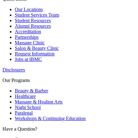
Our Locations
Student Services Team
Student Resources
Alumni Resources
Accreditation
Partnerships
Massage Clinic
Salon & Beauty Clinic
Request Information
Jobs at IBMC
Disclosures
Our Programs
Beauty & Barber
Healthcare
Massage & Healing Arts
Night School
Paralegal
Workshops & Continuing Education
Have a Question?