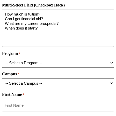
Multi-Select Field (Checkbox Hack)
Program
*
Campus
*
First Name
*