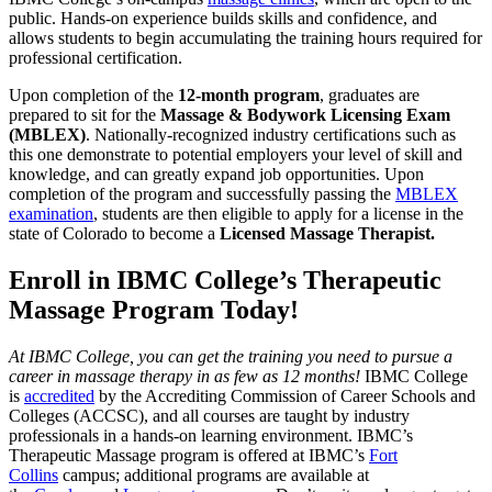
public. Hands-on experience builds skills and confidence, and
allows students to begin accumulating the training hours required for
professional certification.
Upon completion of the
12-month program
, graduates are
prepared to sit for the
Massage & Bodywork Licensing Exam
(MBLEX)
. Nationally-recognized industry certifications such as
this one demonstrate to potential employers your level of skill and
knowledge, and can greatly expand job opportunities. Upon
completion of the program and successfully passing the
MBLEX
examination
, students are then eligible to apply for a license in the
state of Colorado to become a
Licensed Massage Therapist.
Enroll in IBMC College’s Therapeutic
Massage Program Today!
At IBMC College, you can get the training you need to pursue a
career in massage therapy in as few as 12 months!
IBMC College
is
accredited
by the Accrediting Commission of Career Schools and
Colleges (ACCSC), and all courses are taught by industry
professionals in a hands-on learning environment. IBMC’s
Therapeutic Massage program is offered at IBMC’s
Fort
Collins
campus; additional programs are available at