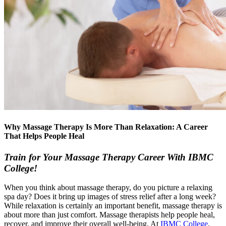
Why Massage Therapy Is More Than Relaxation: A Career
That Helps People Heal
Train for Your Massage Therapy Career With IBMC
College!
When you think about massage therapy, do you picture a relaxing
spa day? Does it bring up images of stress relief after a long week?
While relaxation is certainly an important benefit, massage therapy is
about more than just comfort. Massage therapists help people heal,
recover, and improve their overall well-being. At
IBMC College
,