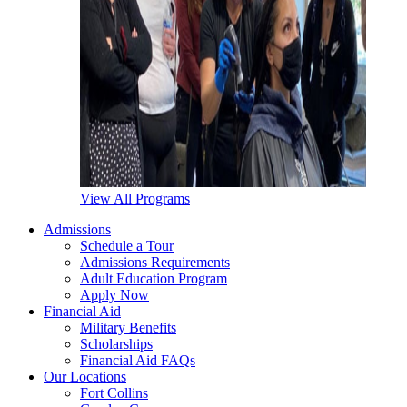
View All Programs
Admissions
Schedule a Tour
Admissions Requirements
Adult Education Program
Apply Now
Financial Aid
Military Benefits
Scholarships
Financial Aid FAQs
Our Locations
Fort Collins