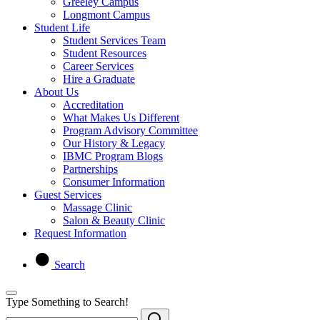
Greeley Campus
Longmont Campus
Student Life
Student Services Team
Student Resources
Career Services
Hire a Graduate
About Us
Accreditation
What Makes Us Different
Program Advisory Committee
Our History & Legacy
IBMC Program Blogs
Partnerships
Consumer Information
Guest Services
Massage Clinic
Salon & Beauty Clinic
Request Information
Search
Type Something to Search!