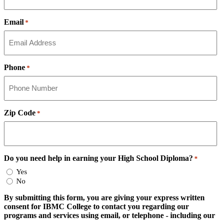
Email
*
Phone
*
Zip Code
*
Do you need help in earning your High School Diploma?
*
Yes
No
By submitting this form, you are giving your express written
consent for IBMC College to contact you regarding our
programs and services using email, or telephone - including our