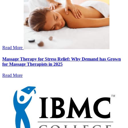
Read More
Massage Therapy for Stress Relief: Why Demand has Grown
for Massage Therapists in 2025
Read More