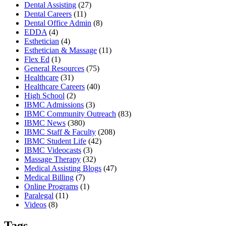
Dental Assisting
(27)
Dental Careers
(11)
Dental Office Admin
(8)
EDDA
(4)
Esthetician
(4)
Esthetician & Massage
(11)
Flex Ed
(1)
General Resources
(75)
Healthcare
(31)
Healthcare Careers
(40)
High School
(2)
IBMC Admissions
(3)
IBMC Community Outreach
(83)
IBMC News
(380)
IBMC Staff & Faculty
(208)
IBMC Student Life
(42)
IBMC Videocasts
(3)
Massage Therapy
(32)
Medical Assisting Blogs
(47)
Medical Billing
(7)
Online Programs
(1)
Paralegal
(11)
Videos
(8)
Tags