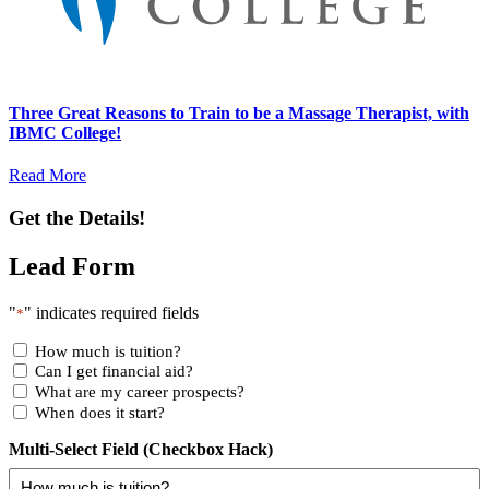
Three Great Reasons to Train to be a Massage Therapist, with
IBMC College!
Read More
Get the Details!
Lead Form
"
" indicates required fields
*
How much is tuition?
Can I get financial aid?
What are my career prospects?
When does it start?
Multi-Select Field (Checkbox Hack)