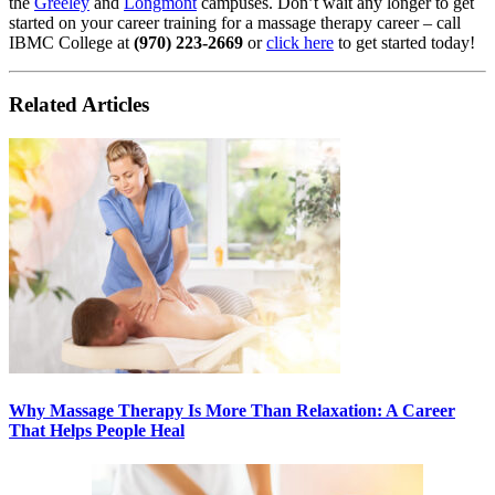
the
Greeley
and
Longmont
campuses. Don’t wait any longer to get
started on your career training for a massage therapy career – call
IBMC College at
(970) 223-2669
or
click here
to get started today!
Related Articles
Why Massage Therapy Is More Than Relaxation: A Career
That Helps People Heal