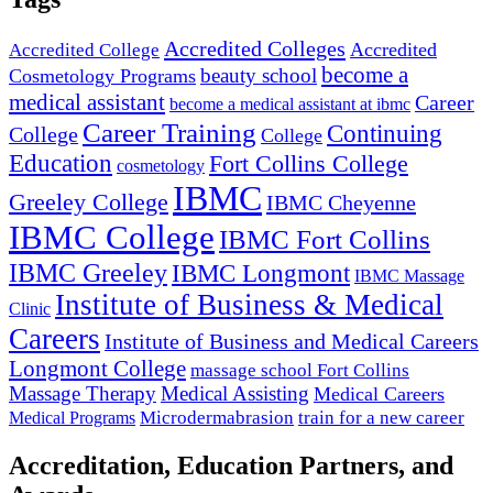
Accredited Colleges
Accredited
Accredited College
become a
beauty school
Cosmetology Programs
medical assistant
Career
become a medical assistant at ibmc
Career Training
Continuing
College
College
Education
Fort Collins College
cosmetology
IBMC
Greeley College
IBMC Cheyenne
IBMC College
IBMC Fort Collins
IBMC Greeley
IBMC Longmont
IBMC Massage
Institute of Business & Medical
Clinic
Careers
Institute of Business and Medical Careers
Longmont College
massage school Fort Collins
Massage Therapy
Medical Assisting
Medical Careers
Microdermabrasion
train for a new career
Medical Programs
Accreditation, Education Partners, and