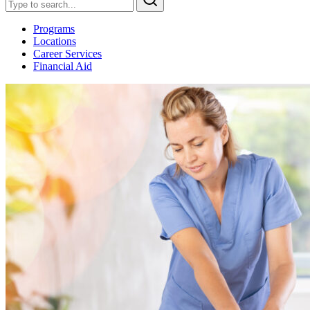
Programs
Locations
Career Services
Financial Aid