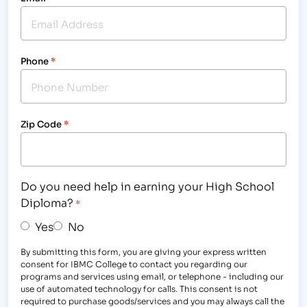
Phone
*
Zip Code
*
Do you need help in earning your High School
Diploma?
*
Yes
No
By submitting this form, you are giving your express written
consent for IBMC College to contact you regarding our
programs and services using email, or telephone - including our
use of automated technology for calls. This consent is not
required to purchase goods/services and you may always call the