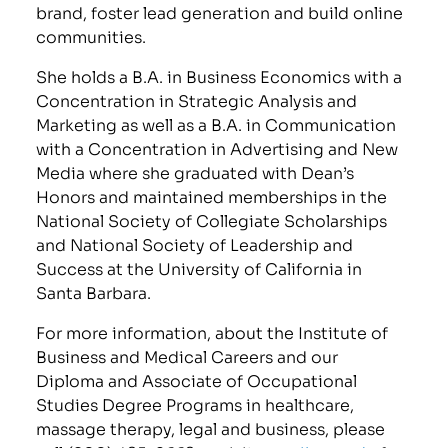
brand, foster lead generation and build online
communities.
She holds a B.A. in Business Economics with a
Concentration in Strategic Analysis and
Marketing as well as a B.A. in Communication
with a Concentration in Advertising and New
Media where she graduated with Dean’s
Honors and maintained memberships in the
National Society of Collegiate Scholarships
and National Society of Leadership and
Success at the University of California in
Santa Barbara.
For more information, about the Institute of
Business and Medical Careers and our
Diploma and Associate of Occupational
Studies Degree Programs in healthcare,
massage therapy, legal and business, please