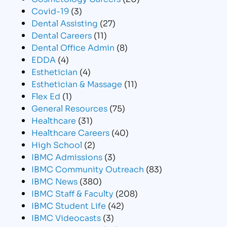
Covid-19
(3)
Dental Assisting
(27)
Dental Careers
(11)
Dental Office Admin
(8)
EDDA
(4)
Esthetician
(4)
Esthetician & Massage
(11)
Flex Ed
(1)
General Resources
(75)
Healthcare
(31)
Healthcare Careers
(40)
High School
(2)
IBMC Admissions
(3)
IBMC Community Outreach
(83)
IBMC News
(380)
IBMC Staff & Faculty
(208)
IBMC Student Life
(42)
IBMC Videocasts
(3)