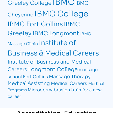
IBMC
Greeley College
IBMC
IBMC College
Cheyenne
IBMC Fort Collins
IBMC
Greeley
IBMC Longmont
IBMC
Institute of
Massage Clinic
Business & Medical Careers
Institute of Business and Medical
Longmont College
Careers
massage
Massage Therapy
school Fort Collins
Medical Assisting
Medical Careers
Medical
Microdermabrasion
train for a new
Programs
career
Accreditation, Education