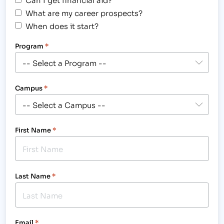
What are my career prospects?
When does it start?
Program
*
Campus
*
First Name
*
Last Name
*
Email
*