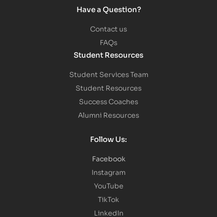
Have a Question?
Contact us
FAQs
Student Resources
Student Services Team
Student Resources
Success Coaches
Alumni Resources
Follow Us:
Facebook
Instagram
YouTube
TikTok
LinkedIn