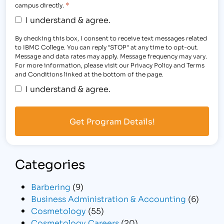
*
campus directly.
I understand & agree.
By checking this box, I consent to receive text messages related
to IBMC College. You can reply "STOP" at any time to opt-out.
Message and data rates may apply. Message frequency may vary.
For more information, please visit our Privacy Policy and Terms
and Conditions linked at the bottom of the page.
I understand & agree.
Categories
Barbering
(9)
Business Administration & Accounting
(6)
Cosmetology
(55)
Cosmetology Careers
(20)