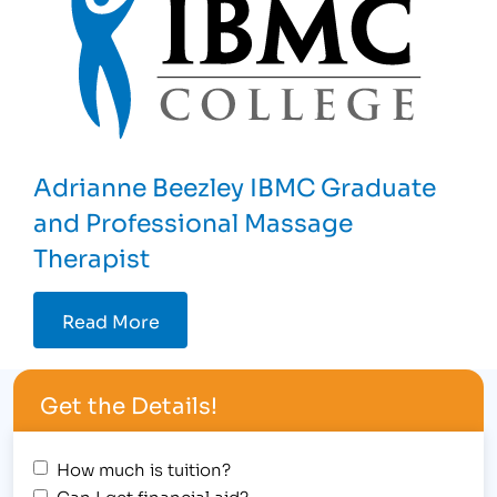
Adrianne Beezley IBMC Graduate
and Professional Massage
Therapist
Read More
Get the Details!
How much is tuition?
Can I get financial aid?