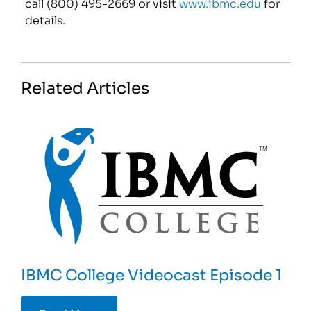
call (800) 495-2669 or visit
www.ibmc.edu
for
details.
Related Articles
IBMC College Videocast Episode 1