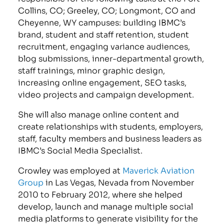
Collins, CO; Greeley, CO; Longmont, CO and
Cheyenne, WY campuses: building IBMC’s
brand, student and staff retention, student
recruitment, engaging variance audiences,
blog submissions, inner-departmental growth,
staff trainings, minor graphic design,
increasing online engagement, SEO tasks,
video projects and campaign development.
She will also manage online content and
create relationships with students, employers,
staff, faculty members and business leaders as
IBMC’s Social Media Specialist.
Crowley was employed at
Maverick Aviation
Group
in Las Vegas, Nevada from November
2010 to February 2012, where she helped
develop, launch and manage multiple social
media platforms to generate visibility for the