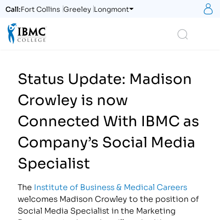
S
Call:
Fort Collins
Greeley
Longmont
Logo
Search
Status Update: Madison
Crowley is now
Connected With IBMC as
Company’s Social Media
Specialist
The
Institute of Business & Medical Careers
welcomes Madison Crowley to the position of
Social Media Specialist in the Marketing