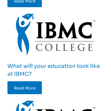
Read More
What will your education look like
at IBMC?
Read More