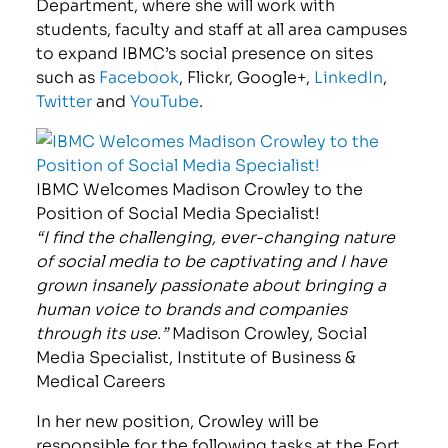
Department, where she will work with
students, faculty and staff at all area campuses
to expand IBMC’s social presence on sites
such as
Facebook
, Flickr, Google+,
LinkedIn
,
Twitter
and
YouTube
.
IBMC Welcomes Madison Crowley to the
Position of Social Media Specialist!
“I find the challenging, ever-changing nature
of social media to be captivating and I have
grown insanely passionate about bringing a
human voice to brands and companies
through its use.”
Madison Crowley, Social
Media Specialist, Institute of Business &
Medical Careers
In her new position, Crowley will be
responsible for the following tasks at the Fort