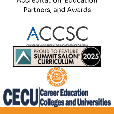
Partners, and Awards
Partner Logo
Partner Logo
Partner Logo
Partner Logo