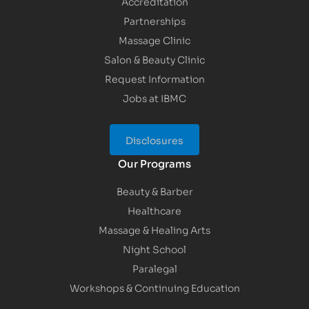
Accreditation
Partnerships
Massage Clinic
Salon & Beauty Clinic
Request Information
Jobs at IBMC
Disclosures
Our Programs
Beauty & Barber
Healthcare
Massage & Healing Arts
Night School
Paralegal
Workshops & Continuing Education