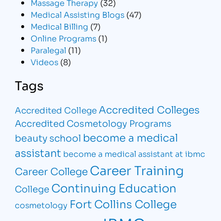
Massage Therapy
(32)
Medical Assisting Blogs
(47)
Medical Billing
(7)
Online Programs
(1)
Paralegal
(11)
Videos
(8)
Tags
Accredited Colleges
Accredited College
Accredited Cosmetology Programs
become a medical
beauty school
assistant
become a medical assistant at ibmc
Career Training
Career College
Continuing Education
College
Fort Collins College
cosmetology