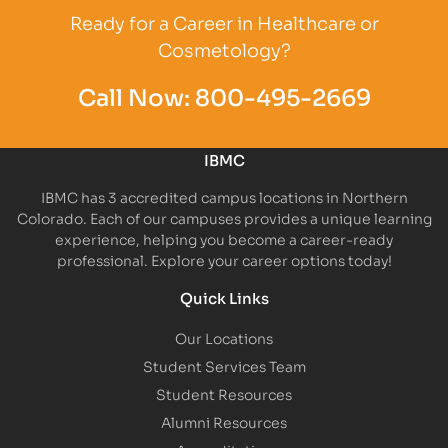
Ready for a Career in Healthcare or
Cosmetology?
Call Now:
800-495-2669
IBMC
IBMC has 3 accredited campus locations in Northern
Colorado. Each of our campuses provides a unique learning
experience, helping you become a career-ready
professional. Explore your career options today!
Quick Links
Our Locations
Student Services Team
Student Resources
Alumni Resources