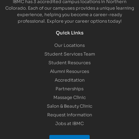
IBMC has 3 accredited campus locations in Northern
Colorado. Each of our campuses provides a unique learning
experience, helping you become a career-ready
professional. Explore your career options today!
Quick Links
Our Locations
Student Services Team
Student Resources
Alumni Resources
Accreditation
Partnerships
Massage Clinic
Salon & Beauty Clinic
Request Information
Jobs at IBMC