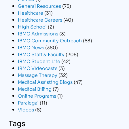
General Resources
(75)
Healthcare
(31)
Healthcare Careers
(40)
High School
(2)
IBMC Admissions
(3)
IBMC Community Outreach
(83)
IBMC News
(380)
IBMC Staff & Faculty
(208)
IBMC Student Life
(42)
IBMC Videocasts
(3)
Massage Therapy
(32)
Medical Assisting Blogs
(47)
Medical Billing
(7)
Online Programs
(1)
Paralegal
(11)
Videos
(8)
Tags