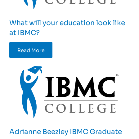
What will your education look like
at IBMC?
Read More
Adrianne Beezley IBMC Graduate