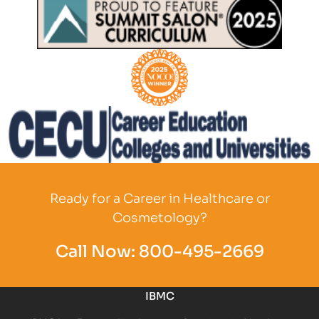
Partner Logo
Partner Logo
Partner Logo
Ready for a Career in Healthcare or
Cosmetology?
Call Now:
800-495-2669
IBMC