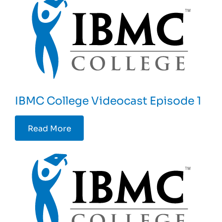
IBMC College Videocast Episode 1
Read More