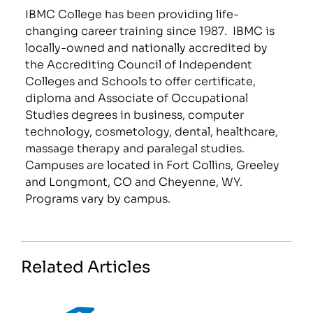
IBMC College has been providing life-
changing career training since 1987. IBMC is
locally-owned and nationally accredited by
the Accrediting Council of Independent
Colleges and Schools to offer certificate,
diploma and Associate of Occupational
Studies degrees in business, computer
technology, cosmetology, dental, healthcare,
massage therapy and paralegal studies.
Campuses are located in Fort Collins, Greeley
and Longmont, CO and Cheyenne, WY.
Programs vary by campus.
Related Articles