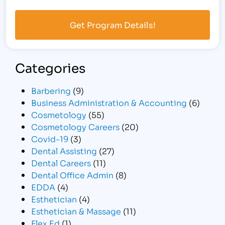
Categories
Barbering
(9)
Business Administration & Accounting
(6)
Cosmetology
(55)
Cosmetology Careers
(20)
Covid-19
(3)
Dental Assisting
(27)
Dental Careers
(11)
Dental Office Admin
(8)
EDDA
(4)
Esthetician
(4)
Esthetician & Massage
(11)
Flex Ed
(1)