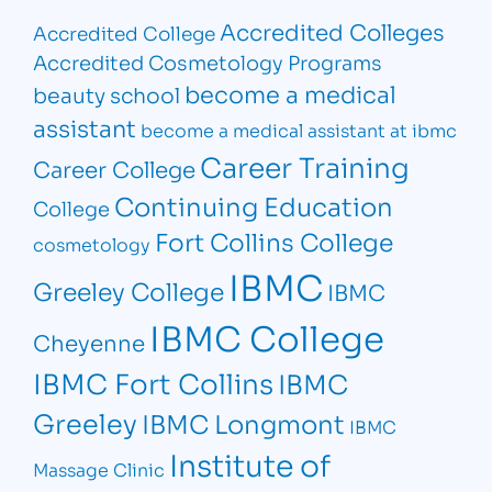
Accredited Colleges
Accredited College
Accredited Cosmetology Programs
become a medical
beauty school
assistant
become a medical assistant at ibmc
Career Training
Career College
Continuing Education
College
Fort Collins College
cosmetology
IBMC
Greeley College
IBMC
IBMC College
Cheyenne
IBMC Fort Collins
IBMC
Greeley
IBMC Longmont
IBMC
Institute of
Massage Clinic