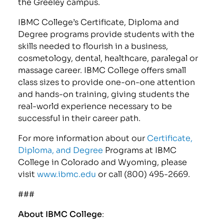
the Greeley campus.
IBMC College’s Certificate, Diploma and
Degree programs provide students with the
skills needed to flourish in a business,
cosmetology, dental, healthcare, paralegal or
massage career. IBMC College offers small
class sizes to provide one-on-one attention
and hands-on training, giving students the
real-world experience necessary to be
successful in their career path.
For more information about our
Certificate,
Diploma, and Degree
Programs at IBMC
College in Colorado and Wyoming, please
visit
www.ibmc.edu
or call (800) 495-2669.
###
About IBMC College
: