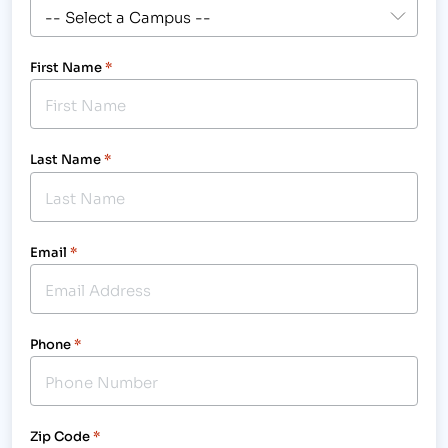
First Name
*
Last Name
*
Email
*
Phone
*
Zip Code
*