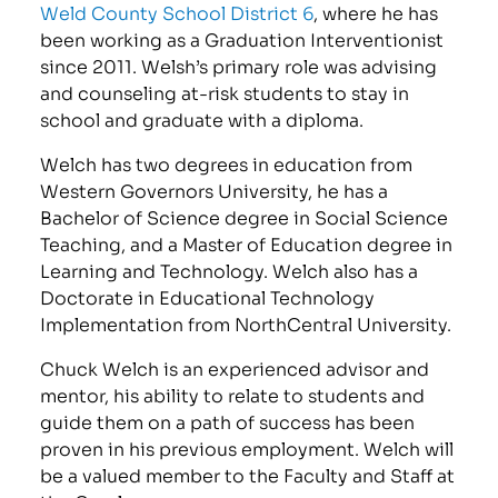
Weld County School District 6
, where he has
been working as a Graduation Interventionist
since 2011. Welsh’s primary role was advising
and counseling at-risk students to stay in
school and graduate with a diploma.
Welch has two degrees in education from
Western Governors University, he has a
Bachelor of Science degree in Social Science
Teaching, and a Master of Education degree in
Learning and Technology. Welch also has a
Doctorate in Educational Technology
Implementation from NorthCentral University.
Chuck Welch is an experienced advisor and
mentor, his ability to relate to students and
guide them on a path of success has been
proven in his previous employment. Welch will
be a valued member to the Faculty and Staff at