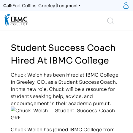
S
Call:
Fort Collins
Greeley
Longmont
Logo
Search
Student Success Coach
Hired At IBMC College
Chuck Welch has been hired at IBMC College
in Greeley, CO., as a Student Success Coach.
In this new role, Chuck will be a resource for
students seeking help, advice, and
encouragement in their academic pursuit.
Chuck Welch has joined IBMC College from