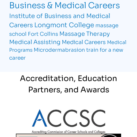
Business & Medical Careers
Institute of Business and Medical
Longmont College
Careers
massage
Massage Therapy
school Fort Collins
Medical Assisting
Medical Careers
Medical
Microdermabrasion
train for a new
Programs
career
Accreditation, Education
Partners, and Awards
Partner Logo