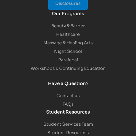
Disclosures
Our Programs
Beauty & Barber
Healthcare
Massage & Healing Arts
Night School
Paralegal
Workshops & Continuing Education
Have a Question?
Contact us
FAQs
Student Resources
Student Services Team
Student Resources