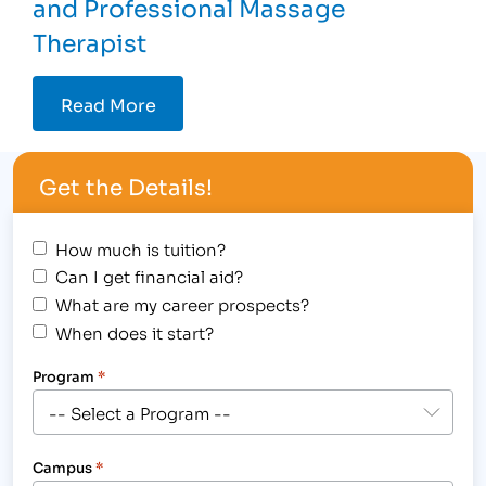
and Professional Massage
Therapist
Read More
Get the Details!
How much is tuition?
Can I get financial aid?
What are my career prospects?
When does it start?
Program
*
Campus
*