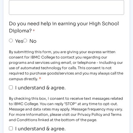
Do you need help in earning your High School
Diploma?
*
Yes
No
By submitting this form, you are giving your express written
consent for IBMC College to contact you regarding our
programs and services using email, or telephone - including our
use of automated technology for calls. This consent is not
required to purchase goods/services and you may always call the
*
campus directly.
I understand & agree.
By checking this box, I consent to receive text messages related
to IBMC College. You can reply "STOP" at any time to opt-out.
Message and data rates may apply. Message frequency may vary.
For more information, please visit our Privacy Policy and Terms
and Conditions linked at the bottom of the page.
I understand & agree.