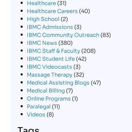
Healthcare
(31)
Healthcare Careers
(40)
High School
(2)
IBMC Admissions
(3)
IBMC Community Outreach
(83)
IBMC News
(380)
IBMC Staff & Faculty
(208)
IBMC Student Life
(42)
IBMC Videocasts
(3)
Massage Therapy
(32)
Medical Assisting Blogs
(47)
Medical Billing
(7)
Online Programs
(1)
Paralegal
(11)
Videos
(8)
Tags