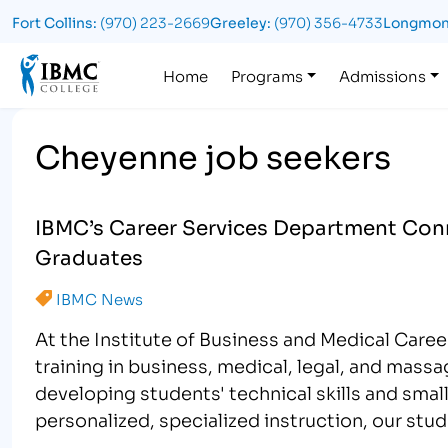
Fort Collins:
(970) 223-2669
Greeley:
(970) 356-4733
Longmon
Logo
Home
Programs
Admissions
Cheyenne job seekers
IBMC’s Career Services Department Conn
Graduates
IBMC News
At the Institute of Business and Medical Care
training in business, medical, legal, and mass
developing students' technical skills and small
personalized, specialized instruction, our stu
tuned skillset…