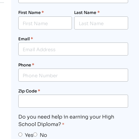
First Name
*
Last Name
*
Email
*
Phone
*
Zip Code
*
Do you need help in earning your High
School Diploma?
*
Yes
No