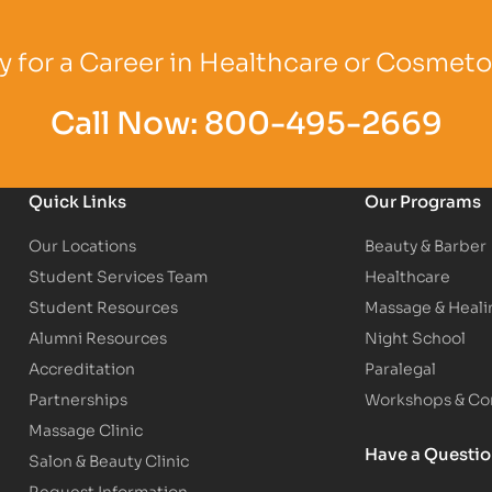
Logo
Partner Logo
Partner Logo
 for a Career in Healthcare or Cosmet
Call Now:
800-495-2669
Quick Links
Our Programs
Our Locations
Beauty & Barber
Student Services Team
Healthcare
Student Resources
Massage & Heali
Alumni Resources
Night School
Accreditation
Paralegal
Partnerships
Workshops & Con
Massage Clinic
Have a Questi
Salon & Beauty Clinic
Request Information