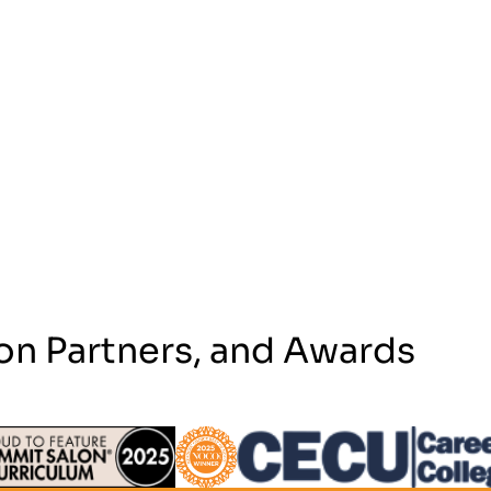
on Partners, and Awards