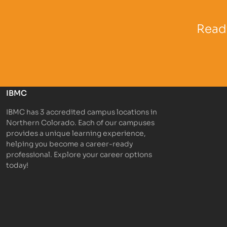
Partner Logo
Partner 
Ready
IBMC
IBMC has 3 accredited campus locations in
Northern Colorado. Each of our campuses
provides a unique learning experience,
helping you become a career-ready
professional. Explore your career options
today!