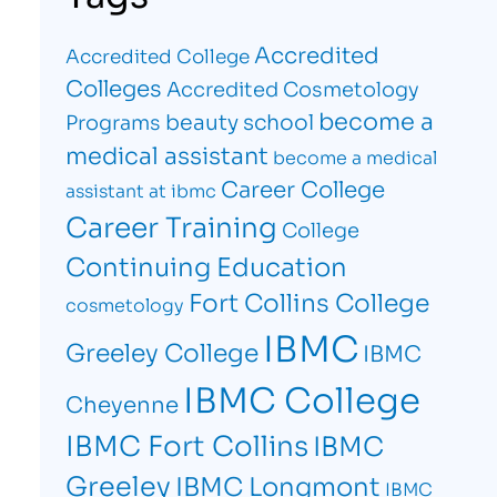
Accredited
Accredited College
Colleges
Accredited Cosmetology
become a
beauty school
Programs
medical assistant
become a medical
Career College
assistant at ibmc
Career Training
College
Continuing Education
Fort Collins College
cosmetology
IBMC
Greeley College
IBMC
IBMC College
Cheyenne
IBMC Fort Collins
IBMC
Greeley
IBMC Longmont
IBMC