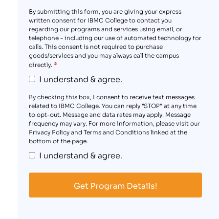
By submitting this form, you are giving your express
written consent for IBMC College to contact you
regarding our programs and services using email, or
telephone - including our use of automated technology for
calls. This consent is not required to purchase
goods/services and you may always call the campus
*
directly.
I understand & agree.
By checking this box, I consent to receive text messages
related to IBMC College. You can reply "STOP" at any time
to opt-out. Message and data rates may apply. Message
frequency may vary. For more information, please visit our
Privacy Policy and Terms and Conditions linked at the
bottom of the page.
I understand & agree.