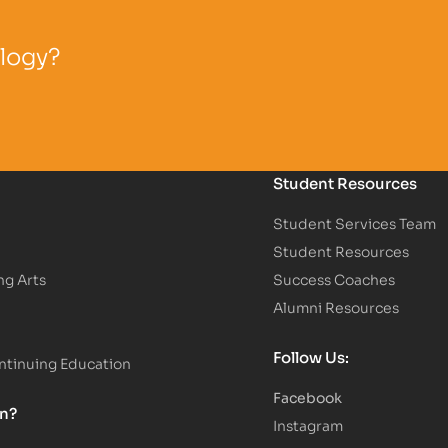
ology?
Student Resources
Student Services Team
Student Resources
ng Arts
Success Coaches
Alumni Resources
Follow Us:
tinuing Education
Facebook
on?
Instagram