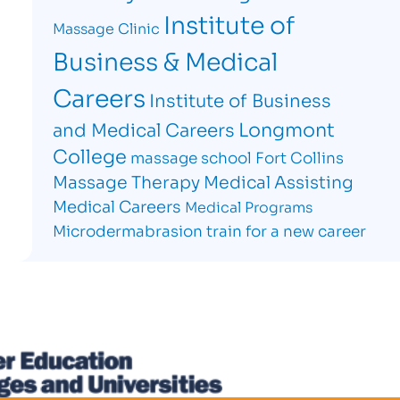
Institute of
Massage Clinic
Business & Medical
Careers
Institute of Business
Longmont
and Medical Careers
College
massage school Fort Collins
Massage Therapy
Medical Assisting
Medical Careers
Medical Programs
Microdermabrasion
train for a new career