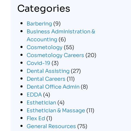
Categories
Barbering
(9)
Business Administration &
Accounting
(6)
Cosmetology
(55)
Cosmetology Careers
(20)
Covid-19
(3)
Dental Assisting
(27)
Dental Careers
(11)
Dental Office Admin
(8)
EDDA
(4)
Esthetician
(4)
Esthetician & Massage
(11)
Flex Ed
(1)
General Resources
(75)