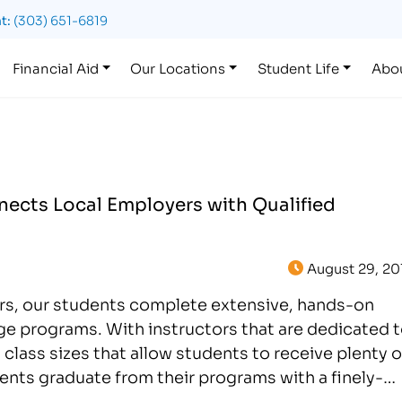
t:
(303) 651-6819
Financial Aid
Our Locations
Student Life
Abo
ects Local Employers with Qualified
August 29, 20
ers, our students complete extensive, hands-on
age programs. With instructors that are dedicated 
 class sizes that allow students to receive plenty o
dents graduate from their programs with a finely-