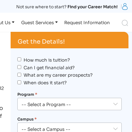
S
Not sure where to start?
Find your Career Match!
S
ut Us
Guest Services
Request Information
Get the Details!
How much is tuition?
Can I get financial aid?
What are my career prospects?
When does it start?
12
Program
*
to
f
Campus
*