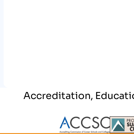
Accreditation, Educati