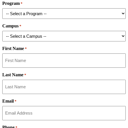
Program
*
Campus
*
First Name
*
Last Name
*
Email
*
Phone
*