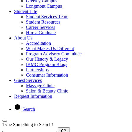
Greeley Campus
Longmont Campus
Student Life
Student Services Team
Student Resources
Career Services
Hire a Graduate
About Us
Accreditation
What Makes Us Different
Program Advisory Committee
Our History & Legacy
IBMC Program Blogs
Partnerships
Consumer Information
Guest Services
Massage Clinic
Salon & Beauty Clinic
Request Information
Search
Type Something to Search!