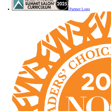
Partner Logo