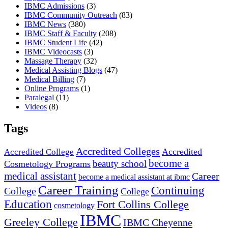
IBMC Admissions
(3)
IBMC Community Outreach
(83)
IBMC News
(380)
IBMC Staff & Faculty
(208)
IBMC Student Life
(42)
IBMC Videocasts
(3)
Massage Therapy
(32)
Medical Assisting Blogs
(47)
Medical Billing
(7)
Online Programs
(1)
Paralegal
(11)
Videos
(8)
Tags
Accredited Colleges
Accredited
Accredited College
become a
beauty school
Cosmetology Programs
medical assistant
Career
become a medical assistant at ibmc
Career Training
Continuing
College
College
Education
Fort Collins College
cosmetology
IBMC
Greeley College
IBMC Cheyenne