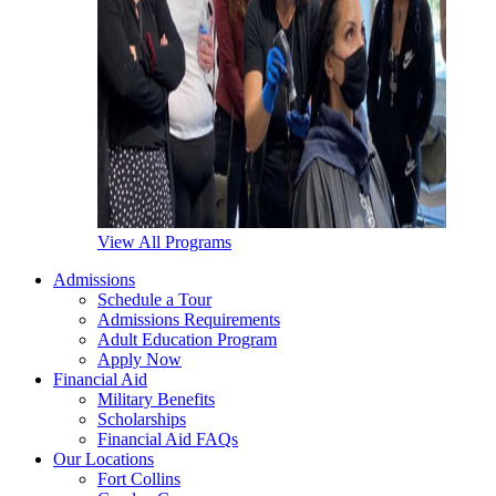
View All Programs
Admissions
Schedule a Tour
Admissions Requirements
Adult Education Program
Apply Now
Financial Aid
Military Benefits
Scholarships
Financial Aid FAQs
Our Locations
Fort Collins