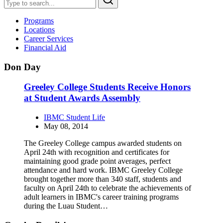
Programs
Locations
Career Services
Financial Aid
Don Day
Greeley College Students Receive Honors
at Student Awards Assembly
IBMC Student Life
May 08, 2014
The Greeley College campus awarded students on
April 24th with recognition and certificates for
maintaining good grade point averages, perfect
attendance and hard work. IBMC Greeley College
brought together more than 340 staff, students and
faculty on April 24th to celebrate the achievements of
adult learners in IBMC's career training programs
during the Luau Student…