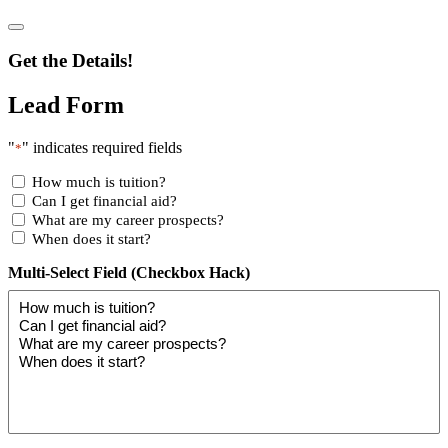
Get the Details!
Lead Form
"
" indicates required fields
*
How much is tuition?
Can I get financial aid?
What are my career prospects?
When does it start?
Multi-Select Field (Checkbox Hack)