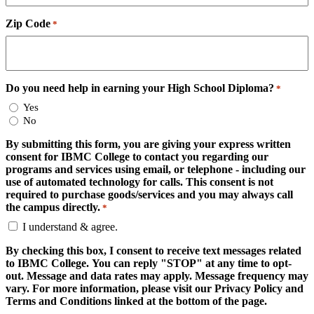
Zip Code
*
Do you need help in earning your High School Diploma?
*
Yes
No
By submitting this form, you are giving your express written
consent for IBMC College to contact you regarding our
programs and services using email, or telephone - including our
use of automated technology for calls. This consent is not
required to purchase goods/services and you may always call
the campus directly.
*
I understand & agree.
By checking this box, I consent to receive text messages related
to IBMC College. You can reply "STOP" at any time to opt-
out. Message and data rates may apply. Message frequency may
vary. For more information, please visit our Privacy Policy and
Terms and Conditions linked at the bottom of the page.