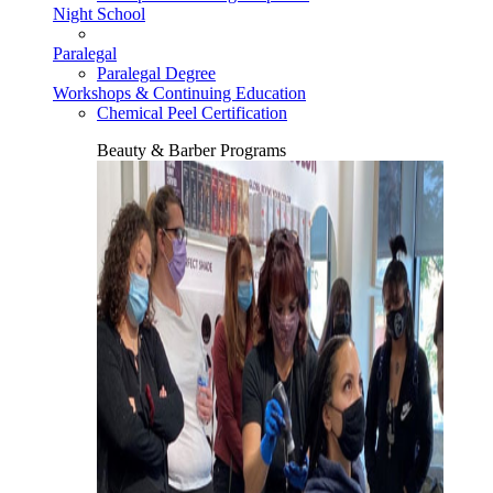
Night School
Paralegal
Paralegal Degree
Workshops & Continuing Education
Chemical Peel Certification
Beauty & Barber Programs