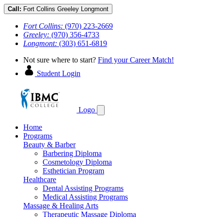
Call:
Fort Collins
Greeley
Longmont
Fort Collins:
(970) 223-2669
Greeley:
(970) 356-4733
Longmont:
(303) 651-6819
Not sure where to start?
Find your Career Match!
Student Login
Logo
Home
Programs
Beauty & Barber
Barbering Diploma
Cosmetology Diploma
Esthetician Program
Healthcare
Dental Assisting Programs
Medical Assisting Programs
Massage & Healing Arts
Therapeutic Massage Diploma