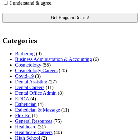
I understand & agree.
Categories
Barbering
(9)
Business Administration & Accounting
(6)
Cosmetology
(55)
Cosmetology Careers
(20)
Covid-19
(3)
Dental Assisting
(27)
Dental Careers
(11)
Dental Office Admin
(8)
EDDA
(4)
Esthetician
(4)
Esthetician & Massage
(11)
Flex Ed
(1)
General Resources
(75)
Healthcare
(31)
Healthcare Careers
(40)
High School
(2)