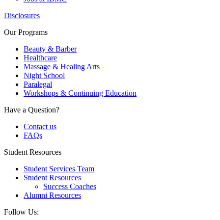
Disclosures
Our Programs
Beauty & Barber
Healthcare
Massage & Healing Arts
Night School
Paralegal
Workshops & Continuing Education
Have a Question?
Contact us
FAQs
Student Resources
Student Services Team
Student Resources
Success Coaches
Alumni Resources
Follow Us: