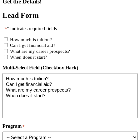
Get the Details!
Lead Form
"
" indicates required fields
*
How much is tuition?
Can I get financial aid?
What are my career prospects?
When does it start?
Multi-Select Field (Checkbox Hack)
Program
*