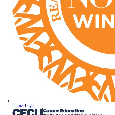
Partner Logo