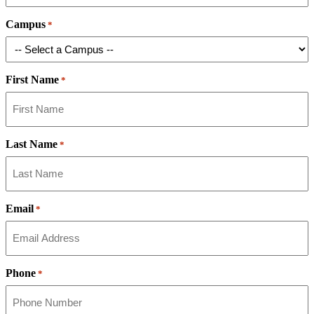
Campus
*
First Name
*
Last Name
*
Email
*
Phone
*