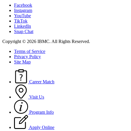
Facebook
Instagram
YouTube
TikTok
LinkedIn
Snap Chat
Copyright © 2026 IBMC.
All Rights Reserved.
Terms of Service
Privacy Policy
Site Map
Career Match
Visit Us
Program Info
Apply Online