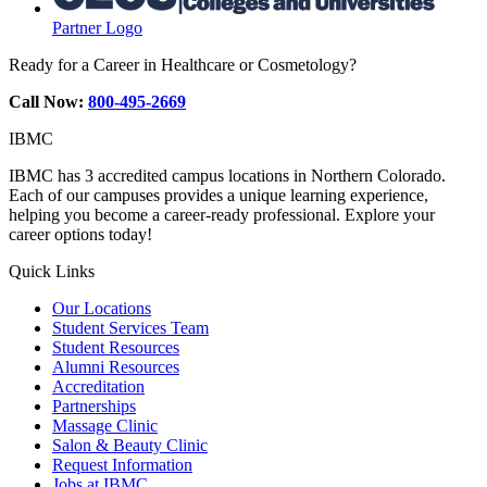
Partner Logo
Ready for a Career in Healthcare or Cosmetology?
Call Now:
800-495-2669
IBMC
IBMC has 3 accredited campus locations in Northern Colorado.
Each of our campuses provides a unique learning experience,
helping you become a career-ready professional. Explore your
career options today!
Quick Links
Our Locations
Student Services Team
Student Resources
Alumni Resources
Accreditation
Partnerships
Massage Clinic
Salon & Beauty Clinic
Request Information
Jobs at IBMC