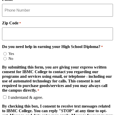
Zip Code
*
Do you need help in earning your High School Diploma?
*
Yes
No
By submitting this form, you are giving your express written
consent for IBMC College to contact you regarding our
programs and services using email, or telephone - including our
use of automated technology for calls. This consent is not
required to purchase goods/services and you may always call
the campus directly.
*
I understand & agree.
By checking this box, I consent to receive text messages related
to IBMC College. You can reply "STOP" at any time to opt-