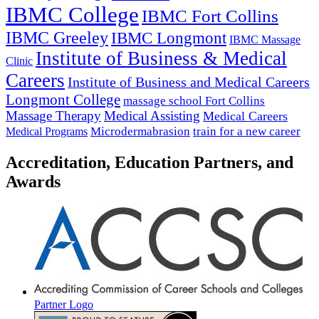
IBMC College
IBMC Fort Collins
IBMC Greeley
IBMC Longmont
IBMC Massage
Institute of Business & Medical
Clinic
Careers
Institute of Business and Medical Careers
Longmont College
massage school Fort Collins
Massage Therapy
Medical Assisting
Medical Careers
Microdermabrasion
train for a new career
Medical Programs
Accreditation, Education Partners, and
Awards
Partner Logo