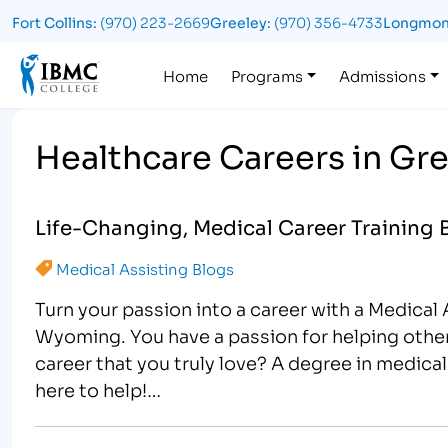
Fort Collins:
(970) 223-2669
Greeley:
(970) 356-4733
Longmon
Logo
Home
Programs
Admissions
Healthcare Careers in Gr
Life-Changing, Medical Career Training 
Medical Assisting Blogs
Turn your passion into a career with a Medica
Wyoming. You have a passion for helping other
career that you truly love? A degree in medica
here to help!…