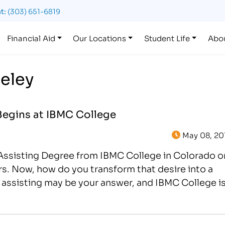
t:
(303) 651-6819
Financial Aid
Our Locations
Student Life
Abo
eeley
Begins at IBMC College
May 08, 20
l Assisting Degree from IBMC College in Colorado o
s. Now, how do you transform that desire into a
l assisting may be your answer, and IBMC College i