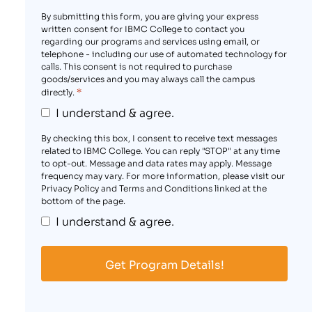
By submitting this form, you are giving your express
written consent for IBMC College to contact you
regarding our programs and services using email, or
telephone - including our use of automated technology for
calls. This consent is not required to purchase
goods/services and you may always call the campus
*
directly.
I understand & agree.
By checking this box, I consent to receive text messages
related to IBMC College. You can reply "STOP" at any time
to opt-out. Message and data rates may apply. Message
frequency may vary. For more information, please visit our
Privacy Policy and Terms and Conditions linked at the
bottom of the page.
I understand & agree.