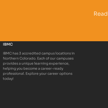
Partner Logo
Partner 
Ready
IBMC
IBMC has 3 accredited campus locations in
Northern Colorado. Each of our campuses
provides a unique learning experience,
helping you become a career-ready
professional. Explore your career options
today!