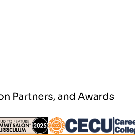
on Partners, and Awards