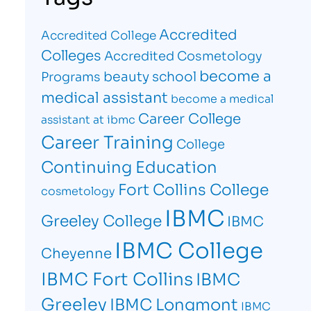
Accredited
Accredited College
Colleges
Accredited Cosmetology
become a
beauty school
Programs
medical assistant
become a medical
Career College
assistant at ibmc
Career Training
College
Continuing Education
Fort Collins College
cosmetology
IBMC
Greeley College
IBMC
IBMC College
Cheyenne
IBMC Fort Collins
IBMC
Greeley
IBMC Longmont
IBMC