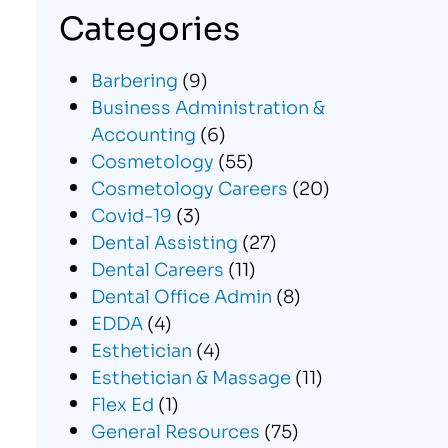
Categories
Barbering
(9)
Business Administration &
Accounting
(6)
Cosmetology
(55)
Cosmetology Careers
(20)
Covid-19
(3)
Dental Assisting
(27)
Dental Careers
(11)
Dental Office Admin
(8)
EDDA
(4)
Esthetician
(4)
Esthetician & Massage
(11)
Flex Ed
(1)
General Resources
(75)