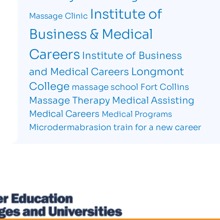
Institute of
Massage Clinic
Business & Medical
Careers
Institute of Business
Longmont
and Medical Careers
College
massage school Fort Collins
Massage Therapy
Medical Assisting
Medical Careers
Medical Programs
Microdermabrasion
train for a new career