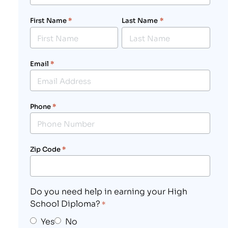
First Name
*
Last Name
*
Email
*
Phone
*
Zip Code
*
Do you need help in earning your High
School Diploma?
*
Yes
No