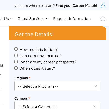
S
Not sure where to start?
Find your Career Match!
S
ut Us
Guest Services
Request Information
Get the Details!
How much is tuition?
Can I get financial aid?
What are my career prospects?
13
When does it start?
r
Program
*
s
Campus
*