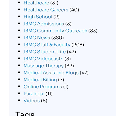
Healthcare
(31)
Healthcare Careers
(40)
High School
(2)
IBMC Admissions
(3)
IBMC Community Outreach
(83)
IBMC News
(380)
IBMC Staff & Faculty
(208)
IBMC Student Life
(42)
IBMC Videocasts
(3)
Massage Therapy
(32)
Medical Assisting Blogs
(47)
Medical Billing
(7)
Online Programs
(1)
Paralegal
(11)
Videos
(8)
Tags