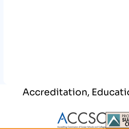
Accreditation, Educati