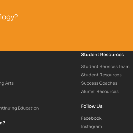
ology?
Student Resources
Student Services Team
Student Resources
ng Arts
Success Coaches
Alumni Resources
Follow Us:
tinuing Education
Facebook
on?
Instagram