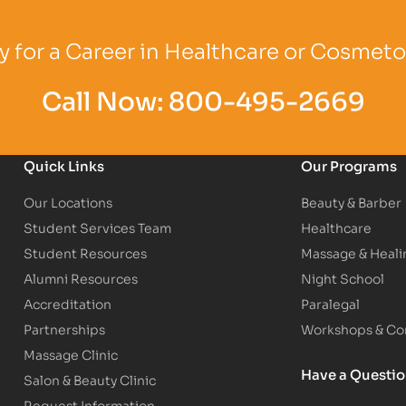
Logo
Partner Logo
Partner Logo
 for a Career in Healthcare or Cosmet
Call Now:
800-495-2669
Quick Links
Our Programs
Our Locations
Beauty & Barber
Student Services Team
Healthcare
Student Resources
Massage & Heali
Alumni Resources
Night School
Accreditation
Paralegal
Partnerships
Workshops & Con
Massage Clinic
Have a Questi
Salon & Beauty Clinic
Request Information