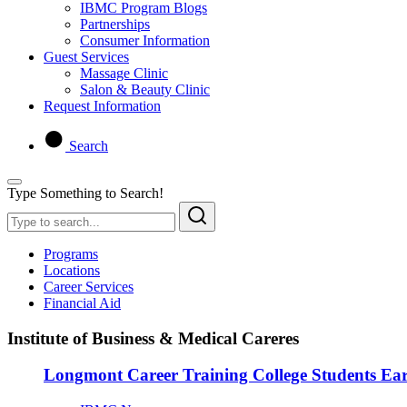
IBMC Program Blogs
Partnerships
Consumer Information
Guest Services
Massage Clinic
Salon & Beauty Clinic
Request Information
Search
Type Something to Search!
Programs
Locations
Career Services
Financial Aid
Institute of Business & Medical Careres
Longmont Career Training College Students Ea