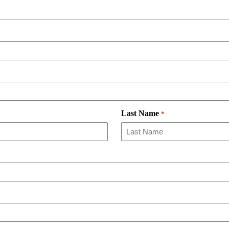
Last Name
*