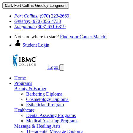
Call:
Fort Collins
Greeley
Longmont
Fort Collins:
(970) 223-2669
Greeley:
(970) 356-4733
Longmont:
(303) 651-6819
Not sure where to start?
Find your Career Match!
Student Login
Logo
Home
Programs
Beauty & Barber
Barbering Diploma
Cosmetology Diploma
Esthetician Program
Healthcare
Dental Assisting Programs
Medical Assisting Programs
Massage & Healing Arts
Therapeutic Massage Diploma