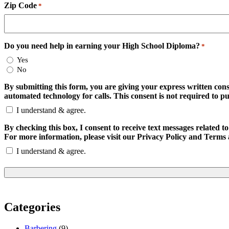
Zip Code
*
Do you need help in earning your High School Diploma?
*
Yes
No
By submitting this form, you are giving your express written con
automated technology for calls. This consent is not required to p
I understand & agree.
By checking this box, I consent to receive text messages relate
For more information, please visit our Privacy Policy and Terms 
I understand & agree.
Categories
Barbering
(9)