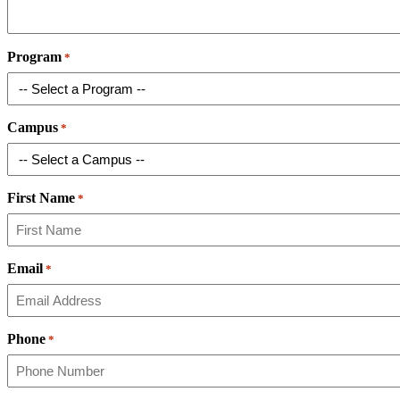
Program
*
Campus
*
First Name
*
Email
*
Phone
*