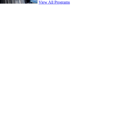
View All Programs