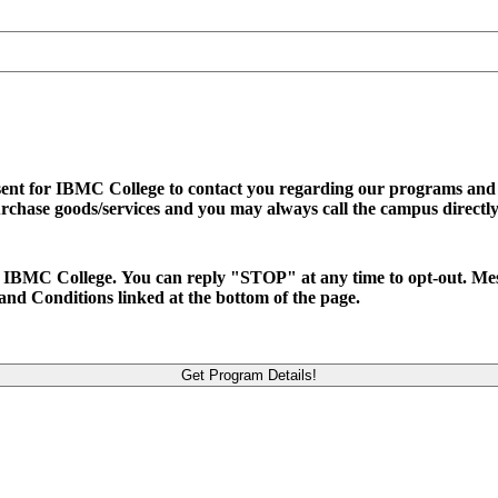
sent for IBMC College to contact you regarding our programs and se
urchase goods/services and you may always call the campus directly
d to IBMC College. You can reply "STOP" at any time to opt-out. M
and Conditions linked at the bottom of the page.