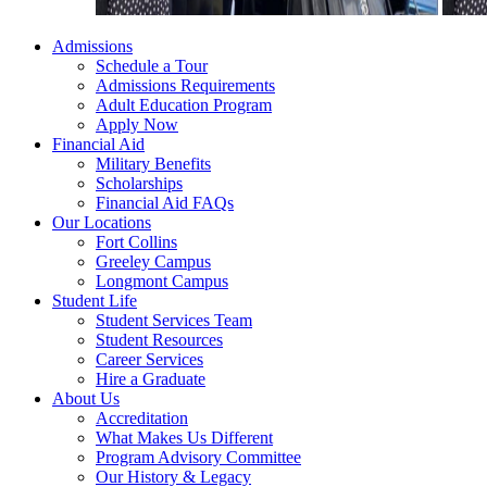
Admissions
Schedule a Tour
Admissions Requirements
Adult Education Program
Apply Now
Financial Aid
Military Benefits
Scholarships
Financial Aid FAQs
Our Locations
Fort Collins
Greeley Campus
Longmont Campus
Student Life
Student Services Team
Student Resources
Career Services
Hire a Graduate
About Us
Accreditation
What Makes Us Different
Program Advisory Committee
Our History & Legacy