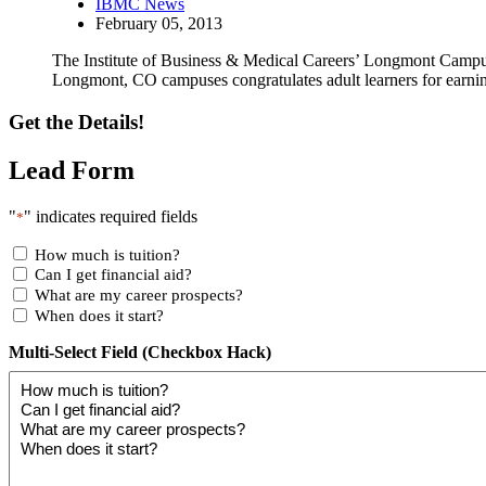
IBMC News
February 05, 2013
The Institute of Business & Medical Careers’ Longmont Campus
Longmont, CO campuses congratulates adult learners for earnin
Get the Details!
Lead Form
"
" indicates required fields
*
How much is tuition?
Can I get financial aid?
What are my career prospects?
When does it start?
Multi-Select Field (Checkbox Hack)