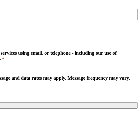
rvices using email, or telephone - including our use of
.
*
essage and data rates may apply. Message frequency may vary.