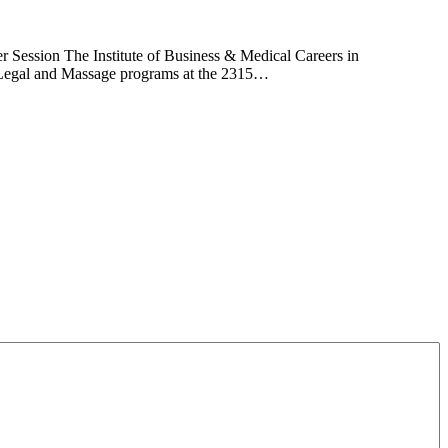
 Session The Institute of Business & Medical Careers in
l, Legal and Massage programs at the 2315…