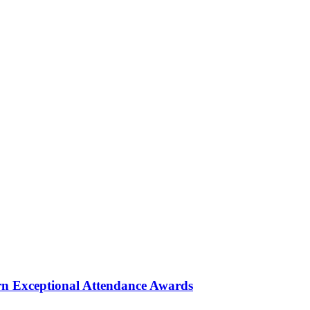
rn Exceptional Attendance Awards