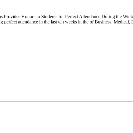
 Provides Honors to Students for Perfect Attendance During the Winter
g perfect attendance in the last ten weeks in the of Business, Medica