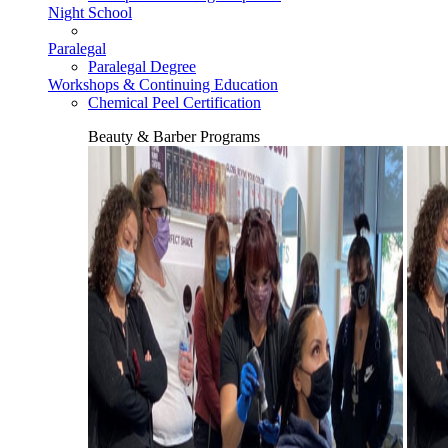
Night School
Paralegal
Paralegal Degree
Workshops & Continuing Education
Chemical Peel Certification
Beauty & Barber Programs