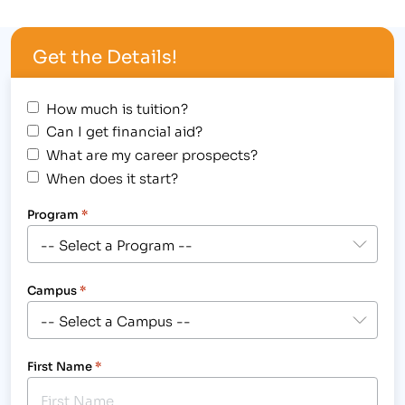
Larimer County Fair & Rodeo August 3-7, 2012 at
The Ranch in Loveland.[/caption] Check-out the
Get the Details!
Larimer County Fair and Rodeo, taking place…
How much is tuition?
Can I get financial aid?
What are my career prospects?
When does it start?
Program
*
Campus
*
First Name
*