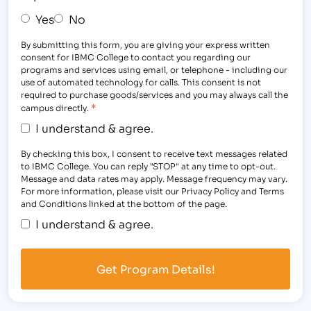
Yes
No
By submitting this form, you are giving your express written
consent for IBMC College to contact you regarding our
programs and services using email, or telephone - including our
use of automated technology for calls. This consent is not
required to purchase goods/services and you may always call the
*
campus directly.
I understand & agree.
By checking this box, I consent to receive text messages related
to IBMC College. You can reply "STOP" at any time to opt-out.
Message and data rates may apply. Message frequency may vary.
For more information, please visit our Privacy Policy and Terms
and Conditions linked at the bottom of the page.
I understand & agree.