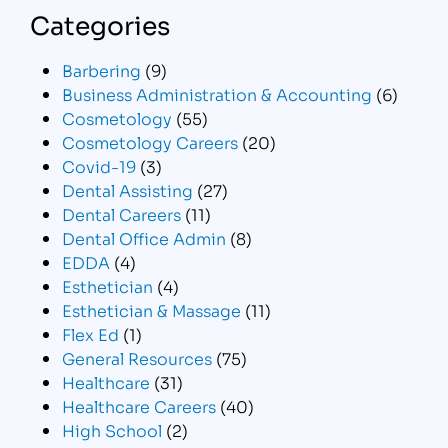
Categories
Barbering
(9)
Business Administration & Accounting
(6)
Cosmetology
(55)
Cosmetology Careers
(20)
Covid-19
(3)
Dental Assisting
(27)
Dental Careers
(11)
Dental Office Admin
(8)
EDDA
(4)
Esthetician
(4)
Esthetician & Massage
(11)
Flex Ed
(1)
General Resources
(75)
Healthcare
(31)
Healthcare Careers
(40)
High School
(2)