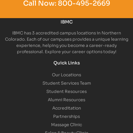
Call Now:
800-495-2669
IBMC
IBMC has 3 accredited campus locations in Northern
Colorado. Each of our campuses provides a unique learning
experience, helping you become a career-ready
professional. Explore your career options today!
Quick Links
Our Locations
Student Services Team
Student Resources
Alumni Resources
Accreditation
Partnerships
Massage Clinic
Salon & Beauty Clinic