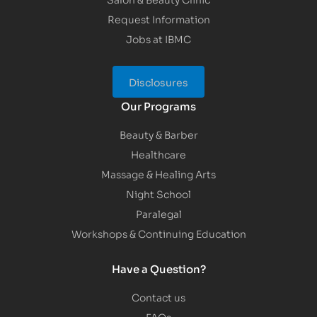
Request Information
Jobs at IBMC
Disclosures
Our Programs
Beauty & Barber
Healthcare
Massage & Healing Arts
Night School
Paralegal
Workshops & Continuing Education
Have a Question?
Contact us
FAQs