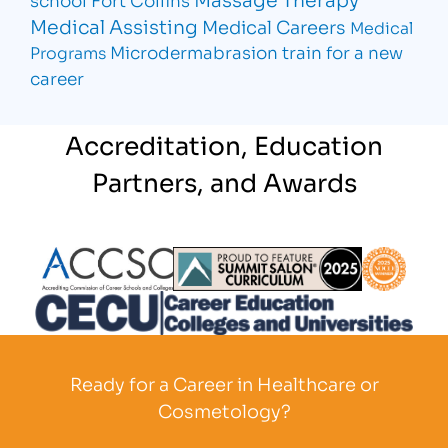
Medical Assisting
Medical Careers
Medical
Microdermabrasion
train for a new
Programs
career
Accreditation, Education
Partners, and Awards
Partner Logo
Partner Logo
Partner L
Partner Logo
Ready for a Career in Healthcare or
Cosmetology?