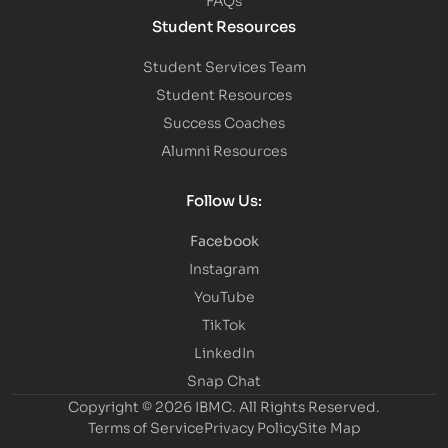
Student Resources
Student Services Team
Student Resources
Success Coaches
Alumni Resources
Follow Us:
Facebook
Instagram
YouTube
TikTok
LinkedIn
Snap Chat
Copyright © 2026 IBMC.
All Rights Reserved.
Terms of Service
Privacy Policy
Site Map