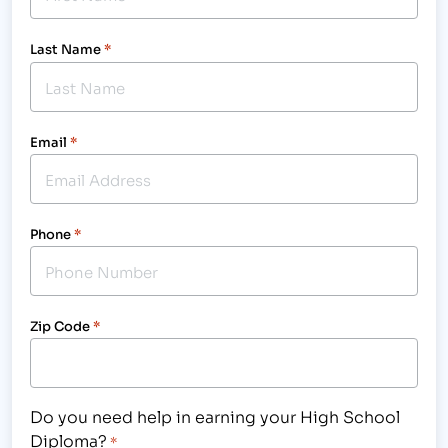
Last Name
*
Email
*
Phone
*
Zip Code
*
Do you need help in earning your High School
Diploma?
*