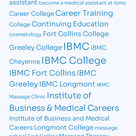
assistant
become a medical assistant at ibmc
Career Training
Career College
Continuing Education
College
Fort Collins College
cosmetology
IBMC
Greeley College
IBMC
IBMC College
Cheyenne
IBMC Fort Collins
IBMC
Greeley
IBMC Longmont
IBMC
Institute of
Massage Clinic
Business & Medical Careers
Institute of Business and Medical
Longmont College
Careers
massage
Massage Therapy
school Fort Collins