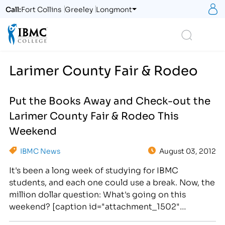
S
Call:
Fort Collins
Greeley
Longmont
Logo
Search
Larimer County Fair & Rodeo
Put the Books Away and Check-out the
Larimer County Fair & Rodeo This
Weekend
IBMC News
August 03, 2012
It's been a long week of studying for IBMC
students, and each one could use a break. Now, the
million dollar question: What's going on this
weekend? [caption id="attachment_1502"
align="alignright" width="276"] Check-out the