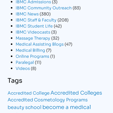
IBMC Admissions
(3)
IBMC Community Outreach
(83)
IBMC News
(380)
IBMC Staff & Faculty
(208)
IBMC Student Life
(42)
IBMC Videocasts
(3)
Massage Therapy
(32)
Medical Assisting Blogs
(47)
Medical Billing
(7)
Online Programs
(1)
Paralegal
(11)
Videos
(8)
Tags
Accredited Colleges
Accredited College
Accredited Cosmetology Programs
become a medical
beauty school