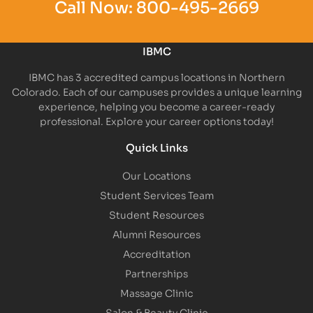
Call Now:
800-495-2669
IBMC
IBMC has 3 accredited campus locations in Northern
Colorado. Each of our campuses provides a unique learning
experience, helping you become a career-ready
professional. Explore your career options today!
Quick Links
Our Locations
Student Services Team
Student Resources
Alumni Resources
Accreditation
Partnerships
Massage Clinic
Salon & Beauty Clinic