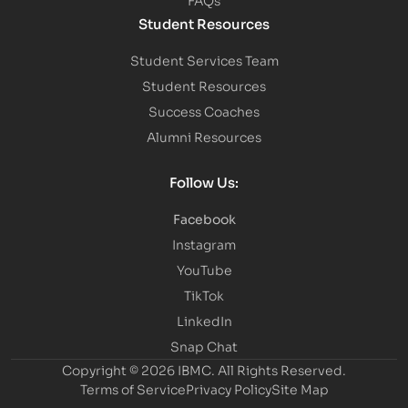
Student Resources
Student Services Team
Student Resources
Success Coaches
Alumni Resources
Follow Us:
Facebook
Instagram
YouTube
TikTok
LinkedIn
Snap Chat
Copyright © 2026 IBMC.
All Rights Reserved.
Terms of Service
Privacy Policy
Site Map