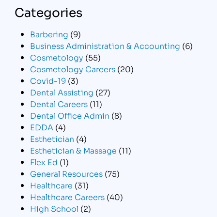
Categories
Barbering
(9)
Business Administration & Accounting
(6)
Cosmetology
(55)
Cosmetology Careers
(20)
Covid-19
(3)
Dental Assisting
(27)
Dental Careers
(11)
Dental Office Admin
(8)
EDDA
(4)
Esthetician
(4)
Esthetician & Massage
(11)
Flex Ed
(1)
General Resources
(75)
Healthcare
(31)
Healthcare Careers
(40)
High School
(2)