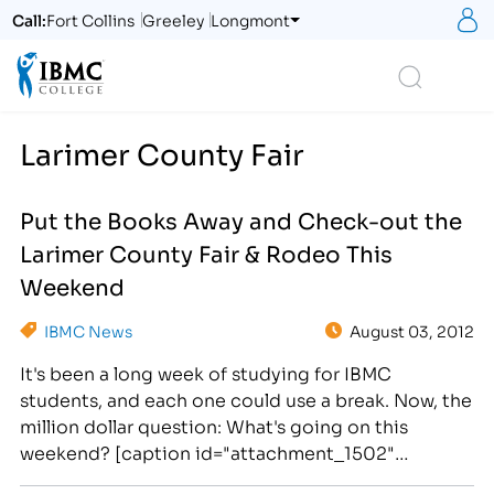
S
Call:
Fort Collins
Greeley
Longmont
Logo
Search
Larimer County Fair
Put the Books Away and Check-out the
Larimer County Fair & Rodeo This
Weekend
IBMC News
August 03, 2012
It's been a long week of studying for IBMC
students, and each one could use a break. Now, the
million dollar question: What's going on this
weekend? [caption id="attachment_1502"
align="alignright" width="276"] Check-out the