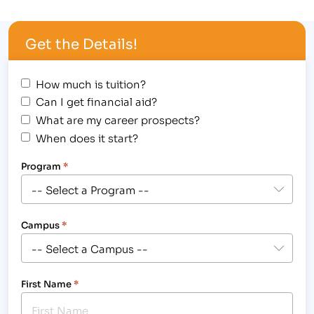
Larimer County Fair & Rodeo August 3-7, 2012 at
The Ranch in Loveland.[/caption] Check-out the
Get the Details!
Larimer County Fair and Rodeo, taking place…
How much is tuition?
Can I get financial aid?
What are my career prospects?
When does it start?
Program
*
Campus
*
First Name
*