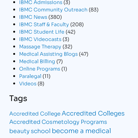
IBMC Admissions
(3)
IBMC Community Outreach
(83)
IBMC News
(380)
IBMC Staff & Faculty
(208)
IBMC Student Life
(42)
IBMC Videocasts
(3)
Massage Therapy
(32)
Medical Assisting Blogs
(47)
Medical Billing
(7)
Online Programs
(1)
Paralegal
(11)
Videos
(8)
Tags
Accredited Colleges
Accredited College
Accredited Cosmetology Programs
become a medical
beauty school