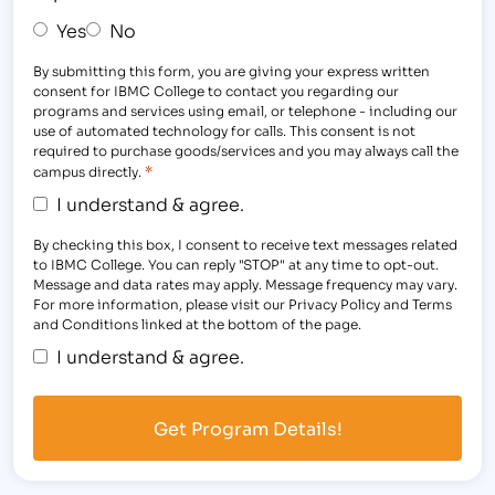
Yes
No
By submitting this form, you are giving your express written
consent for IBMC College to contact you regarding our
programs and services using email, or telephone - including our
use of automated technology for calls. This consent is not
required to purchase goods/services and you may always call the
*
campus directly.
I understand & agree.
By checking this box, I consent to receive text messages related
to IBMC College. You can reply "STOP" at any time to opt-out.
Message and data rates may apply. Message frequency may vary.
For more information, please visit our Privacy Policy and Terms
and Conditions linked at the bottom of the page.
I understand & agree.