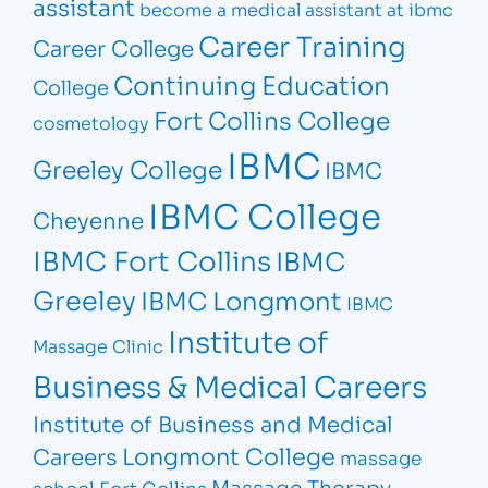
assistant
become a medical assistant at ibmc
Career Training
Career College
Continuing Education
College
Fort Collins College
cosmetology
IBMC
Greeley College
IBMC
IBMC College
Cheyenne
IBMC Fort Collins
IBMC
Greeley
IBMC Longmont
IBMC
Institute of
Massage Clinic
Business & Medical Careers
Institute of Business and Medical
Longmont College
Careers
massage
Massage Therapy
school Fort Collins