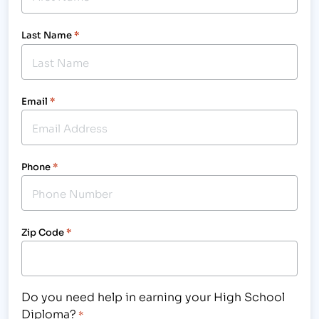
Last Name
*
Email
*
Phone
*
Zip Code
*
Do you need help in earning your High School
Diploma?
*