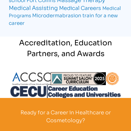
Medical Assisting
Medical Careers
Medical
Microdermabrasion
train for a new
Programs
career
Accreditation, Education
Partners, and Awards
Partner Logo
Partner Logo
Partner L
Partner Logo
Ready for a Career in Healthcare or
Cosmetology?