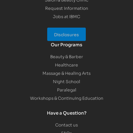
Request Information
Jobs at IBMC
Disclosures
Our Programs
Beauty & Barber
Healthcare
Massage & Healing Arts
Night School
Paralegal
Workshops & Continuing Education
Have a Question?
Contact us
FAQs