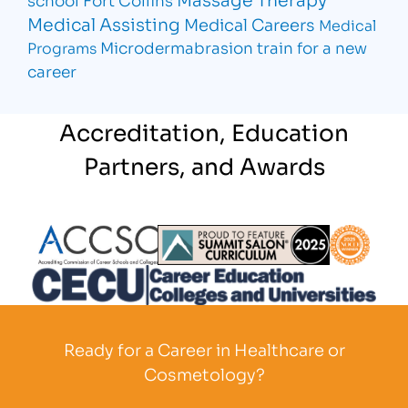
Medical Assisting
Medical Careers
Medical
Microdermabrasion
train for a new
Programs
career
Accreditation, Education
Partners, and Awards
Partner Logo
Partner Logo
Partner L
Partner Logo
Ready for a Career in Healthcare or
Cosmetology?