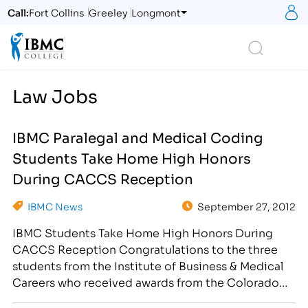
S
Call:
Fort Collins
Greeley
Longmont
Logo
Search
Law Jobs
IBMC Paralegal and Medical Coding
Students Take Home High Honors
During CACCS Reception
IBMC News
September 27, 2012
IBMC Students Take Home High Honors During
CACCS Reception Congratulations to the three
students from the Institute of Business & Medical
Careers who received awards from the Colorado
Association of Career Colleges and Schools