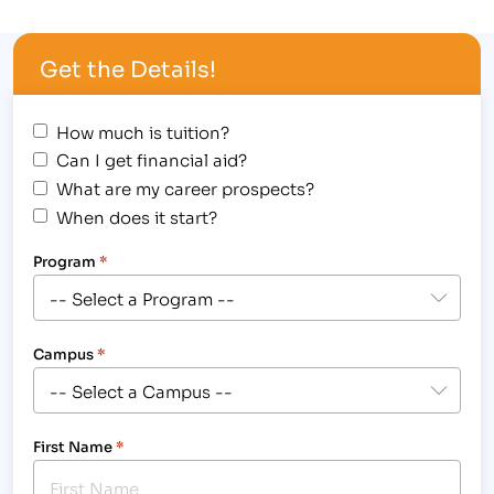
(CACCS). The following three students were
recognized for their individual achievements in
Get the Details!
their program of study: [caption
id="attachment_1894" align="alignright"
width="286"] Outstanding…
How much is tuition?
Can I get financial aid?
What are my career prospects?
When does it start?
Program
*
Campus
*
First Name
*