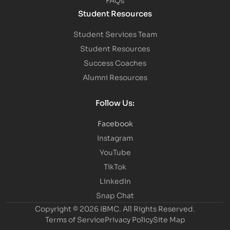
Student Resources
Student Services Team
Student Resources
Success Coaches
Alumni Resources
Follow Us:
Facebook
Instagram
YouTube
TikTok
LinkedIn
Snap Chat
Copyright © 2026 IBMC.
All Rights Reserved.
Terms of Service
Privacy Policy
Site Map