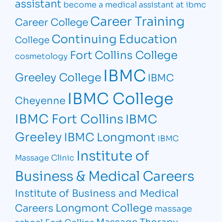
assistant
become a medical assistant at ibmc
Career Training
Career College
Continuing Education
College
Fort Collins College
cosmetology
IBMC
Greeley College
IBMC
IBMC College
Cheyenne
IBMC Fort Collins
IBMC
Greeley
IBMC Longmont
IBMC
Institute of
Massage Clinic
Business & Medical Careers
Institute of Business and Medical
Longmont College
Careers
massage
Massage Therapy
school Fort Collins