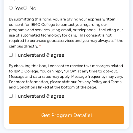
Yes
No
By submitting this form, you are giving your express written
consent for IBMC College to contact you regarding our
programs and services using email, or telephone - including our
use of automated technology for calls. This consent is not
required to purchase goods/services and you may always call the
*
campus directly.
I understand & agree.
By checking this box, I consent to receive text messages related
to IBMC College. You can reply "STOP" at any time to opt-out.
Message and data rates may apply. Message frequency may vary.
For more information, please visit our Privacy Policy and Terms
and Conditions linked at the bottom of the page.
I understand & agree.