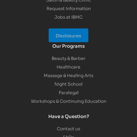
Request Information
Jobs at IBMC
Disclosures
Our Programs
Beauty & Barber
Healthcare
Massage & Healing Arts
Night School
Paralegal
Workshops & Continuing Education
Have a Question?
Contact us
FAQs