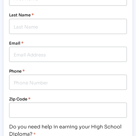
Last Name
*
Email
*
Phone
*
Zip Code
*
Do you need help in earning your High School
Diploma?
*