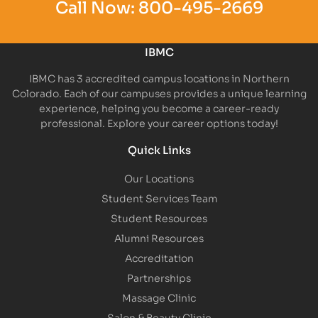
Call Now:
800-495-2669
IBMC
IBMC has 3 accredited campus locations in Northern
Colorado. Each of our campuses provides a unique learning
experience, helping you become a career-ready
professional. Explore your career options today!
Quick Links
Our Locations
Student Services Team
Student Resources
Alumni Resources
Accreditation
Partnerships
Massage Clinic
Salon & Beauty Clinic