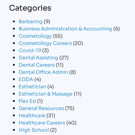
Categories
Barbering
(9)
Business Administration & Accounting
(6)
Cosmetology
(55)
Cosmetology Careers
(20)
Covid-19
(3)
Dental Assisting
(27)
Dental Careers
(11)
Dental Office Admin
(8)
EDDA
(4)
Esthetician
(4)
Esthetician & Massage
(11)
Flex Ed
(1)
General Resources
(75)
Healthcare
(31)
Healthcare Careers
(40)
High School
(2)