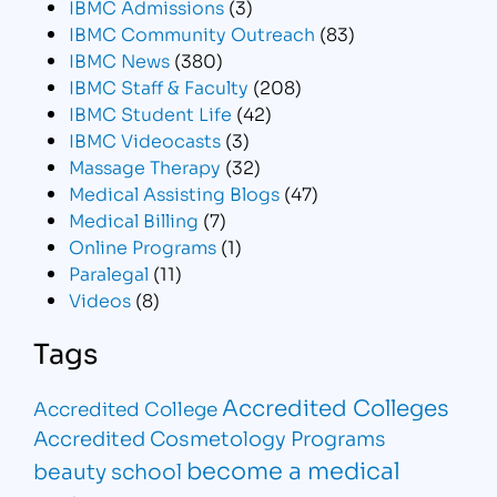
IBMC Admissions
(3)
IBMC Community Outreach
(83)
IBMC News
(380)
IBMC Staff & Faculty
(208)
IBMC Student Life
(42)
IBMC Videocasts
(3)
Massage Therapy
(32)
Medical Assisting Blogs
(47)
Medical Billing
(7)
Online Programs
(1)
Paralegal
(11)
Videos
(8)
Tags
Accredited Colleges
Accredited College
Accredited Cosmetology Programs
become a medical
beauty school