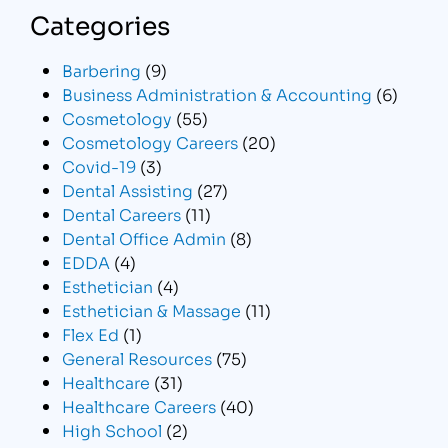
Categories
Barbering
(9)
Business Administration & Accounting
(6)
Cosmetology
(55)
Cosmetology Careers
(20)
Covid-19
(3)
Dental Assisting
(27)
Dental Careers
(11)
Dental Office Admin
(8)
EDDA
(4)
Esthetician
(4)
Esthetician & Massage
(11)
Flex Ed
(1)
General Resources
(75)
Healthcare
(31)
Healthcare Careers
(40)
High School
(2)