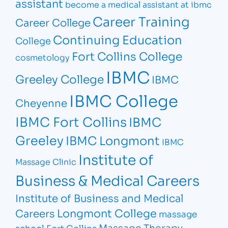
assistant
become a medical assistant at ibmc
Career Training
Career College
Continuing Education
College
Fort Collins College
cosmetology
IBMC
Greeley College
IBMC
IBMC College
Cheyenne
IBMC Fort Collins
IBMC
Greeley
IBMC Longmont
IBMC
Institute of
Massage Clinic
Business & Medical Careers
Institute of Business and Medical
Longmont College
Careers
massage
Massage Therapy
school Fort Collins