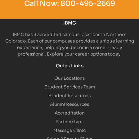
Call Now:
800-495-2669
IBMC
IBMC has 3 accredited campus locations in Northern
Colorado. Each of our campuses provides a unique learning
experience, helping you become a career-ready
professional. Explore your career options today!
Quick Links
Our Locations
Student Services Team
Student Resources
Alumni Resources
Accreditation
Partnerships
Massage Clinic
Salon & Beauty Clinic