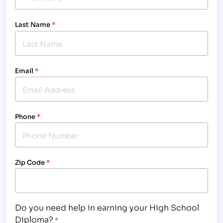
Last Name
*
Email
*
Phone
*
Zip Code
*
Do you need help in earning your High School
Diploma?
*