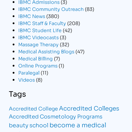
IBMC Admissions
(3)
IBMC Community Outreach
(83)
IBMC News
(380)
IBMC Staff & Faculty
(208)
IBMC Student Life
(42)
IBMC Videocasts
(3)
Massage Therapy
(32)
Medical Assisting Blogs
(47)
Medical Billing
(7)
Online Programs
(1)
Paralegal
(11)
Videos
(8)
Tags
Accredited Colleges
Accredited College
Accredited Cosmetology Programs
become a medical
beauty school