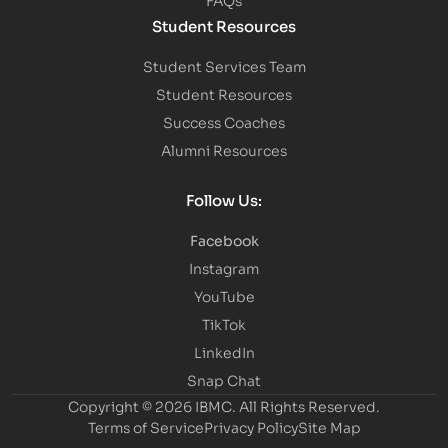
Student Resources
Student Services Team
Student Resources
Success Coaches
Alumni Resources
Follow Us:
Facebook
Instagram
YouTube
TikTok
LinkedIn
Snap Chat
Copyright © 2026 IBMC.
All Rights Reserved.
Terms of Service
Privacy Policy
Site Map