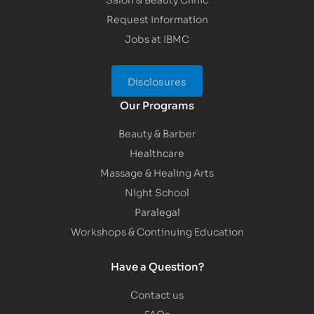
Request Information
Jobs at IBMC
Disclosures
Our Programs
Beauty & Barber
Healthcare
Massage & Healing Arts
Night School
Paralegal
Workshops & Continuing Education
Have a Question?
Contact us
FAQs