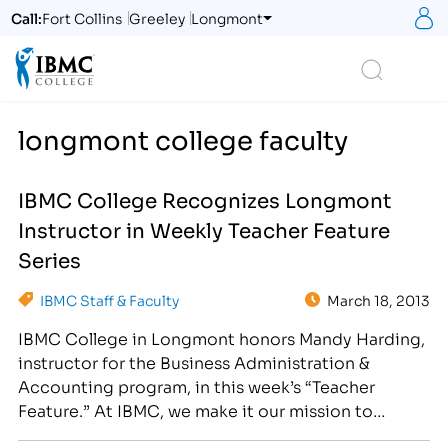
S
Call:
Fort Collins
Greeley
Longmont
Logo
Search
longmont college faculty
IBMC College Recognizes Longmont
Instructor in Weekly Teacher Feature
Series
IBMC Staff & Faculty
March 18, 2013
IBMC College in Longmont honors Mandy Harding,
instructor for the Business Administration &
Accounting program, in this week’s “Teacher
Feature.” At IBMC, we make it our mission to
provide students with encouraging instructors