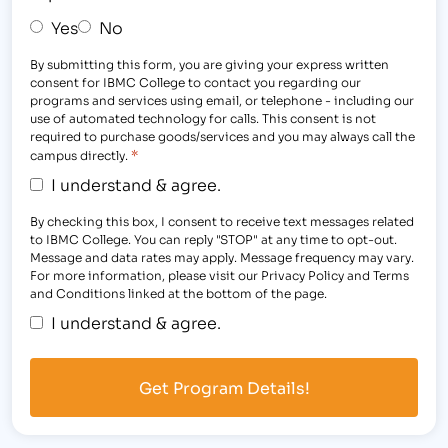
Yes
No
By submitting this form, you are giving your express written
consent for IBMC College to contact you regarding our
programs and services using email, or telephone - including our
use of automated technology for calls. This consent is not
required to purchase goods/services and you may always call the
*
campus directly.
I understand & agree.
By checking this box, I consent to receive text messages related
to IBMC College. You can reply "STOP" at any time to opt-out.
Message and data rates may apply. Message frequency may vary.
For more information, please visit our Privacy Policy and Terms
and Conditions linked at the bottom of the page.
I understand & agree.