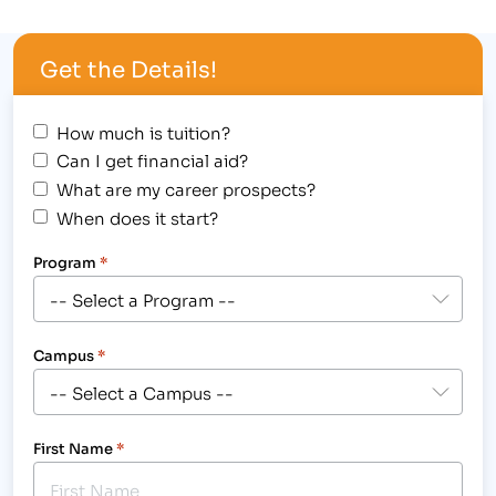
that posses real-world experience in the fields in
which they teach. Not only do our instructors
Get the Details!
teach our students, but they help…
How much is tuition?
Can I get financial aid?
What are my career prospects?
When does it start?
Program
*
Campus
*
First Name
*