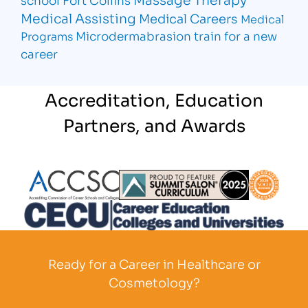
Medical Assisting
Medical Careers
Medical
Microdermabrasion
train for a new
Programs
career
Accreditation, Education
Partners, and Awards
Partner Logo
Partner Logo
Partner L
Partner Logo
Ready for a Career in Healthcare or
Cosmetology?