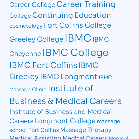
Career Training
Career College
Continuing Education
College
Fort Collins College
cosmetology
IBMC
Greeley College
IBMC
IBMC College
Cheyenne
IBMC Fort Collins
IBMC
Greeley
IBMC Longmont
IBMC
Institute of
Massage Clinic
Business & Medical Careers
Institute of Business and Medical
Longmont College
Careers
massage
Massage Therapy
school Fort Collins
Medical Assisting
Medical Careers
Medical