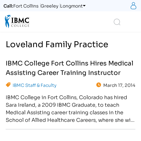
S
Call:
Fort Collins
Greeley
Longmont
Logo
Search
Loveland Family Practice
IBMC College Fort Collins Hires Medical
Assisting Career Training Instructor
IBMC Staff & Faculty
March 17, 2014
IBMC College in Fort Collins, Colorado has hired
Sara Ireland, a 2009 IBMC Graduate, to teach
Medical Assisting career training classes in the
School of Allied Healthcare Careers, where she will
be responsible for preparing students for both
front and back-office medical assisting