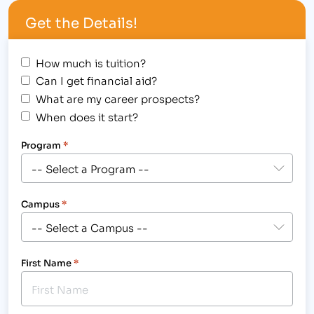
procedures. [caption id="attachment_1078"
Get the Details!
align="alignright" width="300"] These students use
hands-on training to prepare…
How much is tuition?
Can I get financial aid?
What are my career prospects?
When does it start?
Program
*
Campus
*
First Name
*