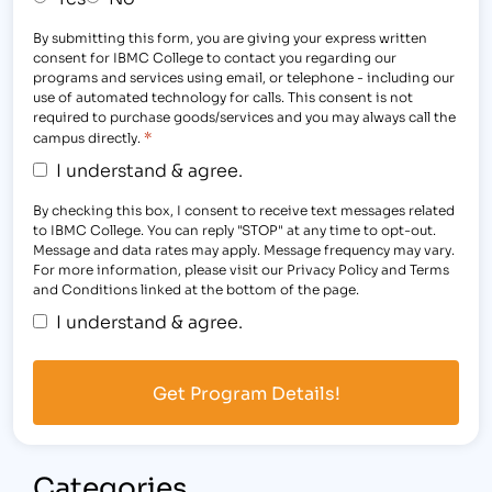
By submitting this form, you are giving your express written
consent for IBMC College to contact you regarding our
programs and services using email, or telephone - including our
use of automated technology for calls. This consent is not
required to purchase goods/services and you may always call the
*
campus directly.
I understand & agree.
By checking this box, I consent to receive text messages related
to IBMC College. You can reply "STOP" at any time to opt-out.
Message and data rates may apply. Message frequency may vary.
For more information, please visit our Privacy Policy and Terms
and Conditions linked at the bottom of the page.
I understand & agree.
Categories