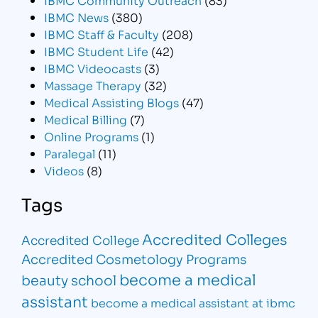
IBMC News
(380)
IBMC Staff & Faculty
(208)
IBMC Student Life
(42)
IBMC Videocasts
(3)
Massage Therapy
(32)
Medical Assisting Blogs
(47)
Medical Billing
(7)
Online Programs
(1)
Paralegal
(11)
Videos
(8)
Tags
Accredited Colleges
Accredited College
Accredited Cosmetology Programs
become a medical
beauty school
assistant
become a medical assistant at ibmc