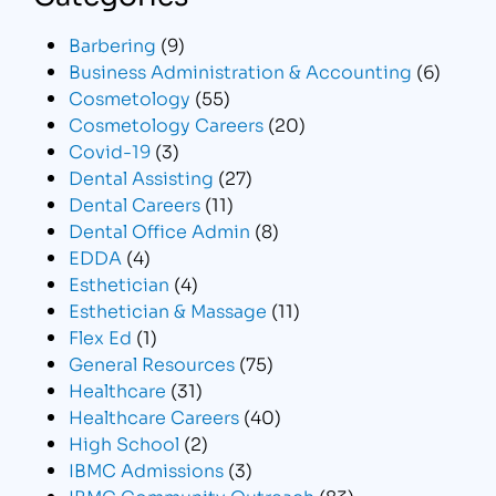
Barbering
(9)
Business Administration & Accounting
(6)
Cosmetology
(55)
Cosmetology Careers
(20)
Covid-19
(3)
Dental Assisting
(27)
Dental Careers
(11)
Dental Office Admin
(8)
EDDA
(4)
Esthetician
(4)
Esthetician & Massage
(11)
Flex Ed
(1)
General Resources
(75)
Healthcare
(31)
Healthcare Careers
(40)
High School
(2)
IBMC Admissions
(3)
IBMC Community Outreach
(83)