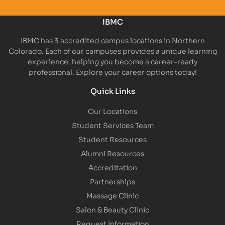
IBMC
IBMC has 3 accredited campus locations in Northern
Colorado. Each of our campuses provides a unique learning
experience, helping you become a career-ready
professional. Explore your career options today!
Quick Links
Our Locations
Student Services Team
Student Resources
Alumni Resources
Accreditation
Partnerships
Massage Clinic
Salon & Beauty Clinic
Request Information