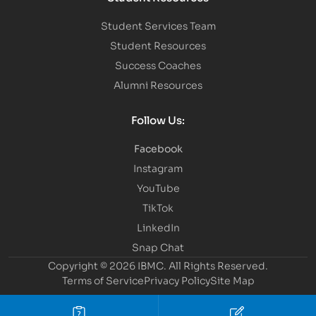
Student Services Team
Student Resources
Success Coaches
Alumni Resources
Follow Us:
Facebook
Instagram
YouTube
TikTok
LinkedIn
Snap Chat
Copyright © 2026 IBMC.
All Rights Reserved.
Terms of Service
Privacy Policy
Site Map