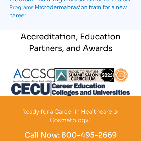
Microdermabrasion
train for a new
Programs
career
Accreditation, Education
Partners, and Awards
Partner Logo
Partner Logo
Partner L
Partner Logo
Ready for a Career in Healthcare or
Cosmetology?
Call Now:
800-495-2669