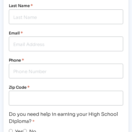
Last Name
*
Email
*
Phone
*
Zip Code
*
Do you need help in earning your High School
Diploma?
*
Yes
No