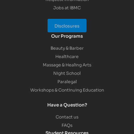
Jobs at IBMC
Disclosures
Our Programs
Beauty & Barber
Healthcare
Massage & Healing Arts
Night School
Paralegal
Workshops & Continuing Education
Have a Question?
Contact us
FAQs
Student Resources