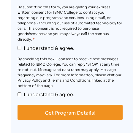
By submitting this form, you are giving your express
written consent for IBMC College to contact you
regarding our programs and services using email, or
telephone - including our use of automated technology for
calls. This consent is not required to purchase
goods/services and you may always call the campus
*
directly.
I understand & agree.
By checking this box, I consent to receive text messages
related to IBMC College. You can reply "STOP" at any time
to opt-out. Message and data rates may apply. Message
frequency may vary. For more information, please visit our
Privacy Policy and Terms and Conditions linked at the
bottom of the page.
I understand & agree.