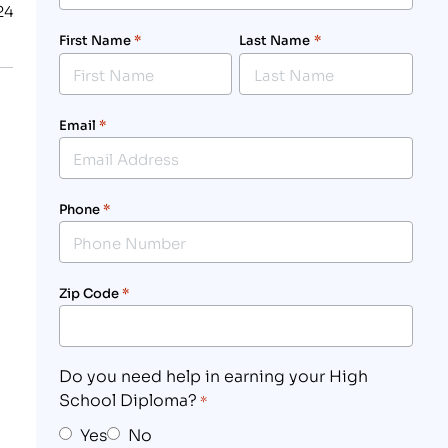
24
First Name
*
Last Name
*
Email
*
Phone
*
Zip Code
*
Do you need help in earning your High
School Diploma?
*
Yes
No