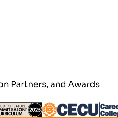
on Partners, and Awards