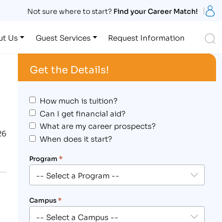
S
Not sure where to start?
Find your Career Match!
S
ut Us
Guest Services
Request Information
Get the Details!
How much is tuition?
Can I get financial aid?
What are my career prospects?
26
When does it start?
Program
*
Campus
*