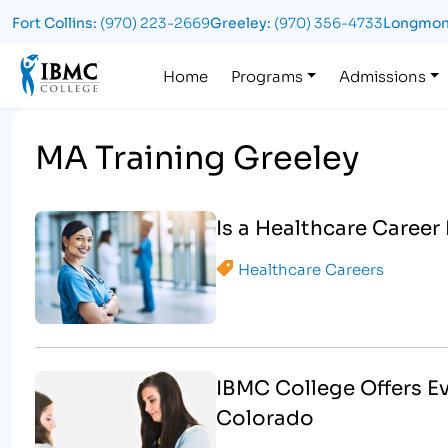
Fort Collins:
(970) 223-2669
Greeley:
(970) 356-4733
Longmon
Logo
Home
Programs
Admissions
MA Training Greeley
Is a Healthcare Career
Healthcare Careers
IBMC College Offers E
Colorado