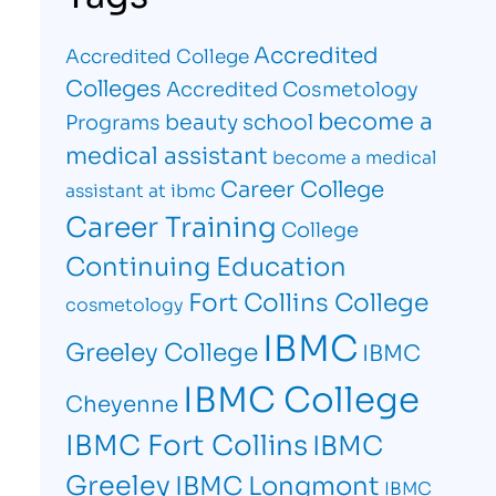
Accredited
Accredited College
Colleges
Accredited Cosmetology
become a
beauty school
Programs
medical assistant
become a medical
Career College
assistant at ibmc
Career Training
College
Continuing Education
Fort Collins College
cosmetology
IBMC
Greeley College
IBMC
IBMC College
Cheyenne
IBMC Fort Collins
IBMC
Greeley
IBMC Longmont
IBMC