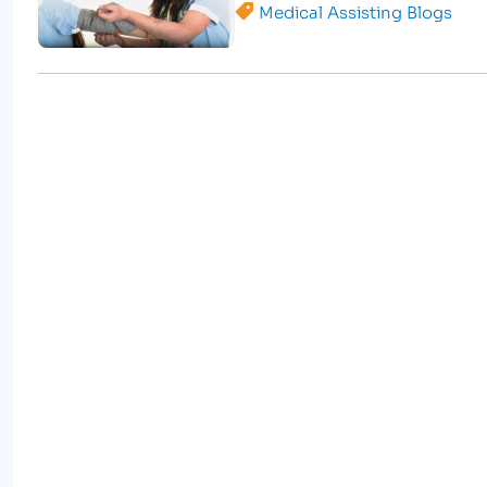
Medical Assisting Blogs