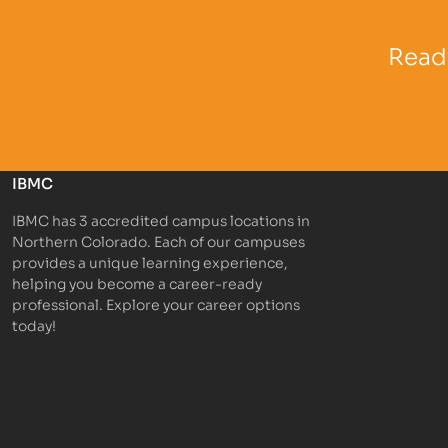
Partner Logo
Partner 
Ready
IBMC
IBMC has 3 accredited campus locations in
Northern Colorado. Each of our campuses
provides a unique learning experience,
helping you become a career-ready
professional. Explore your career options
today!