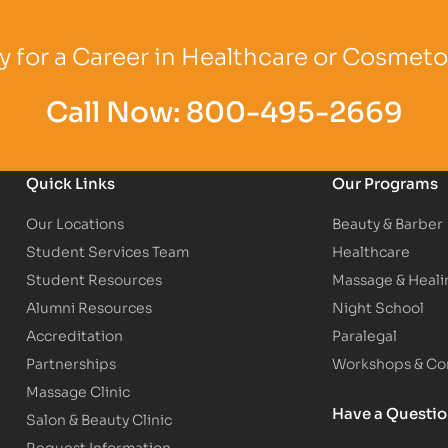
Logo
Partner Logo
Partner Logo
 for a Career in Healthcare or Cosmet
Call Now:
800-495-2669
Quick Links
Our Programs
Our Locations
Beauty & Barber
Student Services Team
Healthcare
Student Resources
Massage & Heali
Alumni Resources
Night School
Accreditation
Paralegal
Partnerships
Workshops & Con
Massage Clinic
Have a Questi
Salon & Beauty Clinic
Request Information