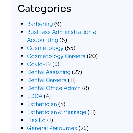
Categories
Barbering
(9)
Business Administration &
Accounting
(6)
Cosmetology
(55)
Cosmetology Careers
(20)
Covid-19
(3)
Dental Assisting
(27)
Dental Careers
(11)
Dental Office Admin
(8)
EDDA
(4)
Esthetician
(4)
Esthetician & Massage
(11)
Flex Ed
(1)
General Resources
(75)