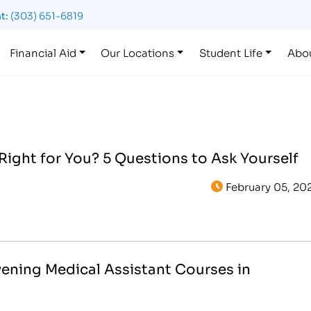
t:
(303) 651-6819
Financial Aid
Our Locations
Student Life
Abo
 Right for You? 5 Questions to Ask Yourself
February 05, 20
vening Medical Assistant Courses in