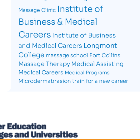
Institute of
Massage Clinic
Business & Medical
Careers
Institute of Business
Longmont
and Medical Careers
College
massage school Fort Collins
Massage Therapy
Medical Assisting
Medical Careers
Medical Programs
Microdermabrasion
train for a new career