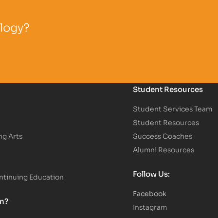
ology?
Student Resources
Student Services Team
Student Resources
ng Arts
Success Coaches
Alumni Resources
Follow Us:
tinuing Education
Facebook
on?
Instagram