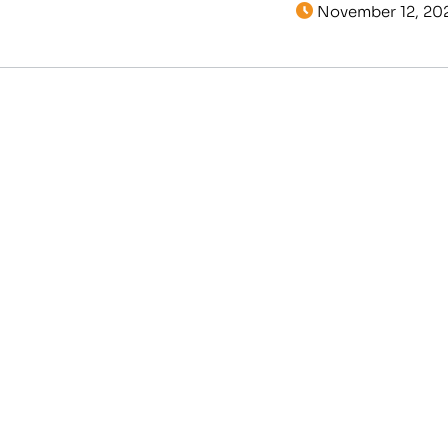
November 12, 20