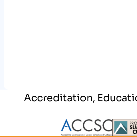
Accreditation, Educati