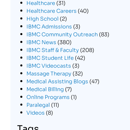
Healthcare
(31)
Healthcare Careers
(40)
High School
(2)
IBMC Admissions
(3)
IBMC Community Outreach
(83)
IBMC News
(380)
IBMC Staff & Faculty
(208)
IBMC Student Life
(42)
IBMC Videocasts
(3)
Massage Therapy
(32)
Medical Assisting Blogs
(47)
Medical Billing
(7)
Online Programs
(1)
Paralegal
(11)
Videos
(8)
Tags