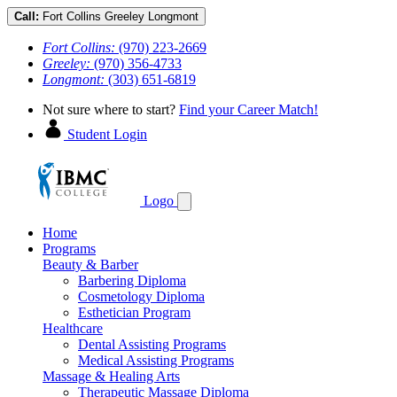
Call:
Fort Collins
Greeley
Longmont
Fort Collins:
(970) 223-2669
Greeley:
(970) 356-4733
Longmont:
(303) 651-6819
Not sure where to start?
Find your Career Match!
Student Login
Logo
Home
Programs
Beauty & Barber
Barbering Diploma
Cosmetology Diploma
Esthetician Program
Healthcare
Dental Assisting Programs
Medical Assisting Programs
Massage & Healing Arts
Therapeutic Massage Diploma