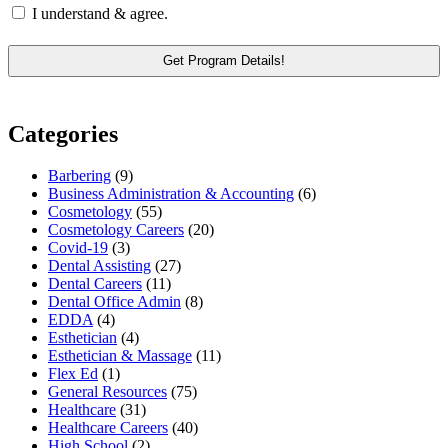
I understand & agree.
Categories
Barbering
(9)
Business Administration & Accounting
(6)
Cosmetology
(55)
Cosmetology Careers
(20)
Covid-19
(3)
Dental Assisting
(27)
Dental Careers
(11)
Dental Office Admin
(8)
EDDA
(4)
Esthetician
(4)
Esthetician & Massage
(11)
Flex Ed
(1)
General Resources
(75)
Healthcare
(31)
Healthcare Careers
(40)
High School
(2)