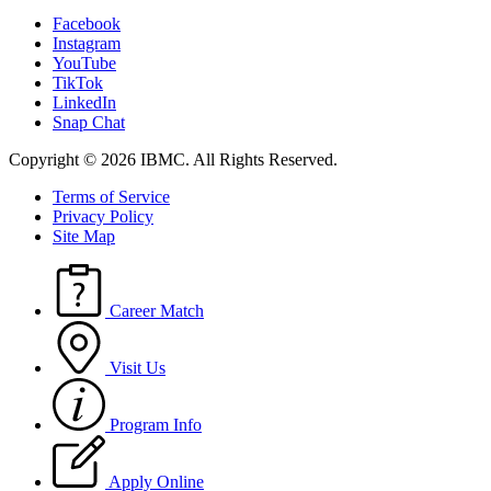
Facebook
Instagram
YouTube
TikTok
LinkedIn
Snap Chat
Copyright © 2026 IBMC.
All Rights Reserved.
Terms of Service
Privacy Policy
Site Map
Career Match
Visit Us
Program Info
Apply Online