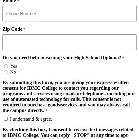
Phone
*
Zip Code
*
Do you need help in earning your High School Diploma?
*
Yes
No
By submitting this form, you are giving your express written
consent for IBMC College to contact you regarding our
programs and services using email, or telephone - including our
use of automated technology for calls. This consent is not
required to purchase goods/services and you may always call
the campus directly.
*
I understand & agree.
By checking this box, I consent to receive text messages related
to IBMC College. You can reply "STOP" at any time to opt-