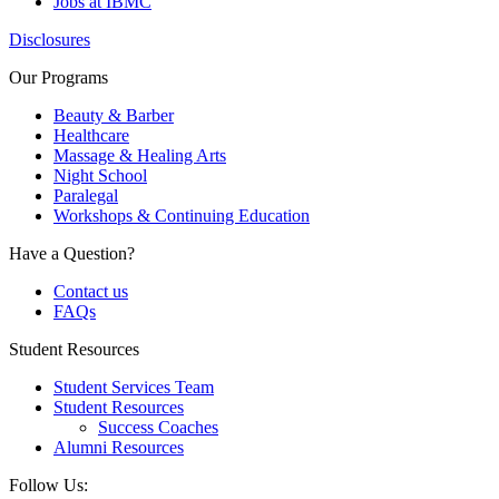
Jobs at IBMC
Disclosures
Our Programs
Beauty & Barber
Healthcare
Massage & Healing Arts
Night School
Paralegal
Workshops & Continuing Education
Have a Question?
Contact us
FAQs
Student Resources
Student Services Team
Student Resources
Success Coaches
Alumni Resources
Follow Us: