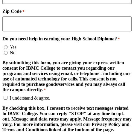
Zip Code
*
Do you need help in earning your High School Diploma?
*
Yes
No
By submitting this form, you are giving your express written
consent for IBMC College to contact you regarding our
programs and services using email, or telephone - including our
use of automated technology for calls. This consent is not
required to purchase goods/services and you may always call
the campus directly.
*
I understand & agree.
By checking this box, I consent to receive text messages related
to IBMC College. You can reply "STOP" at any time to opt-
out. Message and data rates may apply. Message frequency may
vary. For more information, please visit our Privacy Policy and
Terms and Conditions linked at the bottom of the page.