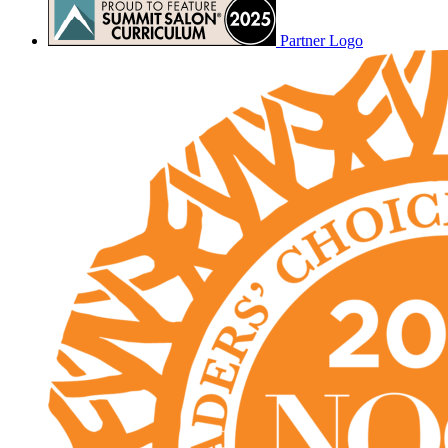
Partner Logo