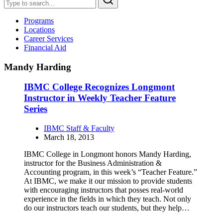
Programs
Locations
Career Services
Financial Aid
Mandy Harding
IBMC College Recognizes Longmont
Instructor in Weekly Teacher Feature
Series
IBMC Staff & Faculty
March 18, 2013
IBMC College in Longmont honors Mandy Harding,
instructor for the Business Administration &
Accounting program, in this week’s “Teacher Feature.”
At IBMC, we make it our mission to provide students
with encouraging instructors that posses real-world
experience in the fields in which they teach. Not only
do our instructors teach our students, but they help…