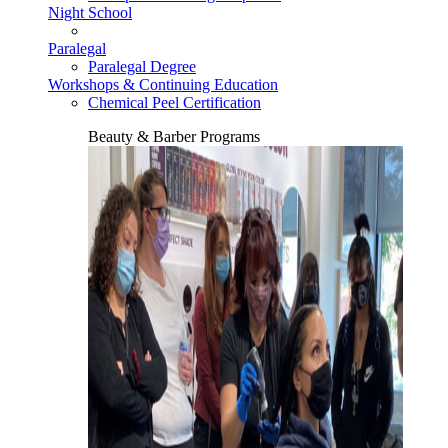
Night School
Paralegal
Paralegal Degree
Workshops & Continuing Education
Chemical Peel Certification
Beauty & Barber Programs