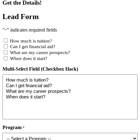
Get the Details!
Lead Form
"
" indicates required fields
*
How much is tuition?
Can I get financial aid?
What are my career prospects?
When does it start?
Multi-Select Field (Checkbox Hack)
Program
*