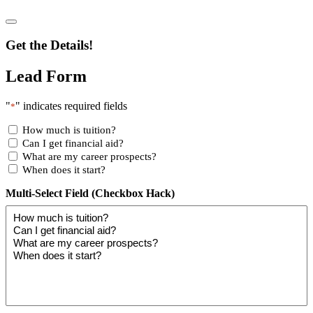
Get the Details!
Lead Form
"
" indicates required fields
*
How much is tuition?
Can I get financial aid?
What are my career prospects?
When does it start?
Multi-Select Field (Checkbox Hack)