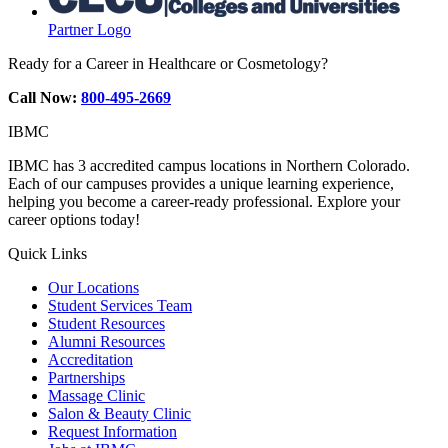
Partner Logo
Ready for a Career in Healthcare or Cosmetology?
Call Now:
800-495-2669
IBMC
IBMC has 3 accredited campus locations in Northern Colorado.
Each of our campuses provides a unique learning experience,
helping you become a career-ready professional. Explore your
career options today!
Quick Links
Our Locations
Student Services Team
Student Resources
Alumni Resources
Accreditation
Partnerships
Massage Clinic
Salon & Beauty Clinic
Request Information