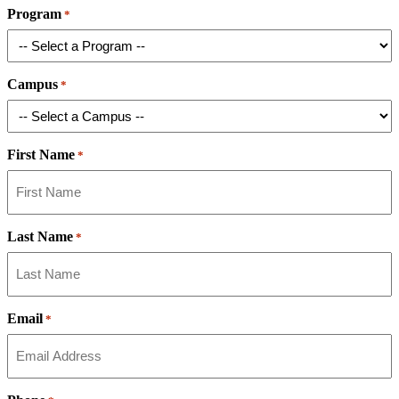
Program
*
Campus
*
First Name
*
Last Name
*
Email
*