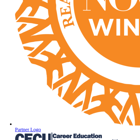
Partner Logo