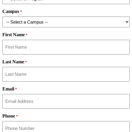
Campus
*
First Name
*
Last Name
*
Email
*
Phone
*