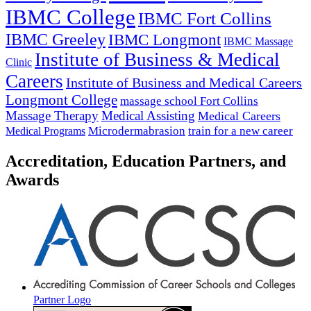
IBMC College
IBMC Fort Collins
IBMC Greeley
IBMC Longmont
IBMC Massage
Institute of Business & Medical
Clinic
Careers
Institute of Business and Medical Careers
Longmont College
massage school Fort Collins
Massage Therapy
Medical Assisting
Medical Careers
Microdermabrasion
train for a new career
Medical Programs
Accreditation, Education Partners, and
Awards
Partner Logo