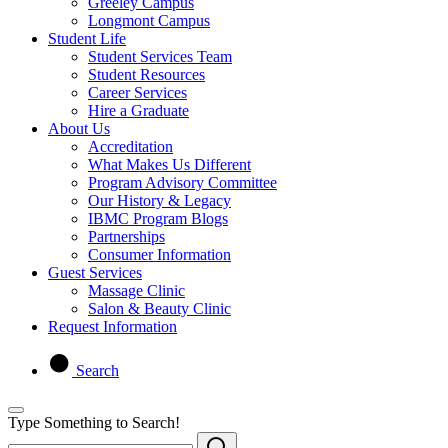
Greeley Campus
Longmont Campus
Student Life
Student Services Team
Student Resources
Career Services
Hire a Graduate
About Us
Accreditation
What Makes Us Different
Program Advisory Committee
Our History & Legacy
IBMC Program Blogs
Partnerships
Consumer Information
Guest Services
Massage Clinic
Salon & Beauty Clinic
Request Information
Search
Type Something to Search!