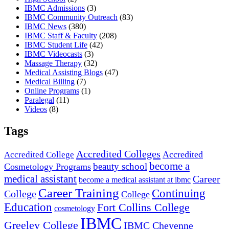
IBMC Admissions
(3)
IBMC Community Outreach
(83)
IBMC News
(380)
IBMC Staff & Faculty
(208)
IBMC Student Life
(42)
IBMC Videocasts
(3)
Massage Therapy
(32)
Medical Assisting Blogs
(47)
Medical Billing
(7)
Online Programs
(1)
Paralegal
(11)
Videos
(8)
Tags
Accredited Colleges
Accredited
Accredited College
become a
beauty school
Cosmetology Programs
medical assistant
Career
become a medical assistant at ibmc
Career Training
Continuing
College
College
Education
Fort Collins College
cosmetology
IBMC
Greeley College
IBMC Cheyenne