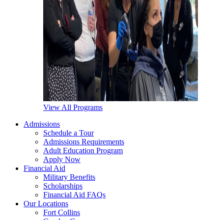
View All Programs
Admissions
Schedule a Tour
Admissions Requirements
Adult Education Program
Apply Now
Financial Aid
Military Benefits
Scholarships
Financial Aid FAQs
Our Locations
Fort Collins