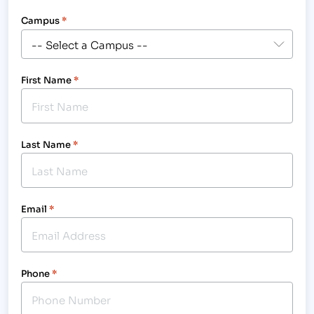
Campus
*
First Name
*
Last Name
*
Email
*
Phone
*