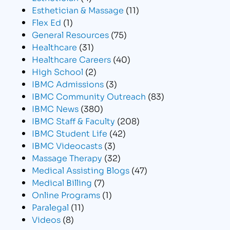
Esthetician & Massage
(11)
Flex Ed
(1)
General Resources
(75)
Healthcare
(31)
Healthcare Careers
(40)
High School
(2)
IBMC Admissions
(3)
IBMC Community Outreach
(83)
IBMC News
(380)
IBMC Staff & Faculty
(208)
IBMC Student Life
(42)
IBMC Videocasts
(3)
Massage Therapy
(32)
Medical Assisting Blogs
(47)
Medical Billing
(7)
Online Programs
(1)
Paralegal
(11)
Videos
(8)