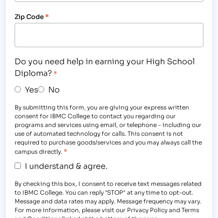
Zip Code
*
Do you need help in earning your High School
Diploma?
*
Yes
No
By submitting this form, you are giving your express written
consent for IBMC College to contact you regarding our
programs and services using email, or telephone - including our
use of automated technology for calls. This consent is not
required to purchase goods/services and you may always call the
*
campus directly.
I understand & agree.
By checking this box, I consent to receive text messages related
to IBMC College. You can reply "STOP" at any time to opt-out.
Message and data rates may apply. Message frequency may vary.
For more information, please visit our Privacy Policy and Terms