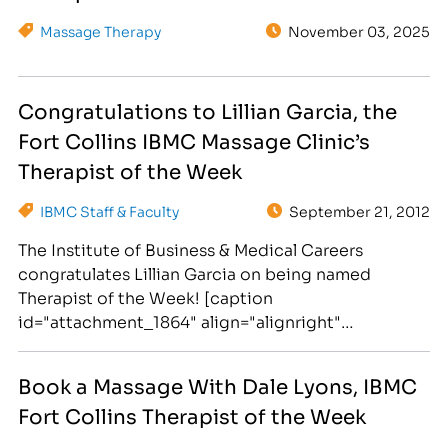
Massage Therapy
November 03, 2025
Congratulations to Lillian Garcia, the
Fort Collins IBMC Massage Clinic’s
Therapist of the Week
IBMC Staff & Faculty
September 21, 2012
The Institute of Business & Medical Careers
congratulates Lillian Garcia on being named
Therapist of the Week! [caption
id="attachment_1864" align="alignright"
width="300"] Lillian Garcia specializes in Deep
Tissue massage. Book your appointment today!
Book a Massage With Dale Lyons, IBMC
[/caption] Lillian Garcia is a graduate of the
Fort Collins Therapist of the Week
Institute of Business and Medical Career's Massage
Therapy program in Fort Collins and an R.M.T.