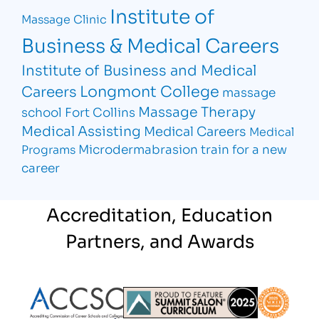
Institute of
Massage Clinic
Business & Medical Careers
Institute of Business and Medical
Longmont College
Careers
massage
Massage Therapy
school Fort Collins
Medical Assisting
Medical Careers
Medical
Microdermabrasion
train for a new
Programs
career
Accreditation, Education
Partners, and Awards