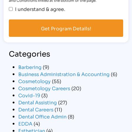
and Conditions linked at the bottom of the page.
I understand & agree.
Categories
Barbering
(9)
Business Administration & Accounting
(6)
Cosmetology
(55)
Cosmetology Careers
(20)
Covid-19
(3)
Dental Assisting
(27)
Dental Careers
(11)
Dental Office Admin
(8)
EDDA
(4)
Esthetician
(4)