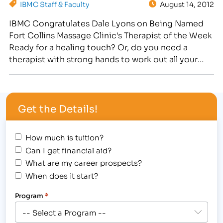
IBMC Staff & Faculty
August 14, 2012
certified…
IBMC Congratulates Dale Lyons on Being Named
Fort Collins Massage Clinic's Therapist of the Week
Ready for a healing touch? Or, do you need a
therapist with strong hands to work out all your
kinks, aches and pains? Dale Lyons is the therapist
for you! Dale is an IBMC graduate currently working
in the IBMC…
Get the Details!
How much is tuition?
Can I get financial aid?
What are my career prospects?
When does it start?
Program
*