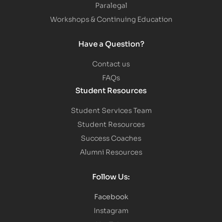
Paralegal
Workshops & Continuing Education
Have a Question?
Contact us
FAQs
Student Resources
Student Services Team
Student Resources
Success Coaches
Alumni Resources
Follow Us:
Facebook
Instagram