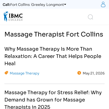
S
Call:
Fort Collins
Greeley
Longmont
Logo
Search
Massage Therapist Fort Collins
Why Massage Therapy Is More Than
Relaxation: A Career That Helps People
Heal
Massage Therapy
May 21, 2026
Massage Therapy for Stress Relief: Why
Demand has Grown for Massage
Therapists in 2025