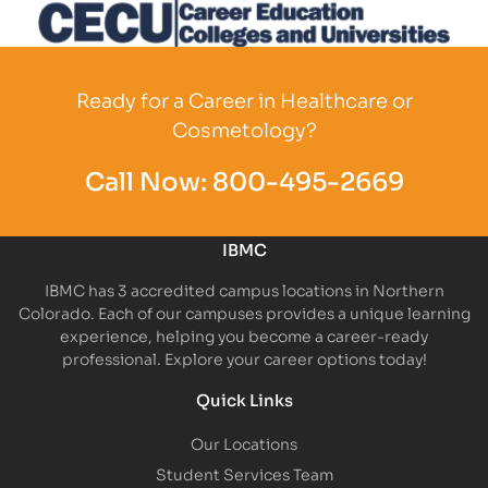
Partner Logo
Partner Logo
Partner L
Partner Logo
Ready for a Career in Healthcare or
Cosmetology?
Call Now:
800-495-2669
IBMC
IBMC has 3 accredited campus locations in Northern
Colorado. Each of our campuses provides a unique learning
experience, helping you become a career-ready
professional. Explore your career options today!
Quick Links
Our Locations
Student Services Team