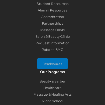
Student Resources
Alumni Resources
Accreditation
Partnerships
Massage Clinic
Salon & Beauty Clinic
Request Information
Jobs at IBMC
Disclosures
Our Programs
Beauty & Barber
Healthcare
Massage & Healing Arts
Night School