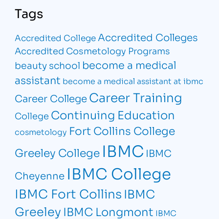
Tags
Accredited Colleges
Accredited College
Accredited Cosmetology Programs
become a medical
beauty school
assistant
become a medical assistant at ibmc
Career Training
Career College
Continuing Education
College
Fort Collins College
cosmetology
IBMC
Greeley College
IBMC
IBMC College
Cheyenne
IBMC Fort Collins
IBMC
Greeley
IBMC Longmont
IBMC