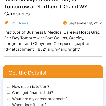
Education and the Skills Needed to Work in
Tomorrow at Northern CO and WY
Business, Medical, Legal and Massage Fields.
[/caption] The Institute of Business…
Campuses
IBMC News
September 19, 2012
Institute of Business & Medical Careers Hosts Grad
Fair Day Tomorrow at Fort Collins, Greeley,
Longmont and Cheyenne Campuses [caption
id="attachment_1852" align="alignright"
width="273"] IBMC college students look forward
to graduating on October 14th and pursuing
medical careers[/caption] IBMC students are
Get the Details!
anxiously preparing to take their accelerated
training and skills out of the classroom and into…
How much is tuition?
Can I get financial aid?
What are my career prospects?
When does it start?