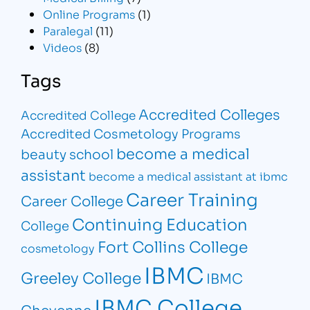
Online Programs
(1)
Paralegal
(11)
Videos
(8)
Tags
Accredited Colleges
Accredited College
Accredited Cosmetology Programs
become a medical
beauty school
assistant
become a medical assistant at ibmc
Career Training
Career College
Continuing Education
College
Fort Collins College
cosmetology
IBMC
Greeley College
IBMC
IBMC College
Cheyenne