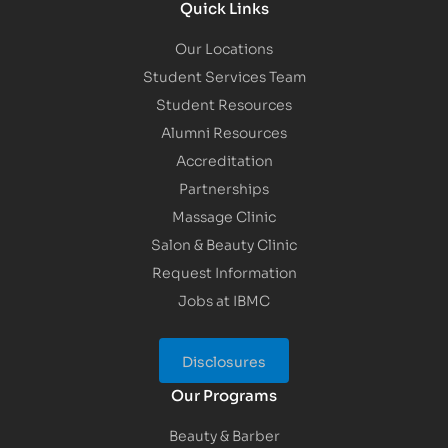
Quick Links
Our Locations
Student Services Team
Student Resources
Alumni Resources
Accreditation
Partnerships
Massage Clinic
Salon & Beauty Clinic
Request Information
Jobs at IBMC
Disclosures
Our Programs
Beauty & Barber