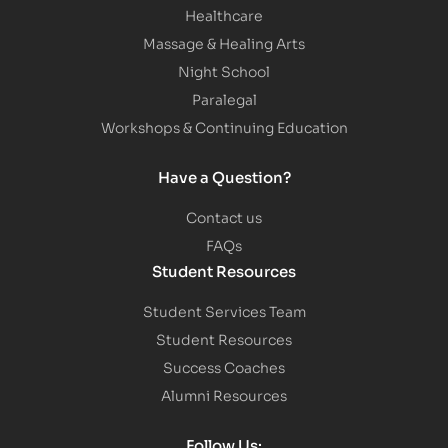
Healthcare
Massage & Healing Arts
Night School
Paralegal
Workshops & Continuing Education
Have a Question?
Contact us
FAQs
Student Resources
Student Services Team
Student Resources
Success Coaches
Alumni Resources
Follow Us: