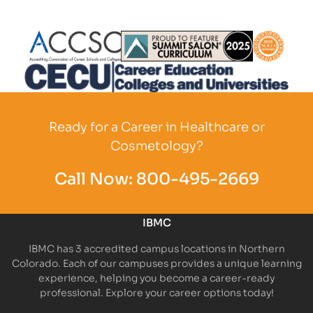
Partner Logo
Partner Logo
Partner L
Partner Logo
Ready for a Career in Healthcare or
Cosmetology?
Call Now:
800-495-2669
IBMC
IBMC has 3 accredited campus locations in Northern
Colorado. Each of our campuses provides a unique learning
experience, helping you become a career-ready
professional. Explore your career options today!