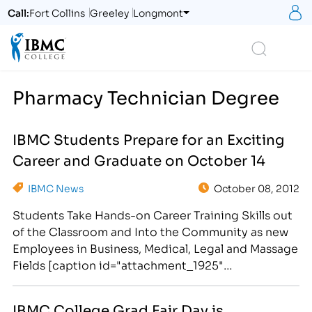
S
Call:
Fort Collins
Greeley
Longmont
Logo
Search
Pharmacy Technician Degree
IBMC Students Prepare for an Exciting
Career and Graduate on October 14
IBMC News
October 08, 2012
Students Take Hands-on Career Training Skills out
of the Classroom and Into the Community as new
Employees in Business, Medical, Legal and Massage
Fields [caption id="attachment_1925"
align="alignright" width="300"] IBMC Career
College Provides Adult Learners With a Hands-on
IBMC College Grad Fair Day is