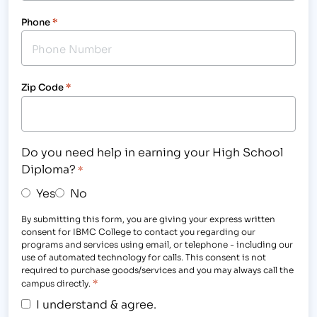
Phone
*
Zip Code
*
Do you need help in earning your High School
Diploma?
*
Yes
No
By submitting this form, you are giving your express written
consent for IBMC College to contact you regarding our
programs and services using email, or telephone - including our
use of automated technology for calls. This consent is not
required to purchase goods/services and you may always call the
*
campus directly.
I understand & agree.