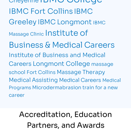
IBMC Fort Collins
IBMC
Greeley
IBMC Longmont
IBMC
Institute of
Massage Clinic
Business & Medical Careers
Institute of Business and Medical
Longmont College
Careers
massage
Massage Therapy
school Fort Collins
Medical Assisting
Medical Careers
Medical
Microdermabrasion
train for a new
Programs
career
Accreditation, Education
Partners, and Awards