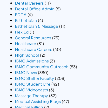
Dental Careers
(11)
Dental Office Admin
(8)
EDDA
(4)
Esthetician
(4)
Esthetician & Massage
(11)
Flex Ed
(1)
General Resources
(75)
Healthcare
(31)
Healthcare Careers
(40)
High School
(2)
IBMC Admissions
(3)
IBMC Community Outreach
(83)
IBMC News
(380)
IBMC Staff & Faculty
(208)
IBMC Student Life
(42)
IBMC Videocasts
(3)
Massage Therapy
(32)
Medical Assisting Blogs
(47)
Medical Billing
(7)