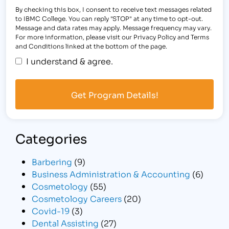
By checking this box, I consent to receive text messages related
to IBMC College. You can reply "STOP" at any time to opt-out.
Message and data rates may apply. Message frequency may vary.
For more information, please visit our Privacy Policy and Terms
and Conditions linked at the bottom of the page.
I understand & agree.
Categories
Barbering
(9)
Business Administration & Accounting
(6)
Cosmetology
(55)
Cosmetology Careers
(20)
Covid-19
(3)
Dental Assisting
(27)