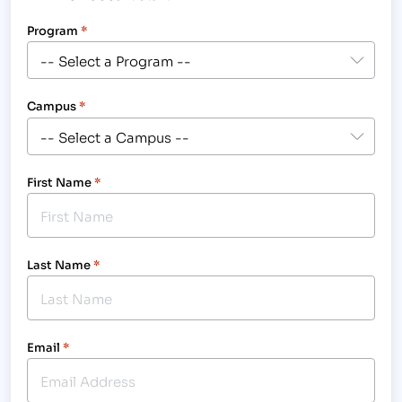
Program
*
Campus
*
First Name
*
Last Name
*
Email
*