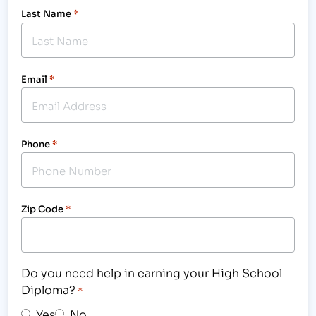
Last Name
*
Email
*
Phone
*
Zip Code
*
Do you need help in earning your High School
Diploma?
*
Yes
No