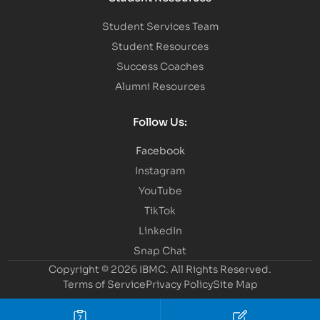
Student Services Team
Student Resources
Success Coaches
Alumni Resources
Follow Us:
Facebook
Instagram
YouTube
TikTok
LinkedIn
Snap Chat
Copyright © 2026 IBMC.
All Rights Reserved.
Terms of Service
Privacy Policy
Site Map