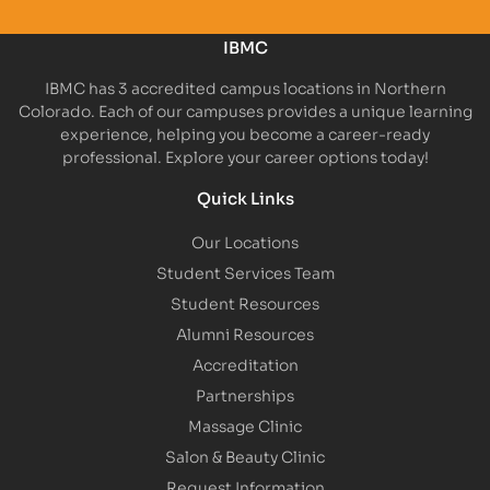
IBMC
IBMC has 3 accredited campus locations in Northern
Colorado. Each of our campuses provides a unique learning
experience, helping you become a career-ready
professional. Explore your career options today!
Quick Links
Our Locations
Student Services Team
Student Resources
Alumni Resources
Accreditation
Partnerships
Massage Clinic
Salon & Beauty Clinic
Request Information