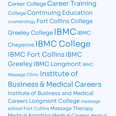
Career Training
Career College
Continuing Education
College
Fort Collins College
cosmetology
IBMC
Greeley College
IBMC
IBMC College
Cheyenne
IBMC Fort Collins
IBMC
Greeley
IBMC Longmont
IBMC
Institute of
Massage Clinic
Business & Medical Careers
Institute of Business and Medical
Longmont College
Careers
massage
Massage Therapy
school Fort Collins
Medical Assisting
Medical Careers
Medical