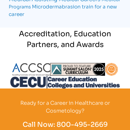
Microdermabrasion
train for a new
Programs
career
Accreditation, Education
Partners, and Awards
Partner Logo
Partner Logo
Partner L
Partner Logo
Ready for a Career in Healthcare or
Cosmetology?
Call Now:
800-495-2669