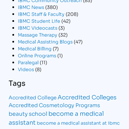
IBMC News
(380)
IBMC Staff & Faculty
(208)
IBMC Student Life
(42)
IBMC Videocasts
(3)
Massage Therapy
(32)
Medical Assisting Blogs
(47)
Medical Billing
(7)
Online Programs
(1)
Paralegal
(11)
Videos
(8)
Tags
Accredited Colleges
Accredited College
Accredited Cosmetology Programs
become a medical
beauty school
assistant
become a medical assistant at ibmc