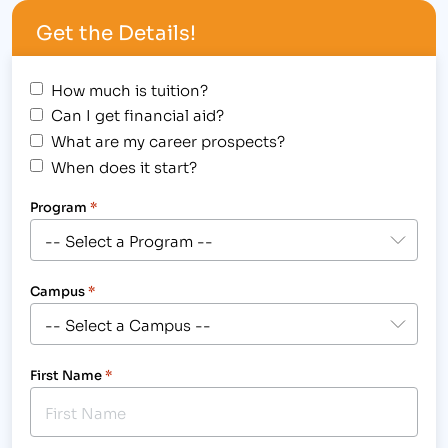
5, 2012, at 2:00pm for a chance to…
Get the Details!
How much is tuition?
Can I get financial aid?
What are my career prospects?
When does it start?
Program
*
Campus
*
First Name
*