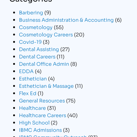
Barbering
(9)
Business Administration & Accounting
(6)
Cosmetology
(55)
Cosmetology Careers
(20)
Covid-19
(3)
Dental Assisting
(27)
Dental Careers
(11)
Dental Office Admin
(8)
EDDA
(4)
Esthetician
(4)
Esthetician & Massage
(11)
Flex Ed
(1)
General Resources
(75)
Healthcare
(31)
Healthcare Careers
(40)
High School
(2)
IBMC Admissions
(3)
IBMC Community Outreach
(83)