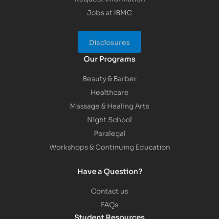
Jobs at IBMC
Disclosures
Our Programs
Beauty & Barber
Healthcare
Massage & Healing Arts
Night School
Paralegal
Workshops & Continuing Education
Have a Question?
Contact us
FAQs
Student Resources