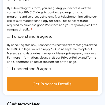
By submitting this form, you are giving your express written
consent for IBMC College to contact you regarding our
programs and services using email, or telephone - including our
use of automated technology for calls. This consent is not
required to purchase goods/services and you may always call the
*
campus directly.
I understand & agree.
By checking this box, I consent to receive text messages related
to IBMC College. You can reply "STOP" at any time to opt-out.
Message and data rates may apply. Message frequency may vary.
For more information, please visit our Privacy Policy and Terms
and Conditions linked at the bottom of the page.
I understand & agree.
Categories