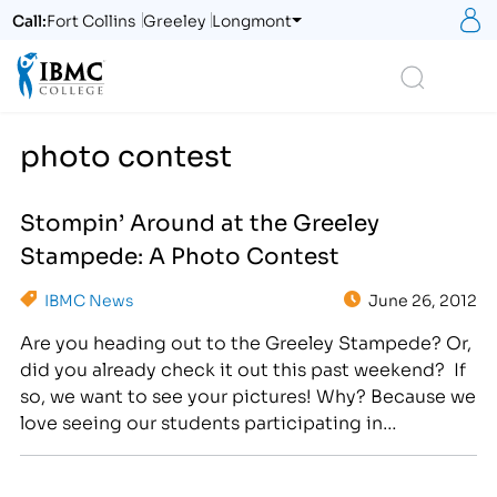
S
Call:
Fort Collins
Greeley
Longmont
Logo
Search
photo contest
Stompin’ Around at the Greeley
Stampede: A Photo Contest
IBMC News
June 26, 2012
Are you heading out to the Greeley Stampede? Or,
did you already check it out this past weekend? If
so, we want to see your pictures! Why? Because we
love seeing our students participating in
community events! Send your best Greeley
Stampede pictures to
getsocial@ibmc.edu
by July