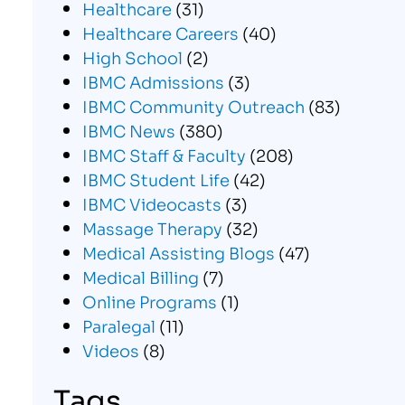
Healthcare
(31)
Healthcare Careers
(40)
High School
(2)
IBMC Admissions
(3)
IBMC Community Outreach
(83)
IBMC News
(380)
IBMC Staff & Faculty
(208)
IBMC Student Life
(42)
IBMC Videocasts
(3)
Massage Therapy
(32)
Medical Assisting Blogs
(47)
Medical Billing
(7)
Online Programs
(1)
Paralegal
(11)
Videos
(8)
Tags