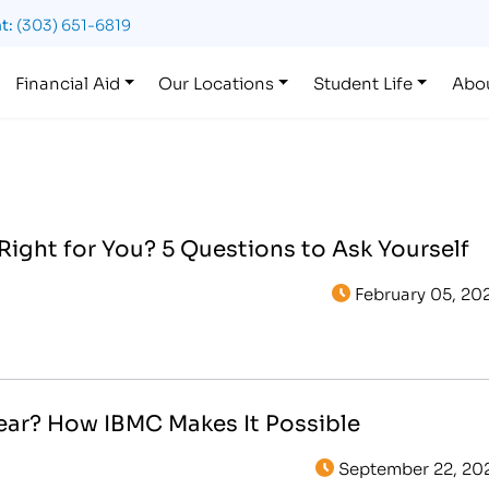
t:
(303) 651-6819
Financial Aid
Our Locations
Student Life
Abo
 Right for You? 5 Questions to Ask Yourself
February 05, 20
Year? How IBMC Makes It Possible
September 22, 20