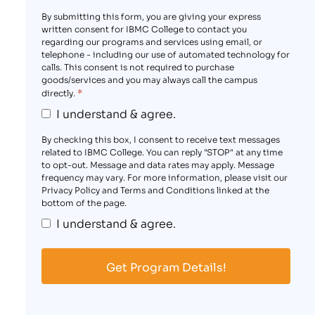
By submitting this form, you are giving your express
written consent for IBMC College to contact you
regarding our programs and services using email, or
telephone - including our use of automated technology for
calls. This consent is not required to purchase
goods/services and you may always call the campus
*
directly.
I understand & agree.
By checking this box, I consent to receive text messages
related to IBMC College. You can reply "STOP" at any time
to opt-out. Message and data rates may apply. Message
frequency may vary. For more information, please visit our
Privacy Policy and Terms and Conditions linked at the
bottom of the page.
I understand & agree.