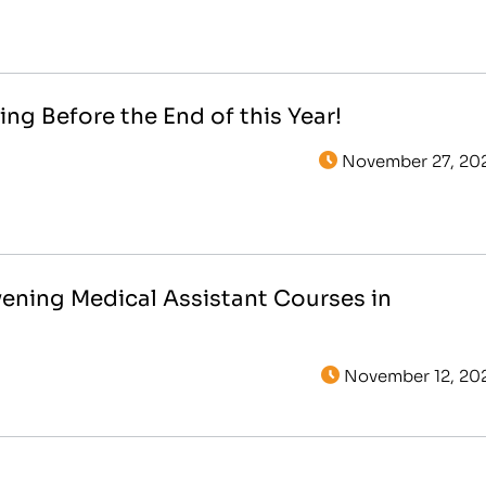
ing Before the End of this Year!
November 27, 20
vening Medical Assistant Courses in
November 12, 20