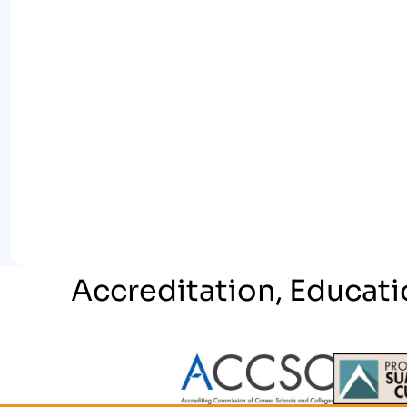
Accreditation, Educati