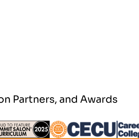
on Partners, and Awards