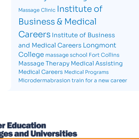
Institute of
Massage Clinic
Business & Medical
Careers
Institute of Business
Longmont
and Medical Careers
College
massage school Fort Collins
Massage Therapy
Medical Assisting
Medical Careers
Medical Programs
Microdermabrasion
train for a new career