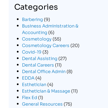
Categories
Barbering
(9)
Business Administration &
Accounting
(6)
Cosmetology
(55)
Cosmetology Careers
(20)
Covid-19
(3)
Dental Assisting
(27)
Dental Careers
(11)
Dental Office Admin
(8)
EDDA
(4)
Esthetician
(4)
Esthetician & Massage
(11)
Flex Ed
(1)
General Resources
(75)