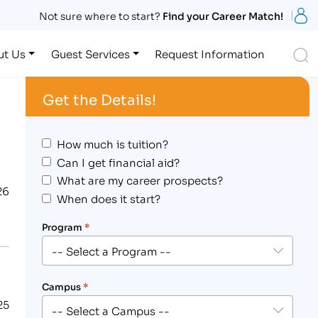
S
Not sure where to start?
Find your Career Match!
S
ut Us
Guest Services
Request Information
Get the Details!
How much is tuition?
Can I get financial aid?
What are my career prospects?
26
When does it start?
Program
*
Campus
*
25