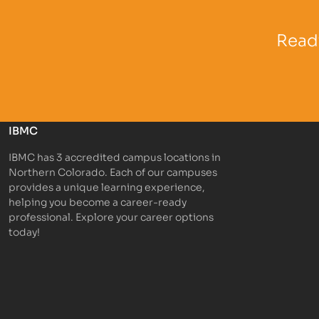
Partner Logo
Partner 
Ready
IBMC
IBMC has 3 accredited campus locations in
Northern Colorado. Each of our campuses
provides a unique learning experience,
helping you become a career-ready
professional. Explore your career options
today!