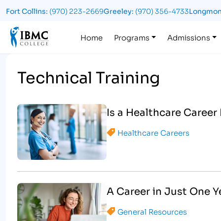
Fort Collins:
(970) 223-2669
Greeley:
(970) 356-4733
Longmon
Logo
Home
Programs
Admissions
Technical Training
Is a Healthcare Career
Healthcare Careers
A Career in Just One 
General Resources