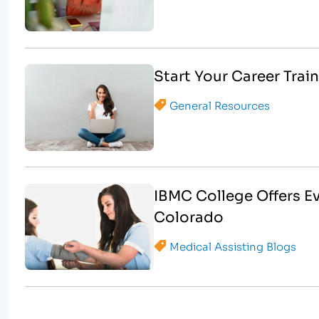
Start Your Career Train
General Resources
IBMC College Offers E
Colorado
Medical Assisting Blogs