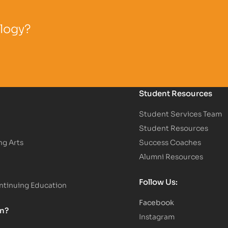
ology?
Student Resources
Student Services Team
Student Resources
ng Arts
Success Coaches
Alumni Resources
Follow Us:
tinuing Education
Facebook
on?
Instagram