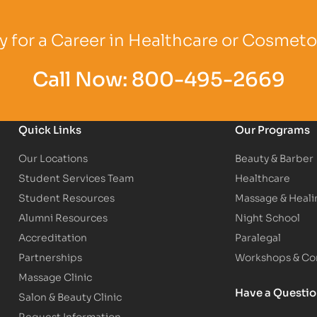
Logo
Partner Logo
Partner Logo
 for a Career in Healthcare or Cosmet
Call Now:
800-495-2669
Quick Links
Our Programs
Our Locations
Beauty & Barber
Student Services Team
Healthcare
Student Resources
Massage & Heali
Alumni Resources
Night School
Accreditation
Paralegal
Partnerships
Workshops & Con
Massage Clinic
Have a Questi
Salon & Beauty Clinic
Request Information