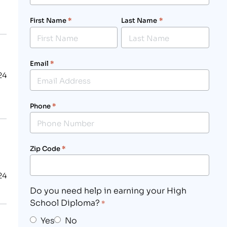
First Name
*
Last Name
*
Email
*
24
Phone
*
Zip Code
*
24
Do you need help in earning your High
School Diploma?
*
Yes
No