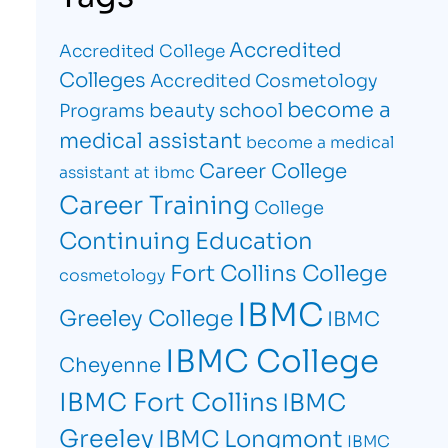
Accredited
Accredited College
Colleges
Accredited Cosmetology
become a
beauty school
Programs
medical assistant
become a medical
Career College
assistant at ibmc
Career Training
College
Continuing Education
Fort Collins College
cosmetology
IBMC
Greeley College
IBMC
IBMC College
Cheyenne
IBMC Fort Collins
IBMC
Greeley
IBMC Longmont
IBMC