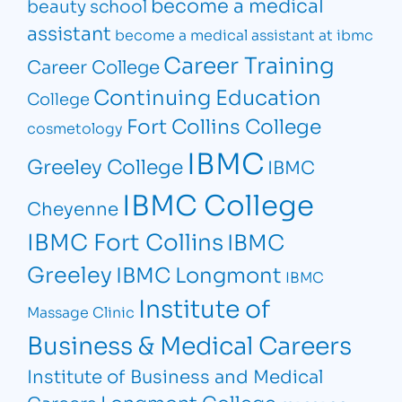
become a medical
beauty school
assistant
become a medical assistant at ibmc
Career Training
Career College
Continuing Education
College
Fort Collins College
cosmetology
IBMC
Greeley College
IBMC
IBMC College
Cheyenne
IBMC Fort Collins
IBMC
Greeley
IBMC Longmont
IBMC
Institute of
Massage Clinic
Business & Medical Careers
Institute of Business and Medical