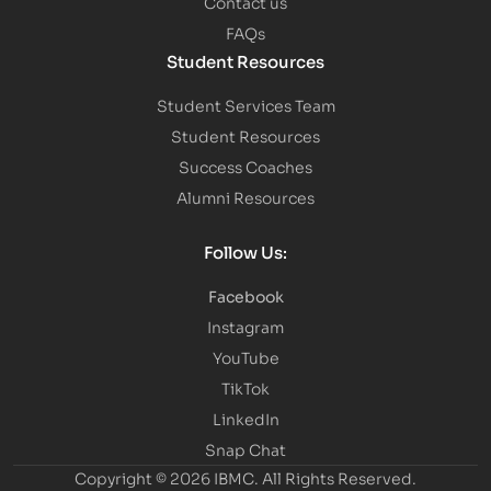
Contact us
FAQs
Student Resources
Student Services Team
Student Resources
Success Coaches
Alumni Resources
Follow Us:
Facebook
Instagram
YouTube
TikTok
LinkedIn
Snap Chat
Copyright © 2026 IBMC.
All Rights Reserved.