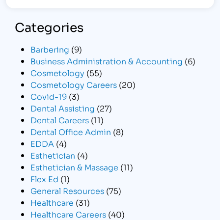
Categories
Barbering
(9)
Business Administration & Accounting
(6)
Cosmetology
(55)
Cosmetology Careers
(20)
Covid-19
(3)
Dental Assisting
(27)
Dental Careers
(11)
Dental Office Admin
(8)
EDDA
(4)
Esthetician
(4)
Esthetician & Massage
(11)
Flex Ed
(1)
General Resources
(75)
Healthcare
(31)
Healthcare Careers
(40)