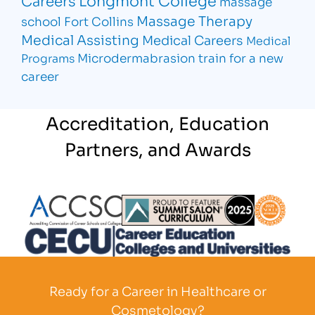
Longmont College
Careers
massage
Massage Therapy
school Fort Collins
Medical Assisting
Medical Careers
Medical
Microdermabrasion
train for a new
Programs
career
Accreditation, Education
Partners, and Awards
Partner Logo
Partner Logo
Partner L
Partner Logo
Ready for a Career in Healthcare or
Cosmetology?