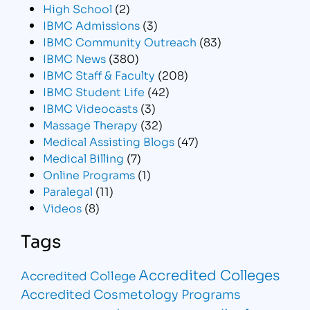
High School
(2)
IBMC Admissions
(3)
IBMC Community Outreach
(83)
IBMC News
(380)
IBMC Staff & Faculty
(208)
IBMC Student Life
(42)
IBMC Videocasts
(3)
Massage Therapy
(32)
Medical Assisting Blogs
(47)
Medical Billing
(7)
Online Programs
(1)
Paralegal
(11)
Videos
(8)
Tags
Accredited Colleges
Accredited College
Accredited Cosmetology Programs