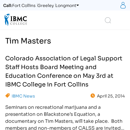
S
Call:
Fort Collins
Greeley
Longmont
Logo
Search
Tim Masters
Colorado Association of Legal Support
Staff Hosts Board Meeting and
Education Conference on May 3rd at
IBMC College in Fort Collins
IBMC News
April 25, 2014
Seminars on recreational marijuana and a
presentation on Blackstone’s Equation, a
documentary on Tim Masters, will take place. Both
members and non-members of CALSS are invited