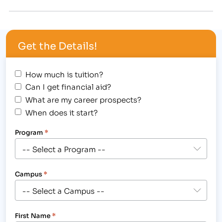
to attend. [caption id="attachment_8688"
align="alignright" width="249"] IBMC College in
Fort Collins is hosting the Colorado Association of
Get the Details!
Legal Support Board Meeting at the campus on
May 3rd.[/caption] The 2014…
How much is tuition?
Can I get financial aid?
What are my career prospects?
When does it start?
Program
*
Campus
*
First Name
*