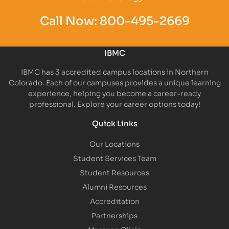
Call Now:
800-495-2669
IBMC
IBMC has 3 accredited campus locations in Northern
Colorado. Each of our campuses provides a unique learning
experience, helping you become a career-ready
professional. Explore your career options today!
Quick Links
Our Locations
Student Services Team
Student Resources
Alumni Resources
Accreditation
Partnerships