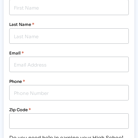
Last Name
*
Email
*
Phone
*
Zip Code
*
Do you need help in earning your High School