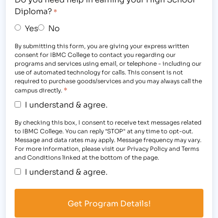
Diploma?
*
Yes
No
By submitting this form, you are giving your express written
consent for IBMC College to contact you regarding our
programs and services using email, or telephone - including our
use of automated technology for calls. This consent is not
required to purchase goods/services and you may always call the
*
campus directly.
I understand & agree.
By checking this box, I consent to receive text messages related
to IBMC College. You can reply "STOP" at any time to opt-out.
Message and data rates may apply. Message frequency may vary.
For more information, please visit our Privacy Policy and Terms
and Conditions linked at the bottom of the page.
I understand & agree.