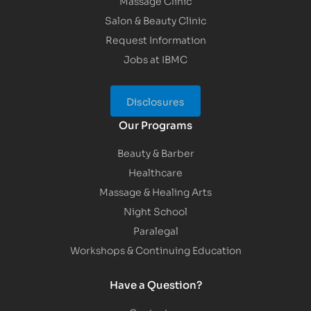
Massage Clinic
Salon & Beauty Clinic
Request Information
Jobs at IBMC
Disclosures
Our Programs
Beauty & Barber
Healthcare
Massage & Healing Arts
Night School
Paralegal
Workshops & Continuing Education
Have a Question?