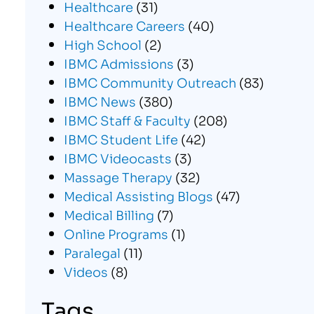
Healthcare
(31)
Healthcare Careers
(40)
High School
(2)
IBMC Admissions
(3)
IBMC Community Outreach
(83)
IBMC News
(380)
IBMC Staff & Faculty
(208)
IBMC Student Life
(42)
IBMC Videocasts
(3)
Massage Therapy
(32)
Medical Assisting Blogs
(47)
Medical Billing
(7)
Online Programs
(1)
Paralegal
(11)
Videos
(8)
Tags