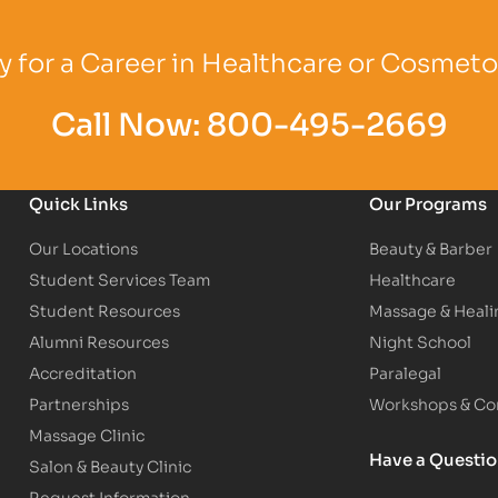
Logo
Partner Logo
Partner Logo
 for a Career in Healthcare or Cosmet
Call Now:
800-495-2669
Quick Links
Our Programs
Our Locations
Beauty & Barber
Student Services Team
Healthcare
Student Resources
Massage & Heali
Alumni Resources
Night School
Accreditation
Paralegal
Partnerships
Workshops & Con
Massage Clinic
Have a Questi
Salon & Beauty Clinic
Request Information