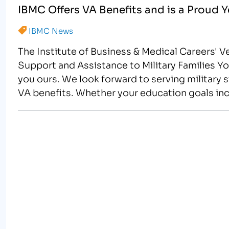
IBMC Offers VA Benefits and is a Proud 
IBMC News
The Institute of Business & Medical Careers' 
Support and Assistance to Military Families
you ours. We look forward to serving military s
VA benefits. Whether your education goals inc
careers,…