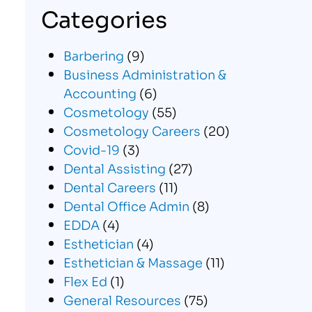
Categories
Barbering
(9)
Business Administration &
Accounting
(6)
Cosmetology
(55)
Cosmetology Careers
(20)
Covid-19
(3)
Dental Assisting
(27)
Dental Careers
(11)
Dental Office Admin
(8)
EDDA
(4)
Esthetician
(4)
Esthetician & Massage
(11)
Flex Ed
(1)
General Resources
(75)