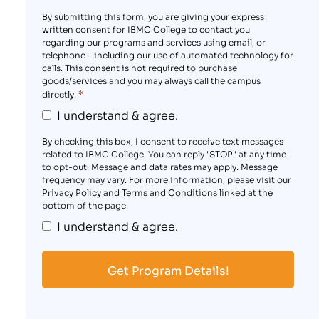
By submitting this form, you are giving your express
written consent for IBMC College to contact you
regarding our programs and services using email, or
telephone - including our use of automated technology for
calls. This consent is not required to purchase
goods/services and you may always call the campus
*
directly.
I understand & agree.
By checking this box, I consent to receive text messages
related to IBMC College. You can reply "STOP" at any time
to opt-out. Message and data rates may apply. Message
frequency may vary. For more information, please visit our
Privacy Policy and Terms and Conditions linked at the
bottom of the page.
I understand & agree.