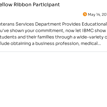
Yellow Ribbon Participant
May 14, 20
Veterans Services Department Provides Educational
 You've shown your commitment, now let IBMC show
tudents and their families through a wide-variety o
lude obtaining a business profession, medical