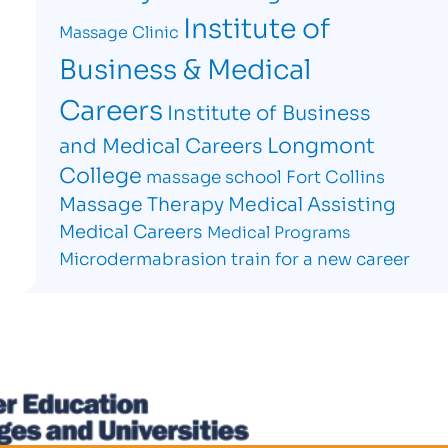
Institute of
Massage Clinic
Business & Medical
Careers
Institute of Business
Longmont
and Medical Careers
College
massage school Fort Collins
Massage Therapy
Medical Assisting
Medical Careers
Medical Programs
Microdermabrasion
train for a new career