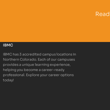
Partner Logo
Partner 
Ready
IBMC
IBMC has 3 accredited campus locations in
Northern Colorado. Each of our campuses
provides a unique learning experience,
helping you become a career-ready
professional. Explore your career options
today!