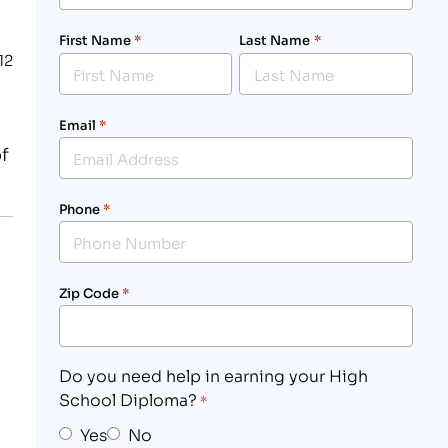
First Name
*
Last Name
*
12
Email
*
f
Phone
*
Zip Code
*
Do you need help in earning your High
School Diploma?
*
Yes
No