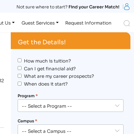
S
Not sure where to start?
Find your Career Match!
S
ut Us
Guest Services
Request Information
Get the Details!
How much is tuition?
Can I get financial aid?
What are my career prospects?
12
When does it start?
Program
*
Campus
*