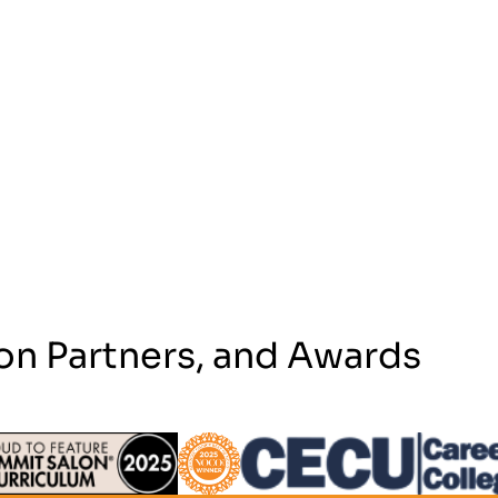
on Partners, and Awards