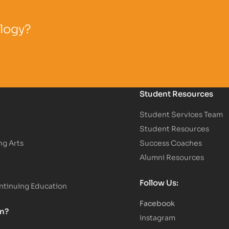
ology?
Student Resources
Student Services Team
Student Resources
ng Arts
Success Coaches
Alumni Resources
Follow Us:
tinuing Education
Facebook
on?
Instagram