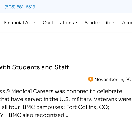
t:
(303) 651-6819
Financial Aid
Our Locations
Student Life
Abo
with Students and Staff
November 15, 20
ess & Medical Careers was honored to celebrate
that have served in the U.S. military. Veterans were
 all four IBMC campuses: Fort Collins, CO;
Y. IBMC also recognized…