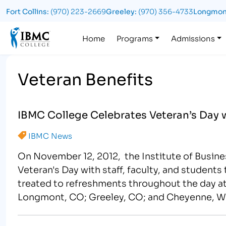
Fort Collins:
(970) 223-2669
Greeley:
(970) 356-4733
Longmon
Logo
Home
Programs
Admissions
Veteran Benefits
IBMC College Celebrates Veteran’s Day 
IBMC News
On November 12, 2012, the Institute of Busin
Veteran's Day with staff, faculty, and students 
treated to refreshments throughout the day at
Longmont, CO; Greeley, CO; and Cheyenne, W