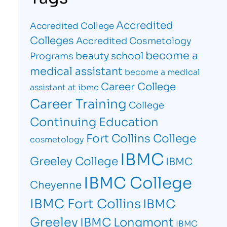
Accredited
Accredited College
Colleges
Accredited Cosmetology
become a
beauty school
Programs
medical assistant
become a medical
Career College
assistant at ibmc
Career Training
College
Continuing Education
Fort Collins College
cosmetology
IBMC
Greeley College
IBMC
IBMC College
Cheyenne
IBMC Fort Collins
IBMC
Greeley
IBMC Longmont
IBMC