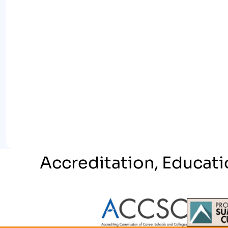
Accreditation, Educati