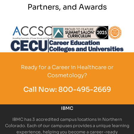
Partners, and Awards
Partner Logo
Partner Logo
Partner L
Partner Logo
Ready for a Career in Healthcare or
Cosmetology?
Call Now:
800-495-2669
IBMC
IBMC has 3 accredited campus locations in Northern
Colorado. Each of our campuses provides a unique learning
experience, helping you become a career-ready