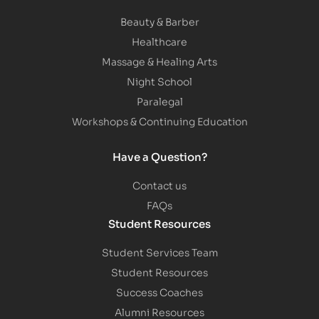
Beauty & Barber
Healthcare
Massage & Healing Arts
Night School
Paralegal
Workshops & Continuing Education
Have a Question?
Contact us
FAQs
Student Resources
Student Services Team
Student Resources
Success Coaches
Alumni Resources