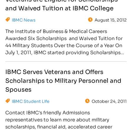
around their unique experience. By factoring in…
and Waived Tuition at IBMC College
IBMC News
August 15, 2012
The Institute of Business & Medical Careers
Awarded Six Scholarships and Waived Tuition for
44 Military Students Over the Course of a Year On
July 1, 2011, IBMC started providing Scholarships
to Veterans, Active Duty members, and spouses of
Active duty members. IBMC also started waiving
IBMC Serves Veterans and Offers
registration fees if they qualified for a scholarship.
Scholarships to Military Personnel and
[caption…
Spouses
IBMC Student Life
October 24, 2011
Contact IBMC's friendly Admissions
representatives to learn more about military
scholarships, financial aid, accelerated career