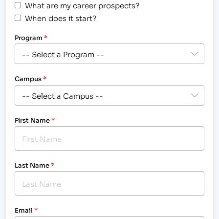
What are my career prospects?
When does it start?
Program
*
Campus
*
First Name
*
Last Name
*
Email
*