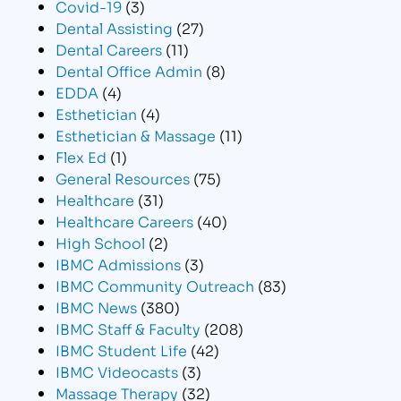
Covid-19
(3)
Dental Assisting
(27)
Dental Careers
(11)
Dental Office Admin
(8)
EDDA
(4)
Esthetician
(4)
Esthetician & Massage
(11)
Flex Ed
(1)
General Resources
(75)
Healthcare
(31)
Healthcare Careers
(40)
High School
(2)
IBMC Admissions
(3)
IBMC Community Outreach
(83)
IBMC News
(380)
IBMC Staff & Faculty
(208)
IBMC Student Life
(42)
IBMC Videocasts
(3)
Massage Therapy
(32)