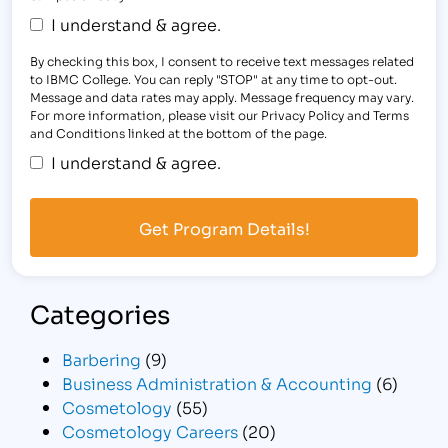
I understand & agree.
By checking this box, I consent to receive text messages related
to IBMC College. You can reply "STOP" at any time to opt-out.
Message and data rates may apply. Message frequency may vary.
For more information, please visit our Privacy Policy and Terms
and Conditions linked at the bottom of the page.
I understand & agree.
Categories
Barbering
(9)
Business Administration & Accounting
(6)
Cosmetology
(55)
Cosmetology Careers
(20)