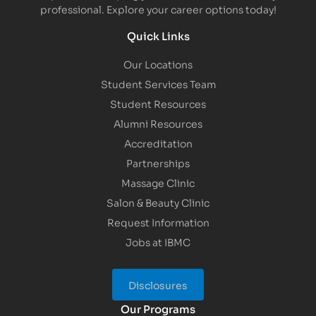
professional. Explore your career options today!
Quick Links
Our Locations
Student Services Team
Student Resources
Alumni Resources
Accreditation
Partnerships
Massage Clinic
Salon & Beauty Clinic
Request Information
Jobs at IBMC
Disclosures
Our Programs