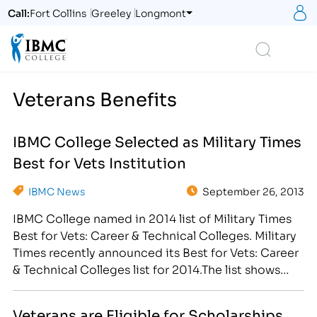
S
Call:
Fort Collins
Greeley
Longmont
Logo
Search
Veterans Benefits
IBMC College Selected as Military Times
Best for Vets Institution
IBMC News
September 26, 2013
IBMC College named in 2014 list of Military Times
Best for Vets: Career & Technical Colleges. Military
Times recently announced its Best for Vets: Career
& Technical Colleges list for 2014.The list shows
veterans which schools have put the most thought
and effort into tailoring programs and policies
Veterans are Eligible for Scholarships