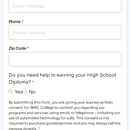
Phone
*
Zip Code
*
Do you need help in earning your High School
Diploma?
*
Yes
No
By submitting this form, you are giving your express written
consent for IBMC College to contact you regarding our
programs and services using email, or telephone - including our
use of automated technology for calls. This consent is not
required to purchase goods/services and you may always call the
*
campus directly.