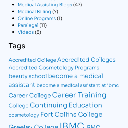
Medical Assisting Blogs
(47)
Medical Billing
(7)
Online Programs
(1)
Paralegal
(11)
Videos
(8)
Tags
Accredited Colleges
Accredited College
Accredited Cosmetology Programs
become a medical
beauty school
assistant
become a medical assistant at ibmc
Career Training
Career College
Continuing Education
College
Fort Collins College
cosmetology
IBMC
Greeley College
IBMC