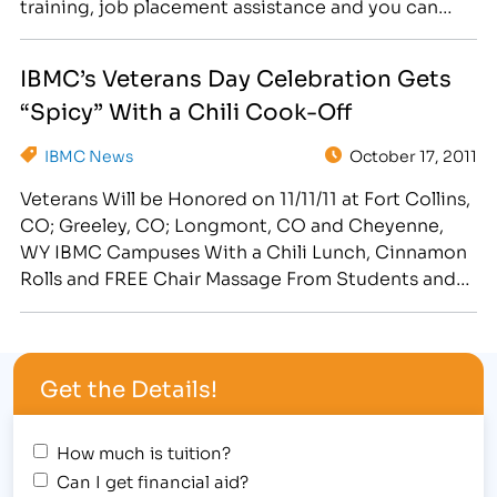
training, job placement assistance and you can
change your life! [caption id="attachment_375"
align="alignright" width="265"] Veterans
IBMC’s Veterans Day Celebration Gets
Scholarships, Waived Tuition, Benefits for Military
“Spicy” With a Chili Cook-Off
Spouses and Financial Aid (for those who qualify)
are just some of the waysIBMC's team will assist
IBMC News
October 17, 2011
Veterans and…
Veterans Will be Honored on 11/11/11 at Fort Collins,
CO; Greeley, CO; Longmont, CO and Cheyenne,
WY IBMC Campuses With a Chili Lunch, Cinnamon
Rolls and FREE Chair Massage From Students and
Graduates in the School of Massage & Healing Arts
[caption id="attachment_358" align="alignright"
width="300"] IBMC Celebrates Military Personnel
Get the Details!
on Veterans Day 11/11/11[/caption] Veterans are…
How much is tuition?
Can I get financial aid?