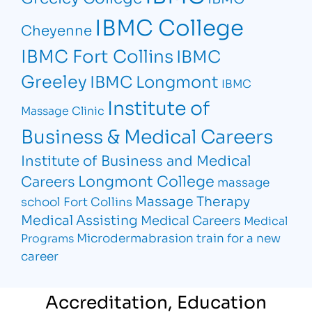
IBMC College
Cheyenne
IBMC Fort Collins
IBMC
Greeley
IBMC Longmont
IBMC
Institute of
Massage Clinic
Business & Medical Careers
Institute of Business and Medical
Longmont College
Careers
massage
Massage Therapy
school Fort Collins
Medical Assisting
Medical Careers
Medical
Microdermabrasion
train for a new
Programs
career
Accreditation, Education