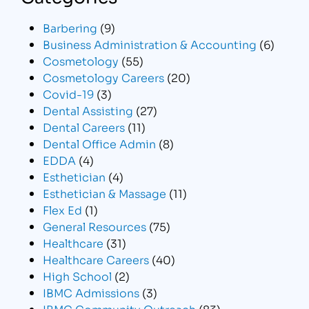
Barbering
(9)
Business Administration & Accounting
(6)
Cosmetology
(55)
Cosmetology Careers
(20)
Covid-19
(3)
Dental Assisting
(27)
Dental Careers
(11)
Dental Office Admin
(8)
EDDA
(4)
Esthetician
(4)
Esthetician & Massage
(11)
Flex Ed
(1)
General Resources
(75)
Healthcare
(31)
Healthcare Careers
(40)
High School
(2)
IBMC Admissions
(3)
IBMC Community Outreach
(83)