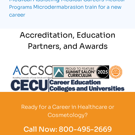
Microdermabrasion
train for a new
Programs
career
Accreditation, Education
Partners, and Awards
Partner Logo
Partner Logo
Partner L
Partner Logo
Ready for a Career in Healthcare or
Cosmetology?
Call Now:
800-495-2669