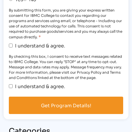
By submitting this form, you are giving your express written
consent for IBMC College to contact you regarding our
programs and services using email, or telephone - including our
use of automated technology for calls. This consent is not
required to purchase goods/services and you may always call the
*
campus directly.
I understand & agree.
By checking this box, I consent to receive text messages related
to IBMC College. You can reply "STOP" at any time to opt-out.
Message and data rates may apply. Message frequency may vary.
For more information, please visit our Privacy Policy and Terms
and Conditions linked at the bottom of the page.
I understand & agree.
Categories