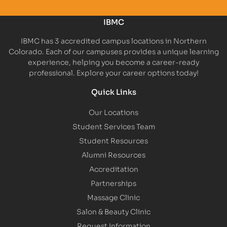
IBMC
IBMC has 3 accredited campus locations in Northern
Colorado. Each of our campuses provides a unique learning
experience, helping you become a career-ready
professional. Explore your career options today!
Quick Links
Our Locations
Student Services Team
Student Resources
Alumni Resources
Accreditation
Partnerships
Massage Clinic
Salon & Beauty Clinic
Request Information