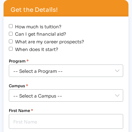
width="300"] IBMC Celebrates Military Personnel
Get the Details!
on Veterans Day 11/11/11[/caption] Veterans are…
How much is tuition?
Can I get financial aid?
What are my career prospects?
When does it start?
Program
*
Campus
*
First Name
*