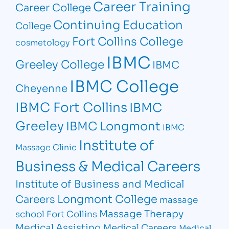
Career Training
Career College
Continuing Education
College
Fort Collins College
cosmetology
IBMC
Greeley College
IBMC
IBMC College
Cheyenne
IBMC Fort Collins
IBMC
Greeley
IBMC Longmont
IBMC
Institute of
Massage Clinic
Business & Medical Careers
Institute of Business and Medical
Longmont College
Careers
massage
Massage Therapy
school Fort Collins
Medical Assisting
Medical Careers
Medical