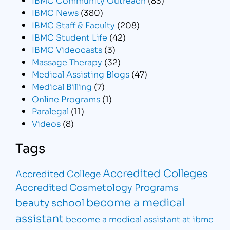
IBMC News
(380)
IBMC Staff & Faculty
(208)
IBMC Student Life
(42)
IBMC Videocasts
(3)
Massage Therapy
(32)
Medical Assisting Blogs
(47)
Medical Billing
(7)
Online Programs
(1)
Paralegal
(11)
Videos
(8)
Tags
Accredited Colleges
Accredited College
Accredited Cosmetology Programs
become a medical
beauty school
assistant
become a medical assistant at ibmc