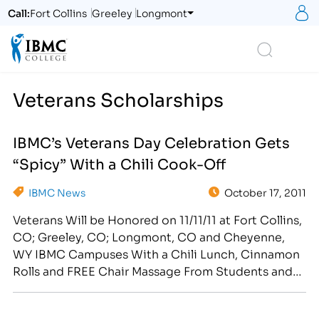
S
Call:
Fort Collins
Greeley
Longmont
Logo
Search
Veterans Scholarships
IBMC’s Veterans Day Celebration Gets
“Spicy” With a Chili Cook-Off
IBMC News
October 17, 2011
Veterans Will be Honored on 11/11/11 at Fort Collins,
CO; Greeley, CO; Longmont, CO and Cheyenne,
WY IBMC Campuses With a Chili Lunch, Cinnamon
Rolls and FREE Chair Massage From Students and
Graduates in the School of Massage & Healing Arts
[caption id="attachment_358" align="alignright"