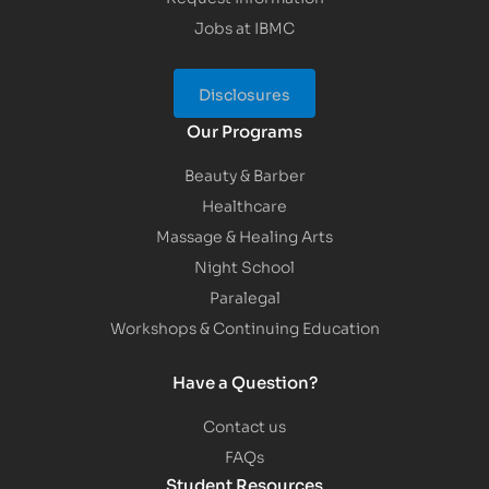
Jobs at IBMC
Disclosures
Our Programs
Beauty & Barber
Healthcare
Massage & Healing Arts
Night School
Paralegal
Workshops & Continuing Education
Have a Question?
Contact us
FAQs
Student Resources