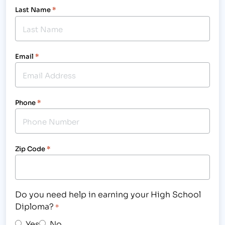
Last Name
*
Email
*
Phone
*
Zip Code
*
Do you need help in earning your High School
Diploma?
*
Yes
No