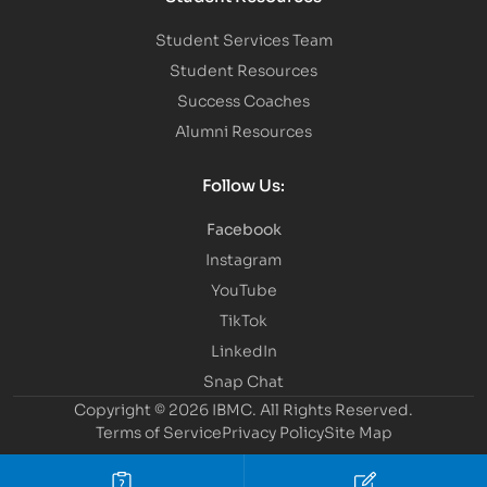
Student Services Team
Student Resources
Success Coaches
Alumni Resources
Follow Us:
Facebook
Instagram
YouTube
TikTok
LinkedIn
Snap Chat
Copyright © 2026 IBMC.
All Rights Reserved.
Terms of Service
Privacy Policy
Site Map