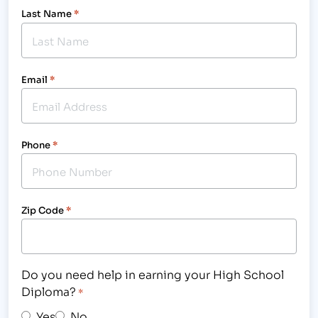
Last Name
*
Email
*
Phone
*
Zip Code
*
Do you need help in earning your High School
Diploma?
*
Yes
No