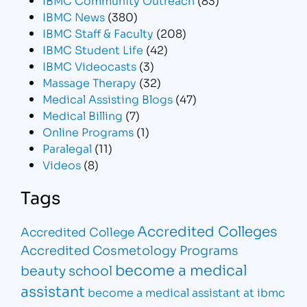
IBMC News
(380)
IBMC Staff & Faculty
(208)
IBMC Student Life
(42)
IBMC Videocasts
(3)
Massage Therapy
(32)
Medical Assisting Blogs
(47)
Medical Billing
(7)
Online Programs
(1)
Paralegal
(11)
Videos
(8)
Tags
Accredited Colleges
Accredited College
Accredited Cosmetology Programs
become a medical
beauty school
assistant
become a medical assistant at ibmc