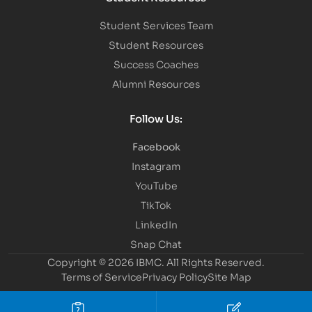
Student Services Team
Student Resources
Success Coaches
Alumni Resources
Follow Us:
Facebook
Instagram
YouTube
TikTok
LinkedIn
Snap Chat
Copyright © 2026 IBMC.
All Rights Reserved.
Terms of Service
Privacy Policy
Site Map