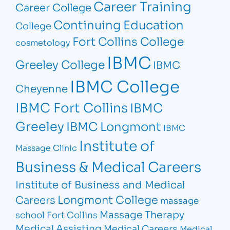
Career Training
Career College
Continuing Education
College
Fort Collins College
cosmetology
IBMC
Greeley College
IBMC
IBMC College
Cheyenne
IBMC Fort Collins
IBMC
Greeley
IBMC Longmont
IBMC
Institute of
Massage Clinic
Business & Medical Careers
Institute of Business and Medical
Longmont College
Careers
massage
Massage Therapy
school Fort Collins
Medical Assisting
Medical Careers
Medical