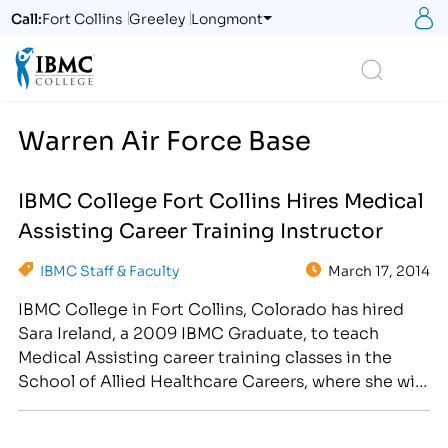
S
Call:
Fort Collins
Greeley
Longmont
Logo
Search
Warren Air Force Base
IBMC College Fort Collins Hires Medical
Assisting Career Training Instructor
IBMC Staff & Faculty
March 17, 2014
IBMC College in Fort Collins, Colorado has hired
Sara Ireland, a 2009 IBMC Graduate, to teach
Medical Assisting career training classes in the
School of Allied Healthcare Careers, where she will
be responsible for preparing students for both
front and back-office medical assisting