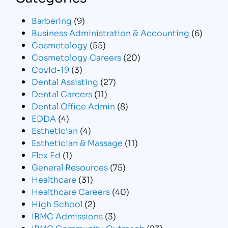
Barbering
(9)
Business Administration & Accounting
(6)
Cosmetology
(55)
Cosmetology Careers
(20)
Covid-19
(3)
Dental Assisting
(27)
Dental Careers
(11)
Dental Office Admin
(8)
EDDA
(4)
Esthetician
(4)
Esthetician & Massage
(11)
Flex Ed
(1)
General Resources
(75)
Healthcare
(31)
Healthcare Careers
(40)
High School
(2)
IBMC Admissions
(3)
IBMC Community Outreach
(83)