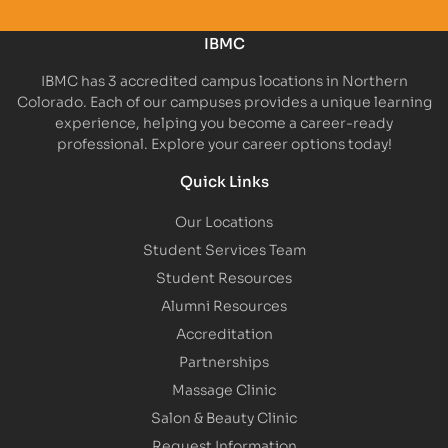
IBMC
IBMC has 3 accredited campus locations in Northern
Colorado. Each of our campuses provides a unique learning
experience, helping you become a career-ready
professional. Explore your career options today!
Quick Links
Our Locations
Student Services Team
Student Resources
Alumni Resources
Accreditation
Partnerships
Massage Clinic
Salon & Beauty Clinic
Request Information