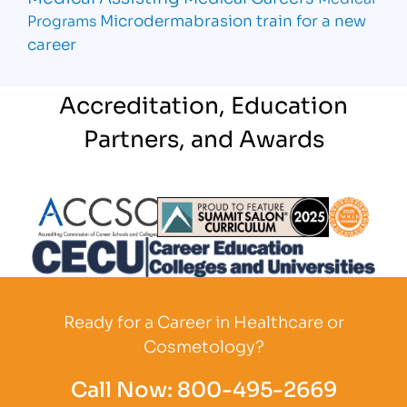
Microdermabrasion
train for a new
Programs
career
Accreditation, Education
Partners, and Awards
Partner Logo
Partner Logo
Partner L
Partner Logo
Ready for a Career in Healthcare or
Cosmetology?
Call Now:
800-495-2669