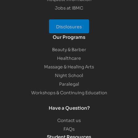
Jobs at IBMC
Disclosures
Our Programs
Beauty & Barber
Healthcare
Massage & Healing Arts
Night School
Paralegal
Workshops & Continuing Education
Have a Question?
Contact us
FAQs
Student Resources