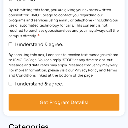
By submitting this form, you are giving your express written
consent for IBMC College to contact you regarding our
programs and services using email, or telephone - including our
use of automated technology for calls. This consent is not
required to purchase goods/services and you may always call the
*
campus directly.
I understand & agree.
By checking this box, I consent to receive text messages related
to IBMC College. You can reply "STOP" at any time to opt-out.
Message and data rates may apply. Message frequency may vary.
For more information, please visit our Privacy Policy and Terms
and Conditions linked at the bottom of the page.
I understand & agree.
Categories