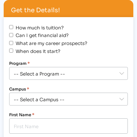
procedures. [caption id="attachment_1078"
Get the Details!
align="alignright" width="300"] These students use
hands-on training to prepare…
How much is tuition?
Can I get financial aid?
What are my career prospects?
When does it start?
Program
*
Campus
*
First Name
*