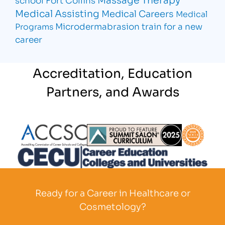
Medical Assisting
Medical Careers
Medical
Microdermabrasion
train for a new
Programs
career
Accreditation, Education
Partners, and Awards
Partner Logo
Partner Logo
Partner L
Partner Logo
Ready for a Career in Healthcare or
Cosmetology?