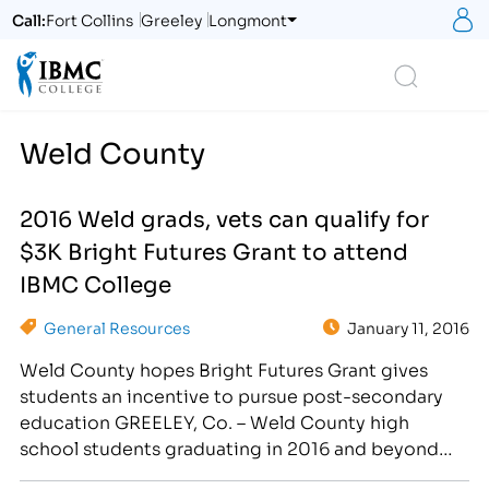
S
Call:
Fort Collins
Greeley
Longmont
Logo
Search
Weld County
2016 Weld grads, vets can qualify for
$3K Bright Futures Grant to attend
IBMC College
General Resources
January 11, 2016
Weld County hopes Bright Futures Grant gives
students an incentive to pursue post-secondary
education GREELEY, Co. – Weld County high
school students graduating in 2016 and beyond
can now apply for $3,000 in grant money each