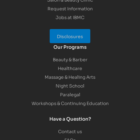
Request Information
Jobs at IBMC
Disclosures
Our Programs
Beauty & Barber
Healthcare
Massage & Healing Arts
Night School
Paralegal
Workshops & Continuing Education
Have a Question?
Contact us
FAQs