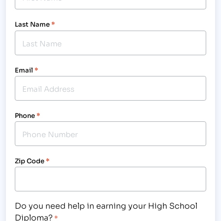
Last Name
*
Email
*
Phone
*
Zip Code
*
Do you need help in earning your High School
Diploma?
*