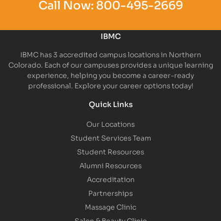
Call Now:
800-495-2669
IBMC
IBMC has 3 accredited campus locations in Northern
Colorado. Each of our campuses provides a unique learning
experience, helping you become a career-ready
professional. Explore your career options today!
Quick Links
Our Locations
Student Services Team
Student Resources
Alumni Resources
Accreditation
Partnerships
Massage Clinic
Salon & Beauty Clinic