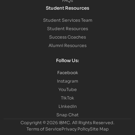
Student Resources
Student Services Team
Student Resources
Success Coaches
Alumni Resources
Follow Us:
Facebook
Instagram
YouTube
TikTok
LinkedIn
Snap Chat
Copyright © 2026 IBMC.
All Rights Reserved.
Terms of Service
Privacy Policy
Site Map