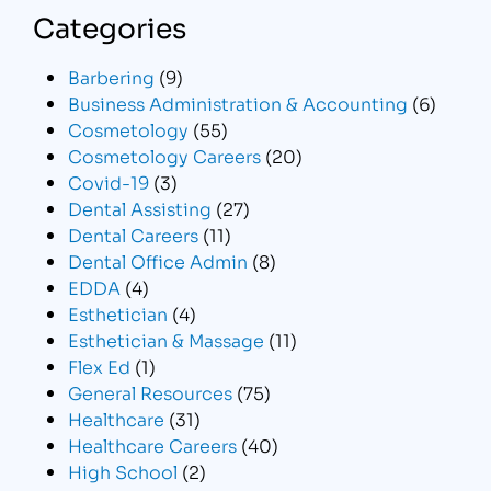
Categories
Barbering
(9)
Business Administration & Accounting
(6)
Cosmetology
(55)
Cosmetology Careers
(20)
Covid-19
(3)
Dental Assisting
(27)
Dental Careers
(11)
Dental Office Admin
(8)
EDDA
(4)
Esthetician
(4)
Esthetician & Massage
(11)
Flex Ed
(1)
General Resources
(75)
Healthcare
(31)
Healthcare Careers
(40)
High School
(2)