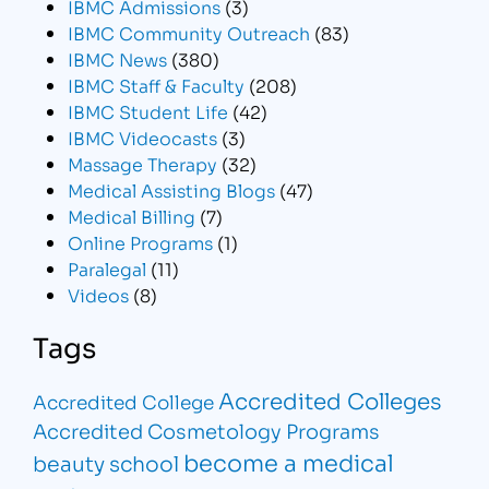
IBMC Admissions
(3)
IBMC Community Outreach
(83)
IBMC News
(380)
IBMC Staff & Faculty
(208)
IBMC Student Life
(42)
IBMC Videocasts
(3)
Massage Therapy
(32)
Medical Assisting Blogs
(47)
Medical Billing
(7)
Online Programs
(1)
Paralegal
(11)
Videos
(8)
Tags
Accredited Colleges
Accredited College
Accredited Cosmetology Programs
become a medical
beauty school