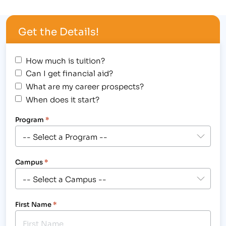
year to attend any post-secondary institution,
including IBMC College. The Board of Weld County
Get the Details!
Commissioners set aside $15 million…
How much is tuition?
Can I get financial aid?
What are my career prospects?
When does it start?
Program
*
Campus
*
First Name
*