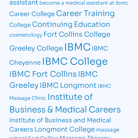
assistant
become a medical assistant at ibmc
Career Training
Career College
Continuing Education
College
Fort Collins College
cosmetology
IBMC
Greeley College
IBMC
IBMC College
Cheyenne
IBMC Fort Collins
IBMC
Greeley
IBMC Longmont
IBMC
Institute of
Massage Clinic
Business & Medical Careers
Institute of Business and Medical
Longmont College
Careers
massage
Massage Therapy
school Fort Collins