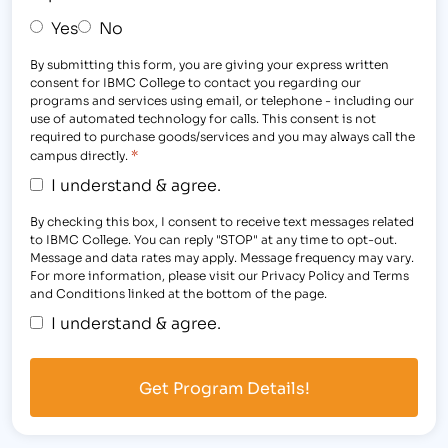
Yes
No
By submitting this form, you are giving your express written
consent for IBMC College to contact you regarding our
programs and services using email, or telephone - including our
use of automated technology for calls. This consent is not
required to purchase goods/services and you may always call the
*
campus directly.
I understand & agree.
By checking this box, I consent to receive text messages related
to IBMC College. You can reply "STOP" at any time to opt-out.
Message and data rates may apply. Message frequency may vary.
For more information, please visit our Privacy Policy and Terms
and Conditions linked at the bottom of the page.
I understand & agree.